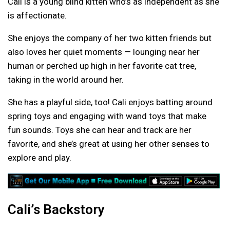
Cali is a young blind kitten who’s as independent as she
is affectionate.
She enjoys the company of her two kitten friends but
also loves her quiet moments — lounging near her
human or perched up high in her favorite cat tree,
taking in the world around her.
She has a playful side, too! Cali enjoys batting around
spring toys and engaging with wand toys that make
fun sounds. Toys she can hear and track are her
favorite, and she’s great at using her other senses to
explore and play.
Cali’s Backstory