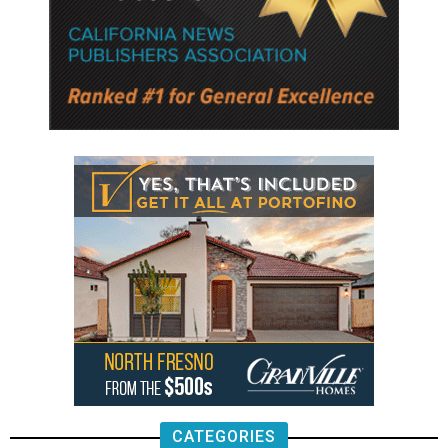
CATEGORIES