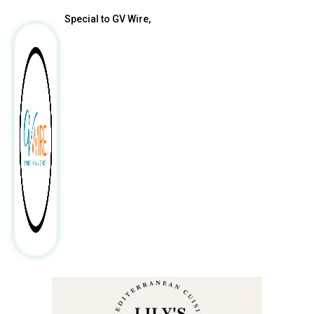
Special to GV Wire,