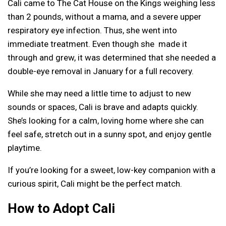
Cali came to The Cat House on the Kings weighing less
than 2 pounds, without a mama, and a severe upper
respiratory eye infection. Thus, she went into
immediate treatment. Even though she made it
through and grew, it was determined that she needed a
double-eye removal in January for a full recovery.
While she may need a little time to adjust to new
sounds or spaces, Cali is brave and adapts quickly.
She’s looking for a calm, loving home where she can
feel safe, stretch out in a sunny spot, and enjoy gentle
playtime.
If you’re looking for a sweet, low-key companion with a
curious spirit, Cali might be the perfect match.
How to Adopt Cali