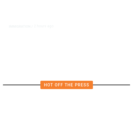
2 hours ago
IMMIGRATION
/
Analysis: Trump’s New Attack on
Birthright Citizenship Faces Uphill
Legal Battle
HOT OFF THE PRESS