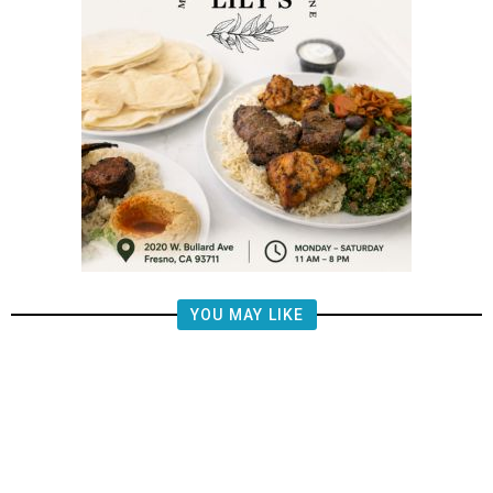
YOU MAY LIKE