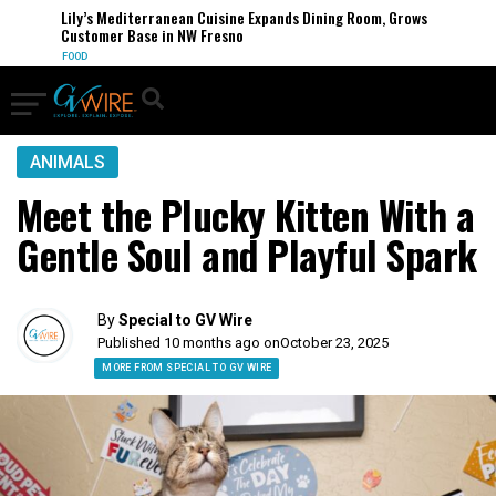
Lily’s Mediterranean Cuisine Expands Dining Room, Grows
Customer Base in NW Fresno
FOOD
ANIMALS
Meet the Plucky Kitten With a
Gentle Soul and Playful Spark
By
Special to GV Wire
Published 10 months ago on
October 23, 2025
MORE FROM SPECIAL TO GV WIRE