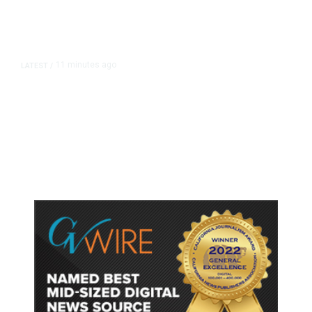
11 minutes ago
LATEST
/
He Trained to Stop a Mass
Shooting. When the Moment Came,
He Was Ready.