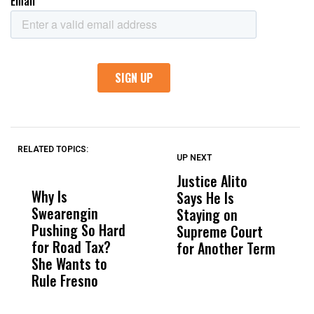
RELATED TOPICS:
UP NEXT
UP
DON'T
DON'T
MISS
MISS
Justice Alito
T
Why Is
Wittrup: Fresno
ABC
Says He Is
P
Swearengin
Unified’s Failure
Alv
Staying on
D
Pushing So Hard
Was Not Just
Abo
Supreme Court
R
for Road Tax?
What Happened
His
for Another Term
C
She Wants to
to a Child, It Was
FCO
V
Rule Fresno
What Happened
After