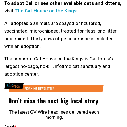
To adopt Cali or see other available cats and kittens,
visit
The Cat House on the Kings
.
All adoptable animals are spayed or neutered,
vaccinated, microchipped, treated for fleas, and litter-
box trained. Thirty days of pet insurance is included
with an adoption.
The nonprofit Cat House on the Kings is California’s
largest no-cage, no-kill, lifetime cat sanctuary and
adoption center.