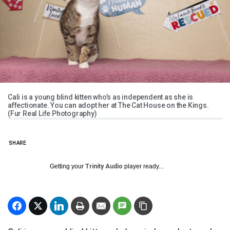
Cali is a young blind kitten who’s as independent as she is
affectionate. You can adopt her at The Cat House on the Kings.
(Fur Real Life Photography)
SHARE
Getting your
Trinity Audio
player ready...