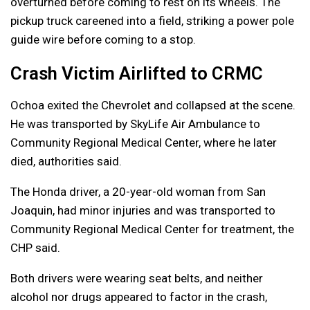
overturned before coming to rest on its wheels. The
pickup truck careened into a field, striking a power pole
guide wire before coming to a stop.
Crash Victim Airlifted to CRMC
Ochoa exited the Chevrolet and collapsed at the scene.
He was transported by SkyLife Air Ambulance to
Community Regional Medical Center, where he later
died, authorities said.
The Honda driver, a 20-year-old woman from San
Joaquin, had minor injuries and was transported to
Community Regional Medical Center for treatment, the
CHP said.
Both drivers were wearing seat belts, and neither
alcohol nor drugs appeared to factor in the crash,