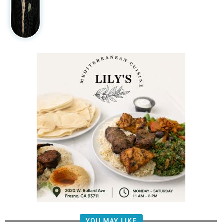
YOU MAY LIKE