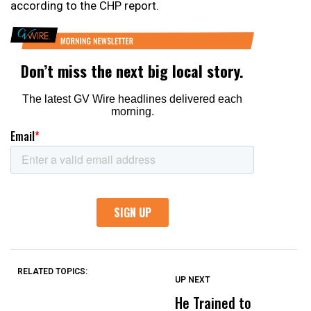
according to the CHP report.
RELATED TOPICS:
UP NEXT
UP
DON'T
DON'T
MISS
MISS
He Trained to
J