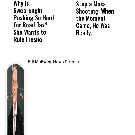
Why Is
Wittrup: Fresno
ABC
Stop a Mass
S
Swearengin
Unified’s Failure
Alv
Shooting. When
S
Pushing So Hard
Was Not Just
Abo
the Moment
S
for Road Tax?
What Happened
His
Came, He Was
f
She Wants to
to a Child, It Was
FCO
Ready.
Rule Fresno
What Happened
After
Bill McEwen,
News Director