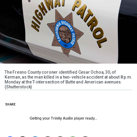
The Fresno County coroner identified Cesar Ochoa, 30, of
Kerman, as the man killed in a two-vehicle accident at about 8 p.m.
Monday at the T-intersection of Butte and American avenues.
(Shutterstock)
SHARE
Getting your
Trinity Audio
player ready...