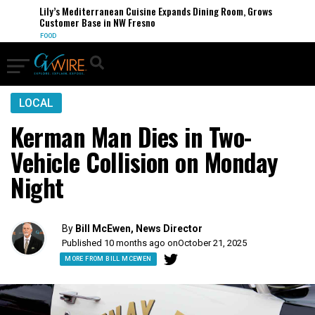
Lily’s Mediterranean Cuisine Expands Dining Room, Grows
Customer Base in NW Fresno
FOOD
LOCAL
Kerman Man Dies in Two-
Vehicle Collision on Monday
Night
By
Bill McEwen, News Director
Published 10 months ago on
October 21, 2025
MORE FROM BILL MCEWEN