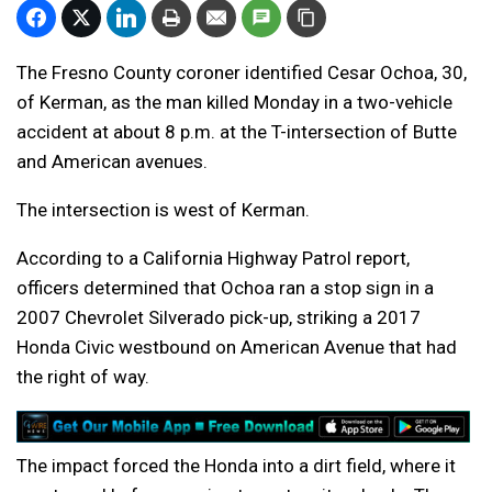
The Fresno County coroner identified Cesar Ochoa, 30,
of Kerman, as the man killed Monday in a two-vehicle
accident at about 8 p.m. at the T-intersection of Butte
and American avenues.
The intersection is west of Kerman.
According to a California Highway Patrol report,
officers determined that Ochoa ran a stop sign in a
2007 Chevrolet Silverado pick-up, striking a 2017
Honda Civic westbound on American Avenue that had
the right of way.
The impact forced the Honda into a dirt field, where it