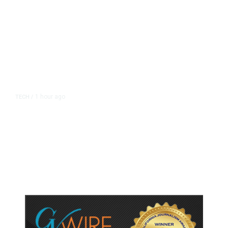
1 hour ago
TECH
/
Trump Unveils Trade Actions to
Protect Key Solar and
Semiconductor Material