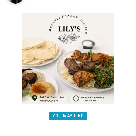
YOU MAY LIKE