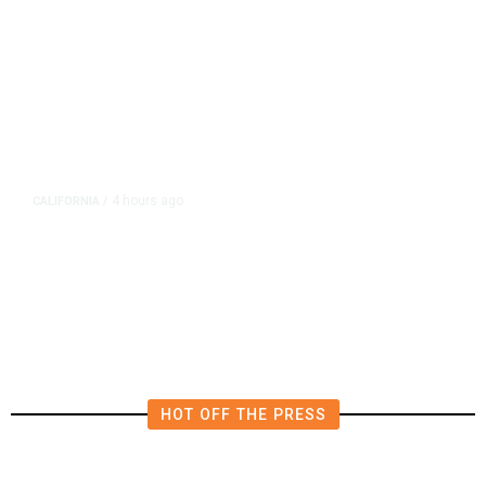
4 hours ago
CALIFORNIA
/
AIPAC-Affiliated PACs Pour
Millions Into Bid to Block Wahab
in East Bay House Runoff
HOT OFF THE PRESS