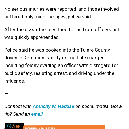
No serious injuries were reported, and those involved
suffered only minor scrapes, police said.
After the crash, the teen tried to run from officers but
was quickly apprehended.
Police said he was booked into the Tulare County
Juvenile Detention Facility on multiple charges,
including felony evading an officer with disregard for
public safety, resisting arrest, and driving under the
influence.
—
Connect with
Anthony W. Haddad
on social media. Got a
tip? Send an
email
.