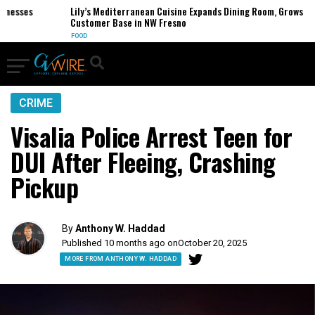
esses
Lily’s Mediterranean Cuisine Expands Dining Room, Grows
Customer Base in NW Fresno
FOOD
CRIME
Visalia Police Arrest Teen for
DUI After Fleeing, Crashing
Pickup
By
Anthony W. Haddad
Published 10 months ago on
October 20, 2025
MORE FROM ANTHONY W. HADDAD