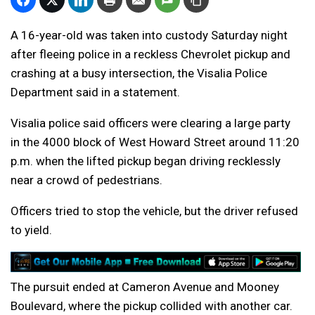
A 16-year-old was taken into custody Saturday night
after fleeing police in a reckless Chevrolet pickup and
crashing at a busy intersection, the Visalia Police
Department said in a statement.
Visalia police said officers were clearing a large party
in the 4000 block of West Howard Street around 11:20
p.m. when the lifted pickup began driving recklessly
near a crowd of pedestrians.
Officers tried to stop the vehicle, but the driver refused
to yield.
The pursuit ended at Cameron Avenue and Mooney
Boulevard, where the pickup collided with another car.