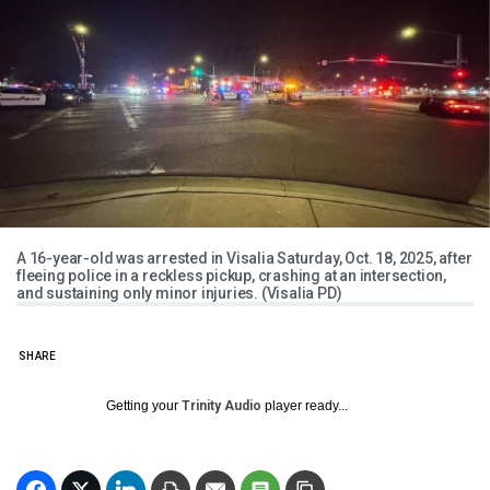
A 16-year-old was arrested in Visalia Saturday, Oct. 18, 2025, after
fleeing police in a reckless pickup, crashing at an intersection,
and sustaining only minor injuries. (Visalia PD)
SHARE
Getting your
Trinity Audio
player ready...