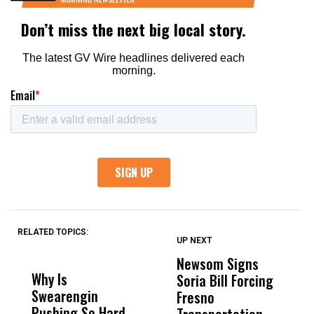
RELATED TOPICS:
UP NEXT
UP
DON'T
DON'T
MISS
MISS
Newsom Signs
H
Why Is
Wittrup: Fresno
ABC
Soria Bill Forcing
Cl
Swearengin
Unified’s Failure
Alv
Fresno
O
Pushing So Hard
Was Not Just
Abo
Transportation
M