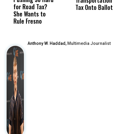
for Road Tax?
What Happened
His
Tax Onto Ballot
She Wants to
to a Child, It Was
FCO
Rule Fresno
What Happened
After
Anthony W. Haddad,
Multimedia Journalist