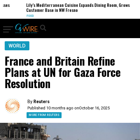
es
Lily’s Mediterranean Cuisine Expands Dining Room, Grows
Customer Base in NW Fresno
FOOD
WORLD
France and Britain Refine
Plans at UN for Gaza Force
Resolution
By
Reuters
Published 10 months ago on
October 16, 2025
MORE FROM REUTERS