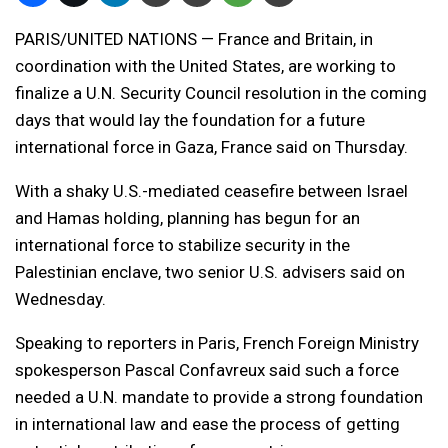
PARIS/UNITED NATIONS — France and Britain, in
coordination with the United States, are working to
finalize a U.N. Security Council resolution in the coming
days that would lay the foundation for a future
international force in Gaza, France said on Thursday.
With a shaky U.S.-mediated ceasefire between Israel
and Hamas holding, planning has begun for an
international force to stabilize security in the
Palestinian enclave, two senior U.S. advisers said on
Wednesday.
Speaking to reporters in Paris, French Foreign Ministry
spokesperson Pascal Confavreux said such a force
needed a U.N. mandate to provide a strong foundation
in international law and ease the process of getting