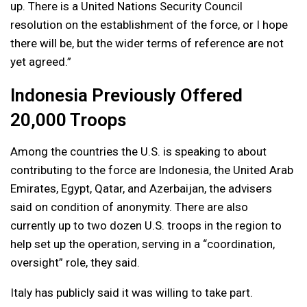
up. There is a United Nations Security Council
resolution on the establishment of the force, or I hope
there will be, but the wider terms of reference are not
yet agreed.”
Indonesia Previously Offered
20,000 Troops
Among the countries the U.S. is speaking to about
contributing to the force are Indonesia, the United Arab
Emirates, Egypt, Qatar, and Azerbaijan, the advisers
said on condition of anonymity. There are also
currently up to two dozen U.S. troops in the region to
help set up the operation, serving in a “coordination,
oversight” role, they said.
Italy has publicly said it was willing to take part.