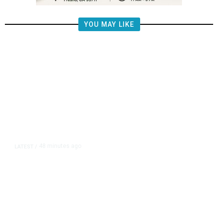
YOU MAY LIKE
48 minutes ago
LATEST
/
Merced County Coroner Seeks
Help Locating Family of Deceased
52-Year-Old Man