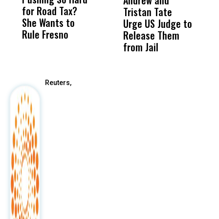
Andrew and
M
for Road Tax?
What Happened
His
Tristan Tate
B
She Wants to
to a Child, It Was
FCO
Urge US Judge to
Rule Fresno
What Happened
Release Them
After
from Jail
Reuters,