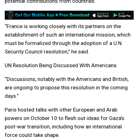
potential contributions from countries.
“France is working closely with its partners on the
establishment of such an international mission, which
must be formalized through the adoption of a U.N.
Security Council resolution,” he said.
UN Resolution Being Discussed With Americans
“Discussions, notably with the Americans and British,
are ongoing to propose this resolution in the coming
days.”
Paris hosted talks with other European and Arab
powers on October 10 to flesh out ideas for Gaza’s
post-war transition, including how an international
force could take shape.