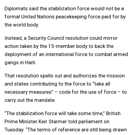
Diplomats said the stabilization force would not be a
formal United Nations peacekeeping force paid for by
the world body.
Instead, a Security Council resolution could mirror
action taken by the 15-member body to back the
deployment of an international force to combat armed
gangs in Haiti.
That resolution spells out and authorizes the mission
and states contributing to the force to “take all
necessary measures” – code for the use of force – to
carry out the mandate.
“The stabilization force will take some time,” British
Prime Minister Keir Starmer told parliament on
Tuesday. “The terms of reference are still being drawn