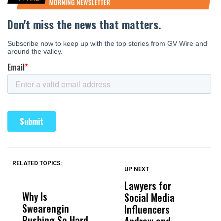
RELATED TOPICS:
UP NEXT
UP
DON'T
DON'T
MISS
MISS
Lawyers for
F
Why Is
Wittrup: Fresno
ABC
Social Media
W
Swearengin
Unified’s Failure
Alv
Influencers
R
Pushing So Hard
Was Not Just
Abo