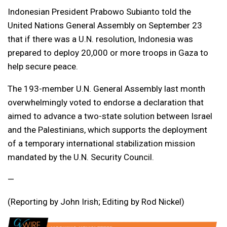
Indonesian President Prabowo Subianto told the
United Nations General Assembly on September 23
that if there was a U.N. resolution, Indonesia was
prepared to deploy 20,000 or more troops in Gaza to
help secure peace.
The 193-member U.N. General Assembly last month
overwhelmingly voted to endorse a declaration that
aimed to advance a two-state solution between Israel
and the Palestinians, which supports the deployment
of a temporary international stabilization mission
mandated by the U.N. Security Council.
—
(Reporting by John Irish; Editing by Rod Nickel)