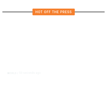
HOT OFF THE PRESS
50 seconds ago
WORLD
/
After Trump Calls Canadians
‘Nasty,’ Mark Carney Says the
Word Fits Trade Talks