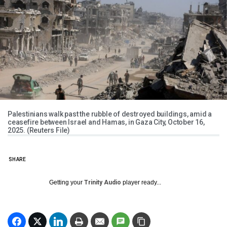
Palestinians walk past the rubble of destroyed buildings, amid a
ceasefire between Israel and Hamas, in Gaza City, October 16,
2025. (Reuters File)
SHARE
Getting your
Trinity Audio
player ready...