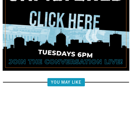
YOU MAY LIKE