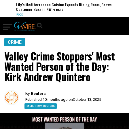
Lily’s Mediterranean Cuisine Expands Dining Room, Grows
Customer Base in NW Fresno
FOOD
CRIME
Valley Crime Stoppers' Most
Wanted Person of the Day:
Kirk Andrew Quintero
By
Reuters
Published 10 months ago on
October 13, 2025
MORE FROM REUTERS