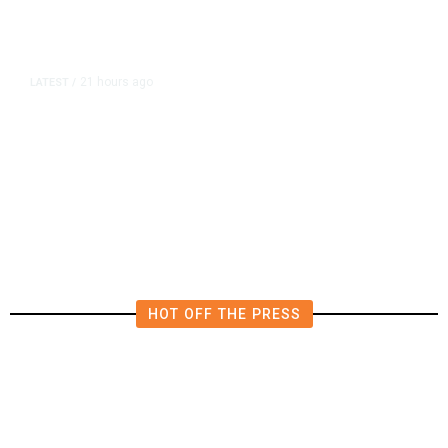
21 hours ago
LATEST
/
The Impending, Inescapable
Deluge of AI
HOT OFF THE PRESS