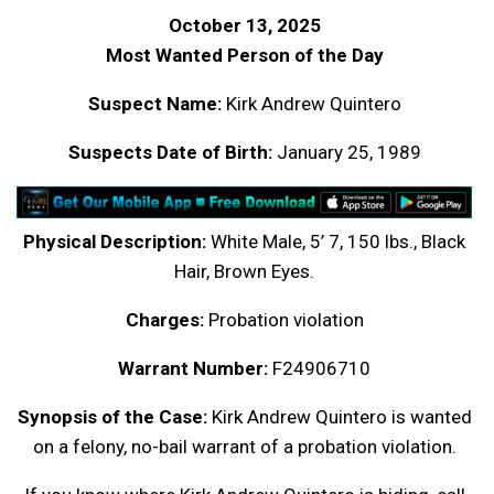
October 13, 2025
Most Wanted Person of the Day
Suspect Name:
Kirk Andrew Quintero
Suspects Date of Birth:
January 25, 1989
Physical Description:
White Male, 5’ 7, 150 lbs., Black
Hair, Brown Eyes.
Charges:
Probation violation
Warrant Number:
F24906710
Synopsis of the Case:
Kirk Andrew Quintero is wanted
on a felony, no-bail warrant of a probation violation.