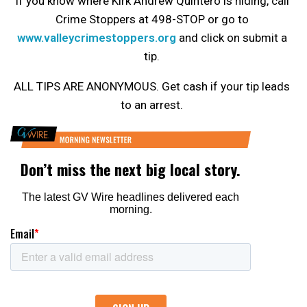
If you know where Kirk Andrew Quintero is hiding, call
Crime Stoppers at 498-STOP or go to
www.valleycrimestoppers.org
and click on submit a
tip.
ALL TIPS ARE ANONYMOUS. Get cash if your tip leads
to an arrest.