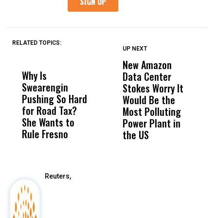
RELATED TOPICS:
UP NEXT
UP
DON'T
DON'T
MISS
MISS
New Amazon
C
Why Is
Wittrup: Fresno
ABC
Data Center
a
Swearengin
Unified’s Failure
Alv
Stokes Worry It
W
Pushing So Hard
Was Not Just
Abo
Would Be the
S
for Road Tax?
What Happened
His
Most Polluting
B
She Wants to
to a Child, It Was
FCO
Power Plant in
Rule Fresno
What Happened
the US
After
Reuters,