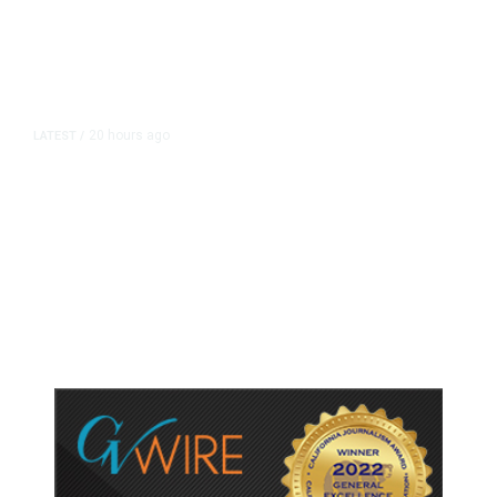
20 hours ago
LATEST
/
As Thailand Gets Known for Mass
Shootings, Fresh Pledges to Fix
Gun Laws