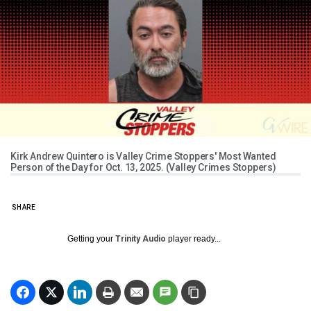
Kirk Andrew Quintero is Valley Crime Stoppers' Most Wanted
Person of the Day for Oct. 13, 2025. (Valley Crimes Stoppers)
SHARE
Getting your
Trinity Audio
player ready...