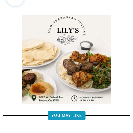
YOU MAY LIKE