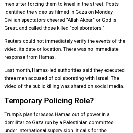
men after forcing them to kneel in the street. Posts
identified the video as filmed in Gaza on Monday.
Civilian spectators cheered “Allah Akbar,” or God is
Great, and called those killed “collaborators.”
Reuters could not immediately verify the events of the
video, its date or location. There was no immediate
response from Hamas.
Last month, Hamas-led authorities said they executed
three men accused of collaborating with Israel. The
video of the public killing was shared on social media.
Temporary Policing Role?
Trump’s plan foresees Hamas out of power in a
demilitarize Gaza run by a Palestinian committee
under international supervision. It calls for the