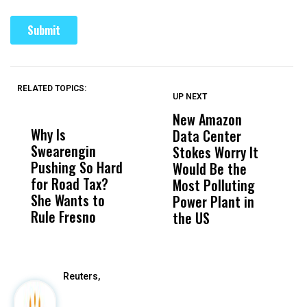
RELATED TOPICS:
UP NEXT
UP
DON'T
DON'T
MISS
MISS
New Amazon
C
Why Is
Wittrup: Fresno
ABC
Data Center
a
Swearengin
Unified’s Failure
Alv
Stokes Worry It
W
Pushing So Hard
Was Not Just
Abo
Would Be the
S
for Road Tax?
What Happened
His
Most Polluting
B
She Wants to
to a Child, It Was
FCO
Power Plant in
Rule Fresno
What Happened
the US
After
Reuters,