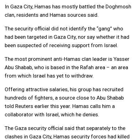
In Gaza City, Hamas has mostly battled the Doghmosh
clan, residents and Hamas sources said.
The security official did not identify the “gang” who
had been targeted in Gaza City, nor say whether it had
been suspected of receiving support from Israel.
The most prominent anti-Hamas clan leader is Yasser
Abu Shabab, who is based in the Rafah area – an area
from which Israel has yet to withdraw.
Offering attractive salaries, his group has recruited
hundreds of fighters, a source close to Abu Shabab
told Reuters earlier this year. Hamas calls him a
collaborator with Israel, which he denies.
The Gaza security official said that separately to the
clashes in Gaza City, Hamas security forces had killed