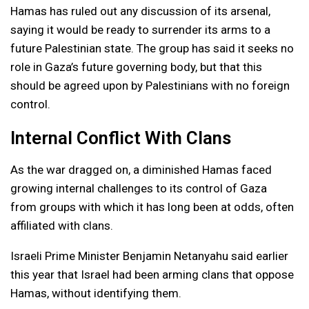
Hamas has ruled out any discussion of its arsenal,
saying it would be ready to surrender its arms to a
future Palestinian state. The group has said it seeks no
role in Gaza’s future governing body, but that this
should be agreed upon by Palestinians with no foreign
control.
Internal Conflict With Clans
As the war dragged on, a diminished Hamas faced
growing internal challenges to its control of Gaza
from groups with which it has long been at odds, often
affiliated with clans.
Israeli Prime Minister Benjamin Netanyahu said earlier
this year that Israel had been arming clans that oppose
Hamas, without identifying them.