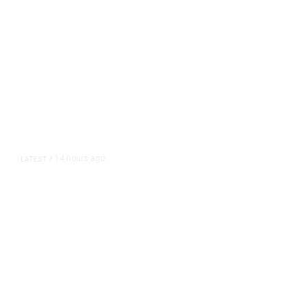
14 hours ago
LATEST
/
As Thailand Gets Known for Mass
Shootings, Fresh Pledges to Fix
Gun Laws