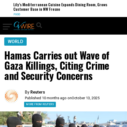
Lily’s Mediterranean Cuisine Expands Dining Room, Grows
Customer Base in NW Fresno
FOOD
WORLD
Hamas Carries out Wave of
Gaza Killings, Citing Crime
and Security Concerns
By
Reuters
Published 10 months ago on
October 13, 2025
MORE FROM REUTERS