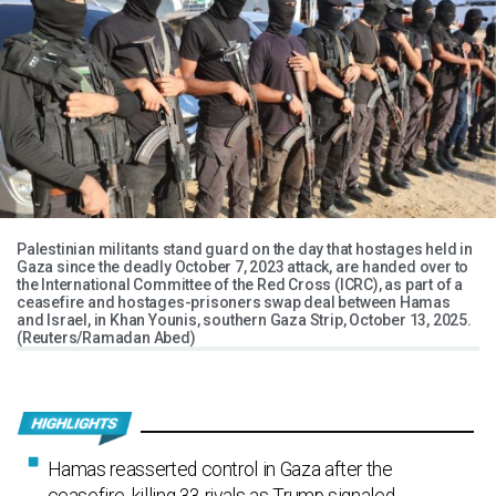
Palestinian militants stand guard on the day that hostages held in
Gaza since the deadly October 7, 2023 attack, are handed over to
the International Committee of the Red Cross (ICRC), as part of a
ceasefire and hostages-prisoners swap deal between Hamas
and Israel, in Khan Younis, southern Gaza Strip, October 13, 2025.
(Reuters/Ramadan Abed)
Hamas reasserted control in Gaza after the