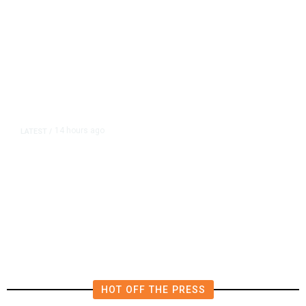
14 hours ago
LATEST
/
The Impending, Inescapable
Deluge of AI
HOT OFF THE PRESS