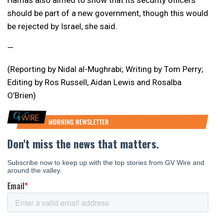
Hamas also aimed to show that its security officers
should be part of a new government, though this would
be rejected by Israel, she said.
—
(Reporting by Nidal al-Mughrabi; Writing by Tom Perry;
Editing by Ros Russell, Aidan Lewis and Rosalba
O’Brien)