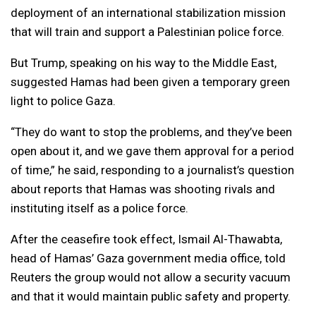
deployment of an international stabilization mission
that will train and support a Palestinian police force.
But Trump, speaking on his way to the Middle East,
suggested Hamas had been given a temporary green
light to police Gaza.
“They do want to stop the problems, and they’ve been
open about it, and we gave them approval for a period
of time,” he said, responding to a journalist’s question
about reports that Hamas was shooting rivals and
instituting itself as a police force.
After the ceasefire took effect, Ismail Al-Thawabta,
head of Hamas’ Gaza government media office, told
Reuters the group would not allow a security vacuum
and that it would maintain public safety and property.