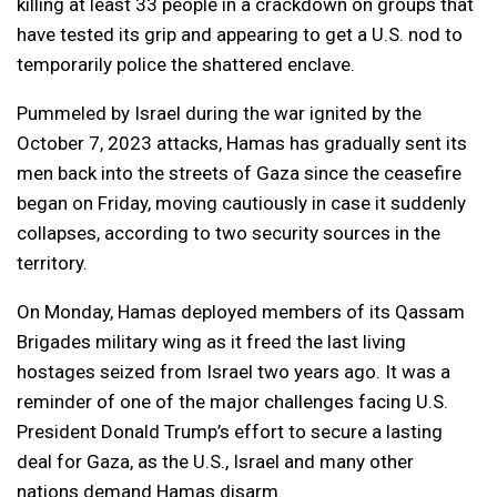
killing at least 33 people in a crackdown on groups that
have tested its grip and appearing to get a U.S. nod to
temporarily police the shattered enclave.
Pummeled by Israel during the war ignited by the
October 7, 2023 attacks, Hamas has gradually sent its
men back into the streets of Gaza since the ceasefire
began on Friday, moving cautiously in case it suddenly
collapses, according to two security sources in the
territory.
On Monday, Hamas deployed members of its Qassam
Brigades military wing as it freed the last living
hostages seized from Israel two years ago. It was a
reminder of one of the major challenges facing U.S.
President Donald Trump’s effort to secure a lasting
deal for Gaza, as the U.S., Israel and many other
nations demand Hamas disarm.