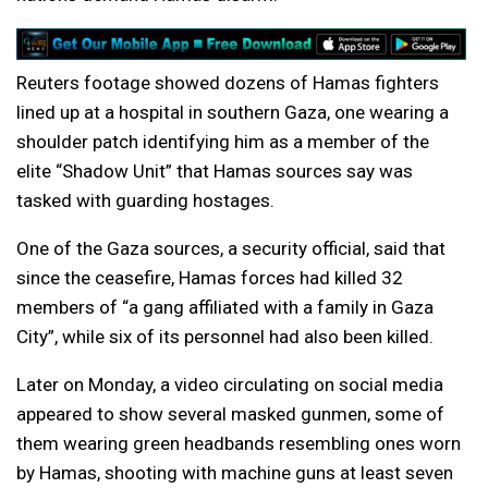
Reuters footage showed dozens of Hamas fighters
lined up at a hospital in southern Gaza, one wearing a
shoulder patch identifying him as a member of the
elite “Shadow Unit” that Hamas sources say was
tasked with guarding hostages.
One of the Gaza sources, a security official, said that
since the ceasefire, Hamas forces had killed 32
members of “a gang affiliated with a family in Gaza
City”, while six of its personnel had also been killed.
Later on Monday, a video circulating on social media
appeared to show several masked gunmen, some of
them wearing green headbands resembling ones worn
by Hamas, shooting with machine guns at least seven