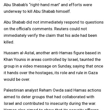
Abu Shabab’s “right-hand man” and efforts were
underway to kill Abu Shabab himself.
Abu Shabab did not immediately respond to questions
on the official’s comments. Reuters could not
immediately verify the claim that his aide had been
killed.
Hussam al-Astal, another anti-Hamas figure based in
Khan Younis in areas controlled by Israel, taunted the
group in a video message on Sunday, saying that once
it hands over the hostages, its role and rule in Gaza
would be over.
Palestinian analyst Reham Owda said Hamas actions
aimed to deter groups that had collaborated with
Israel and contributed to insecurity during the war.