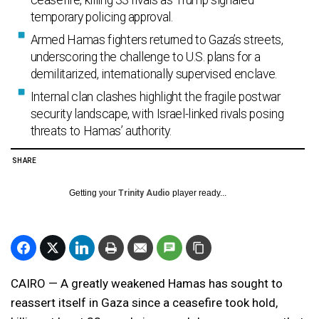
ceasefire, killing 33 rivals as Trump signaled
temporary policing approval.
Armed Hamas fighters returned to Gaza’s streets,
underscoring the challenge to U.S. plans for a
demilitarized, internationally supervised enclave.
Internal clan clashes highlight the fragile postwar
security landscape, with Israel-linked rivals posing
threats to Hamas’ authority.
SHARE
Getting your
Trinity Audio
player ready...
CAIRO — A greatly weakened Hamas has sought to
reassert itself in Gaza since a ceasefire took hold,