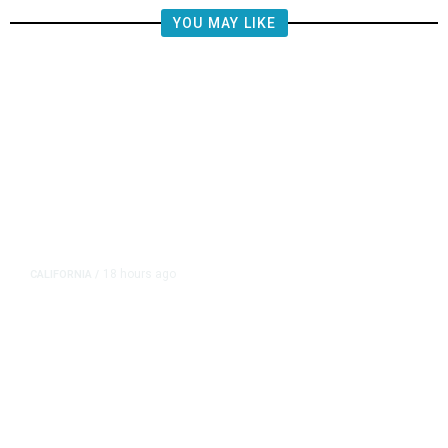
YOU MAY LIKE
18 hours ago
CALIFORNIA
/
AIPAC-Affiliated PACs Pour
Millions Into Bid to Block Wahab
in East Bay House Runoff