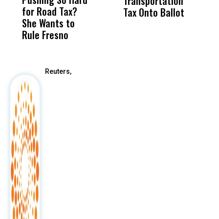
Transportation
M
for Road Tax?
What Happened
His
Tax Onto Ballot
She Wants to
to a Child, It Was
FCO
Rule Fresno
What Happened
After
Reuters,