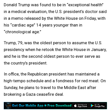
Donald Trump was found to be in “exceptional health”
in a medical evaluation, the U.S. president’s doctor said
in a memo released by the White House on Friday, with
his “cardiac age” 14 years younger than in
“chronological age.”
Trump, 79, was the oldest person to assume the U.S.
presidency when he retook the White House in January,
and he is the second oldest person to ever serve as
the country’s president.
In office, the Republican president has maintained a
high-tempo schedule and a fondness for red meat. On
Sunday, he plans to travel to the Middle East after
brokering a Gaza ceasefire deal.