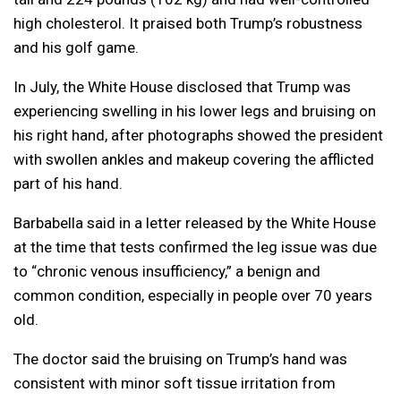
high cholesterol. It praised both Trump’s robustness
and his golf game.
In July, the White House disclosed that Trump was
experiencing swelling in his lower legs and bruising on
his right hand, after photographs showed the president
with swollen ankles and makeup covering the afflicted
part of his hand.
Barbabella said in a letter released by the White House
at the time that tests confirmed the leg issue was due
to “chronic venous insufficiency,” a benign and
common condition, especially in people over 70 years
old.
The doctor said the bruising on Trump’s hand was
consistent with minor soft tissue irritation from