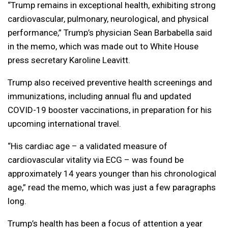
“Trump remains in exceptional health, exhibiting strong
cardiovascular, pulmonary, neurological, and physical
performance,” Trump’s physician Sean Barbabella said
in the memo, which was made out to White House
press secretary Karoline Leavitt.
Trump also received preventive health screenings and
immunizations, including annual flu and updated
COVID-19 booster vaccinations, in preparation for his
upcoming international travel.
“His cardiac age – a validated measure of
cardiovascular vitality via ECG – was found be
approximately 14 years younger than his chronological
age,” read the memo, which was just a few paragraphs
long.
Trump’s health has been a focus of attention a year