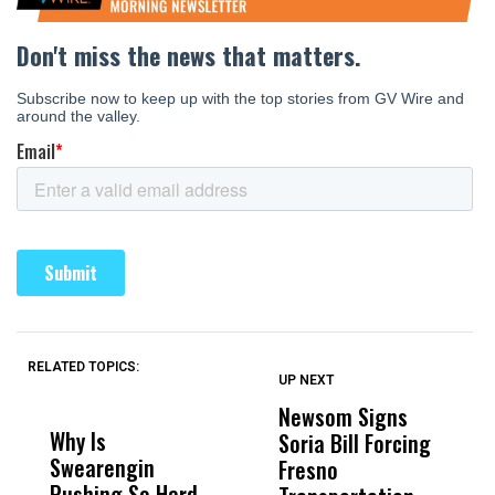
RELATED TOPICS:
UP NEXT
UP
DON'T
DON'T
MISS
MISS
Newsom Signs
H
Why Is
Wittrup: Fresno
ABC
Soria Bill Forcing
Cl
Swearengin
Unified’s Failure
Alv
Fresno
O
Pushing So Hard
Was Not Just
Abo