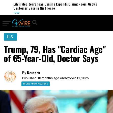
Lily’s Mediterranean Cuisine Expands Dining Room, Grows
Customer Base in NW Fresno
FOOD
U.S.
Trump, 79, Has "Cardiac Age"
of 65-Year-Old, Doctor Says
By
Reuters
Published 10 months ago on
October 11, 2025
MORE FROM REUTERS