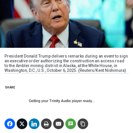
President Donald Trump delivers remarks during an event to sign
an executive order authorizing the construction an access road
to the Ambler mining district in Alaska, at the White House, in
Washington, D.C., U.S., October 6, 2025. (Reuters/Kent Nishimura)
SHARE
Getting your
Trinity Audio
player ready...