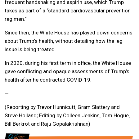
frequent handshaking and aspirin use, which Trump
takes as part of a “standard cardiovascular prevention
regimen.”
Since then, the White House has played down concerns
about Trump’s health, without detailing how the leg
issue is being treated.
In 2020, during his first term in office, the White House
gave conflicting and opaque assessments of Trump’s
health after he contracted COVID-19.
—
(Reporting by Trevor Hunnicutt, Gram Slattery and
Steve Holland; Editing by Colleen Jenkins, Tom Hogue,
Bill Berkrot and Raju Gopalakrishnan)