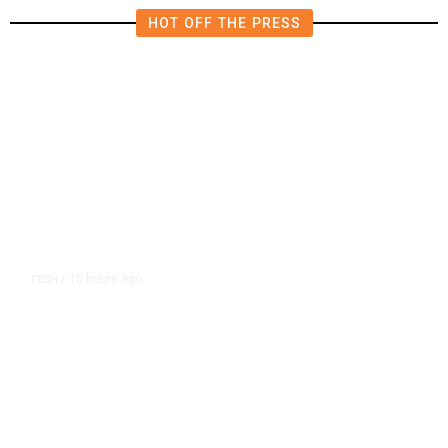
HOT OFF THE PRESS
15 hours ago
TECH
/
Trump Unveils Trade Actions to
Protect Key Solar and
Semiconductor Material