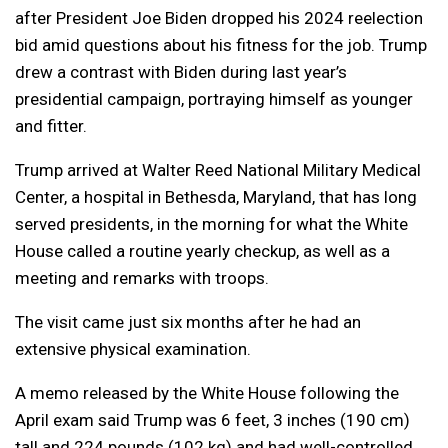
after President Joe Biden dropped his 2024 reelection
bid amid questions about his fitness for the job. Trump
drew a contrast with Biden during last year’s
presidential campaign, portraying himself as younger
and fitter.
Trump arrived at Walter Reed National Military Medical
Center, a hospital in Bethesda, Maryland, that has long
served presidents, in the morning for what the White
House called a routine yearly checkup, as well as a
meeting and remarks with troops.
The visit came just six months after he had an
extensive physical examination.
A memo released by the White House following the
April exam said Trump was 6 feet, 3 inches (190 cm)
tall and 224 pounds (102 kg) and had well-controlled