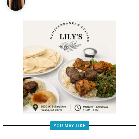
YOU MAY LIKE