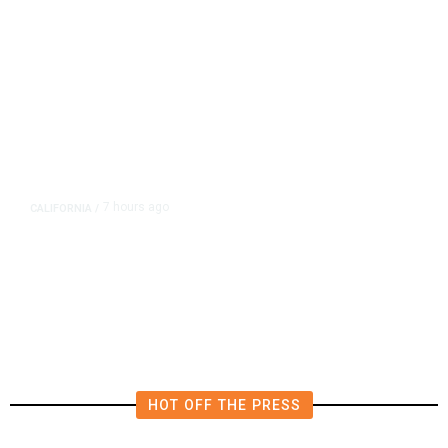
7 hours ago
CALIFORNIA
/
AIPAC-Affiliated PACs Pour
Millions Into Bid to Block Wahab
in East Bay House Runoff
HOT OFF THE PRESS