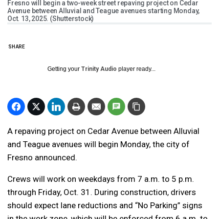
Fresno will begin a two-week street repaving project on Cedar
Avenue between Alluvial and Teague avenues starting Monday,
Oct. 13, 2025. (Shutterstock)
SHARE
Getting your
Trinity Audio
player ready...
A repaving project on Cedar Avenue between Alluvial
and Teague avenues will begin Monday, the city of
Fresno announced.
Crews will work on weekdays from 7 a.m. to 5 p.m.
through Friday, Oct. 31. During construction, drivers
should expect lane reductions and “No Parking” signs
in the work zone, which will be enforced from 6 a.m. to