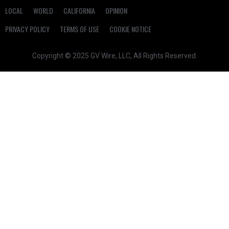
LOCAL
WORLD
CALIFORNIA
OPINION
PRIVACY POLICY
TERMS OF USE
COOKIE NOTICE
Copyright © 2025 GV Wire, LLC, All Rights Reserved.