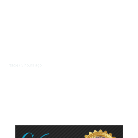
5 hours ago
TECH
/
Trump Unveils Trade Actions to
Protect Key Solar and
Semiconductor Material