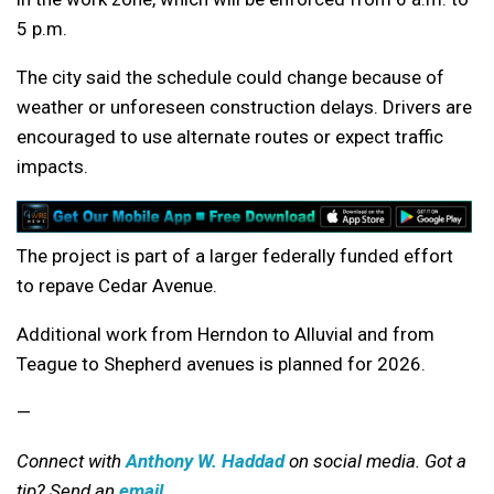
5 p.m.
The city said the schedule could change because of
weather or unforeseen construction delays. Drivers are
encouraged to use alternate routes or expect traffic
impacts.
The project is part of a larger federally funded effort
to repave Cedar Avenue.
Additional work from Herndon to Alluvial and from
Teague to Shepherd avenues is planned for 2026.
—
Connect with
Anthony W. Haddad
on social media. Got a
tip? Send an
email
.