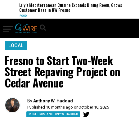
Lily’s Mediterranean Cuisine Expands Dining Room, Grows
Customer Base in NW Fresno
FOOD
LOCAL
Fresno to Start Two-Week
Street Repaving Project on
Cedar Avenue
By
Anthony W. Haddad
Published 10 months ago on
October 10, 2025
MORE FROM ANTHONY W. HADDAD