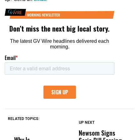
RELATED TOPICS:
UP NEXT
UP
DON'T
DON'T
MISS
MISS
Newsom Signs
H
Why Is
Wittrup: Fresno
ABC