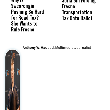
Soria Bill Forcing
Cl
Swearengin
Unified’s Failure
Alv
Fresno
O
Pushing So Hard
Was Not Just
Abo
Transportation
M
for Road Tax?
What Happened
His
Tax Onto Ballot
She Wants to
to a Child, It Was
FCO
Rule Fresno
What Happened
After
Anthony W. Haddad,
Multimedia Journalist