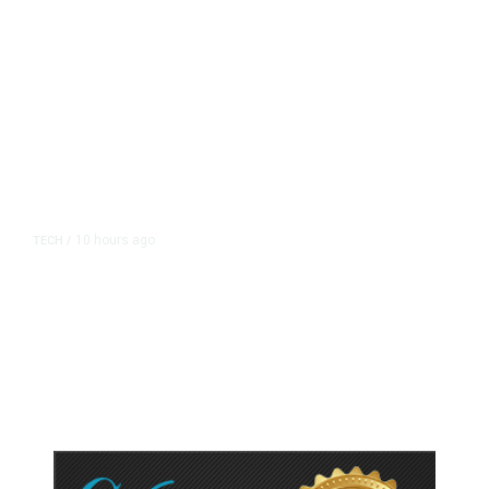
10 hours ago
TECH
/
Trump Unveils Trade Actions to
Protect Key Solar and
Semiconductor Material