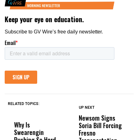
RELATED TOPICS:
UP NEXT
UP
DON'T
DON'T
MISS
MISS
Newsom Signs
H
Why Is
Wittrup: Fresno
ABC
Soria Bill Forcing
Cl
Swearengin
Unified’s Failure
Alv
Fresno
O
Pushing So Hard
Was Not Just
Abo