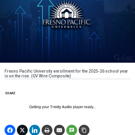
Fresno Pacific University enrollment for the 2025-26 school year
is on the rise. (GV Wire Composite)
SHARE
Getting your
Trinity Audio
player ready...