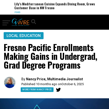
Lily’s Mediterranean Cuisine Expands Dining Room, Grows
Customer Base in NW Fresno
FOOD
LOCAL EDUCATION
Fresno Pacific Enrollments
Making Gains in Undergrad,
Grad Degree Programs
By
Nancy Price, Multimedia Journalist
Published 10 months ago on
October 6, 2025
MORE FROM NANCY PRICE