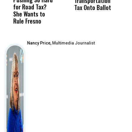
Transportation
M
for Road Tax?
What Happened
His
Tax Onto Ballot
She Wants to
to a Child, It Was
FCO
Rule Fresno
What Happened
After
Nancy Price,
Multimedia Journalist