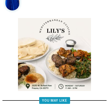
YOU MAY LIKE