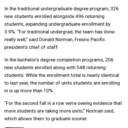
In the traditional undergraduate degree program, 326
new students enrolled alongside 496 returning
students, expanding undergraduate enrollment by
3.9%. “For traditional undergrad, the team has done
really well,” said Donald Norman, Fresno Pacific
president’s chief of staff.
In the bachelor’s degree completion programs, 206
new students enrolled along with 548 returning
students. While the enrollment total is nearly identical
to last year, the number of units students are enrolling
in is up more than 10%.
“For the second fall in a row we’re seeing evidence that
more students are taking more units,” Norman said,
which allows them to graduate sooner.