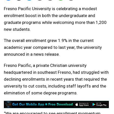
Fresno Pacific University is celebrating a modest
enrollment boost in both the undergraduate and
graduate programs while welcoming more than 1,200
new students.
The overall enrollment grew 1.9% in the current
academic year compared to last year, the university
announced in a news release.
Fresno Pacific, a private Christian university
headquartered in southeast Fresno, had struggled with
declining enrollments in recent years that required the
university to cut costs, including staff layoffs and the
elimination of some degree programs.
“We are encouraged to see enrollment momentum