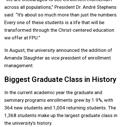
across all populations,” President Dr. André Stephens
said. “It’s about so much more than just the numbers.
Every one of these students is a life that will be
transformed through the Christ-centered education
we offer at FPU.”
In August, the university announced the addition of
Amanda Slaughter as vice president of enrollment
management.
Biggest Graduate Class in History
In the current academic year the graduate and
seminary programs enrollments grew by 1.9%, with
364 new students and 1,004 returning students. The
1,368 students make up the largest graduate class in
the university’s history.