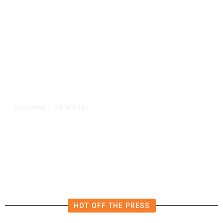
13 hours ago
CALIFORNIA
/
AIPAC-Affiliated PACs Pour
Millions Into Bid to Block Wahab
in East Bay House Runoff
HOT OFF THE PRESS