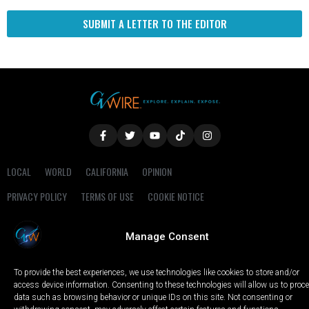
SUBMIT A LETTER TO THE EDITOR
LOCAL
WORLD
CALIFORNIA
OPINION
PRIVACY POLICY
TERMS OF USE
COOKIE NOTICE
Copyright © 2025 GV Wire, LLC, All Rights Reserved.
Manage Consent
To provide the best experiences, we use technologies like cookies to store and/or
access device information. Consenting to these technologies will allow us to proc
data such as browsing behavior or unique IDs on this site. Not consenting or