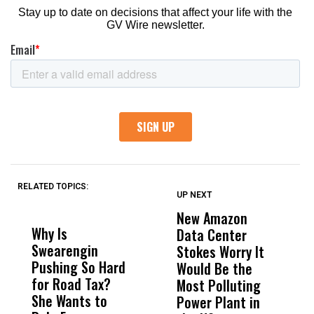
RELATED TOPICS:
UP NEXT
UP
DON'T
DON'T
MISS
MISS
New Amazon
C
Why Is
Wittrup: Fresno
ABC
Data Center
a
Swearengin
Unified’s Failure
Alv
Stokes Worry It
W
Pushing So Hard
Was Not Just
Abo
Would Be the
S
for Road Tax?
What Happened
His
Most Polluting
B
She Wants to
to a Child, It Was
FCO
Power Plant in