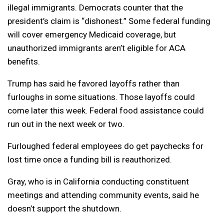
illegal immigrants. Democrats counter that the
president’s claim is “dishonest.” Some federal funding
will cover emergency Medicaid coverage, but
unauthorized immigrants aren’t eligible for ACA
benefits.
Trump has said he favored layoffs rather than
furloughs in some situations. Those layoffs could
come later this week. Federal food assistance could
run out in the next week or two.
Furloughed federal employees do get paychecks for
lost time once a funding bill is reauthorized.
Gray, who is in California conducting constituent
meetings and attending community events, said he
doesn’t support the shutdown.