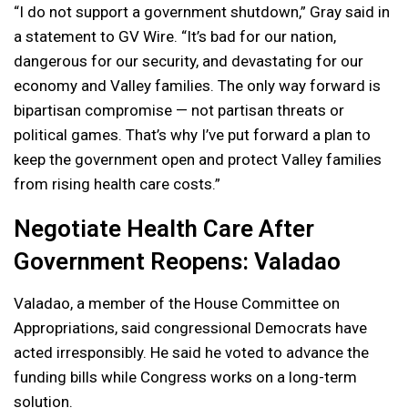
“I do not support a government shutdown,” Gray said in
a statement to GV Wire. “It’s bad for our nation,
dangerous for our security, and devastating for our
economy and Valley families. The only way forward is
bipartisan compromise — not partisan threats or
political games. That’s why I’ve put forward a plan to
keep the government open and protect Valley families
from rising health care costs.”
Negotiate Health Care After
Government Reopens: Valadao
Valadao, a member of the House Committee on
Appropriations, said congressional Democrats have
acted irresponsibly. He said he voted to advance the
funding bills while Congress works on a long-term
solution.