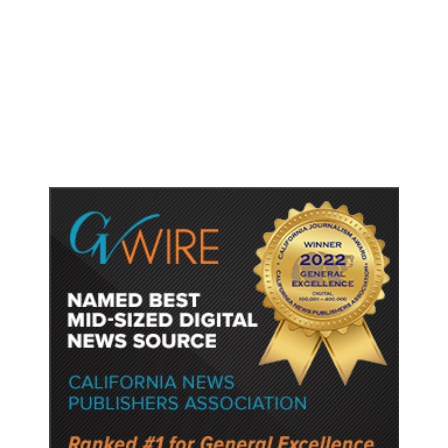
Shootings, Fresh Pledges to Fix
Gun Laws