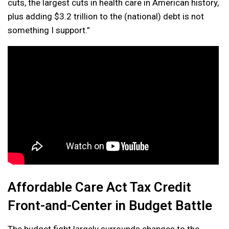
cuts, the largest cuts in health care in American history,
plus adding $3.2 trillion to the (national) debt is not
something I support.”
Affordable Care Act Tax Credit
Front-and-Center in Budget Battle