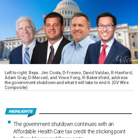
Left to right: Reps. Jim Costa, D-Fresno; David Valdao, R-Hanford;
Adam Gray, D-Merced; and Vince Fong, R-Bakersfield, address
the government shutdown and what it will take to end it. (GV Wire
Composite)
The government shutdown continues with an
Affordable Health Care tax credit the sticking point