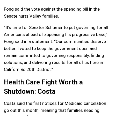
Fong said the vote against the spending bill in the
Senate hurts Valley families.
“It’s time for Senator Schumer to put governing for all
Americans ahead of appeasing his progressive base,”
Fong said in a statement. “Our communities deserve
better. I voted to keep the government open and
remain committed to governing responsibly, finding
solutions, and delivering results for all of us here in
California’s 20th District.”
Health Care Fight Worth a
Shutdown: Costa
Costa said the first notices for Medicaid cancelation
go out this month, meaning that families needing