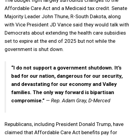
The budget fight largely surrounds changes to the
Affordable Care Act and a Medicaid tax credit. Senate
Majority Leader John Thune, R-South Dakota, along
with Vice President JD Vance said they would talk with
Democrats about extending the health care subsidies
set to expire at the end of 2025 but not while the
government is shut down.
“I do not support a government shutdown. It’s
bad for our nation, dangerous for our security,
and devastating for our economy and Valley
families. The only way forward is bipartisan
compromise.”
— Rep. Adam Gray, D-Merced
Republicans, including President Donald Trump, have
claimed that Affordable Care Act benefits pay for