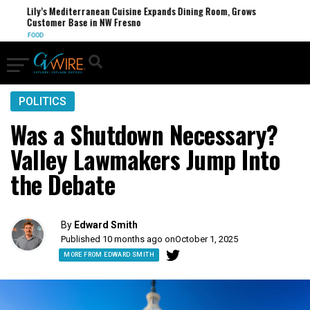
Lily’s Mediterranean Cuisine Expands Dining Room, Grows
Customer Base in NW Fresno
FOOD
POLITICS
Was a Shutdown Necessary?
Valley Lawmakers Jump Into
the Debate
By
Edward Smith
Published 10 months ago on
October 1, 2025
MORE FROM EDWARD SMITH