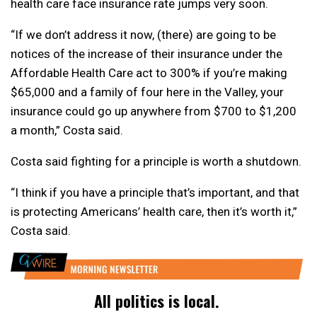
health care face insurance rate jumps very soon.
“If we don’t address it now, (there) are going to be
notices of the increase of their insurance under the
Affordable Health Care act to 300% if you’re making
$65,000 and a family of four here in the Valley, your
insurance could go up anywhere from $700 to $1,200
a month,” Costa said.
Costa said fighting for a principle is worth a shutdown.
“I think if you have a principle that’s important, and that
is protecting Americans’ health care, then it’s worth it,”
Costa said.