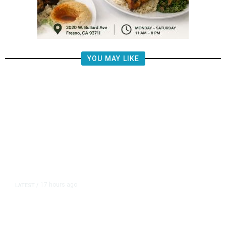
YOU MAY LIKE
17 hours ago
LATEST
/
The Impending, Inescapable
Deluge of AI