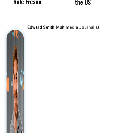
Rule Fresno
What Happened
the US
After
Edward Smith,
Multimedia Journalist