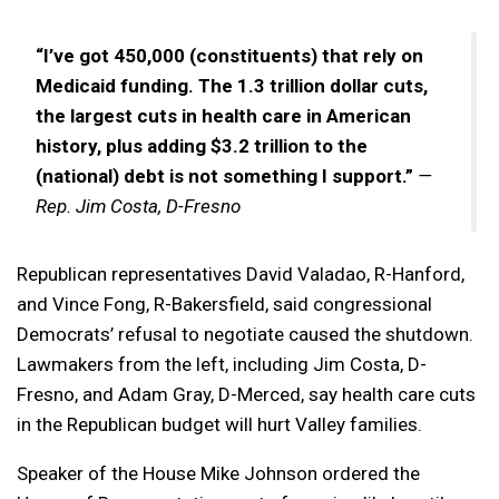
“I’ve got 450,000 (constituents) that rely on
Medicaid funding. The 1.3 trillion dollar cuts,
the largest cuts in health care in American
history, plus adding $3.2 trillion to the
(national) debt is not something I support.”
—
Rep. Jim Costa, D-Fresno
Republican representatives David Valadao, R-Hanford,
and Vince Fong, R-Bakersfield, said congressional
Democrats’ refusal to negotiate caused the shutdown.
Lawmakers from the left, including Jim Costa, D-
Fresno, and Adam Gray, D-Merced, say health care cuts
in the Republican budget will hurt Valley families.
Speaker of the House Mike Johnson ordered the