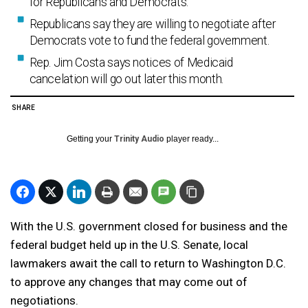
for Republicans and Democrats.
Republicans say they are willing to negotiate after
Democrats vote to fund the federal government.
Rep. Jim Costa says notices of Medicaid
cancelation will go out later this month.
SHARE
Getting your
Trinity Audio
player ready...
With the U.S. government closed for business and the
federal budget held up in the U.S. Senate, local
lawmakers await the call to return to Washington D.C.
to approve any changes that may come out of
negotiations.