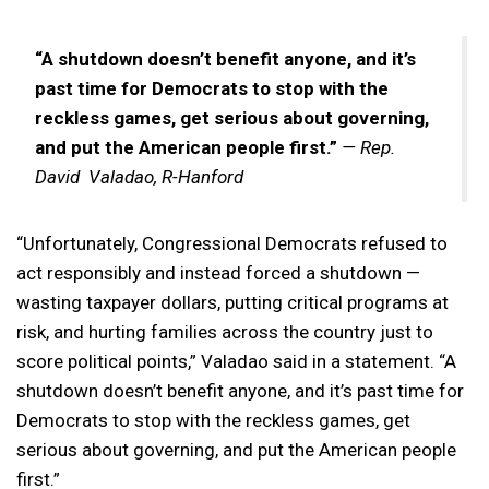
“A shutdown doesn’t benefit anyone, and it’s
past time for Democrats to stop with the
reckless games, get serious about governing,
and put the American people first.”
— Rep.
David Valadao, R-Hanford
“Unfortunately, Congressional Democrats refused to
act responsibly and instead forced a shutdown —
wasting taxpayer dollars, putting critical programs at
risk, and hurting families across the country just to
score political points,” Valadao said in a statement. “A
shutdown doesn’t benefit anyone, and it’s past time for
Democrats to stop with the reckless games, get
serious about governing, and put the American people
first.”