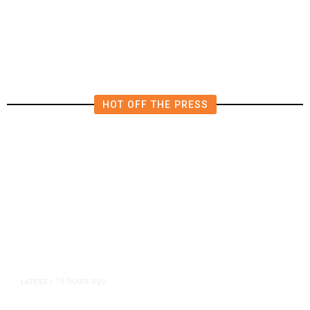
HOT OFF THE PRESS
16 hours ago
LATEST
/
As Thailand Gets Known for Mass