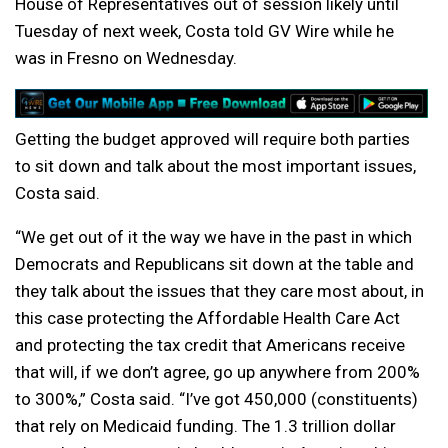
House of Representatives out of session likely until
Tuesday of next week, Costa told GV Wire while he
was in Fresno on Wednesday.
Getting the budget approved will require both parties
to sit down and talk about the most important issues,
Costa said.
“We get out of it the way we have in the past in which
Democrats and Republicans sit down at the table and
they talk about the issues that they care most about, in
this case protecting the Affordable Health Care Act
and protecting the tax credit that Americans receive
that will, if we don’t agree, go up anywhere from 200%
to 300%,” Costa said. “I’ve got 450,000 (constituents)
that rely on Medicaid funding. The 1.3 trillion dollar