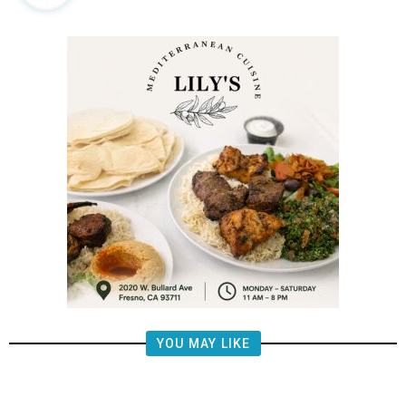
YOU MAY LIKE