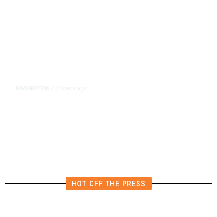
2 hours ago
IMMIGRATION
/
Analysis: Trump’s New Attack on
Birthright Citizenship Faces Uphill
Legal Battle
HOT OFF THE PRESS