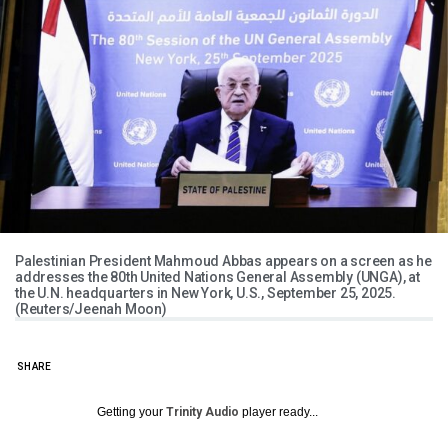
Palestinian President Mahmoud Abbas appears on a screen as he
addresses the 80th United Nations General Assembly (UNGA), at
the U.N. headquarters in New York, U.S., September 25, 2025.
(Reuters/Jeenah Moon)
SHARE
Getting your
Trinity Audio
player ready...