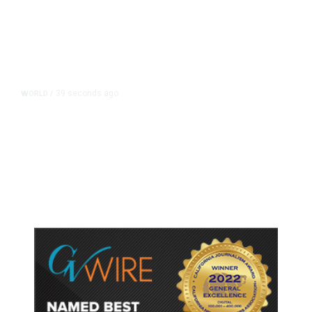
39 seconds ago
WORLD
/
Thailand School Shooting Toll
Rises to Nine After Death of 12-
Year-Old Girl, Police Say