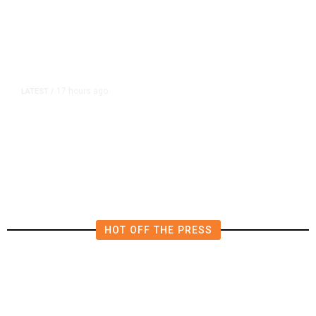
17 hours ago
LATEST
/
He Trained to Stop a Mass
Shooting. When the Moment Came,
He Was Ready.
HOT OFF THE PRESS