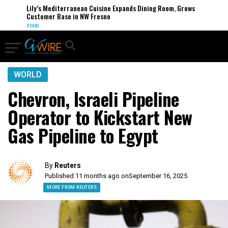
Lily’s Mediterranean Cuisine Expands Dining Room, Grows
Customer Base in NW Fresno
FOOD
WORLD
Chevron, Israeli Pipeline
Operator to Kickstart New
Gas Pipeline to Egypt
By
Reuters
Published 11 months ago on
September 16, 2025
MORE FROM REUTERS