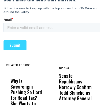
RELATED TOPICS:
UP NEXT
UP
DON'T
DON'T
MISS
MISS
Senate
I
Why Is
Wittrup: Fresno
ABC
Republicans
S
Swearengin
Unified’s Failure
Alv
Narrowly Confirm
I
Pushing So Hard
Was Not Just
Abo
Todd Blanche as
N
for Road Tax?
What Happened
His
Attorney General
O
She Wants to
to a Child, It Was
FCO
W