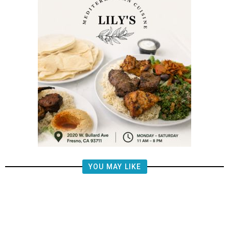
YOU MAY LIKE