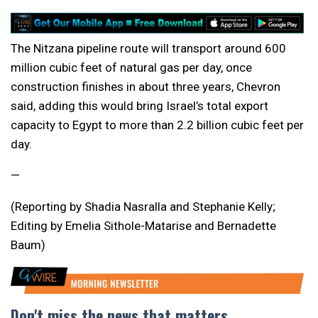
The Nitzana pipeline route will transport around 600
million cubic feet of natural gas per day, once
construction finishes in about three years, Chevron
said, adding this would bring Israel’s total export
capacity to Egypt to more than 2.2 billion cubic feet per
day.
—
(Reporting by Shadia Nasralla and Stephanie Kelly;
Editing by Emelia Sithole-Matarise and Bernadette
Baum)