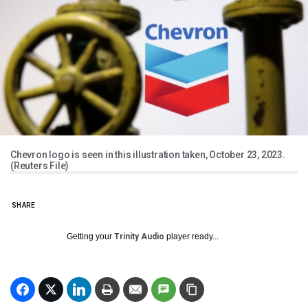
Chevron logo is seen in this illustration taken, October 23, 2023.
(Reuters File)
SHARE
Getting your
Trinity Audio
player ready...