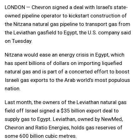
LONDON — Chevron signed a deal with Israel’s state-
owned pipeline operator to kickstart construction of
the Nitzana natural gas pipeline to transport gas from
the Leviathan gasfield to Egypt, the U.S. company said
on Tuesday.
Nitzana would ease an energy crisis in Egypt, which
has spent billions of dollars on importing liquefied
natural gas and is part of a concerted effort to boost
Israeli gas exports to the Arab world’s most populous
nation.
Last month, the owners of the Leviathan natural gas
field off Israel signed a $35 billion export deal to
supply gas to Egypt. Leviathan, owned by NewMed,
Chevron and Ratio Energies, holds gas reserves of
some 600 billion cubic metres.