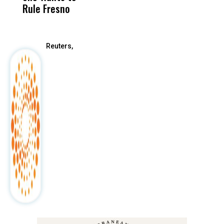
Rule Fresno
What Happened
After
Reuters,