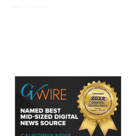
15 hours ago
LATEST
/
As Thailand Gets Known for Mass
Shootings, Fresh Pledges to Fix
Gun Laws