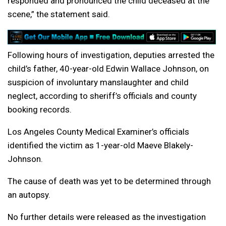
responded and pronounced the child deceased at the
scene,” the statement said.
Following hours of investigation, deputies arrested the
child’s father, 40-year-old Edwin Wallace Johnson, on
suspicion of involuntary manslaughter and child
neglect, according to sheriff’s officials and county
booking records.
Los Angeles County Medical Examiner’s officials
identified the victim as 1-year-old Maeve Blakely-
Johnson.
The cause of death was yet to be determined through
an autopsy.
No further details were released as the investigation