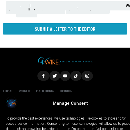
Analysis
Animals
2nd
AP
Appetite
Around
Arts
Balderrama
Bitwise
Business
Biden
California
Cal
Crime
Economy
Dan
Education
Elections
Entertainment
Environment
Fashion
Food
Gaza
Healthcare
Housing
Human
Immigration
Inspire
Lifestyle
Local
National
Local
Opinion
NY
Politics
Poverty/Justice
Science
Sports
State
Tech
Transport
U.S.
Unfilte
Video
Wate
Wea
Wo
Amendment
News
for
Town
Investigation
Administration
Matters
Walters
Protests
Trafficking
Education
Times
Fresno
SUBMIT A LETTER TO THE EDITOR
LOCAL
WORLD
CALIFORNIA
OPINION
PRIVACY POLICY
TERMS OF USE
COOKIE NOTICE
Manage Consent
Copyright © 2025 GV Wire, LLC, All Rights Reserved.
To provide the best experiences, we use technologies like cookies to store and/or
access device information. Consenting to these technologies will allow us to proc
data such as browsing behavior or unique IDs on this site. Not consenting or