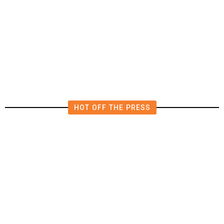
The Impending, Inescapable
Deluge of AI
HOT OFF THE PRESS