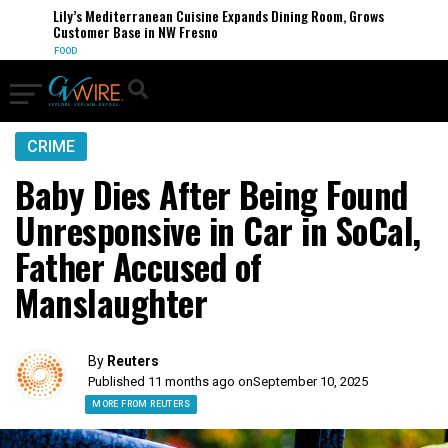
Lily’s Mediterranean Cuisine Expands Dining Room, Grows
Customer Base in NW Fresno
FOOD
CRIME
Baby Dies After Being Found
Unresponsive in Car in SoCal,
Father Accused of
Manslaughter
By
Reuters
Published 11 months ago on
September 10, 2025
MORE FROM REUTERS