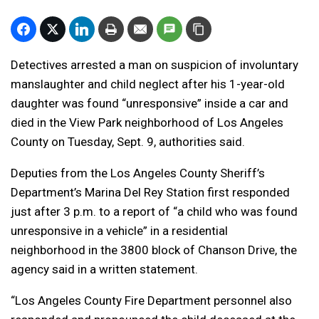
Detectives arrested a man on suspicion of involuntary
manslaughter and child neglect after his 1-year-old
daughter was found “unresponsive” inside a car and
died in the View Park neighborhood of Los Angeles
County on Tuesday, Sept. 9, authorities said.
Deputies from the Los Angeles County Sheriff’s
Department’s Marina Del Rey Station first responded
just after 3 p.m. to a report of “a child who was found
unresponsive in a vehicle” in a residential
neighborhood in the 3800 block of Chanson Drive, the
agency said in a written statement.
“Los Angeles County Fire Department personnel also