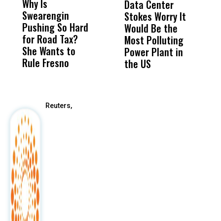
Why Is
Wittrup: Fresno
ABC
Data Center
a
Swearengin
Unified’s Failure
Alv
Stokes Worry It
W
Pushing So Hard
Was Not Just
Abo
Would Be the
S
for Road Tax?
What Happened
His
Most Polluting
B
She Wants to
to a Child, It Was
FCO
Power Plant in
Rule Fresno
What Happened
the US
After
Reuters,