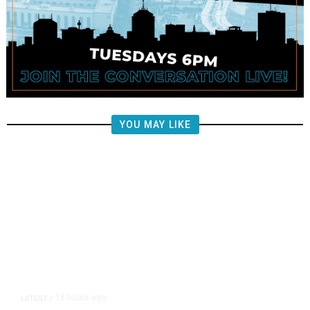
YOU MAY LIKE
15 hours ago
LATEST
/