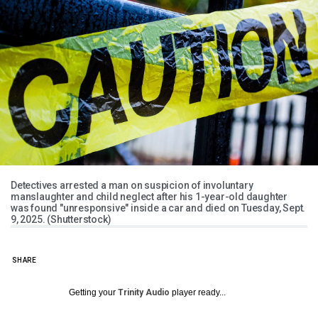
Detectives arrested a man on suspicion of involuntary
manslaughter and child neglect after his 1-year-old daughter
was found "unresponsive" inside a car and died on Tuesday, Sept.
9, 2025. (Shutterstock)
SHARE
Getting your
Trinity Audio
player ready...