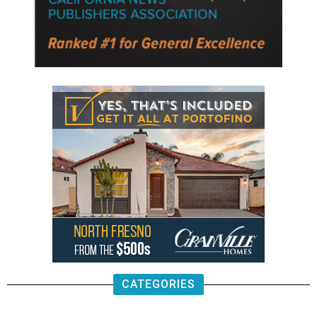
CATEGORIES