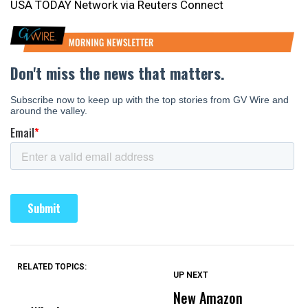
USA TODAY Network via Reuters Connect
RELATED TOPICS:
UP NEXT
UP
DON'T
DON'T
MISS
MISS
New Amazon
C