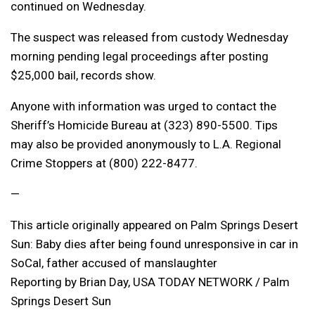
continued on Wednesday.
The suspect was released from custody Wednesday
morning pending legal proceedings after posting
$25,000 bail, records show.
Anyone with information was urged to contact the
Sheriff’s Homicide Bureau at (323) 890-5500. Tips
may also be provided anonymously to L.A. Regional
Crime Stoppers at (800) 222-8477.
—
This article originally appeared on Palm Springs Desert
Sun: Baby dies after being found unresponsive in car in
SoCal, father accused of manslaughter
Reporting by Brian Day, USA TODAY NETWORK / Palm
Springs Desert Sun