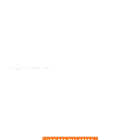
59 minutes ago
CRIME
/
Lawyers for Social Media
Influencers Andrew and Tristan
Tate Urge US Judge to Release
Them from Jail