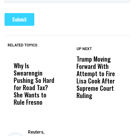
RELATED TOPICS:
UP NEXT
UP
DON'T
DON'T
MISS
MISS
Trump Moving
F
Why Is
Wittrup: Fresno
ABC
Forward With
S
Swearengin
Unified’s Failure
Alv
Attempt to Fire
H
Pushing So Hard
Was Not Just
Abo
Lisa Cook After
M
for Road Tax?
What Happened
His
Supreme Court
O
She Wants to
to a Child, It Was
FCO
Ruling
Rule Fresno
What Happened
After
Reuters,