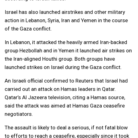
Israel has also launched airstrikes and other military
action in Lebanon, Syria, Iran and Yemen in the course
of the Gaza conflict.
In Lebanon, it attacked the heavily armed Iran-backed
group Hezbollah and in Yemen it launched air strikes on
the Iran-aligned Houthi group. Both groups have
launched strikes on Israel during the Gaza conflict.
An Israeli official confirmed to Reuters that Israel had
carried out an attack on Hamas leaders in Qatar.
Qatar’s Al Jazeera television, citing a Hamas source,
said the attack was aimed at Hamas Gaza ceasefire
negotiators.
The assault is likely to deal a serious, if not fatal blow
to efforts to reach a ceasefire, especially since it took