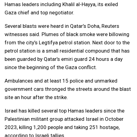
Hamas leaders including Khalil al-Hayya, its exiled
Gaza chief and top negotiator.
Several blasts were heard in Qatar’s Doha, Reuters
witnesses said. Plumes of black smoke were billowing
from the city’s Legtifya petrol station. Next door to the
petrol station is a small residential compound that has
been guarded by Qatar’s emiri guard 24 hours a day
since the beginning of the Gaza conflict.
Ambulances and at least 15 police and unmarked
government cars thronged the streets around the blast
site an hour after the strike.
Israel has killed several top Hamas leaders since the
Palestinian militant group attacked Israel in October
2023, killing 1,200 people and taking 251 hostage,
according to Israeli tallies.