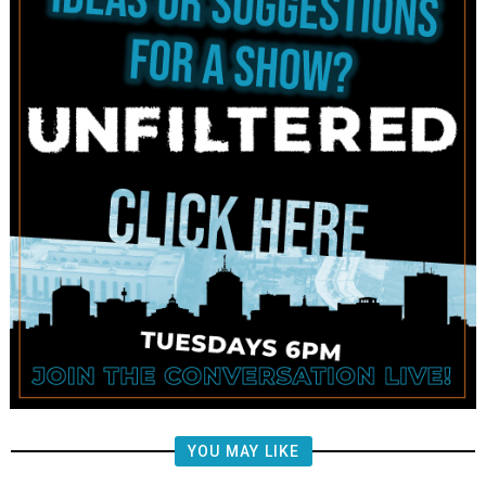
YOU MAY LIKE