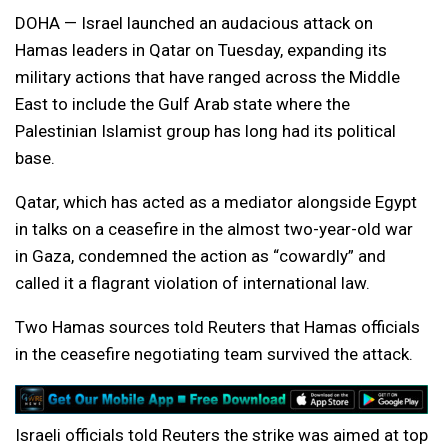
DOHA — Israel launched an audacious attack on
Hamas leaders in Qatar on Tuesday, expanding its
military actions that have ranged across the Middle
East to include the Gulf Arab state where the
Palestinian Islamist group has long had its political
base.
Qatar, which has acted as a mediator alongside Egypt
in talks on a ceasefire in the almost two-year-old war
in Gaza, condemned the action as “cowardly” and
called it a flagrant violation of international law.
Two Hamas sources told Reuters that Hamas officials
in the ceasefire negotiating team survived the attack.
Israeli officials told Reuters the strike was aimed at top