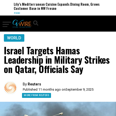
Lily’s Mediterranean Cuisine Expands Dining Room, Grows
Customer Base in NW Fresno
FOOD
WORLD
Israel Targets Hamas
Leadership in Military Strikes
on Qatar, Officials Say
By
Reuters
Published 11 months ago on
September 9, 2025
MORE FROM REUTERS