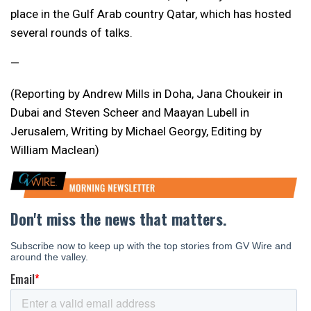
place in the Gulf Arab country Qatar, which has hosted
several rounds of talks.
—
(Reporting by Andrew Mills in Doha, Jana Choukeir in
Dubai and Steven Scheer and Maayan Lubell in
Jerusalem, Writing by Michael Georgy, Editing by
William Maclean)