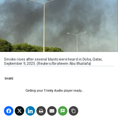
Smoke rises after several blasts were heard in Doha, Qatar,
September 9, 2025. (Reuters/Ibraheem Abu Mustafa)
SHARE
Getting your
Trinity Audio
player ready...