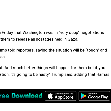
riday that Washington was in “very deep” negotiations
them to release all hostages held in Gaza.
mp told reporters, saying the situation will be “tough” and
ges.
out. And much better things will happen for them but if you
tuation, it’s going to be nasty,” Trump said, adding that Hamas