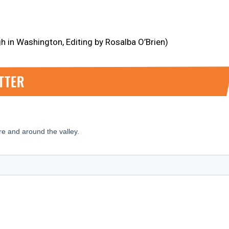
h in Washington, Editing by Rosalba O’Brien)