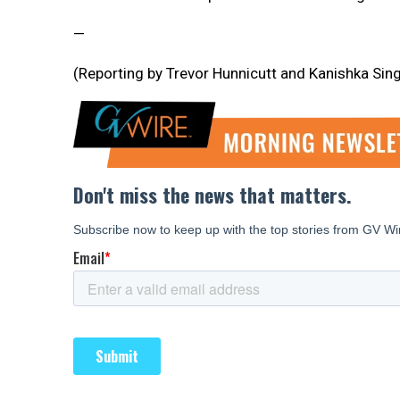
—
(Reporting by Trevor Hunnicutt and Kanishka Sing