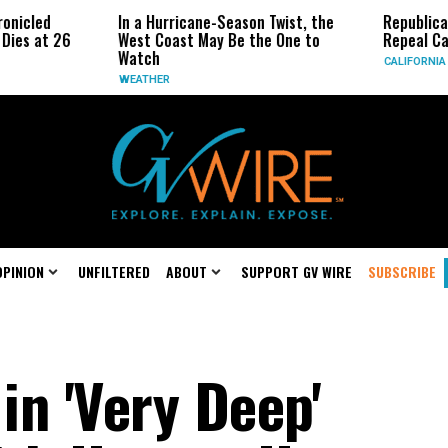
In a Hurricane-Season Twist, the
Republican Senat
 26
West Coast May Be the One to
Repeal California
Watch
CALIFORNIA
WEATHER
OPINION
UNFILTERED
ABOUT
SUPPORT GV WIRE
SUBSCRIBE
in 'Very Deep'