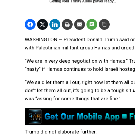
Getting your
Trinity Audio
player ready...
WASHINGTON — President Donald Trump said on F
with Palestinian militant group Hamas and urged 
“We are in very deep negotiation with Hamas,” Tru
“nasty” if Hamas continues to hold Israeli hosta
“We said let them all out, right now let them all 
don’t let them all out, it’s going to be a tough si
was “asking for some things that are fine.”
Trump did not elaborate further.