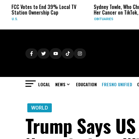
C Votes to End 39% Local TV
Sydney Towle, Who Chronicled
ation Ownership Cap
Her Cancer on TikTok, Dies at
.
OBITUARIES
LOCAL
NEWS
EDUCATION
FRESNO UNIFIED
WORLD
Trump Says US 