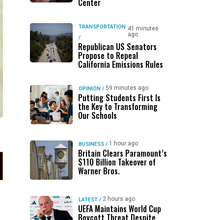
Center
TRANSPORTATION
41 minutes
ago
/
Republican US Senators
Propose to Repeal
California Emissions Rules
59 minutes ago
OPINION
/
Putting Students First Is
the Key to Transforming
Our Schools
1 hour ago
BUSINESS
/
Britain Clears Paramount’s
$110 Billion Takeover ​of
Warner Bros.
2 hours ago
LATEST
/
UEFA Maintains World Cup
Boycott Threat Despite