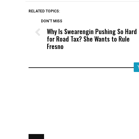
RELATED TOPICS:
DON'T MISS
Why Is Swearengin Pushing So Hard
for Road Tax? She Wants to Rule
Fresno