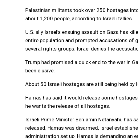
Palestinian militants took over 250 hostages into
about 1,200 people, according to Israeli tallies.
U.S. ally Israel’s ensuing assault on Gaza has kil
entire population and prompted accusations of g
several rights groups. Israel denies the accusati
Trump had promised a quick end to the war in Gaz
been elusive.
About 50 Israeli hostages are still being held by 
Hamas has said it would release some hostages 
he wants the release of all hostages.
Israeli Prime Minister Benjamin Netanyahu has sa
released, Hamas was disarmed, Israel established 
administration set up. Hamas is demanding an en