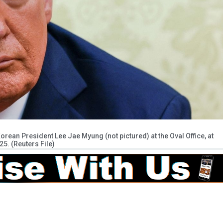
rean President Lee Jae Myung (not pictured) at the Oval Office, at
25. (Reuters File)