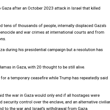
 Gaza after an October 2023 attack in Israel that killed
led tens of thousands of people, internally displaced Gaza’s
enocide and war crimes at international courts and from
ons.
a during his presidential campaign but a resolution has
Hamas in Gaza, with 20 thought to be still alive.
for a temporary ceasefire while Trump has repeatedly said
id the war in Gaza would only end if all hostages were
security control over the enclave, and an alternative civilia
d to the war and Israel’s withdrawal from Gaza.