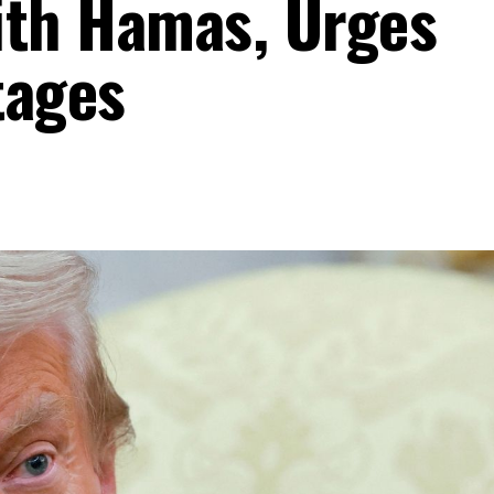
ith Hamas, Urges
tages