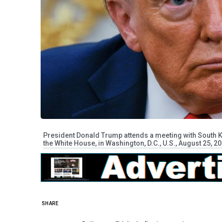
President Donald Trump attends a meeting with South Ko
the White House, in Washington, D.C., U.S., August 25, 20
SHARE