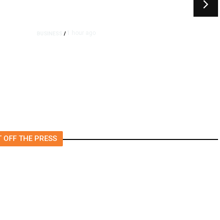
1 hour ago
BUSINESS
/
e
Britain Clears Paramount’s
$110 Billion Takeover ​of
Warner Bros.
 OFF THE PRESS