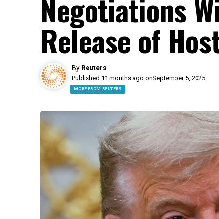
Negotiations W
Release of Hos
By
Reuters
Published 11 months ago on
September 5, 2025
MORE FROM REUTERS