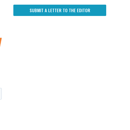
SUBMIT A LETTER TO THE EDITOR