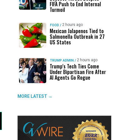
FIFA Push to End Internal
Turmoil
2 hours ago
FOOD
/
Mexican Jalapenos Tied to
Salmonella Outbreak in 27
US States
2 hours ago
TRUMP ADMIN
/
Trump’s Tech Ties Come
Under Bipartisan Fire After
AI Agents Go Rogue
MORE LATEST →