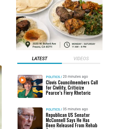
LATEST
VIDEOS
20 minutes ago
POLITICS
/
Clovis Councilmembers Call
for Civility, Criticize
Pearce’s Fiery Rhetoric
35 minutes ago
POLITICS
/
Republican US Senator
McConnell Says He Has
Been Released From Rehab