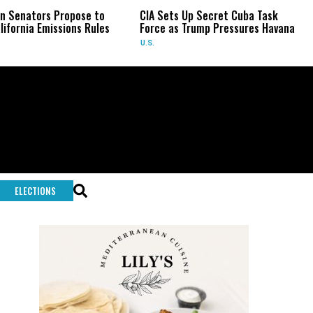
ors Propose to
CIA Sets Up Secret Cuba Task
Israe
 Emissions Rules
Force as Trump Pressures Havana
Palest
Rare 
U.S.
WORL
ELECTIONS