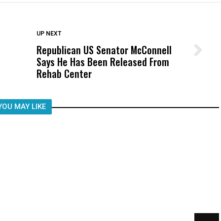
DON'T MISS
UP NEXT
Republican US Senator McConnell
Wittrup: Fresno Unified’s Failure
Says He Has Been Released From
Was Not Just What Happened to a
Rehab Center
Child, It Was What Happened After
YOU MAY LIKE