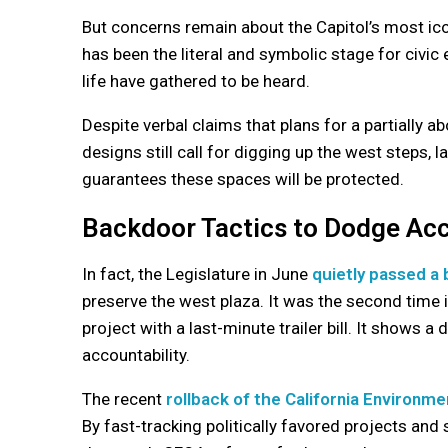
But concerns remain about the Capitol’s most icon
has been the literal and symbolic stage for civi
life have gathered to be heard.
Despite verbal claims that plans for a partially 
designs still call for digging up the west steps, 
guarantees these spaces will be protected.
Backdoor Tactics to Dodge Acc
In fact, the Legislature in June
quietly passed a b
preserve the west plaza. It was the second time 
project with a last-minute trailer bill. It shows a
accountability.
The recent
rollback of the California Environme
By fast-tracking politically favored projects and