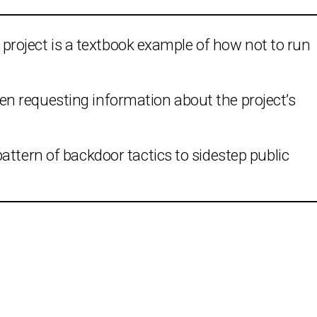
ex project is a textbook example of how not to run
n requesting information about the project’s
attern of backdoor tactics to sidestep public