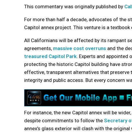
This commentary was originally published by
Ca
For more than half a decade, advocates of the st
Capitol annex project. This venture is a textbook
All Californians will be affected by its rampant 
agreements,
massive cost overruns
and the dec
treasured Capitol Park
. Experts and appointed o
protecting the historic Capitol building have str
effective, transparent alternatives that preserve t
integrity and public access. But every concern w
For instance, the new Capitol annex will be wider, 
despite commitments to follow the
Secretary of
annex’s glass exterior will clash with the origina