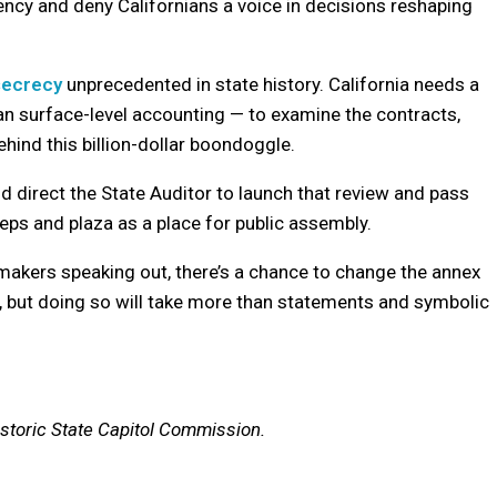
ncy and deny Californians a voice in decisions reshaping
 secrecy
unprecedented in state history. California needs a
han surface-level accounting — to examine the contracts,
hind this billion-dollar boondoggle.
 direct the State Auditor to launch that review and pass
eps and plaza as a place for public assembly.
akers speaking out, there’s a chance to change the annex
ust, but doing so will take more than statements and symbolic
storic State Capitol Commission.