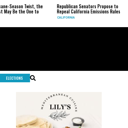
Twist, the
Republican Senators Propose to
CIA Sets U
 One to
Repeal California Emissions Rules
Force as T
CALIFORNIA
U.S.
ELECTIONS