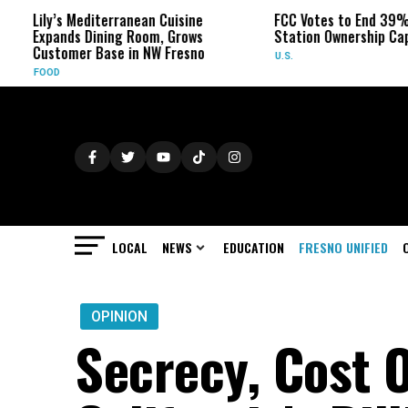
Mediterranean Cuisine
FCC Votes to End 39% Local TV
 Dining Room, Grows
Station Ownership Cap
r Base in NW Fresno
U.S.
LOCAL
NEWS
EDUCATION
FRESNO UNIFIED
OPINION
Secrecy, Cost 