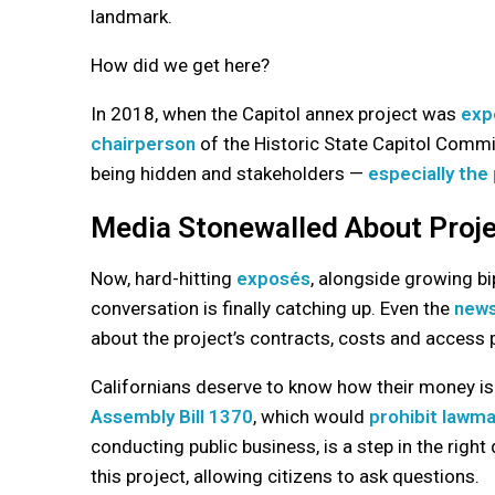
landmark.
How did we get here?
In 2018, when the Capitol annex project was
exp
chairperson
of the Historic State Capitol Commi
being hidden and stakeholders —
especially the 
Media Stonewalled About Proje
Now, hard-hitting
exposés
, alongside growing b
conversation is finally catching up. Even the
news
about the project’s contracts, costs and access 
Californians deserve to know how their money 
Assembly Bill 1370
, which would
prohibit lawma
conducting public business, is a step in the right 
this project, allowing citizens to ask questions.