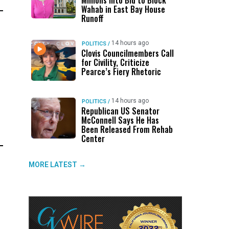
Millions Into Bid to Block
Wahab in East Bay House
Runoff
14 hours ago
POLITICS
/
Clovis Councilmembers Call
for Civility, Criticize
Pearce’s Fiery Rhetoric
14 hours ago
POLITICS
/
Republican US Senator
McConnell Says He Has
Been Released From Rehab
Center
MORE LATEST →