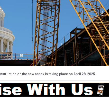
onstruction on the new annex is taking place on April 28, 2025.