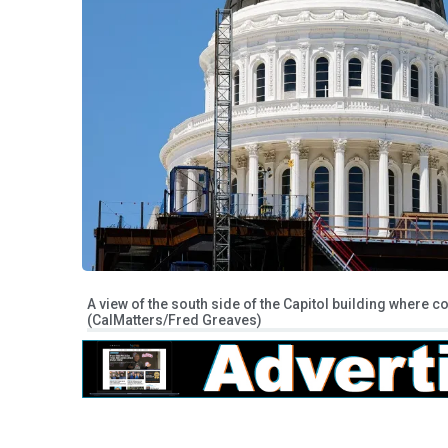
A view of the south side of the Capitol building where c
(CalMatters/Fred Greaves)