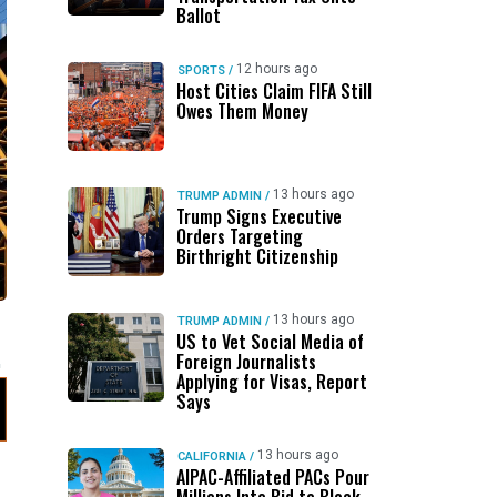
Ballot
12 hours ago
SPORTS
/
Host Cities Claim FIFA Still
Owes Them Money
13 hours ago
TRUMP ADMIN
/
Trump Signs Executive
Orders Targeting
Birthright Citizenship
13 hours ago
TRUMP ADMIN
/
US to Vet Social Media of
Foreign Journalists
Applying for Visas, Report
Says
13 hours ago
CALIFORNIA
/
AIPAC-Affiliated PACs Pour