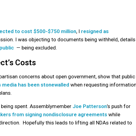
ected to cost $500-$750 million
, I
resigned as
ssion. I was objecting to documents being withheld, details
public
— being excluded.
ct’s Costs
ipartisan concerns about open government, show that public
 media has been stonewalled
when requesting informatio
plans.
is being spent. Assemblymember
Joe Patterson
’s push for
kers from signing nondisclosure agreements
while
direction. Hopefully this leads to lifting all NDAs related to