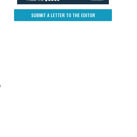
SUBMIT A LETTER TO THE EDITOR
n