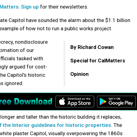
lMatters
.
Sign up
for their newsletters.
ate Capitol have sounded the alarm about the $1.1 billion
 example of how not to run a public works project.
secrecy, nondisclosure
By Richard Cowan
imation of our
fficials tasked with
Special for CalMatters
ongly argued for cost-
Opinion
he Capitol’s historic
as ignored.
longer and taller than the historic building it replaces,
 the Interior guidelines for historic properties
. The
l white plaster Capitol, visually overpowering the 1860s