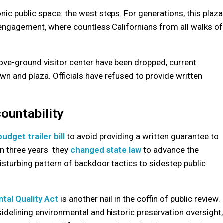
ic public space: the west steps. For generations, this plaza
c engagement, where countless Californians from all walks of
above-ground visitor center have been dropped, current
lawn and plaza. Officials have refused to provide written
ountability
udget trailer bill
to avoid providing a written guarantee to
in three years they
changed state law
to advance the
 disturbing pattern of backdoor tactics to sidestep public
ntal Quality Act
is another nail in the coffin of public review.
 sidelining environmental and historic preservation oversight,