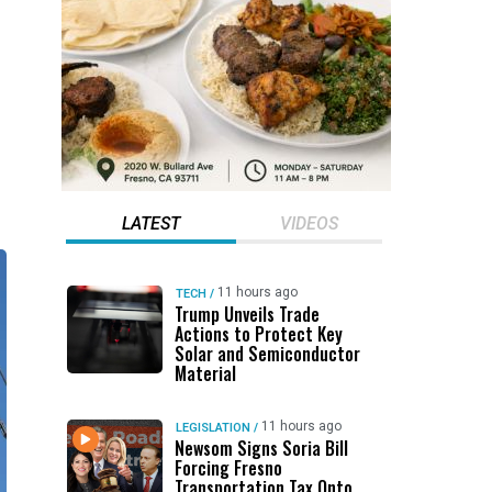
LATEST
VIDEOS
11 hours ago
TECH
/
Trump Unveils Trade
Actions to Protect Key
Solar and Semiconductor
Material
11 hours ago
LEGISLATION
/
Newsom Signs Soria Bill
Forcing Fresno
Transportation Tax Onto