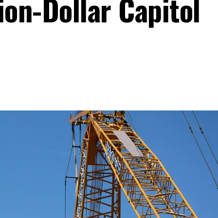
lion-Dollar Capitol