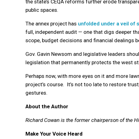
the state’s CEQA reforms further erode transpare
public spaces.
The annex project has
unfolded under a veil of
full, independent audit — one that digs deeper t
scope, budget decisions and financial dealings be
Gov. Gavin Newsom and legislative leaders should
legislation that permanently protects the west st
Perhaps now, with more eyes on it and more lawm
project’s course. It’s not too late to restore tr
gestures.
About the Author
Richard Cowan is the former chairperson of the Hi
Make Your Voice Heard