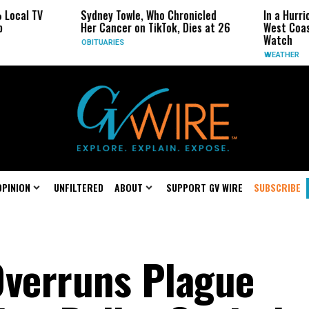
Sydney Towle, Who Chronicled
In a Hurricane-Season 
Her Cancer on TikTok, Dies at 26
West Coast May Be the
Watch
OBITUARIES
WEATHER
OPINION
UNFILTERED
ABOUT
SUPPORT GV WIRE
SUBSCRIBE
Overruns Plague