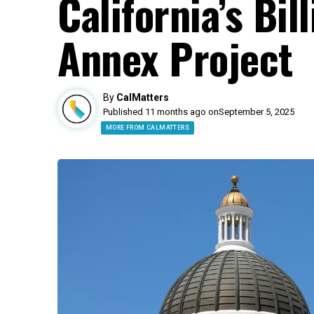
California’s Bil
Annex Project
By
CalMatters
Published 11 months ago on
September 5, 2025
MORE FROM CALMATTERS