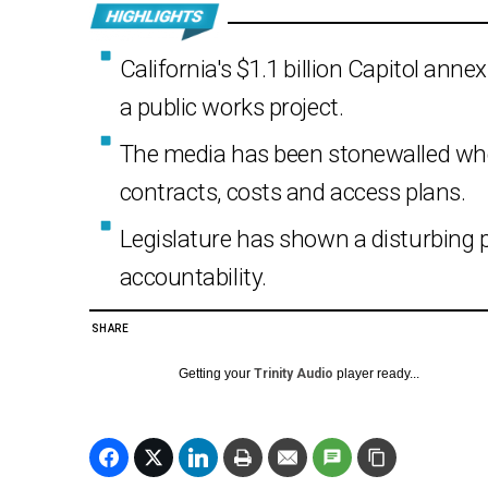
California's $1.1 billion Capitol ann
a public works project.
The media has been stonewalled whe
contracts, costs and access plans.
Legislature has shown a disturbing p
accountability.
SHARE
Getting your
Trinity Audio
player ready...