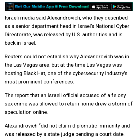
Israeli media said Alexandrovich, who they described
as a senior department head in Israel’s National Cyber
Directorate, was released by U.S. authorities and is
back in Israel.
Reuters could not establish why Alexandrovich was in
the Las Vegas area, but at the time Las Vegas was
hosting Black Hat, one of the cybersecurity industry’s
most prominent conferences.
The report that an Israeli official accused of a felony
sex crime was allowed to return home drew a storm of
speculation online.
Alexandrovich “did not claim diplomatic immunity and
was released by a state judge pending a court date.