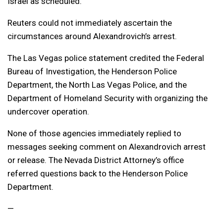
Israel as scheduled.”
Reuters could not immediately ascertain the
circumstances around Alexandrovich’s arrest.
The Las Vegas police statement credited the Federal
Bureau of Investigation, the Henderson Police
Department, the North Las Vegas Police, and the
Department of Homeland Security with organizing the
undercover operation.
None of those agencies immediately replied to
messages seeking comment on Alexandrovich arrest
or release. The Nevada District Attorney’s office
referred questions back to the Henderson Police
Department.
—