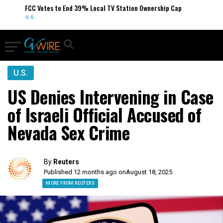
FCC Votes to End 39% Local TV Station Ownership Cap
U.S.
U.S.
US Denies Intervening in Case
of Israeli Official Accused of
Nevada Sex Crime
By
Reuters
Published 12 months ago on
August 18, 2025
MORE FROM REUTERS