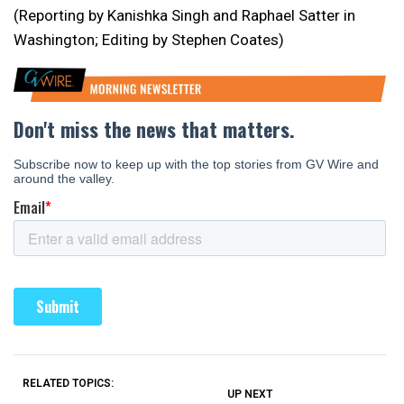
(Reporting by Kanishka Singh and Raphael Satter in
Washington; Editing by Stephen Coates)
RELATED TOPICS:
UP NEXT
UP
DON'T
DON'T