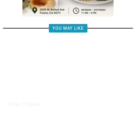
YOU MAY LIKE
1 hour ago
LOCAL
/
Propane Tank Involved in Tulare
County Crash, One Person Injured