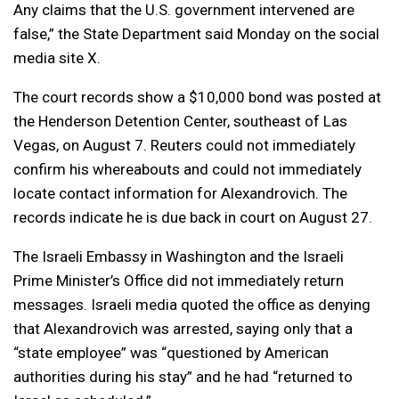
Any claims that the U.S. government intervened are
false,” the State Department said Monday on the social
media site X.
The court records show a $10,000 bond was posted at
the Henderson Detention Center, southeast of Las
Vegas, on August 7. Reuters could not immediately
confirm his whereabouts and could not immediately
locate contact information for Alexandrovich. The
records indicate he is due back in court on August 27.
The Israeli Embassy in Washington and the Israeli
Prime Minister’s Office did not immediately return
messages. Israeli media quoted the office as denying
that Alexandrovich was arrested, saying only that a
“state employee” was “questioned by American
authorities during his stay” and he had “returned to