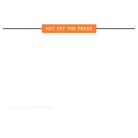
HOT OFF THE PRESS
14 minutes ago
OPINION
/
Putting Students First Is the Key
to Transforming Our Schools