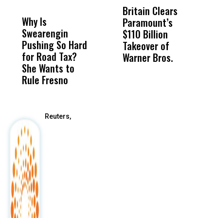
MISS
MISS
Britain Clears
U
Why Is
Wittrup: Fresno
ABC
Paramount’s
W
Swearengin
Unified’s Failure
Alv
$110 Billion
B
Pushing So Hard
Was Not Just
Abo
Takeover ​of
D
for Road Tax?
What Happened
His
Warner Bros.
P
She Wants to
to a Child, It Was
FCO
I
Rule Fresno
What Happened
After
Reuters,