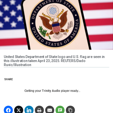
United States Department of State logo and U.S. flag are seen in
this illustration taken April 23, 2025. REUTERS/Dado
Ruvic/Illustration
SHARE
Getting your
Trinity Audio
player ready...