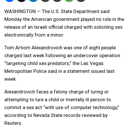
WASHINGTON — The U.S. State Department said
Monday the American government played no role in the
release of an Israeli official charged with soliciting sex
electronically from a minor.
Tom Artiom Alexandrovich was one of eight people
charged last week following an undercover operation
“targeting child sex predators,” the Las Vegas
Metropolitan Police said in a statement issued last
week.
Alexandrovich faces a felony charge of luring or
attempting to lure a child or mentally ill person to
commit a sex act “with use of computer technology,”
according to Nevada State records reviewed by
Reuters.