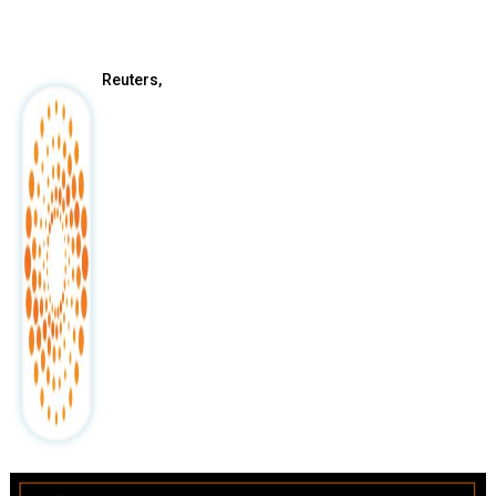
After
Reuters,