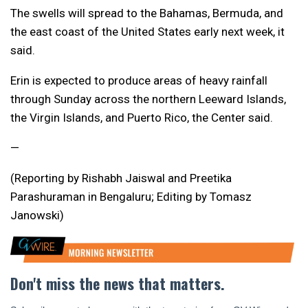
The swells will spread to the Bahamas, Bermuda, and
the east coast of the United States early next week, it
said.
Erin is expected to produce areas of heavy rainfall
through Sunday across the northern Leeward Islands,
the Virgin Islands, and Puerto Rico, the Center said.
—
(Reporting by Rishabh Jaiswal and Preetika
Parashuraman in Bengaluru; Editing by Tomasz
Janowski)