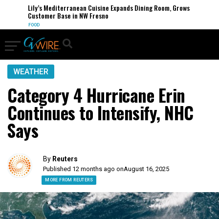
Lily’s Mediterranean Cuisine Expands Dining Room, Grows
Customer Base in NW Fresno
FOOD
WEATHER
Category 4 Hurricane Erin
Continues to Intensify, NHC
Says
By
Reuters
Published 12 months ago on
August 16, 2025
MORE FROM REUTERS