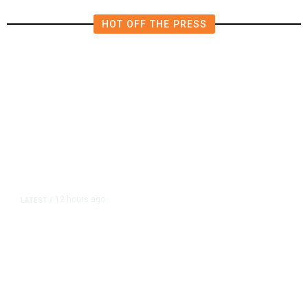
HOT OFF THE PRESS
12 hours ago
LATEST
/
As Thailand Gets Known for Mass
Shootings, Fresh Pledges to Fix
Gun Laws