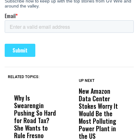
RELATED TOPICS:
UP NEXT
UP
DON'T
DON'T
MISS
MISS
New Amazon
C
Why Is
Wittrup: Fresno
ABC
Data Center
a
Swearengin
Unified’s Failure
Alv
Stokes Worry It
W
Pushing So Hard
Was Not Just
Abo
Would Be the
S
for Road Tax?
What Happened
His
Most Polluting
B
She Wants to
to a Child, It Was
FCO
Power Plant in
Rule Fresno
What Happened
the US