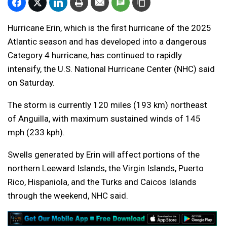
Hurricane Erin, which is the first hurricane of the 2025
Atlantic season and has developed into a dangerous
Category 4 hurricane, has continued to rapidly
intensify, the U.S. National Hurricane Center (NHC) said
on Saturday.
The storm is currently 120 miles (193 km) northeast
of Anguilla, with maximum sustained winds of 145
mph (233 kph).
Swells generated by Erin will affect portions of the
northern Leeward Islands, the Virgin Islands, Puerto
Rico, Hispaniola, and the Turks and Caicos Islands
through the weekend, NHC said.