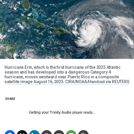
Hurricane Erin, which is the first hurricane of the 2025 Atlantic
season and has developed into a dangerous Category 4
hurricane, moves westward near Puerto Rico in a composite
satellite image August 16, 2025. CIRA/NOAA/Handout via REUTERS
SHARE
Getting your
Trinity Audio
player ready...