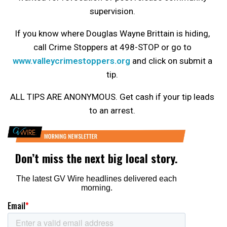
supervision.
If you know where Douglas Wayne Brittain is hiding,
call Crime Stoppers at 498-STOP or go to
www.valleycrimestoppers.org
and click on submit a
tip.
ALL TIPS ARE ANONYMOUS. Get cash if your tip leads
to an arrest.