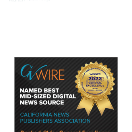
7 minutes ago
POLITICS
/
Republican US Senator McConnell
Says He Has Been Released From
Rehab Center