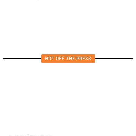
Mexican Jalapenos Tied to
Salmonella Outbreak in 27 US
States
HOT OFF THE PRESS