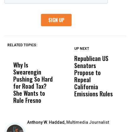
RELATED TOPICS:
UP NEXT
UP
DON'T
DON'T
MISS
MISS
Republican US
P
Why Is
Wittrup: Fresno
ABC
Senators
S
Swearengin
Unified’s Failure
Alv
Propose to
t
Pushing So Hard
Was Not Just
Abo
Repeal
T
for Road Tax?
What Happened
His
California
O
She Wants to
to a Child, It Was
FCO
Emissions Rules
Rule Fresno
What Happened
After
Anthony W. Haddad,
Multimedia Journalist