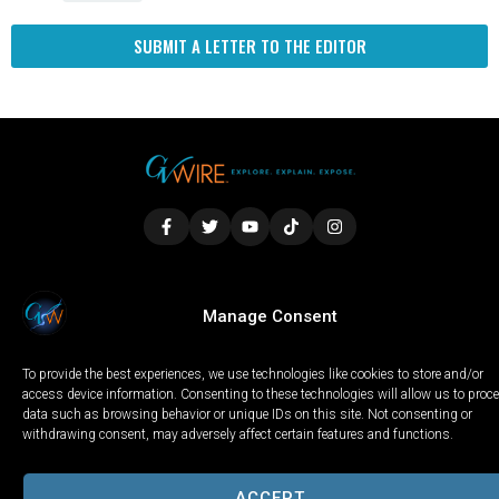
SUBMIT A LETTER TO THE EDITOR
LOCAL
WORLD
CALIFORNIA
OPINION
Manage Consent
PRIVACY POLICY
TERMS OF USE
COOKIE NOTICE
To provide the best experiences, we use technologies like cookies to store and/or
Copyright © 2025 GV Wire, LLC, All Rights Reserved.
access device information. Consenting to these technologies will allow us to proc
data such as browsing behavior or unique IDs on this site. Not consenting or
withdrawing consent, may adversely affect certain features and functions.
ACCEPT