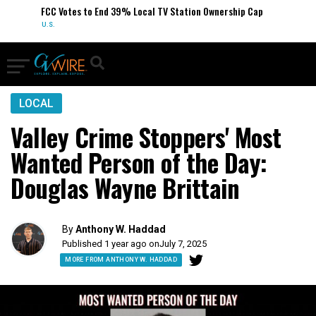
FCC Votes to End 39% Local TV Station Ownership Cap
U.S.
LOCAL
Valley Crime Stoppers' Most
Wanted Person of the Day:
Douglas Wayne Brittain
By
Anthony W. Haddad
Published 1 year ago on
July 7, 2025
MORE FROM ANTHONY W. HADDAD