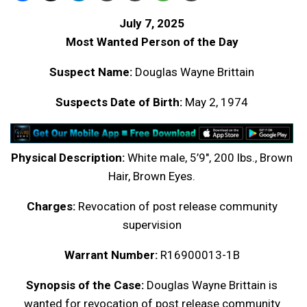
July 7, 2025
Most Wanted Person of the Day
Suspect Name:
Douglas Wayne Brittain
Suspects Date of Birth:
May 2, 1974
Physical Description:
White male, 5’9″, 200 lbs., Brown
Hair, Brown Eyes.
Charges:
Revocation of post release community
supervision
Warrant Number:
R16900013-1B
Synopsis of the Case:
Douglas Wayne Brittain is
wanted for revocation of post release community