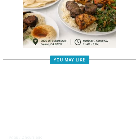
YOU MAY LIKE
2 hours ago
FOOD
/