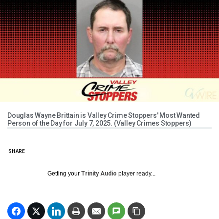
Douglas Wayne Brittain is Valley Crime Stoppers' Most Wanted
Person of the Day for July 7, 2025. (Valley Crimes Stoppers)
SHARE
Getting your
Trinity Audio
player ready...