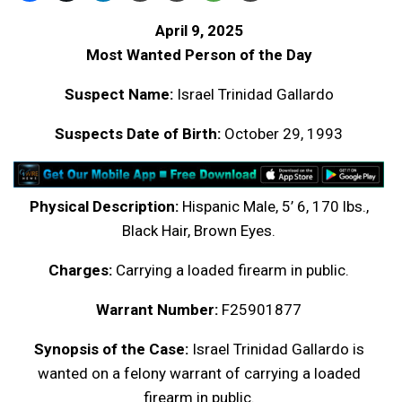
April 9, 2025
Most Wanted Person of the Day
Suspect Name:
Israel Trinidad Gallardo
Suspects Date of Birth:
October 29, 1993
Physical Description:
Hispanic Male, 5’ 6, 170 lbs.,
Black Hair, Brown Eyes.
Charges:
Carrying a loaded firearm in public.
Warrant Number:
F25901877
Synopsis of the Case:
Israel Trinidad Gallardo is
wanted on a felony warrant of carrying a loaded
firearm in public.