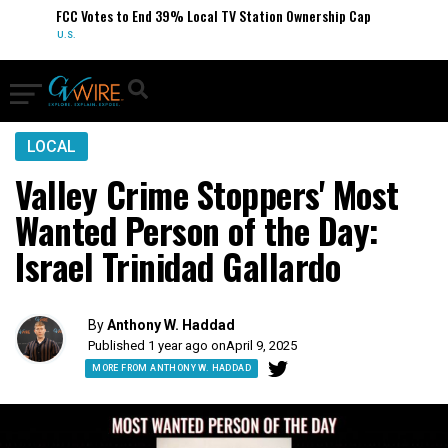
FCC Votes to End 39% Local TV Station Ownership Cap
U.S.
LOCAL
Valley Crime Stoppers' Most
Wanted Person of the Day:
Israel Trinidad Gallardo
By
Anthony W. Haddad
Published 1 year ago on
April 9, 2025
MORE FROM ANTHONY W. HADDAD