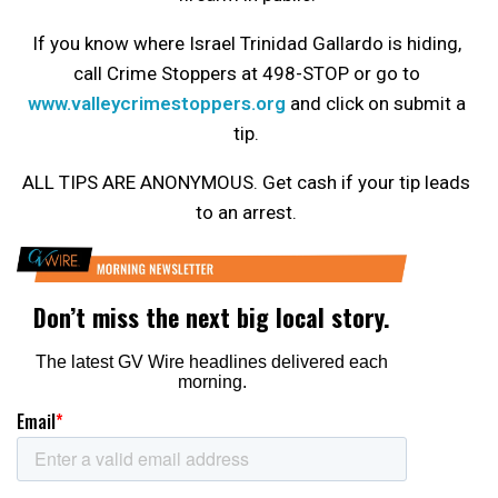
If you know where Israel Trinidad Gallardo is hiding,
call Crime Stoppers at 498-STOP or go to
www.valleycrimestoppers.org
and click on submit a
tip.
ALL TIPS ARE ANONYMOUS. Get cash if your tip leads
to an arrest.