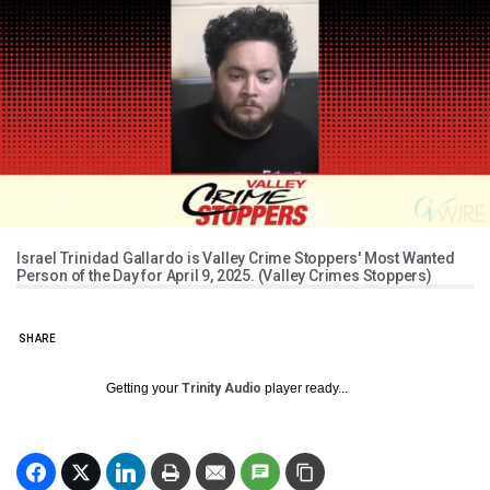
Israel Trinidad Gallardo is Valley Crime Stoppers' Most Wanted
Person of the Day for April 9, 2025. (Valley Crimes Stoppers)
SHARE
Getting your
Trinity Audio
player ready...