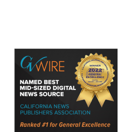
Host Cities Claim FIFA Still Owes
Them Money