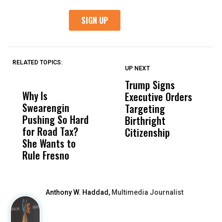
RELATED TOPICS:
UP NEXT
UP
DON'T
DON'T
MISS
MISS
Trump Signs
U
Why Is
Wittrup: Fresno
ABC
Executive Orders
M
Swearengin
Unified’s Failure
Alv
Targeting
J
Pushing So Hard
Was Not Just
Abo
Birthright
A
for Road Tax?
What Happened
His
Citizenship
V
She Wants to
to a Child, It Was
FCO
S
Rule Fresno
What Happened
After
Anthony W. Haddad,
Multimedia Journalist