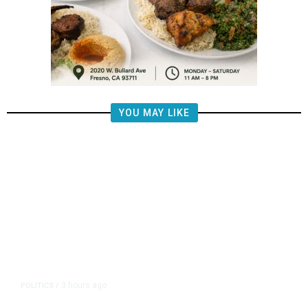
YOU MAY LIKE
3 hours ago
POLITICS
/
Republican US Senator McConnell