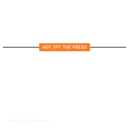
Says He Has Been Released From
Rehab Center
HOT OFF THE PRESS
34 minutes ago
SPORTS
/