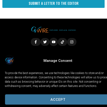
SUBMIT A LETTER TO THE EDITOR
LOCAL
WORLD
CALIFORNIA
OPINION
Manage Consent
PRIVACY POLICY
TERMS OF USE
COOKIE NOTICE
To provide the best experiences, we use technologies like cookies to store and/or
Copyright © 2025 GV Wire, LLC, All Rights Reserved.
access device information. Consenting to these technologies will allow us to proc
data such as browsing behavior or unique IDs on this site. Not consenting or
withdrawing consent, may adversely affect certain features and functions.
ACCEPT