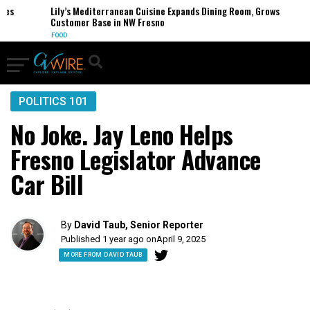
Lily’s Mediterranean Cuisine Expands Dining Room, Grows
Customer Base in NW Fresno
FOOD
POLITICS 101
No Joke. Jay Leno Helps
Fresno Legislator Advance
Car Bill
By
David Taub, Senior Reporter
Published 1 year ago on
April 9, 2025
MORE FROM DAVID TAUB