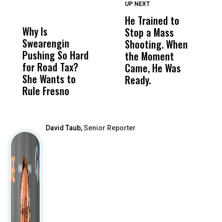
UP NEXT
UP
DON'T
DON'T
MISS
MISS
He Trained to
J
Why Is
Wittrup: Fresno
ABC
Stop a Mass
S
Swearengin
Unified’s Failure
Alv
Shooting. When
S
Pushing So Hard
Was Not Just
Abo
the Moment
S
for Road Tax?
What Happened
His
Came, He Was
f
She Wants to
to a Child, It Was
FCO
Ready.
Rule Fresno
What Happened
After
David Taub,
Senior Reporter