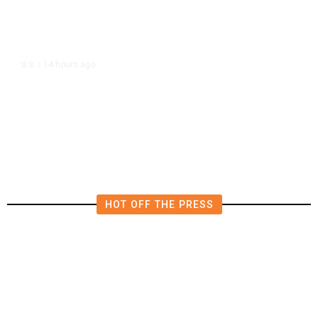
14 hours ago
U.S.
/
US Postal Service Reports $2.5
Billion Quarterly Loss
HOT OFF THE PRESS