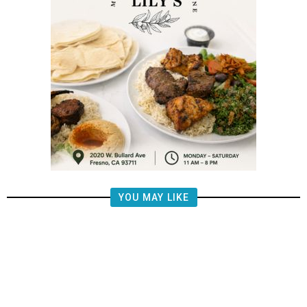
YOU MAY LIKE