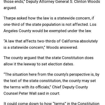
those ends,” Deputy Attorney General S. Clinton Woods
argued.
Tharpe asked how the law is a statewide concern, if
one-third of the state population is not affected. Los
Angeles County would be exempted under the law.
“A
law that affects two-thirds of California absolutely
is a statewide concern,” Woods answered.
The county argued that the state Constitution does
allow it the leeway to set election dates.
“The situation here from the county’s perspective is, by
the text of the state constitution, the county may set
the terms with its officials,” Chief Deputy County
Counsel Peter Wall said in court.
It could come down to how “terms” in the Constitution