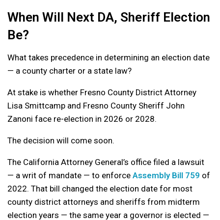
When Will Next DA, Sheriff Election
Be?
What takes precedence in determining an election date
— a county charter or a state law?
At stake is whether Fresno County District Attorney
Lisa Smittcamp and Fresno County Sheriff John
Zanoni face re-election in 2026 or 2028.
The decision will come soon.
The California Attorney General’s office filed a lawsuit
— a writ of mandate — to enforce
Assembly Bill 759
of
2022. That bill changed the election date for most
county district attorneys and sheriffs from midterm
election years — the same year a governor is elected —