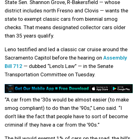
State Sen. Shannon Grove, R-Bakersfield — whose
district includes north Fresno and Clovis — wants the
state to exempt classic cars from biennial smog
checks. That means designated collector cars older
than 35 years qualify.
Leno testified and led a classic car cruise around the
Sacramento Capitol before the hearing on
Assembly
Bill 712
— dubbed “Leno’s Law” — in the Senate
Transportation Committee on Tuesday.
“A car from the ’30s would be almost easier (to make
smog compliant) to do than the ’90s,” Leno said. “I
don’t like the fact that people have to sort of become
criminal if they have a car from the ’90s.”
The bill would exempt 1% of cars on the road, the bill’s