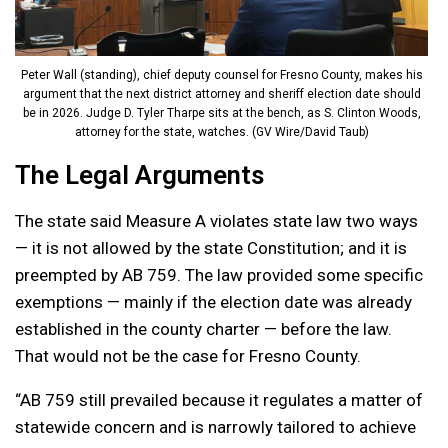
Peter Wall (standing), chief deputy counsel for Fresno County, makes his
argument that the next district attorney and sheriff election date should
be in 2026. Judge D. Tyler Tharpe sits at the bench, as S. Clinton Woods,
attorney for the state, watches. (GV Wire/David Taub)
The Legal Arguments
The state said Measure A violates state law two ways
— it is not allowed by the state Constitution; and it is
preempted by AB 759. The law provided some specific
exemptions — mainly if the election date was already
established in the county charter — before the law.
That would not be the case for Fresno County.
“AB 759 still prevailed because it regulates a matter of
statewide concern and is narrowly tailored to achieve