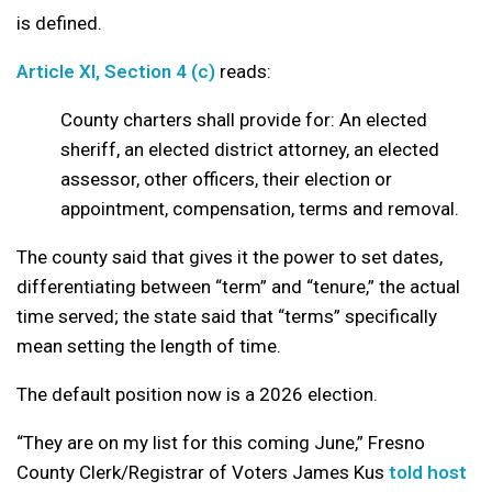
is defined.
Article XI, Section 4 (c)
reads:
County charters shall provide for: An elected
sheriff, an elected district attorney, an elected
assessor, other officers, their election or
appointment, compensation, terms and removal.
The county said that gives it the power to set dates,
differentiating between “term” and “tenure,” the actual
time served; the state said that “terms” specifically
mean setting the length of time.
The default position now is a 2026 election.
“They are on my list for this coming June,” Fresno
County Clerk/Registrar of Voters James Kus
told host