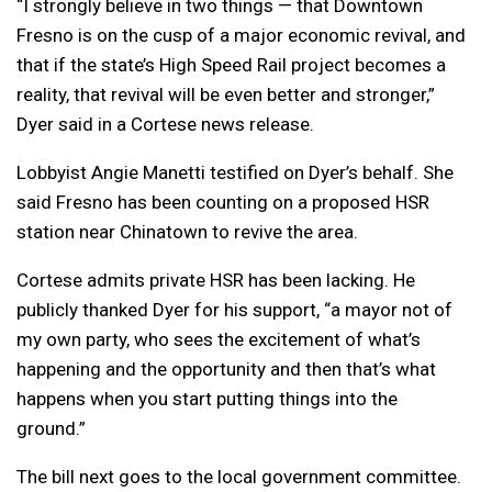
“I strongly believe in two things — that Downtown
Fresno is on the cusp of a major economic revival, and
that if the state’s High Speed Rail project becomes a
reality, that revival will be even better and stronger,”
Dyer said in a Cortese news release.
Lobbyist Angie Manetti testified on Dyer’s behalf. She
said Fresno has been counting on a proposed HSR
station near Chinatown to revive the area.
Cortese admits private HSR has been lacking. He
publicly thanked Dyer for his support, “a
mayor not of
my own party, who sees the excitement of what’s
happening and the opportunity and then that’s what
happens when you start putting things into the
ground.”
The bill next goes to the local government committee.