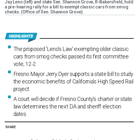
Jay Leno (left) and state Sen. Shannon Grove, R-Bakersfield, hold
a pre-hearing rally for a bill to exempt classic cars from smog
checks. (Office of Sen. Shannon Grove)
The proposed 'Leno's Law' exempting older classic
cars from smog checks passed its first committee
vote, 12-2.
Fresno Mayor Jerry Dyer supports a state bill to study
the economic benefits of California's High Speed Rail
project.
A court will decide if Fresno County's charter or state
law determines the next DA and sheriff election
dates.
SHARE