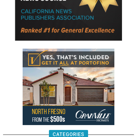
CATEGORIES