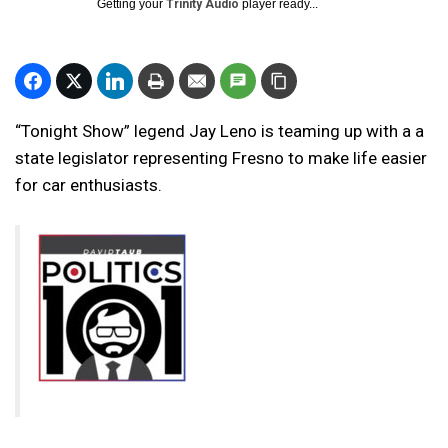
Getting your
Trinity Audio
player ready...
“Tonight Show” legend Jay Leno is teaming up with a a
state legislator representing Fresno to make life easier
for car enthusiasts.