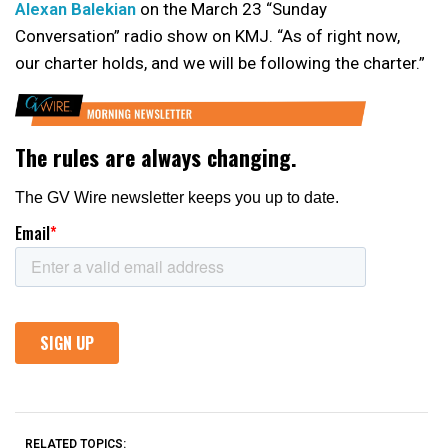
Alexan Balekian
on the March 23 “Sunday
Conversation” radio show on KMJ. “As of right now,
our charter holds, and we will be following the charter.”
RELATED TOPICS: