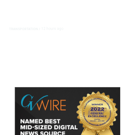
12 hours ago
TRANSPORTATION
/
Dyer Changes Course, Will Keep
Fresno General Tax on Ballot