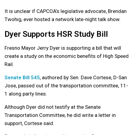
It is unclear if CAPCOA’s legislative advocate, Brendan
Twohig, ever hosted a network late-night talk show.
Dyer Supports HSR Study Bill
Fresno Mayor Jerry Dyer is supporting a bill that will
create a study on the economic benefits of High Speed
Rail.
Senate Bill 545
, authored by Sen. Dave Cortese, D-San
Jose, passed out of the transportation committee, 11-
1 along party lines.
Although Dyer did not testify at the Senate
Transportation Committee, he did write a letter in
support, Cortese said.