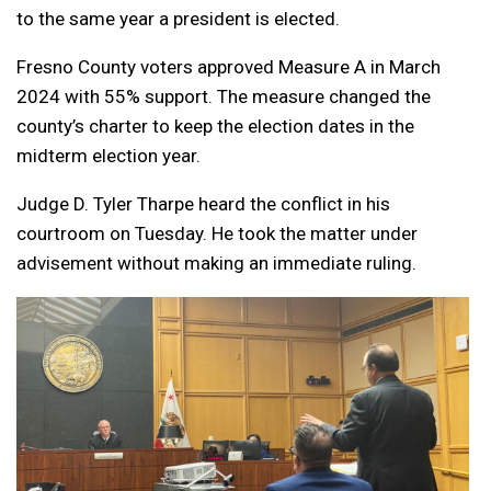
to the same year a president is elected.
Fresno County voters approved Measure A in March
2024 with 55% support. The measure changed the
county’s charter to keep the election dates in the
midterm election year.
Judge D. Tyler Tharpe heard the conflict in his
courtroom on Tuesday. He took the matter under
advisement without making an immediate ruling.