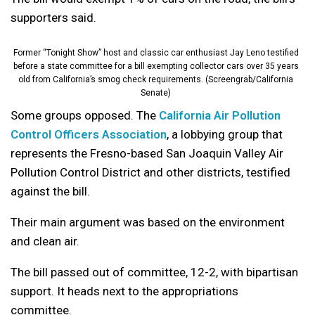
supporters said.
Former “Tonight Show” host and classic car enthusiast Jay Leno testified
before a state committee for a bill exempting collector cars over 35 years
old from California’s smog check requirements. (Screengrab/California
Senate)
Some groups opposed. The
California Air Pollution
Control Officers Association
, a lobbying group that
represents the Fresno-based San Joaquin Valley Air
Pollution Control District and other districts, testified
against the bill.
Their main argument was based on the environment
and clean air.
The bill passed out of committee, 12-2, with bipartisan
support. It heads next to the appropriations
committee.