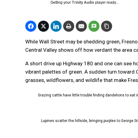
Getting your
Trinity Audio
player ready...
While Wall Street may be shedding green, Fresno C
Central Valley shows off how verdant the area ca
A short drive up Highway 180 and one can see how
vibrant palettes of green. A sudden turn toward
grasses, wildflowers, and wildlife that make Fre
Grazing cattle have little trouble finding dandelions to eat
Lupines scatter the hillside, bringing purples to George 