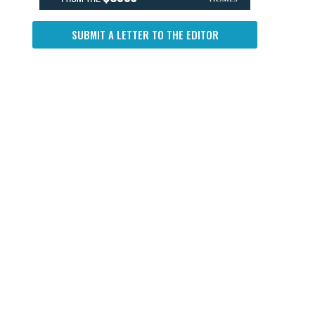
SUBMIT A LETTER TO THE EDITOR