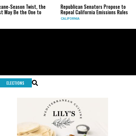
Season Twist, the
Republican Senators Propose to
CIA
 Be the One to
Repeal California Emissions Rules
For
CALIFORNIA
U.S.
ELECTIONS