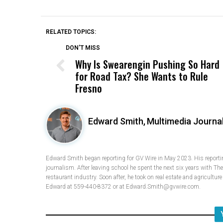
RELATED TOPICS:
DON'T MISS
Why Is Swearengin Pushing So Hard
for Road Tax? She Wants to Rule
Fresno
Edward Smith,
Multimedia Journal
Edward Smith began reporting for GV Wire in May 2023. His reporting
journalism. After leaving school he spent the next six years with Th
restaurant industry. Soon after, he took on real estate and agricultur
Edward at 559-440-8372 or at Edward.Smith@gvwire.com.