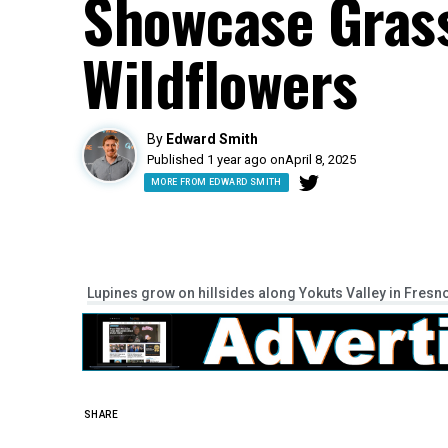
Showcase Gras
Wildflowers
By
Edward Smith
Published 1 year ago on
April 8, 2025
MORE FROM EDWARD SMITH
Lupines grow on hillsides along Yokuts Valley in Fresn
SHARE