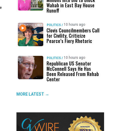
Millions Into Bid to Block
Wahab in East Bay House
he
Runoff
10 hours ago
POLITICS
/
Clovis Councilmembers Call
for Civility, Criticize
Pearce’s Fiery Rhetoric
10 hours ago
POLITICS
/
Republican US Senator
McConnell Says He Has
Been Released From Rehab
Center
MORE LATEST →