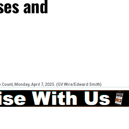
ses and
o Count, Monday, April 7, 2025. (GV Wire/Edward Smith)