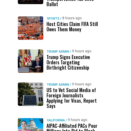
Ballot
8 hours ago
SPORTS
/
Host Cities Claim FIFA Still
Owes Them Money
9 hours ago
TRUMP ADMIN
/
Trump Signs Executive
Orders Targeting
Birthright Citizenship
9 hours ago
TRUMP ADMIN
/
US to Vet Social Media of
Foreign Journalists
Applying for Visas, Report
Says
9 hours ago
CALIFORNIA
/
AIPAC-Affiliated PACs Pour