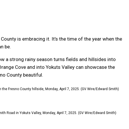
ounty is embracing it. It’s the time of the year when the
n be.
 a strong rainy season turns fields and hillsides into
 Orange Cove and into Yokuts Valley can showcase the
sno County beautiful.
 in the Fresno County hillside, Monday, April 7, 2025. (GV Wire/Edward Smith)
Smith Road in Yokuts Valley, Monday, April 7, 2025. (GV Wire/Edward Smith)