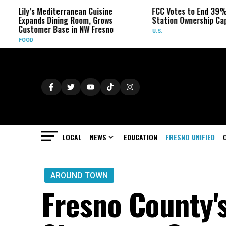
Lily’s Mediterranean Cuisine
FCC Votes to End 39% Local
Expands Dining Room, Grows
Station Ownership Cap
Customer Base in NW Fresno
U.S.
FOOD
LOCAL
NEWS
EDUCATION
FRESNO UNIFIED
AROUND TOWN
Fresno County's