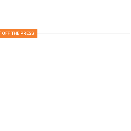
 OFF THE PRESS