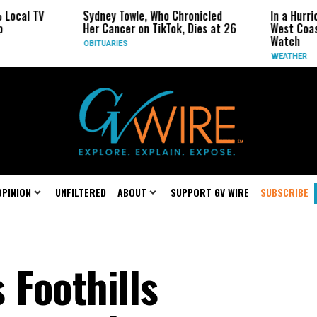
 TV
Sydney Towle, Who Chronicled
In a Hurricane-
Her Cancer on TikTok, Dies at 26
West Coast May
Watch
OBITUARIES
WEATHER
OPINION
UNFILTERED
ABOUT
SUPPORT GV WIRE
SUBSCRIBE
 Foothills