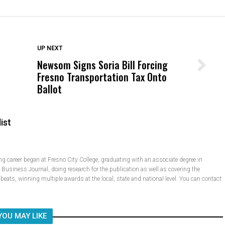
DON'T MISS
UP NEXT
Newsom Signs Soria Bill Forcing
Wittrup: Fresno Unified’s Failure
Fresno Transportation Tax Onto
Was Not Just What Happened to a
Ballot
Child, It Was What Happened After
ist
 career began at Fresno City College, graduating with an associate degree in
e Business Journal, doing research for the publication as well as covering the
e beats, winning multiple awards at the local, state and national level. You can contact
YOU MAY LIKE