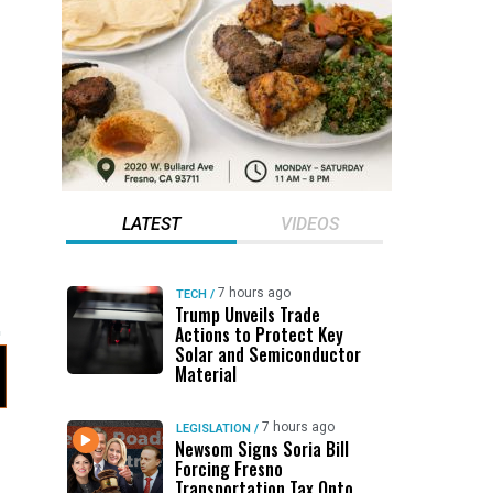
LATEST
VIDEOS
7 hours ago
TECH
/
Trump Unveils Trade
Actions to Protect Key
Solar and Semiconductor
Material
7 hours ago
LEGISLATION
/
Newsom Signs Soria Bill
Forcing Fresno
Transportation Tax Onto