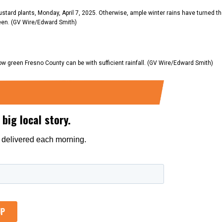
stard plants, Monday, April 7, 2025. Otherwise, ample winter rains have turned t
reen. (GV Wire/Edward Smith)
 green Fresno County can be with sufficient rainfall. (GV Wire/Edward Smith)