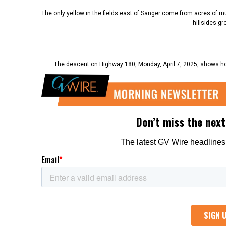
The only yellow in the fields east of Sanger come from acres of mu
hillsides g
The descent on Highway 180, Monday, April 7, 2025, shows how