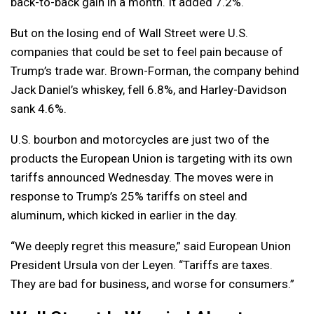
back-to-back gain in a month. It added 7.2%.
But on the losing end of Wall Street were U.S.
companies that could be set to feel pain because of
Trump’s trade war. Brown-Forman, the company behind
Jack Daniel’s whiskey, fell 6.8%, and Harley-Davidson
sank 4.6%.
U.S. bourbon and motorcycles are just two of the
products the European Union is targeting with its own
tariffs announced Wednesday. The moves were in
response to Trump’s 25% tariffs on steel and
aluminum, which kicked in earlier in the day.
“We deeply regret this measure,” said European Union
President Ursula von der Leyen. “Tariffs are taxes.
They are bad for business, and worse for consumers.”