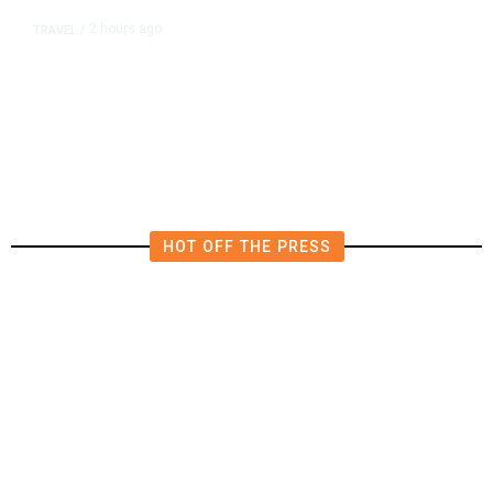
2 hours ago
TRAVEL
/
Senate Confirms Trump Pick to
Oversee TSA as Administration
Pushes Private Airport Security
HOT OFF THE PRESS