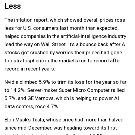
Less
The inflation report, which showed overall prices rose
less for U.S. consumers last month than expected,
helped companies in the artificial-intelligence industry
lead the way on Wall Street. It’s a bounce back after AI
stocks got crushed by worries their prices had gone
too stratospheric in the market’s run to record after
record in recent years.
Nvidia climbed 5.9% to trim its loss for the year so far
to 14.2%. Server-maker Super Micro Computer rallied
5.7%, and GE Vernova, which is helping to power AI
data centers, rose 4.7%.
Elon Musk’s Tesla, whose price had more than halved
since mid-December, was heading toward its first