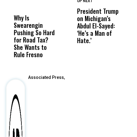
UP NEXT
UP
DON'T
DON'T
MISS
MISS
President Trump
F
Why Is
Wittrup: Fresno
ABC
on Michigan’s
F
Swearengin
Unified’s Failure
Alv
Abdul El-Sayed:
B
Pushing So Hard
Was Not Just
Abo
‘He’s a Man of
Y
for Road Tax?
What Happened
His
Hate.’
C
She Wants to
to a Child, It Was
FCO
t
Rule Fresno
What Happened
After
Associated Press,