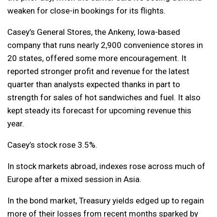
weaken for close-in bookings for its flights.
Casey’s General Stores, the Ankeny, Iowa-based
company that runs nearly 2,900 convenience stores in
20 states, offered some more encouragement. It
reported stronger profit and revenue for the latest
quarter than analysts expected thanks in part to
strength for sales of hot sandwiches and fuel. It also
kept steady its forecast for upcoming revenue this
year.
Casey’s stock rose 3.5%.
In stock markets abroad, indexes rose across much of
Europe after a mixed session in Asia.
In the bond market, Treasury yields edged up to regain
more of their losses from recent months sparked by