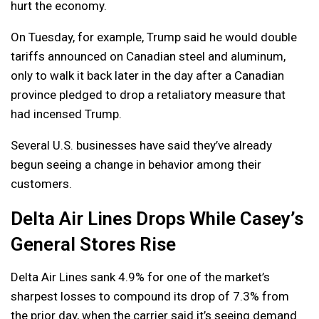
hurt the economy.
On Tuesday, for example, Trump said he would double
tariffs announced on Canadian steel and aluminum,
only to walk it back later in the day after a Canadian
province pledged to drop a retaliatory measure that
had incensed Trump.
Several U.S. businesses have said they’ve already
begun seeing a change in behavior among their
customers.
Delta Air Lines Drops While Casey’s
General Stores Rise
Delta Air Lines sank 4.9% for one of the market’s
sharpest losses to compound its drop of 7.3% from
the prior day, when the carrier said it’s seeing demand