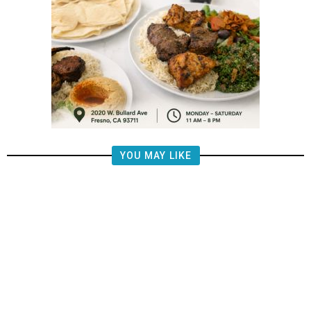
YOU MAY LIKE