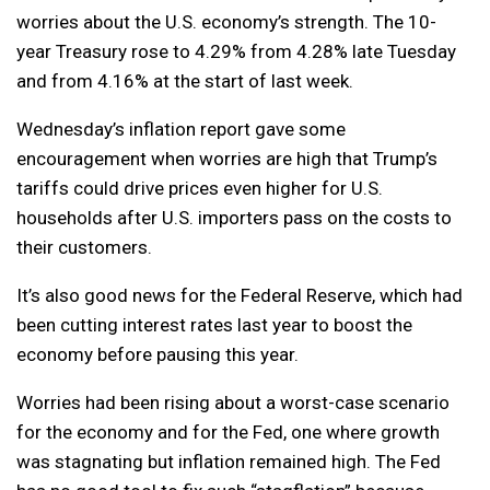
worries about the U.S. economy’s strength. The 10-
year Treasury rose to 4.29% from 4.28% late Tuesday
and from 4.16% at the start of last week.
Wednesday’s inflation report gave some
encouragement when worries are high that Trump’s
tariffs could drive prices even higher for U.S.
households after U.S. importers pass on the costs to
their customers.
It’s also good news for the Federal Reserve, which had
been cutting interest rates last year to boost the
economy before pausing this year.
Worries had been rising about a worst-case scenario
for the economy and for the Fed, one where growth
was stagnating but inflation remained high. The Fed