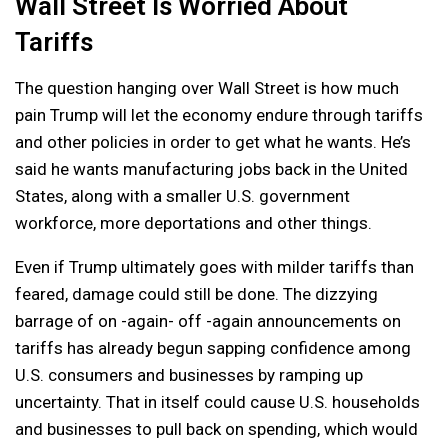
Wall Street Is Worried About
Tariffs
The question hanging over Wall Street is how much
pain Trump will let the economy endure through tariffs
and other policies in order to get what he wants. He’s
said he wants manufacturing jobs back in the United
States, along with a smaller U.S. government
workforce, more deportations and other things.
Even if Trump ultimately goes with milder tariffs than
feared, damage could still be done. The dizzying
barrage of on -again- off -again announcements on
tariffs has already begun sapping confidence among
U.S. consumers and businesses by ramping up
uncertainty. That in itself could cause U.S. households
and businesses to pull back on spending, which would