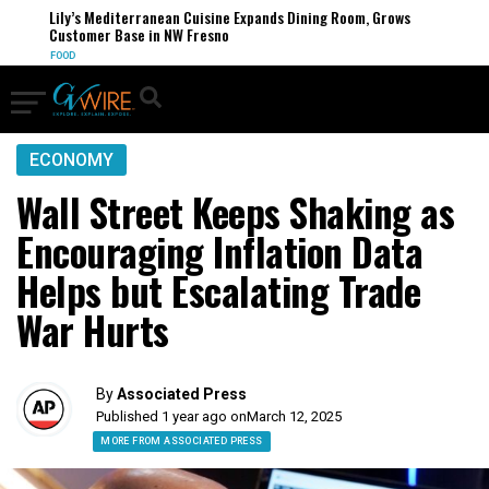
Lily’s Mediterranean Cuisine Expands Dining Room, Grows
Customer Base in NW Fresno
FOOD
ECONOMY
Wall Street Keeps Shaking as
Encouraging Inflation Data
Helps but Escalating Trade
War Hurts
By
Associated Press
Published 1 year ago on
March 12, 2025
MORE FROM ASSOCIATED PRESS