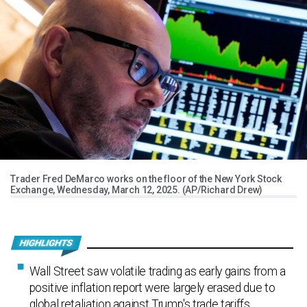
Trader Fred DeMarco works on the floor of the New York Stock
Exchange, Wednesday, March 12, 2025. (AP/Richard Drew)
Wall Street saw volatile trading as early gains from a
positive inflation report were largely erased due to
global retaliation against Trump's trade tariffs.