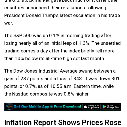
the U.S. stock market gave back much of it after other
countries announced their retaliations following
President Donald Trump’s latest escalation in his trade
war.
The S&P 500 was up 0.1% in morning trading after
losing nearly all of an initial leap of 1.3%. The unsettled
trading comes a day after the index briefly fell more
than 10% below its all-time high set last month.
The Dow Jones Industrial Average swung between a
gain of 287 points and a loss of 343. It was down 301
points, or 0.7%, as of 10:55 a.m. Eastern time, while
the Nasdaq composite was 0.8% higher.
Inflation Report Shows Prices Rose