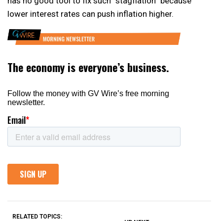
has no good tool to fix such “stagflation” because
lower interest rates can push inflation higher.
RELATED TOPICS: