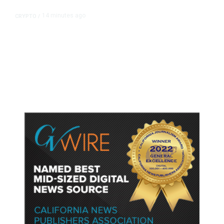
14 minutes ago
CRYPTO
/
US Sanctions Dubai Crypto
Exchange for Aiding Iran’s IRGC,
Following a Reuters Report