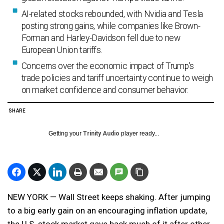
AI-related stocks rebounded, with Nvidia and Tesla
posting strong gains, while companies like Brown-
Forman and Harley-Davidson fell due to new
European Union tariffs.
Concerns over the economic impact of Trump's
trade policies and tariff uncertainty continue to weigh
on market confidence and consumer behavior.
SHARE
Getting your
Trinity Audio
player ready...
NEW YORK — Wall Street keeps shaking. After jumping
to a big early gain on an encouraging inflation update,