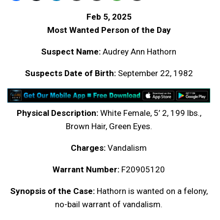
Feb 5, 2025
Most Wanted Person of the Day
Suspect Name:
Audrey Ann Hathorn
Suspects Date of Birth:
September 22, 1982
Physical Description:
White Female, 5’ 2, 199 lbs.,
Brown Hair, Green Eyes.
Charges:
Vandalism
Warrant Number:
F20905120
Synopsis of the Case:
Hathorn is wanted on a felony,
no-bail warrant of vandalism.