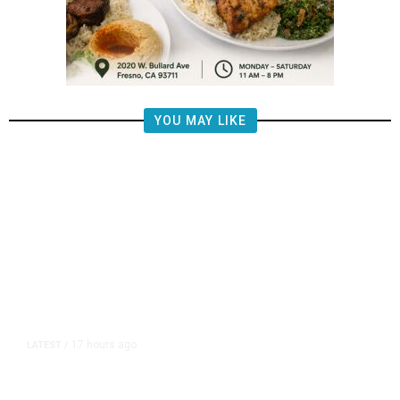
YOU MAY LIKE
17 hours ago
LATEST
/
‘I Was So Wrong’: Iranians Say