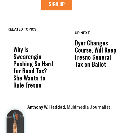
RELATED TOPICS:
UP NEXT
UP
DON'T
DON'T
MISS
MISS
Dyer Changes
H
Why Is
Wittrup: Fresno
ABC
Course, Will Keep
S
Swearengin
Unified’s Failure
Alv
Fresno General
S
Pushing So Hard
Was Not Just
Abo
Tax on Ballot
t
for Road Tax?
What Happened
His
C
She Wants to
to a Child, It Was
FCO
R
Rule Fresno
What Happened
After
Anthony W. Haddad,
Multimedia Journalist