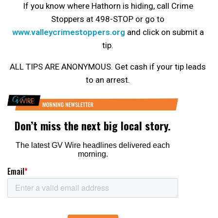
If you know where Hathorn is hiding, call Crime
Stoppers at 498-STOP or go to
www.valleycrimestoppers.org
and click on submit a
tip.
ALL TIPS ARE ANONYMOUS. Get cash if your tip leads
to an arrest.