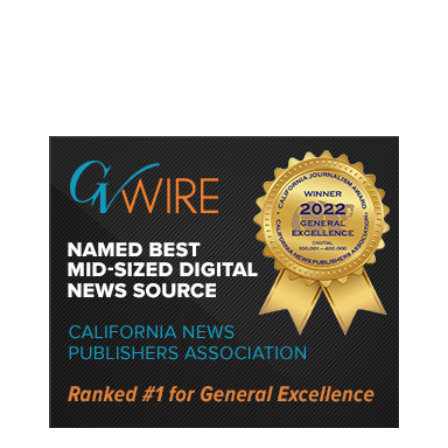
Production Training Program