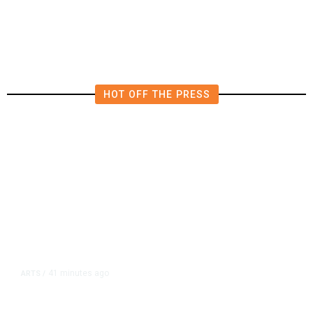
Trump’s Promises Never Came
True
HOT OFF THE PRESS
41 minutes ago
ARTS
/
CMAC Hosts First Ever LGBTQ+