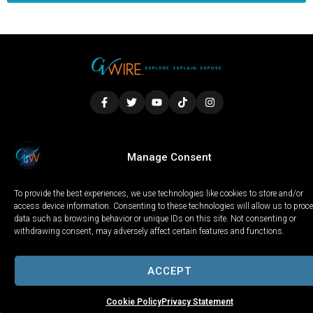
LOCAL
WORLD
CALIFORNIA
OPINION
Manage Consent
PRIVACY POLICY
TERMS OF USE
COOKIE NOTICE
To provide the best experiences, we use technologies like cookies to store and/or
Copyright © 2025 GV Wire, LLC, All Rights Reserved.
access device information. Consenting to these technologies will allow us to proc
data such as browsing behavior or unique IDs on this site. Not consenting or
withdrawing consent, may adversely affect certain features and functions.
ACCEPT
Cookie Policy
Privacy Statement