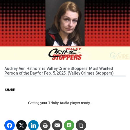
Audrey Ann Hathorn is Valley Crime Stoppers' Most Wanted
Person of the Day for Feb. 5, 2025. (Valley Crimes Stoppers)
SHARE
Getting your
Trinity Audio
player ready...