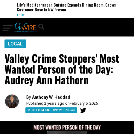
Lily’s Mediterranean Cuisine Expands Dining Room, Grows
Customer Base in NW Fresno
FOOD
LOCAL
Valley Crime Stoppers' Most
Wanted Person of the Day:
Audrey Ann Hathorn
By
Anthony W. Haddad
Published 2 years ago on
February 5, 2025
MORE FROM ANTHONY W. HADDAD