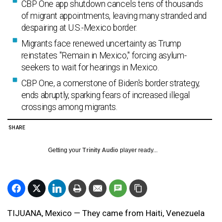
CBP One app shutdown cancels tens of thousands
of migrant appointments, leaving many stranded and
despairing at U.S.-Mexico border.
Migrants face renewed uncertainty as Trump
reinstates "Remain in Mexico," forcing asylum-
seekers to wait for hearings in Mexico.
CBP One, a cornerstone of Biden's border strategy,
ends abruptly, sparking fears of increased illegal
crossings among migrants.
SHARE
Getting your
Trinity Audio
player ready...
TIJUANA, Mexico — They came from Haiti, Venezuela