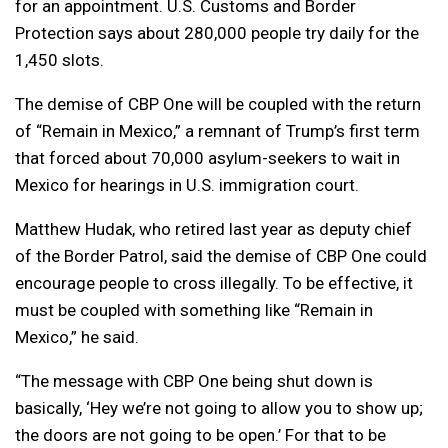
for an appointment. U.S. Customs and Border
Protection says about 280,000 people try daily for the
1,450 slots.
The demise of CBP One will be coupled with the return
of “Remain in Mexico,” a remnant of Trump’s first term
that forced about 70,000 asylum-seekers to wait in
Mexico for hearings in U.S. immigration court.
Matthew Hudak, who retired last year as deputy chief
of the Border Patrol, said the demise of CBP One could
encourage people to cross illegally. To be effective, it
must be coupled with something like “Remain in
Mexico,” he said.
“The message with CBP One being shut down is
basically, ‘Hey we’re not going to allow you to show up;
the doors are not going to be open.’ For that to be