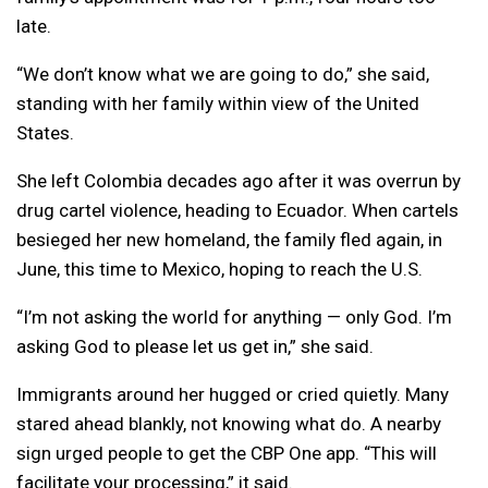
late.
“We don’t know what we are going to do,” she said,
standing with her family within view of the United
States.
She left Colombia decades ago after it was overrun by
drug cartel violence, heading to Ecuador. When cartels
besieged her new homeland, the family fled again, in
June, this time to Mexico, hoping to reach the U.S.
“I’m not asking the world for anything — only God. I’m
asking God to please let us get in,” she said.
Immigrants around her hugged or cried quietly. Many
stared ahead blankly, not knowing what do. A nearby
sign urged people to get the CBP One app. “This will
facilitate your processing,” it said.