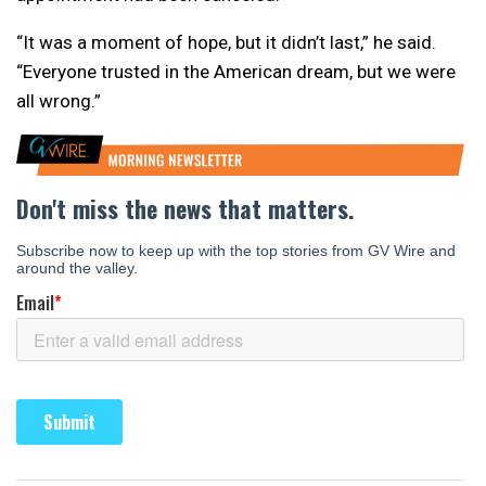
“It was a moment of hope, but it didn’t last,” he said.
“Everyone trusted in the American dream, but we were
all wrong.”