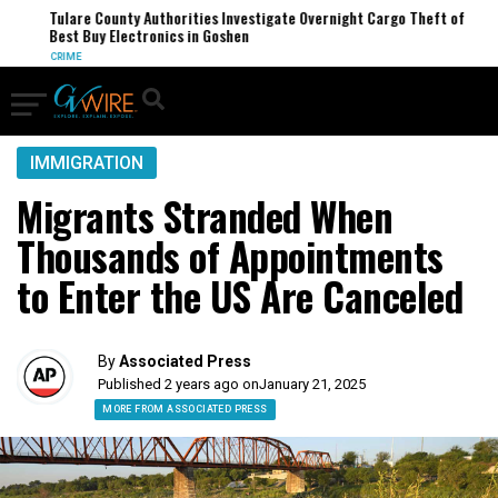
Tulare County Authorities Investigate Overnight Cargo Theft of
Best Buy Electronics in Goshen
CRIME
IMMIGRATION
Migrants Stranded When
Thousands of Appointments
to Enter the US Are Canceled
By
Associated Press
Published 2 years ago on
January 21, 2025
MORE FROM ASSOCIATED PRESS