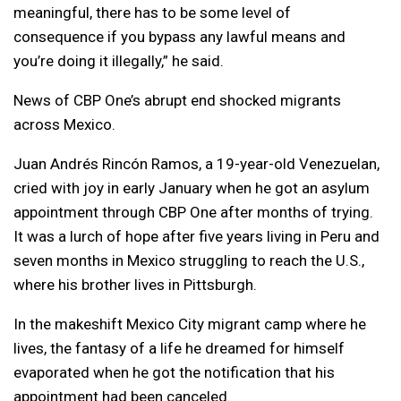
meaningful, there has to be some level of
consequence if you bypass any lawful means and
you’re doing it illegally,” he said.
News of CBP One’s abrupt end shocked migrants
across Mexico.
Juan Andrés Rincón Ramos, a 19-year-old Venezuelan,
cried with joy in early January when he got an asylum
appointment through CBP One after months of trying.
It was a lurch of hope after five years living in Peru and
seven months in Mexico struggling to reach the U.S.,
where his brother lives in Pittsburgh.
In the makeshift Mexico City migrant camp where he
lives, the fantasy of a life he dreamed for himself
evaporated when he got the notification that his
appointment had been canceled.