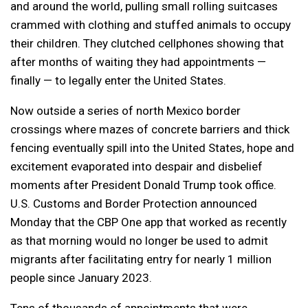
and around the world, pulling small rolling suitcases
crammed with clothing and stuffed animals to occupy
their children. They clutched cellphones showing that
after months of waiting they had appointments —
finally — to legally enter the United States.
Now outside a series of north Mexico border
crossings where mazes of concrete barriers and thick
fencing eventually spill into the United States, hope and
excitement evaporated into despair and disbelief
moments after President Donald Trump took office.
U.S. Customs and Border Protection announced
Monday that the CBP One app that worked as recently
as that morning would no longer be used to admit
migrants after facilitating entry for nearly 1 million
people since January 2023.