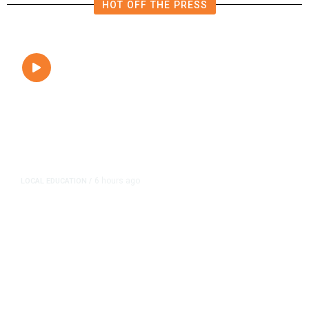
HOT OFF THE PRESS
6 hours ago
LOCAL EDUCATION
/
Fresno Is First California City to
Lower Speed Limit in School Zones