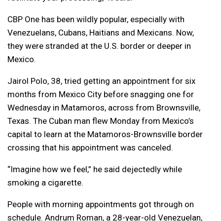
CBP One has been wildly popular, especially with
Venezuelans, Cubans, Haitians and Mexicans. Now,
they were stranded at the U.S. border or deeper in
Mexico.
Jairol Polo, 38, tried getting an appointment for six
months from Mexico City before snagging one for
Wednesday in Matamoros, across from Brownsville,
Texas. The Cuban man flew Monday from Mexico’s
capital to learn at the Matamoros-Brownsville border
crossing that his appointment was canceled.
“Imagine how we feel,” he said dejectedly while
smoking a cigarette.
People with morning appointments got through on
schedule. Andrum Roman, a 28-year-old Venezuelan,