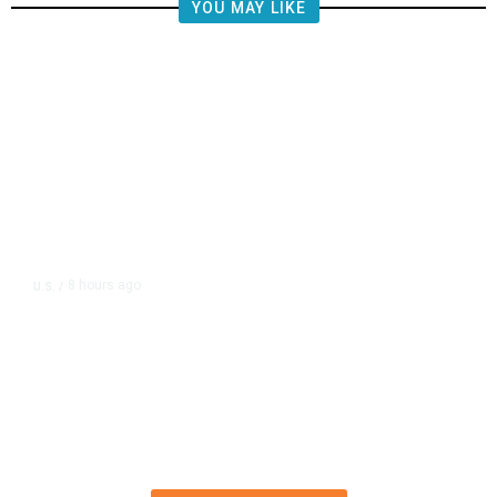
YOU MAY LIKE
8 hours ago
U.S.
/
FAA Says Helicopter Carrying
President Trump Was Briefly Too
Close to Passenger Airplane