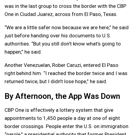
was in the last group to cross the border with the CBP
One in Ciudad Juarez, across from El Paso, Texas.
“We are a little safer now because we are here,” he said
just before handing over his documents to U.S.
authorities. “But you still don’t know what’s going to
happen,” he said.
Another Venezuelan, Rober Caruzi, entered El Paso
right behind him. “I reached the border twice and I was
returned twice, but I didn’t lose hope,” he said.
By Afternoon, the App Was Down
CBP One is effectively a lottery system that give
appointments to 1,450 people a day at one of eight
border crossings. People enter the U.S. on immigration
“parole,” a presidential authority that former President