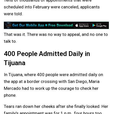
Tens of thousands of appointments that were
scheduled into February were canceled, applicants
were told.
That was it. There was no way to appeal, and no one to
talk to.
400 People Admitted Daily in
Tijuana
In Tijuana, where 400 people were admitted daily on
the app at a border crossing with San Diego, Maria
Mercado had to work up the courage to check her
phone.
Tears ran down her cheeks after she finally looked. Her
family’s appointment was for 1 p.m., four hours too