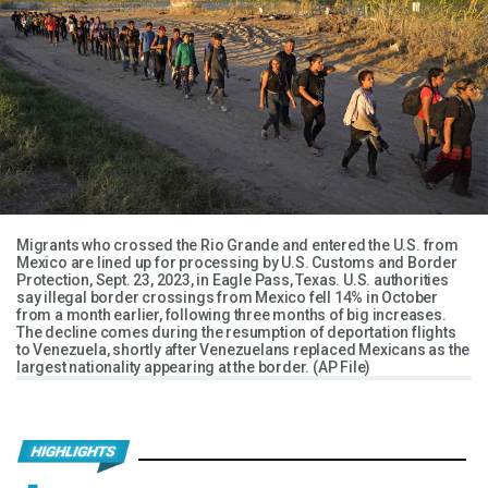
Migrants who crossed the Rio Grande and entered the U.S. from
Mexico are lined up for processing by U.S. Customs and Border
Protection, Sept. 23, 2023, in Eagle Pass, Texas. U.S. authorities
say illegal border crossings from Mexico fell 14% in October
from a month earlier, following three months of big increases.
The decline comes during the resumption of deportation flights
to Venezuela, shortly after Venezuelans replaced Mexicans as the
largest nationality appearing at the border. (AP File)