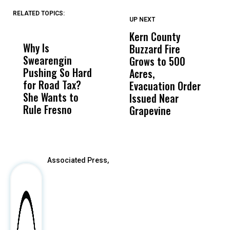
RELATED TOPICS:
UP NEXT
UP
DON'T
DON'T
MISS
MISS
Kern County
S
Why Is
Wittrup: Fresno
ABC
Buzzard Fire
F
Swearengin
Unified’s Failure
Alv
Grows to 500
P
Pushing So Hard
Was Not Just
Abo
Acres,
F
for Road Tax?
What Happened
His
Evacuation Order
o
She Wants to
to a Child, It Was
FCO
Issued Near
Rule Fresno
What Happened
Grapevine
After
Associated Press,