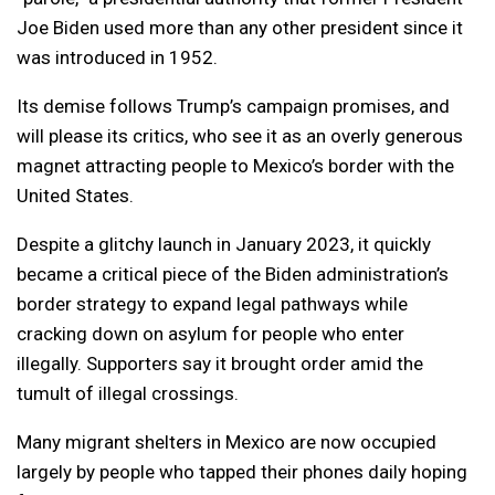
Joe Biden used more than any other president since it
was introduced in 1952.
Its demise follows Trump’s campaign promises, and
will please its critics, who see it as an overly generous
magnet attracting people to Mexico’s border with the
United States.
Despite a glitchy launch in January 2023, it quickly
became a critical piece of the Biden administration’s
border strategy to expand legal pathways while
cracking down on asylum for people who enter
illegally. Supporters say it brought order amid the
tumult of illegal crossings.
Many migrant shelters in Mexico are now occupied
largely by people who tapped their phones daily hoping