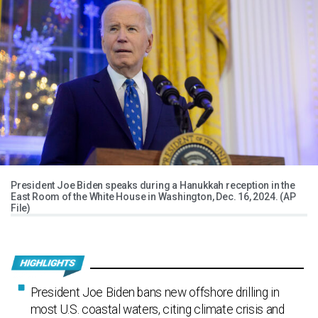
President Joe Biden speaks during a Hanukkah reception in the
East Room of the White House in Washington, Dec. 16, 2024. (AP
File)
President Joe Biden bans new offshore drilling in
most U.S. coastal waters, citing climate crisis and