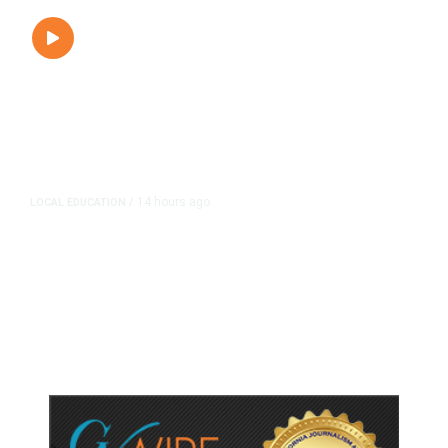
14 hours ago
LOCAL EDUCATION
/
Fresno Is First California City to
Lower Speed Limit in School Zones