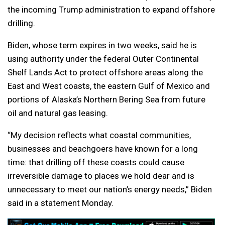
the incoming Trump administration to expand offshore
drilling.
Biden, whose term expires in two weeks, said he is
using authority under the federal Outer Continental
Shelf Lands Act to protect offshore areas along the
East and West coasts, the eastern Gulf of Mexico and
portions of Alaska’s Northern Bering Sea from future
oil and natural gas leasing.
“My decision reflects what coastal communities,
businesses and beachgoers have known for a long
time: that drilling off these coasts could cause
irreversible damage to places we hold dear and is
unnecessary to meet our nation’s energy needs,” Biden
said in a statement Monday.