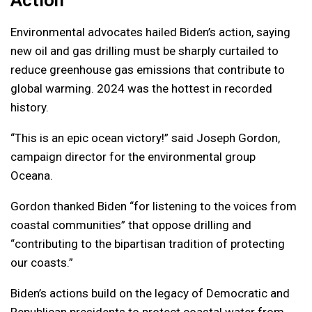
Action
Environmental advocates hailed Biden’s action, saying
new oil and gas drilling must be sharply curtailed to
reduce greenhouse gas emissions that contribute to
global warming. 2024 was the hottest in recorded
history.
“This is an epic ocean victory!” said Joseph Gordon,
campaign director for the environmental group
Oceana.
Gordon thanked Biden “for listening to the voices from
coastal communities” that oppose drilling and
“contributing to the bipartisan tradition of protecting
our coasts.”
Biden’s actions build on the legacy of Democratic and