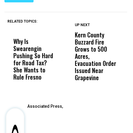
RELATED TOPICS:
UP NEXT
UP
DON'T
DON'T
MISS
MISS
Kern County
S
Why Is
Wittrup: Fresno
ABC
Buzzard Fire
F
Swearengin
Unified’s Failure
Alv
Grows to 500
P
Pushing So Hard
Was Not Just
Abo
Acres,
F
for Road Tax?
What Happened
His
Evacuation Order
o
She Wants to
to a Child, It Was
FCO
Issued Near
Rule Fresno
What Happened
Grapevine
After
Associated Press,