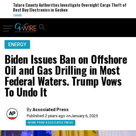
Tulare County Authorities Investigate Overnight Cargo Theft of
Best Buy Electronics in Goshen
CRIME
ENERGY
Biden Issues Ban on Offshore
Oil and Gas Drilling in Most
Federal Waters. Trump Vows
To Undo It
By
Associated Press
Published 2 years ago on
January 6, 2025
MORE FROM ASSOCIATED PRESS