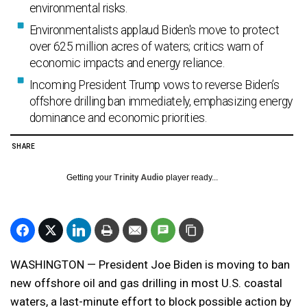
environmental risks.
Environmentalists applaud Biden's move to protect
over 625 million acres of waters; critics warn of
economic impacts and energy reliance.
Incoming President Trump vows to reverse Biden’s
offshore drilling ban immediately, emphasizing energy
dominance and economic priorities.
SHARE
Getting your
Trinity Audio
player ready...
WASHINGTON — President Joe Biden is moving to ban
new offshore oil and gas drilling in most U.S. coastal
waters, a last-minute effort to block possible action by