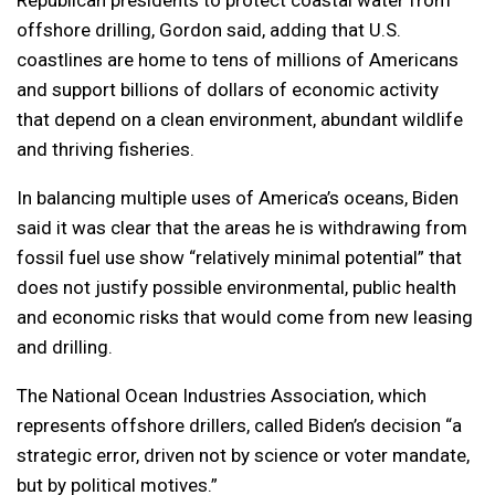
Republican presidents to protect coastal water from
offshore drilling, Gordon said, adding that U.S.
coastlines are home to tens of millions of Americans
and support billions of dollars of economic activity
that depend on a clean environment, abundant wildlife
and thriving fisheries.
In balancing multiple uses of America’s oceans, Biden
said it was clear that the areas he is withdrawing from
fossil fuel use show “relatively minimal potential” that
does not justify possible environmental, public health
and economic risks that would come from new leasing
and drilling.
The National Ocean Industries Association, which
represents offshore drillers, called Biden’s decision “a
strategic error, driven not by science or voter mandate,
but by political motives.”