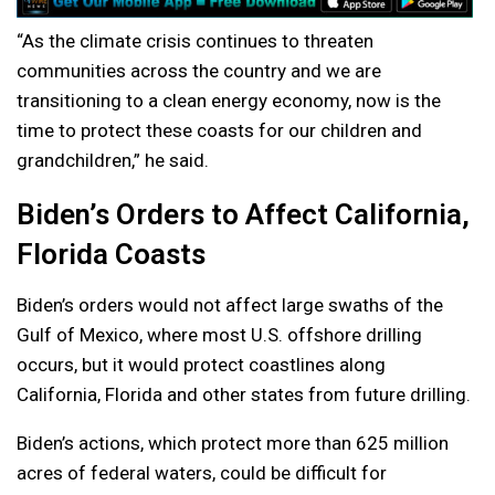
“As the climate crisis continues to threaten
communities across the country and we are
transitioning to a clean energy economy, now is the
time to protect these coasts for our children and
grandchildren,” he said.
Biden’s Orders to Affect California,
Florida Coasts
Biden’s orders would not affect large swaths of the
Gulf of Mexico, where most U.S. offshore drilling
occurs, but it would protect coastlines along
California, Florida and other states from future drilling.
Biden’s actions, which protect more than 625 million
acres of federal waters, could be difficult for