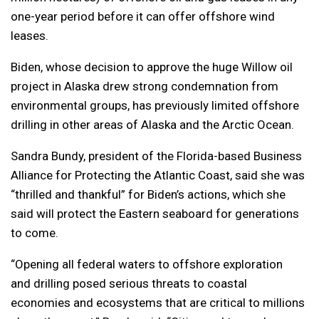
one-year period before it can offer offshore wind
leases.
Biden, whose decision to approve the huge Willow oil
project in Alaska drew strong condemnation from
environmental groups, has previously limited offshore
drilling in other areas of Alaska and the Arctic Ocean.
Sandra Bundy, president of the Florida-based Business
Alliance for Protecting the Atlantic Coast, said she was
“thrilled and thankful” for Biden’s actions, which she
said will protect the Eastern seaboard for generations
to come.
“Opening all federal waters to offshore exploration
and drilling posed serious threats to coastal
economies and ecosystems that are critical to millions