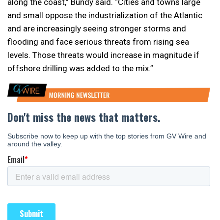
along the coast,” Bundy said. “Cities and towns large
and small oppose the industrialization of the Atlantic
and are increasingly seeing stronger storms and
flooding and face serious threats from rising sea
levels. Those threats would increase in magnitude if
offshore drilling was added to the mix.”