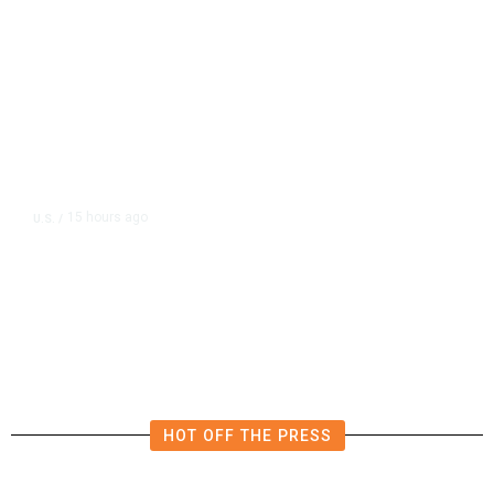
15 hours ago
U.S.
/
FAA Says Helicopter Carrying
President Trump Was Briefly Too
Close to Passenger Airplane
HOT OFF THE PRESS