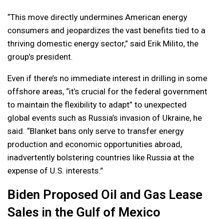
“This move directly undermines American energy
consumers and jeopardizes the vast benefits tied to a
thriving domestic energy sector,” said Erik Milito, the
group’s president.
Even if there’s no immediate interest in drilling in some
offshore areas, “it’s crucial for the federal government
to maintain the flexibility to adapt” to unexpected
global events such as Russia’s invasion of Ukraine, he
said. “Blanket bans only serve to transfer energy
production and economic opportunities abroad,
inadvertently bolstering countries like Russia at the
expense of U.S. interests.”
Biden Proposed Oil and Gas Lease
Sales in the Gulf of Mexico