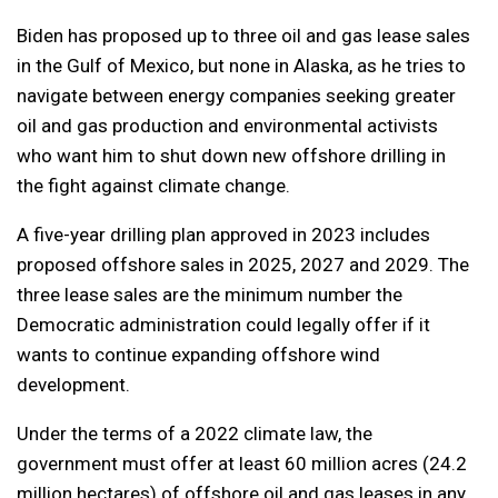
Biden has proposed up to three oil and gas lease sales
in the Gulf of Mexico, but none in Alaska, as he tries to
navigate between energy companies seeking greater
oil and gas production and environmental activists
who want him to shut down new offshore drilling in
the fight against climate change.
A five-year drilling plan approved in 2023 includes
proposed offshore sales in 2025, 2027 and 2029. The
three lease sales are the minimum number the
Democratic administration could legally offer if it
wants to continue expanding offshore wind
development.
Under the terms of a 2022 climate law, the
government must offer at least 60 million acres (24.2
million hectares) of offshore oil and gas leases in any