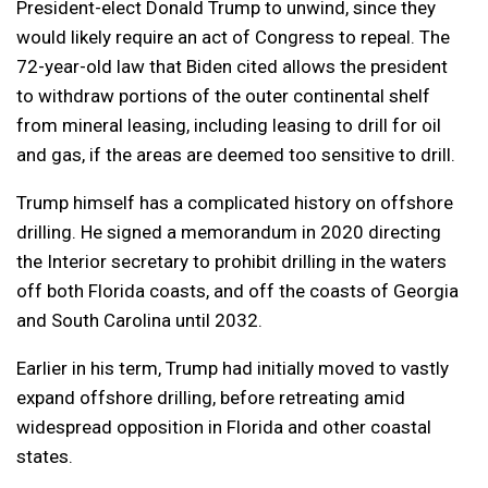
President-elect Donald Trump to unwind, since they
would likely require an act of Congress to repeal. The
72-year-old law that Biden cited allows the president
to withdraw portions of the outer continental shelf
from mineral leasing, including leasing to drill for oil
and gas, if the areas are deemed too sensitive to drill.
Trump himself has a complicated history on offshore
drilling. He signed a memorandum in 2020 directing
the Interior secretary to prohibit drilling in the waters
off both Florida coasts, and off the coasts of Georgia
and South Carolina until 2032.
Earlier in his term, Trump had initially moved to vastly
expand offshore drilling, before retreating amid
widespread opposition in Florida and other coastal
states.