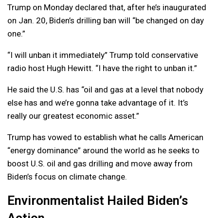
Trump on Monday declared that, after he’s inaugurated
on Jan. 20, Biden’s drilling ban will “be changed on day
one.”
“I will unban it immediately” Trump told conservative
radio host Hugh Hewitt. “I have the right to unban it.”
He said the U.S. has “oil and gas at a level that nobody
else has and we’re gonna take advantage of it. It’s
really our greatest economic asset.”
Trump has vowed to establish what he calls American
“energy dominance” around the world as he seeks to
boost U.S. oil and gas drilling and move away from
Biden’s focus on climate change.
Environmentalist Hailed Biden’s