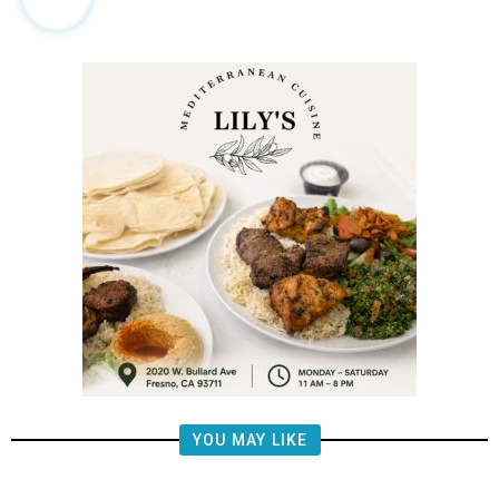
YOU MAY LIKE