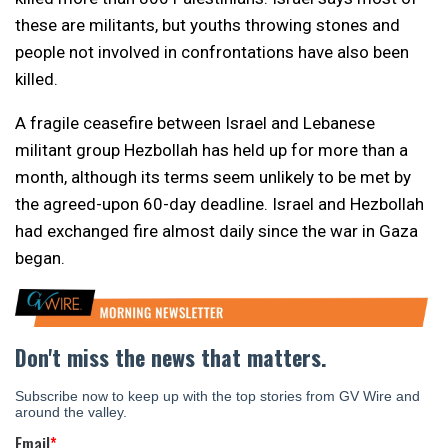
these are militants, but youths throwing stones and
people not involved in confrontations have also been
killed.
A fragile ceasefire between Israel and Lebanese
militant group Hezbollah has held up for more than a
month, although its terms seem unlikely to be met by
the agreed-upon 60-day deadline. Israel and Hezbollah
had exchanged fire almost daily since the war in Gaza
began.