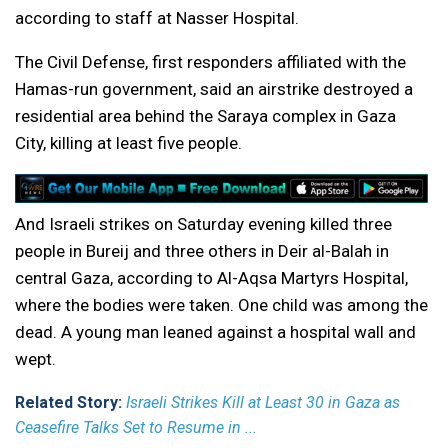
according to staff at Nasser Hospital.
The Civil Defense, first responders affiliated with the
Hamas-run government, said an airstrike destroyed a
residential area behind the Saraya complex in Gaza
City, killing at least five people.
And Israeli strikes on Saturday evening killed three
people in Bureij and three others in Deir al-Balah in
central Gaza, according to Al-Aqsa Martyrs Hospital,
where the bodies were taken. One child was among the
dead. A young man leaned against a hospital wall and
wept.
Related Story:
Israeli Strikes Kill at Least 30 in Gaza as
Ceasefire Talks Set to Resume in ...