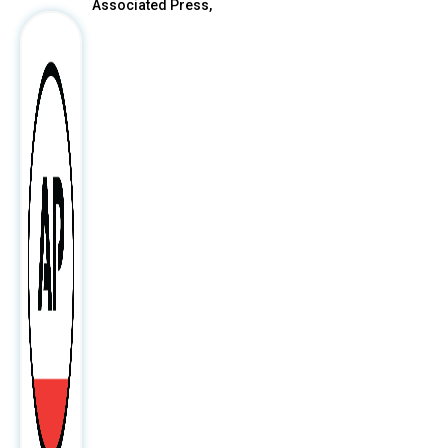
Associated Press,