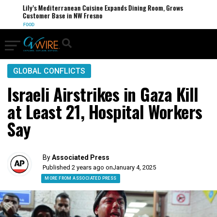
Lily’s Mediterranean Cuisine Expands Dining Room, Grows
Customer Base in NW Fresno
FOOD
GLOBAL CONFLICTS
Israeli Airstrikes in Gaza Kill
at Least 21, Hospital Workers
Say
By
Associated Press
Published 2 years ago on
January 4, 2025
MORE FROM ASSOCIATED PRESS