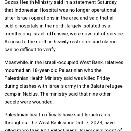
Gaza’s Health Ministry said in a statement Saturday
that Indonesian Hospital was no longer operational
after Israeli operations in the area and said that all
public hospitals in the north, largely isolated by a
monthslong Israeli offensive, were now out of service.
Access to the north is heavily restricted and claims
can be difficult to verify.
Meanwhile, in the Israeli-occupied West Bank, relatives
mourned an 18-year-old Palestinian who the
Palestinian Health Ministry said was killed Friday
during clashes with Israel’s army in the Balata refugee
camp in Nablus. The ministry said that nine other
people were wounded.
Palestinian health officials have said Israeli raids
throughout the West Bank since Oct. 7, 2023, have
killed more than 800 Palestinians. Israel says most of