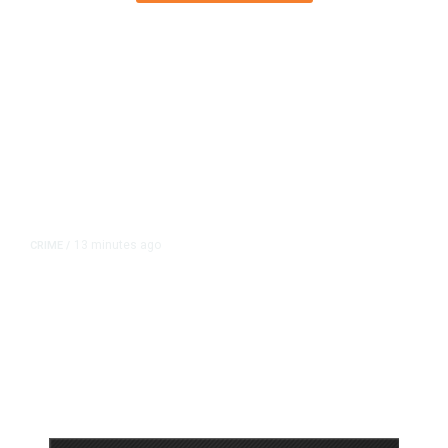
13 minutes ago
CRIME
/
Valley Crime Stoppers’ Most
Wanted Person of the Day: Rigo
Robert Rueda