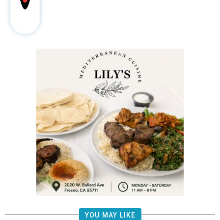
YOU MAY LIKE