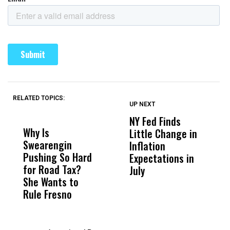
RELATED TOPICS:
UP NEXT
UP
DON'T
DON'T
MISS
MISS
NY Fed Finds
K
Why Is
Wittrup: Fresno
ABC
Little Change in
A
Swearengin
Unified’s Failure
Alv
Inflation
A
Pushing So Hard
Was Not Just
Abo
Expectations in
F
for Road Tax?
What Happened
His
July
L
She Wants to
to a Child, It Was
FCO
Rule Fresno
What Happened
After