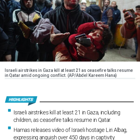
Israeli airstrikes in Gaza kill at least 21 as ceasefire talks resume
in Qatar amid ongoing conflict. (AP/Abdel Kareem Hana)
Israeli airstrikes kill at least 21 in Gaza, including
children, as ceasefire talks resume in Qatar.
Hamas releases video of Israeli hostage Liri Albag,
expressing anguish over 450 days in captivity.