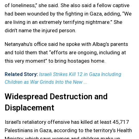
of loneliness,” she said. She also said a fellow captive
had been wounded by the fighting in Gaza, adding, “We
are living in an extremely terrifying nightmare.” She
didn’t name the injured person.
Netanyahu’s office said he spoke with Albag’s parents
and told them that “efforts are ongoing, including at
this very moment” to bring hostages home.
Related Story:
Israeli Strikes Kill 12 in Gaza Including
Children as War Grinds Into the New ...
Widespread Destruction and
Displacement
Israel’s retaliatory offensive has killed at least 45,717
Palestinians in Gaza, according to the territory’s Health
Ministry, which says women and children make up