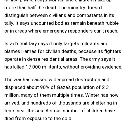
more than half the dead. The ministry doesn’t
distinguish between civilians and combatants in its
tally. It says uncounted bodies remain beneath rubble
or in areas where emergency responders can’t reach.
Israel’s military says it only targets militants and
blames Hamas for civilian deaths, because its fighters
operate in dense residential areas. The army says it
has killed 17,000 militants, without providing evidence.
The war has caused widespread destruction and
displaced about 90% of Gaza’s population of 2.3
million, many of them multiple times. Winter has now
arrived, and hundreds of thousands are sheltering in
tents near the sea. A small number of children have
died from exposure to the cold.