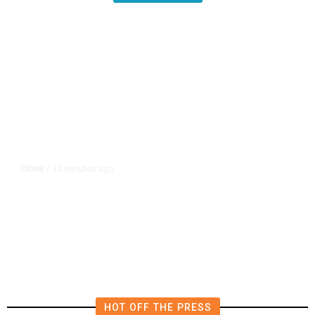
32 minutes ago
CRIME
/
Coalinga Man Faces Firearms
Charges After Search Warrant
Uncovers 2 Handguns
HOT OFF THE PRESS