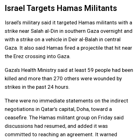
Israel Targets Hamas Militants
Israel’s military said it targeted Hamas militants with a
strike near Salah al-Din in southern Gaza overnight and
with a strike on a vehicle in Deir al-Balah in central
Gaza. It also said Hamas fired a projectile that hit near
the Erez crossing into Gaza.
Gaza’s Health Ministry said at least 59 people had been
killed and more than 270 others were wounded by
strikes in the past 24 hours.
There were no immediate statements on the indirect
negotiations in Qatar’s capital, Doha, toward a
ceasefire. The Hamas militant group on Friday said
discussions had resumed, and added it was
committed to reaching an agreement. It warned