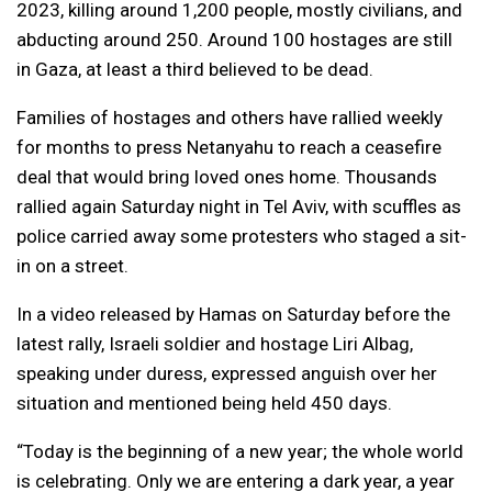
2023, killing around 1,200 people, mostly civilians, and
abducting around 250. Around 100 hostages are still
in Gaza, at least a third believed to be dead.
Families of hostages and others have rallied weekly
for months to press Netanyahu to reach a ceasefire
deal that would bring loved ones home. Thousands
rallied again Saturday night in Tel Aviv, with scuffles as
police carried away some protesters who staged a sit-
in on a street.
In a video released by Hamas on Saturday before the
latest rally, Israeli soldier and hostage Liri Albag,
speaking under duress, expressed anguish over her
situation and mentioned being held 450 days.
“Today is the beginning of a new year; the whole world
is celebrating. Only we are entering a dark year, a year