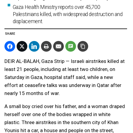
Gaza Health Ministry reports over 45,700
Palestinians killed, with widespread destruction and
displacement.
SHARE
DEIR AL-BALAH, Gaza Strip — Israeli airstrikes killed at
least 21 people, including at least two children, on
Saturday in Gaza, hospital staff said, while a new
effort at ceasefire talks was underway in Qatar after
nearly 15 months of war.
A small boy cried over his father, and a woman draped
herself over one of the bodies wrapped in white
plastic. Three airstrikes in the southern city of Khan
Younis hit a car, a house and people on the street,