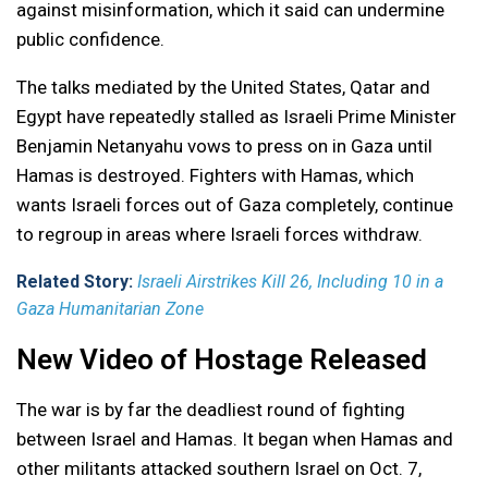
against misinformation, which it said can undermine
public confidence.
The talks mediated by the United States, Qatar and
Egypt have repeatedly stalled as Israeli Prime Minister
Benjamin Netanyahu vows to press on in Gaza until
Hamas is destroyed. Fighters with Hamas, which
wants Israeli forces out of Gaza completely, continue
to regroup in areas where Israeli forces withdraw.
Related Story:
Israeli Airstrikes Kill 26, Including 10 in a
Gaza Humanitarian Zone
New Video of Hostage Released
The war is by far the deadliest round of fighting
between Israel and Hamas. It began when Hamas and
other militants attacked southern Israel on Oct. 7,