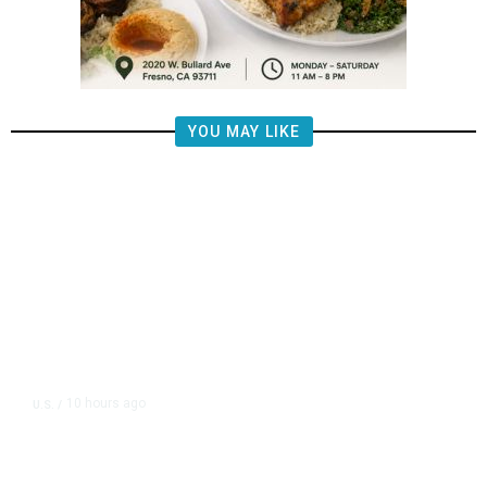
YOU MAY LIKE
10 hours ago
U.S.
/
US Postal Service Reports $2.5
Billion Quarterly Loss