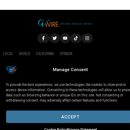
LOCAL
WORLD
CALIFORNIA
OPINION
PRIVACY POLICY
TERMS OF USE
COOKIE NOTICE
Manage Consent
Copyright © 2025 GV Wire, LLC, All Rights Reserved.
To provide the best experiences, we use technologies like cookies to store and/or
access device information. Consenting to these technologies will allow us to proc
data such as browsing behavior or unique IDs on this site. Not consenting or
withdrawing consent, may adversely affect certain features and functions.
ACCEPT
Cookie Policy
Privacy Statement