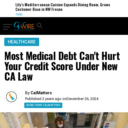
Lily’s Mediterranean Cuisine Expands Dining Room, Grows
Customer Base in NW Fresno
FOOD
HEALTHCARE
Most Medical Debt Can't Hurt
Your Credit Score Under New
CA Law
By
CalMatters
Published 2 years ago on
December 26, 2024
MORE FROM CALMATTERS