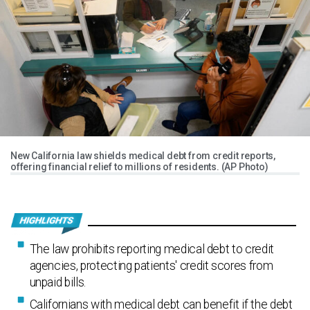
New California law shields medical debt from credit reports,
offering financial relief to millions of residents. (AP Photo)
The law prohibits reporting medical debt to credit
agencies, protecting patients' credit scores from
unpaid bills.
Californians with medical debt can benefit if the debt