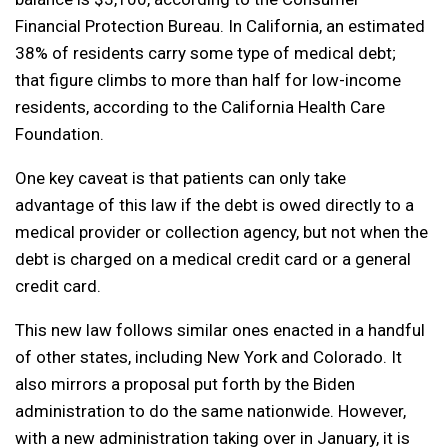
Financial Protection Bureau. In California, an estimated
38% of residents carry some type of medical debt;
that figure climbs to more than half for low-income
residents, according to the California Health Care
Foundation.
One key caveat is that patients can only take
advantage of this law if the debt is owed directly to a
medical provider or collection agency, but not when the
debt is charged on a medical credit card or a general
credit card.
This new law follows similar ones enacted in a handful
of other states, including New York and Colorado. It
also mirrors a proposal put forth by the Biden
administration to do the same nationwide. However,
with a new administration taking over in January, it is