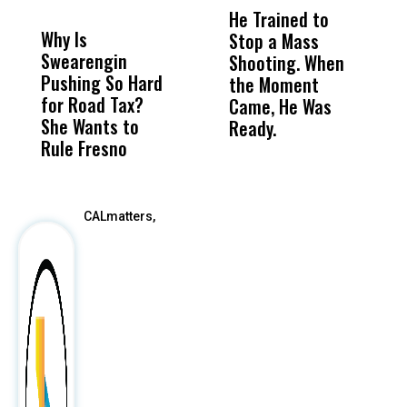
MISS
MISS
He Trained to
J
Why Is
Wittrup: Fresno
ABC
Stop a Mass
S
Swearengin
Unified’s Failure
Alv
Shooting. When
S
Pushing So Hard
Was Not Just
Abo
the Moment
S
for Road Tax?
What Happened
His
Came, He Was
f
She Wants to
to a Child, It Was
FCO
Ready.
Rule Fresno
What Happened
After
CALmatters,