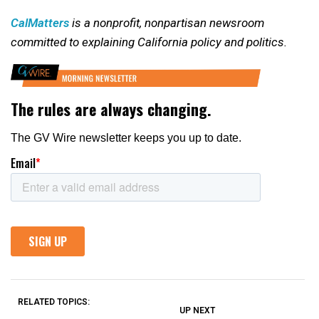
CalMatters
is a nonprofit, nonpartisan newsroom
committed to explaining California policy and politics.
RELATED TOPICS:
UP NEXT
UP
DON'T
DON'T