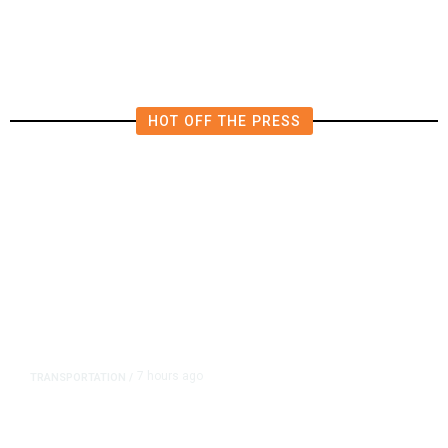
HOT OFF THE PRESS
7 hours ago
TRANSPORTATION
/
Dyer Changes Course, Will Keep
Fresno General Tax on Ballot