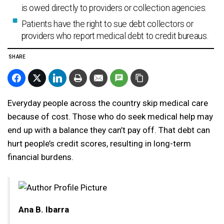
is owed directly to providers or collection agencies.
Patients have the right to sue debt collectors or
providers who report medical debt to credit bureaus.
SHARE
Everyday people across the country skip medical care
because of cost. Those who do seek medical help may
end up with a balance they can’t pay off. That debt can
hurt people’s credit scores, resulting in long-term
financial burdens.
Ana B. Ibarra