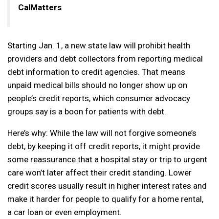
CalMatters
Starting Jan. 1, a new state law will prohibit health
providers and debt collectors from reporting medical
debt information to credit agencies. That means
unpaid medical bills should no longer show up on
people’s credit reports, which consumer advocacy
groups say is a boon for patients with debt.
Here’s why: While the law will not forgive someone’s
debt, by keeping it off credit reports, it might provide
some reassurance that a hospital stay or trip to urgent
care won’t later affect their credit standing. Lower
credit scores usually result in higher interest rates and
make it harder for people to qualify for a home rental,
a car loan or even employment.