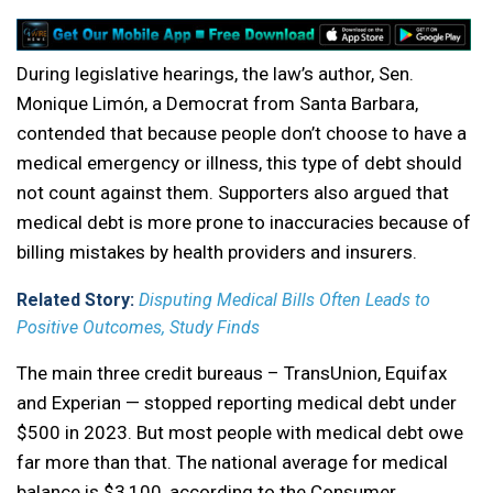
During legislative hearings, the law’s author, Sen.
Monique Limón, a Democrat from Santa Barbara,
contended that because people don’t choose to have a
medical emergency or illness, this type of debt should
not count against them. Supporters also argued that
medical debt is more prone to inaccuracies because of
billing mistakes by health providers and insurers.
Related Story:
Disputing Medical Bills Often Leads to
Positive Outcomes, Study Finds
The main three credit bureaus – TransUnion, Equifax
and Experian — stopped reporting medical debt under
$500 in 2023. But most people with medical debt owe
far more than that. The national average for medical
balance is $3,100, according to the Consumer