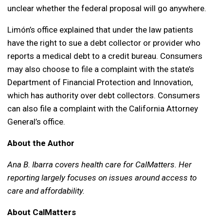
unclear whether the federal proposal will go anywhere.
Limón’s office explained that under the law patients
have the right to sue a debt collector or provider who
reports a medical debt to a credit bureau. Consumers
may also choose to file a complaint with the state’s
Department of Financial Protection and Innovation,
which has authority over debt collectors. Consumers
can also file a complaint with the California Attorney
General’s office.
About the Author
Ana B. Ibarra covers health care for CalMatters. Her
reporting largely focuses on issues around access to
care and affordability.
About CalMatters