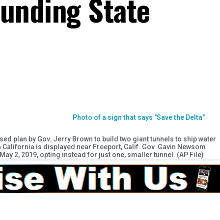
Funding State
osed plan by Gov. Jerry Brown to build two giant tunnels to ship water
California is displayed near Freeport, Calif. Gov. Gavin Newsom
ay 2, 2019, opting instead for just one, smaller tunnel. (AP File)