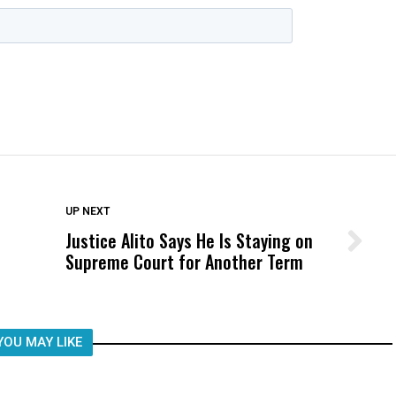
DON'T MISS
UP NEXT
Justice Alito Says He Is Staying on
Wittrup: Fresno Unified’s Failure
Supreme Court for Another Term
Was Not Just What Happened to a
Child, It Was What Happened After
YOU MAY LIKE