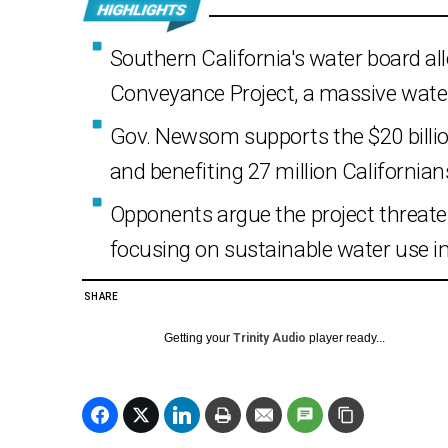
Southern California's water board all
Conveyance Project, a massive water
Gov. Newsom supports the $20 billion 
and benefiting 27 million Californian
Opponents argue the project threat
focusing on sustainable water use i
SHARE
Getting your
Trinity Audio
player ready...