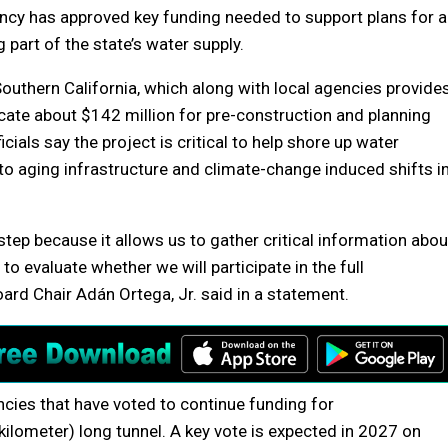
cy has approved key funding needed to support plans for a
 part of the state’s water supply.
Southern California, which along with local agencies provide
ocate about $142 million for pre-construction and planning
cials say the project is critical to help shore up water
 to aging infrastructure and climate-change induced shifts i
 step because it allows us to gather critical information abou
 to evaluate whether we will participate in the full
oard Chair Adán Ortega, Jr. said in a statement.
ncies that have voted to continue funding for
kilometer) long tunnel. A key vote is expected in 2027 on