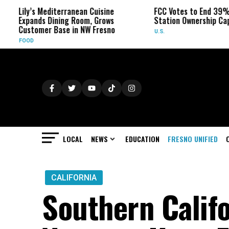
ily’s Mediterranean Cuisine
FCC Votes to End 39% Local
xpands Dining Room, Grows
Station Ownership Cap
ustomer Base in NW Fresno
U.S.
OOD
LOCAL
NEWS
EDUCATION
FRESNO UNIFIED
CALIFORNIA
Southern Calif