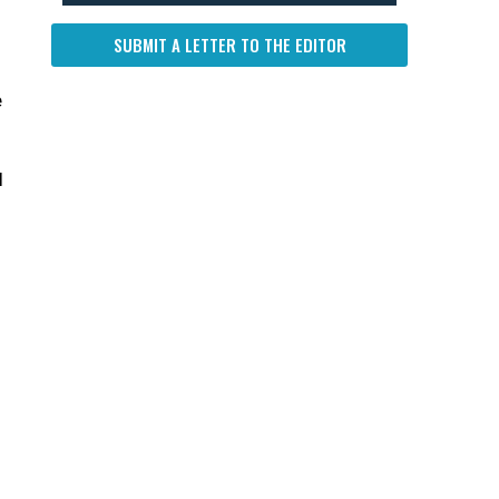
SUBMIT A LETTER TO THE EDITOR
e
l