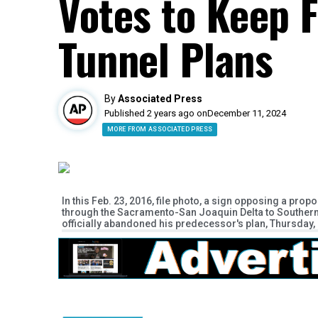
Votes to Keep 
Tunnel Plans
By
Associated Press
Published 2 years ago on
December 11, 2024
MORE FROM ASSOCIATED PRESS
In this Feb. 23, 2016, file photo, a sign opposing a prop
through the Sacramento-San Joaquin Delta to Southern 
officially abandoned his predecessor's plan, Thursday, M