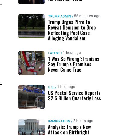
58 minutes ago
TRUMP ADMIN
/
Trump Urges Pirro to
Revisit Decision to Drop
Reflecting Pool Case
Alleging Vandalism
1 hour ago
LATEST
/
‘I Was So Wrong’: Iranians
Say Trump’s Promises
Never Came True
1 hour ago
U.S.
/
US Postal Service Reports
$2.5 Billion Quarterly Loss
2 hours ago
IMMIGRATION
/
Analysis: Trump’s New
Attack on Birthright