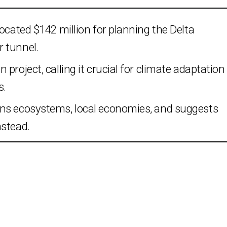
ocated $142 million for planning the Delta
 tunnel.
project, calling it crucial for climate adaptation
s.
ens ecosystems, local economies, and suggests
nstead.