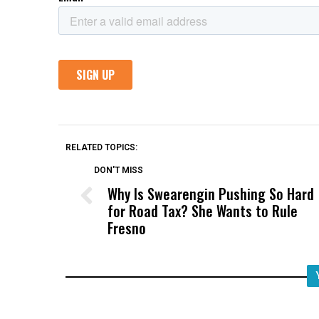
RELATED TOPICS:
DON'T MISS
Why Is Swearengin Pushing So Hard
for Road Tax? She Wants to Rule
Fresno