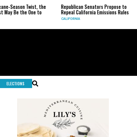
eason Twist, the
Republican Senators Propose to
CIA 
Be the One to
Repeal California Emissions Rules
Forc
CALIFORNIA
U.S.
ELECTIONS