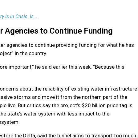
y Is in Crisis. Is ...
 Agencies to Continue Funding
r agencies to continue providing funding for what he has
ject” in the country.
e important,” he said earlier this week. “Because this
concerns about the reliability of existing water infrastructure
assive storms and move it from the northern part of the
e live. But critics say the project’s $20 billion price tag is
the state’s water system with less impact to the
cosystem.
Restore the Delta, said the tunnel aims to transport too much