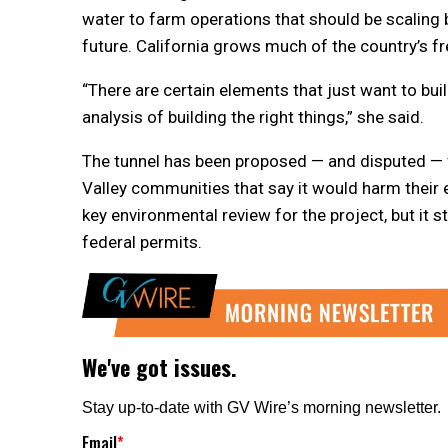
water to farm operations that should be scaling b
future. California grows much of the country’s f
“There are certain elements that just want to buil
analysis of building the right things,” she said.
The tunnel has been proposed — and disputed — 
Valley communities that say it would harm their 
key environmental review for the project, but it s
federal permits.