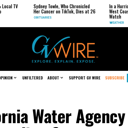
 TV
Sydney Towle, Who Chronicled
In a Hurricane-S
Her Cancer on TikTok, Dies at 26
West Coast May 
Watch
OBITUARIES
WEATHER
OPINION
UNFILTERED
ABOUT
SUPPORT GV WIRE
SUBSCRIBE
ornia Water Agency