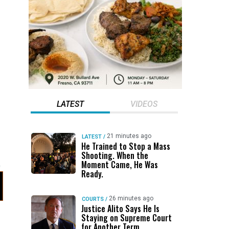
LATEST
VIDEOS
21 minutes ago
LATEST
/
He Trained to Stop a Mass
Shooting. When the
Moment Came, He Was
Ready.
26 minutes ago
COURTS
/
Justice Alito Says He Is
Staying on Supreme Court
for Another Term