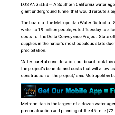
LOS ANGELES — A Southern California water agen
giant underground tunnel that would reroute a big
The board of the Metropolitan Water District of 
water to 19 million people, voted Tuesday to all
costs for the Delta Conveyance Project. State offi
supplies in the nation’s most populous state due
precipitation.
“After careful consideration, our board took this
the project’s benefits and costs that will allow us
construction of the project,” said Metropolitan b
Metropolitan is the largest of a dozen water age
preconstruction and planning of the 45-mile (72 