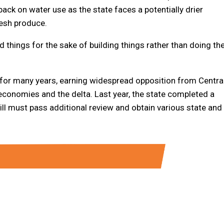
ack on water use as the state faces a potentially drier
resh produce.
d things for the sake of building things rather than doing th
for many years, earning widespread opposition from Centra
economies and the delta. Last year, the state completed a
till must pass additional review and obtain various state and