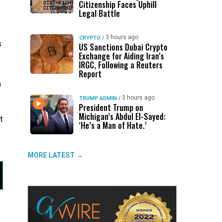
Citizenship Faces Uphill
Legal Battle
3 hours ago
CRYPTO
/
s
US Sanctions Dubai Crypto
Exchange for Aiding Iran’s
IRGC, Following a Reuters
Report
n
3 hours ago
TRUMP ADMIN
/
President Trump on
Michigan’s Abdul El-Sayed:
t
‘He’s a Man of Hate.’
MORE LATEST →