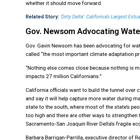
whether it should move forward.
Related Story:
‘Dirty Delta’: California’s Largest Estuar
Gov. Newsom Advocating Water
Gov. Gavin Newsom has been advocating for wate
called “the most important climate adaptation pro
“Nothing else comes close because nothing is mor
impacts 27 million Californians.”
California officials want to build the tunnel over 
and say it will help capture more water during m
state to the south, where most of the state’s peopl
too high and there are other ways to strengthen 
Sacramento-San Joaquin River Delta’s fragile e
Barbara Barrigan-Parrilla, executive director of 