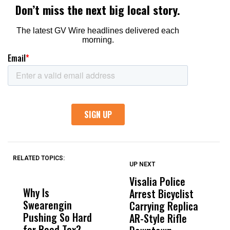
RELATED TOPICS:
UP NEXT
UP
DON'T
DON'T
MISS
MISS
Visalia Police
I
Why Is
Wittrup: Fresno
ABC
Arrest Bicyclist
De
Swearengin
Unified’s Failure
Alv
Carrying Replica
S
Pushing So Hard
Was Not Just
Abo
AR-Style Rifle
M
for Road Tax?
What Happened
His