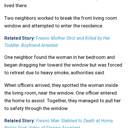
lived there.
Two neighbors worked to break the front living room
window and attempted to enter the residence.
Related Story:
Fresno Mother Shot and Killed by Her
Toddler. Boyfriend Arrested.
One neighbor found the woman in her bedroom and
began dragging her toward the window but was forced
to retreat due to heavy smoke, authorities said.
When officers arrived, they spotted the woman inside
the living room, near the window. One officer entered
the home to assist. Together, they managed to pull her
to safety through the window.
Related Story:
Fresno Man Stabbed to Death at Home.
Police Seek Video of Fleeing Assailant.