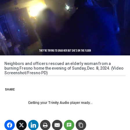
Neighbors and officers rescued an elderly woman from a
burning Fresno home the evening of Sunday, Dec. 8, 2024. (Video
Screenshot/Fresno PD)
SHARE
Getting your
Trinity Audio
player ready...