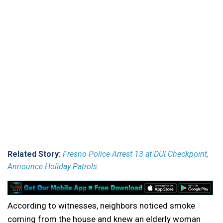
Related Story:
Fresno Police Arrest 13 at DUI Checkpoint,
Announce Holiday Patrols
According to witnesses, neighbors noticed smoke
coming from the house and knew an elderly woman