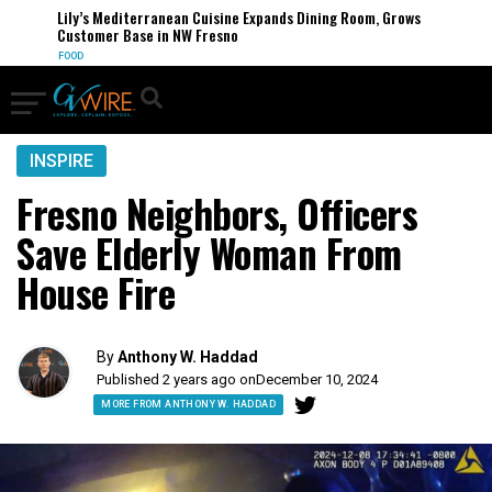
Lily’s Mediterranean Cuisine Expands Dining Room, Grows
Customer Base in NW Fresno
FOOD
INSPIRE
Fresno Neighbors, Officers
Save Elderly Woman From
House Fire
By
Anthony W. Haddad
Published 2 years ago on
December 10, 2024
MORE FROM ANTHONY W. HADDAD