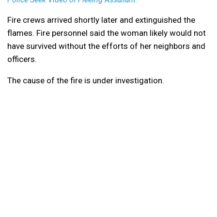
Fire crews arrived shortly later and extinguished the
flames. Fire personnel said the woman likely would not
have survived without the efforts of her neighbors and
officers.
The cause of the fire is under investigation.