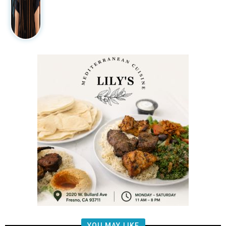
YOU MAY LIKE