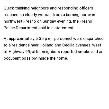
Quick-thinking neighbors and responding officers
rescued an elderly woman from a burning home in
northwest Fresno on Sunday evening, the Fresno
Police Department said in a statement.
At approximately 5:30 p.m., personnel were dispatched
to a residence near Holland and Cecilia avenues, west
of Highway 99, after neighbors reported smoke and an
occupant possibly inside the home.