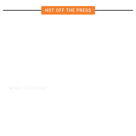
HOT OFF THE PRESS
13 hours ago
WORLD
/
Accused Thai School Shooter Had
Watched Violent Content Online,
Police Say