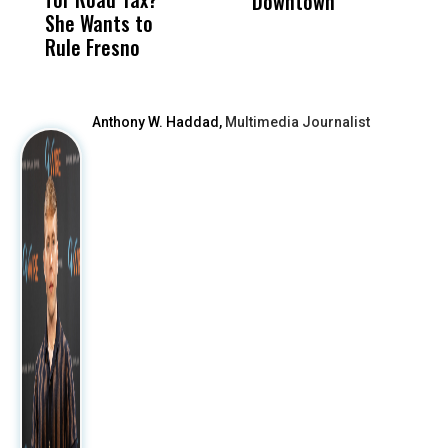
Downtown
H
She Wants to
to a Child, It Was
FCO
Rule Fresno
What Happened
After
Anthony W. Haddad,
Multimedia Journalist