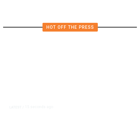
HOT OFF THE PRESS
15 seconds ago
LATEST
/
New Amazon Data Center Stokes
Worry It Would Be the Most
Polluting Power Plant in the US