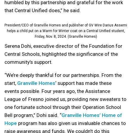
humbled by this partnership and grateful for the work
that Central Unified does,” he said.
President/CEO of Granville Homes and publisher of GV Wire Darius Assemi
helps a child put on a Warm for Winter coat on a Central Unified student,
Friday, Nov. 8, 2024. (Granville Homes)
Serena Dohi, executive director of the Foundation for
Central Schools, highlighted the significance of the
community’s support.
“We’re deeply thankful for our partnerships. From the
start,
Granville Homes
‘ support has made these
events possible. Four years ago, the Assistance
League of Fresno joined us, providing new sweaters to
one fortunate school through their Operation School
Bell program,” Dohi said. “
Granville Homes’ Home of
Hope
program has also given us invaluable chances to
raise awareness and funds. We couldn’t do this