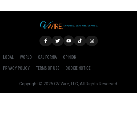
LOCAL
WORLD
CALIFORNIA
OPINION
PRIVACY POLICY
TERMS OF USE
COOKIE NOTICE
Copyright © 2025 GV Wire, LLC, All Rights Reserved.