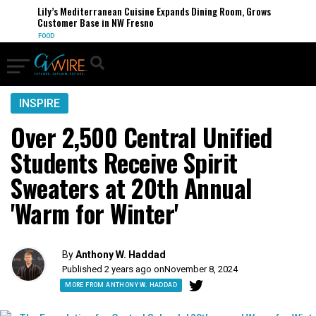
Lily’s Mediterranean Cuisine Expands Dining Room, Grows
Customer Base in NW Fresno
FOOD
INSPIRE
Over 2,500 Central Unified
Students Receive Spirit
Sweaters at 20th Annual
'Warm for Winter'
By
Anthony W. Haddad
Published 2 years ago on
November 8, 2024
MORE FROM ANTHONY W. HADDAD