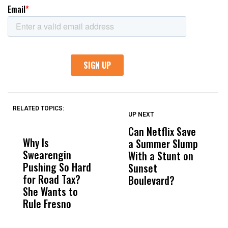
RELATED TOPICS:
UP NEXT
UP
DON'T
DON'T
MISS
MISS
Can Netflix Save
H
Why Is
Wittrup: Fresno
ABC
a Summer Slump
R
Swearengin
Unified’s Failure
Alv
With a Stunt on
C
Pushing So Hard
Was Not Just
Abo
Sunset
T
for Road Tax?
What Happened
His
Boulevard?
W
She Wants to
to a Child, It Was
FCO
Rule Fresno
What Happened
After