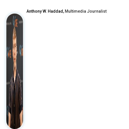
Anthony W. Haddad,
Multimedia Journalist