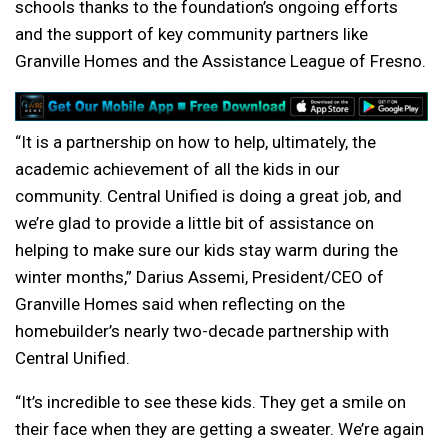
schools thanks to the foundation’s ongoing efforts
and the support of key community partners like
Granville Homes and the Assistance League of Fresno.
“It is a partnership on how to help, ultimately, the
academic achievement of all the kids in our
community. Central Unified is doing a great job, and
we’re glad to provide a little bit of assistance on
helping to make sure our kids stay warm during the
winter months,” Darius Assemi, President/CEO of
Granville Homes said when reflecting on the
homebuilder’s nearly two-decade partnership with
Central Unified.
“It’s incredible to see these kids. They get a smile on
their face when they are getting a sweater. We’re again