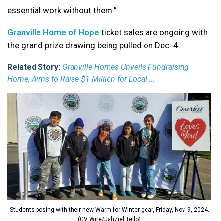
essential work without them.”
Granville Home of Hope
ticket sales are ongoing with
the grand prize drawing being pulled on Dec. 4.
Related Story:
Granville Homes Unveils Fundraising
Home, Aims to Raise $1 Million for Local ...
Students posing with their new Warm for Winter gear, Friday, Nov. 9, 2024.
(GV Wire/Jahziel Tello)