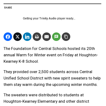
SHARE
Getting your
Trinity Audio
player ready...
The Foundation for Central Schools hosted its 20th
annual Warm for Winter event on Friday at Houghton-
Kearney K-8 School.
They provided over 2,500 students across Central
Unified School District with new spirit sweaters to help
them stay warm during the upcoming winter months.
The sweaters were distributed to students at
Houghton-Kearney Elementary and other district