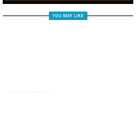
YOU MAY LIKE
46 minutes ago
LATEST
/
US Senate Passes Short-Term
Funding Bill to Avert Federal
Shutdown Before Election