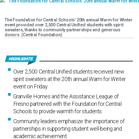
The Foundation for Central Schools' 20th annual Warm for Winter
event provided over 2,500 Central Unified students with spirit
sweaters, thanks to community partnerships and generous
donors. (Central Foundation)
Over 2,500 Central Unified students received new
spirit sweaters at the 20th annual Warm for Winter
event on Friday.
Granville Homes and the Assistance League of
Fresno partnered with the Foundation for Central
Schools to provide warmth for students.
Community leaders emphasize the importance of
partnerships in supporting student well-being and
academic achievement.