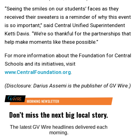
“Seeing the smiles on our students’ faces as they
received their sweaters is a reminder of why this event
is so important,” said Central Unified Superintendent
Ketti Davis. “We’re so thankful for the partnerships that
help make moments like these possible.”
For more information about the Foundation for Central
Schools and its initiatives, visit
www.CentralFoundation.org
.
(Disclosure: Darius Assemi is the publisher of GV Wire.)