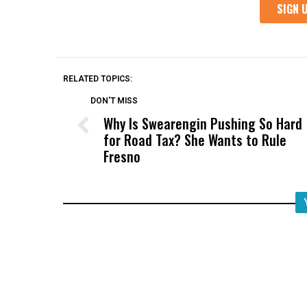
RELATED TOPICS:
DON'T MISS
Why Is Swearengin Pushing So Hard
for Road Tax? She Wants to Rule
Fresno