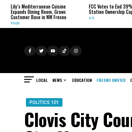
ily’s Mediterranean Cuisine
FCC Votes to End 39% Local
xpands Dining Room, Grows
Station Ownership Cap
ustomer Base in NW Fresno
U.S.
OOD
LOCAL
NEWS
EDUCATION
FRESNO UNIFIED
POLITICS 101
Clovis City Cou