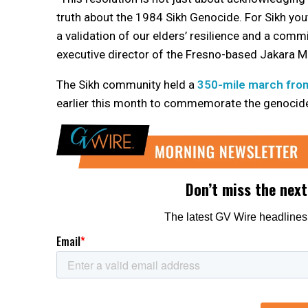
truth about the 1984 Sikh Genocide. For Sikh youth
a validation of our elders’ resilience and a comm
executive director of the Fresno-based Jakara 
The Sikh community held a
350-mile march fro
earlier this month to commemorate the genocid