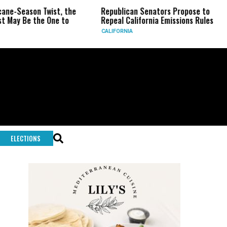
eason Twist, the
Republican Senators Propose to
CIA 
Be the One to
Repeal California Emissions Rules
Forc
CALIFORNIA
U.S.
ELECTIONS