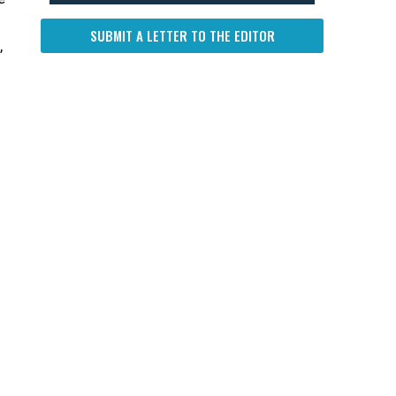
SUBMIT A LETTER TO THE EDITOR
,