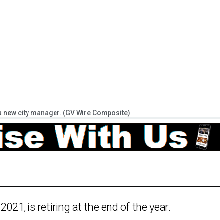
ng a new city manager. (GV Wire Composite)
021, is retiring at the end of the year.