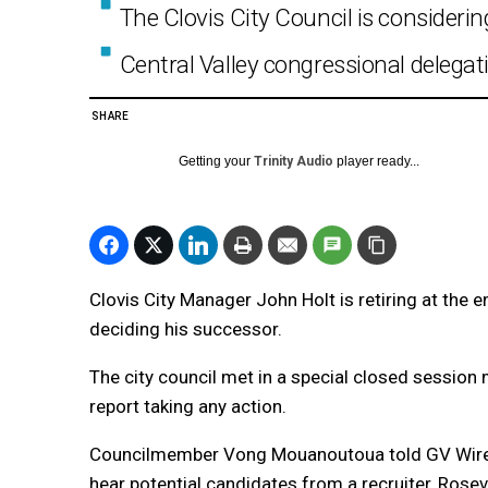
The Clovis City Council is considerin
Central Valley congressional delega
SHARE
Getting your
Trinity Audio
player ready...
Clovis City Manager John Holt is retiring at the en
deciding his successor.
The city council met in a special closed sessio
report taking any action.
Councilmember Vong Mouanoutoua told GV Wire 
hear potential candidates from a recruiter, Rose