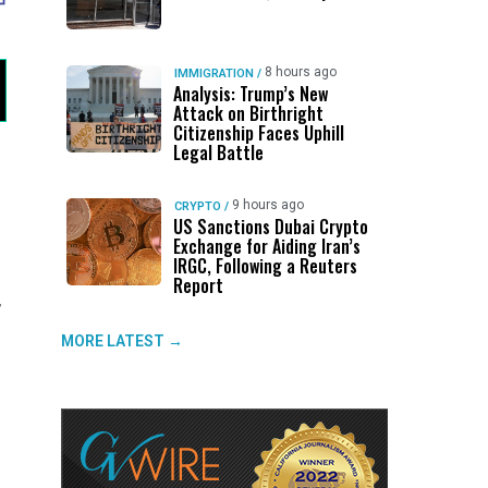
8 hours ago
IMMIGRATION
/
Analysis: Trump’s New
Attack on Birthright
Citizenship Faces Uphill
Legal Battle
9 hours ago
CRYPTO
/
US Sanctions Dubai Crypto
Exchange for Aiding Iran’s
IRGC, Following a Reuters
Report
,
MORE LATEST →