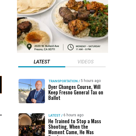
LATEST
VIDEOS
5 hours ago
TRANSPORTATION
/
Dyer Changes Course, Will
Keep Fresno General Tax on
Ballot
6 hours ago
LATEST
/
He Trained to Stop a Mass
Shooting. When the
Moment Came, He Was