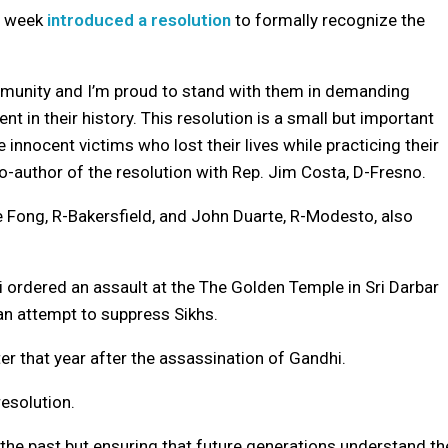
t week
introduced a resolution
to formally recognize the
ommunity and I’m proud to stand with them in demanding
ent in their history. This resolution is a small but important
nnocent victims who lost their lives while practicing their
co-author of the resolution with Rep. Jim Costa, D-Fresno.
Fong, R-Bakersfield, and John Duarte, R-Modesto, also
i ordered an assault at the The Golden Temple in Sri Darbar
n an attempt to suppress Sikhs.
er that year after the assassination of Gandhi.
esolution.
 the past but ensuring that future generations understand th