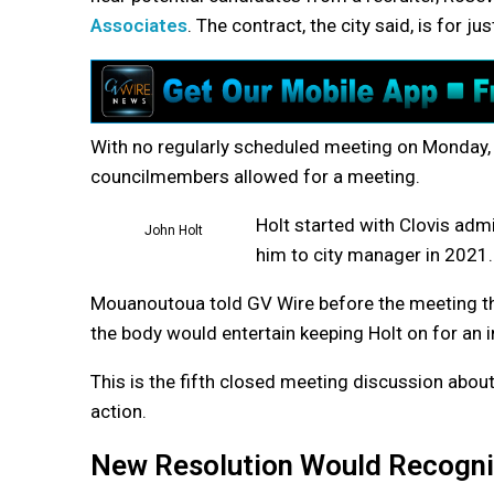
Associates
. The contract, the city said, is for j
With no regularly scheduled meeting on Monday,
councilmembers allowed for a meeting.
Holt started with Clovis admi
John Holt
him to city manager in 2021.
Mouanoutoua told GV Wire before the meeting the 
the body would entertain keeping Holt on for an i
This is the fifth closed meeting discussion about
action.
New Resolution Would Recogni