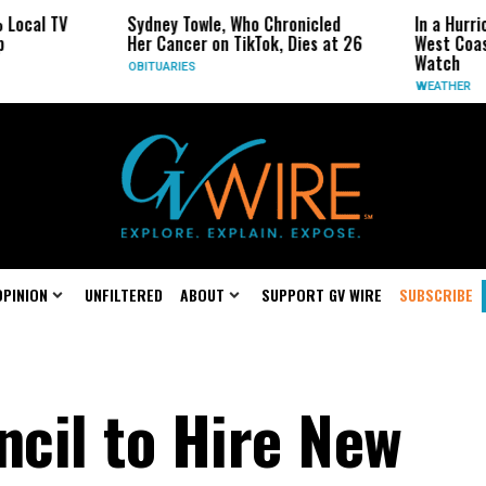
 TV
Sydney Towle, Who Chronicled
In a Hurricane-S
Her Cancer on TikTok, Dies at 26
West Coast May 
Watch
OBITUARIES
WEATHER
OPINION
UNFILTERED
ABOUT
SUPPORT GV WIRE
SUBSCRIBE
ncil to Hire New