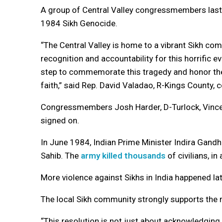
A group of Central Valley congressmembers las
1984 Sikh Genocide.
“The Central Valley is home to a vibrant Sikh c
recognition and accountability for this horrific ev
step to commemorate this tragedy and honor the i
faith,” said Rep. David Valadao, R-Kings County, 
Congressmembers Josh Harder, D-Turlock, Vince 
signed on.
In June 1984, Indian Prime Minister Indira Gandh
Sahib. The
army killed thousands
of civilians, i
More violence against Sikhs in India happened lat
The local Sikh community strongly supports the r
“This resolution is not just about acknowledging