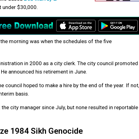
ust under $30,000.
 the morning was when the schedules of the five
nistration in 2000 as a city clerk. The city council promoted
 He announced his retirement in June.
council hoped to make a hire by the end of the year. If not
nterim basis.
 the city manager since July, but none resulted in reportable
ze 1984 Sikh Genocide