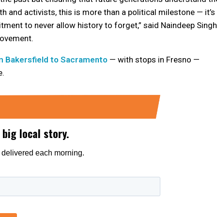
 and activists, this is more than a political milestone — it’s
itment to never allow history to forget,” said Naindeep Singh
Movement.
m Bakersfield to Sacramento
— with stops in Fresno —
e.