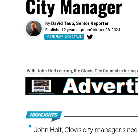
City Manager
By
David Taub, Senior Reporter
Published 2 years ago on
October 28, 2024
MORE FROM DAVID TAUB
With John Holt retiring, the Clovis City Council is hiri
John Holt, Clovis city manager since 2