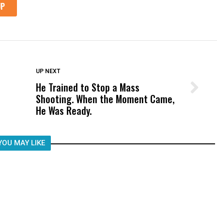
DON'T MISS
UP NEXT
He Trained to Stop a Mass
Wittrup: Fresno Unified’s Failure
Shooting. When the Moment Came,
Was Not Just What Happened to a
He Was Ready.
Child, It Was What Happened After
YOU MAY LIKE