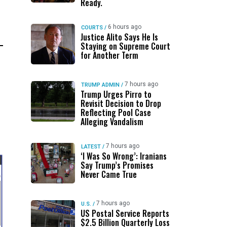
Ready.
6 hours ago
COURTS
/
Justice Alito Says He Is
Staying on Supreme Court
for Another Term
7 hours ago
TRUMP ADMIN
/
Trump Urges Pirro to
Revisit Decision to Drop
Reflecting Pool Case
Alleging Vandalism
7 hours ago
LATEST
/
‘I Was So Wrong’: Iranians
Say Trump’s Promises
Never Came True
7 hours ago
U.S.
/
US Postal Service Reports
$2.5 Billion Quarterly Loss