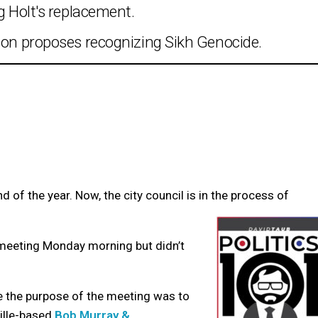
g Holt's replacement.
tion proposes recognizing Sikh Genocide.
d of the year. Now, the city council is in the process of
n meeting Monday morning but didn’t
the purpose of the meeting was to
ville-based
Bob Murray &