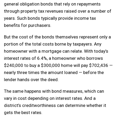
general obligation bonds that rely on repayments
through property tax revenues raised over a number of
years. Such bonds typically provide income tax
benefits for purchasers.
But the cost of the bonds themselves represent only a
portion of the total costs borne by taxpayers. Any
homeowner with a mortgage can relate. With today’s
interest rates of 6.4%, a homeowner who borrows
$240,000 to buy a $300,000 home will pay $702,436 —
nearly three times the amount loaned — before the
lender hands over the deed.
The same happens with bond measures, which can
vary in cost depending on interest rates. And a
district’s creditworthiness can determine whether it
gets the best rates.