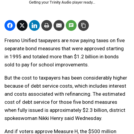
Getting your
Trinity Audio
player ready...
Fresno Unified taxpayers are now paying taxes on five
separate bond measures that were approved starting
in 1995 and totaled more than $1.2 billion in bonds
sold to pay for school improvements.
But the cost to taxpayers has been considerably higher
because of debt service costs, which includes interest
and costs associated with refinancing. The estimated
cost of debt service for those five bond measures
when fully issued is approximately $2.3 billion, district
spokeswoman Nikki Henry said Wednesday.
And if voters approve Measure H, the $500 million