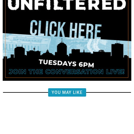
YOU MAY LIKE