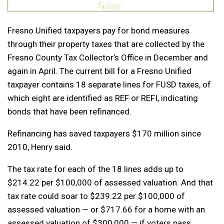
Fresno Unified taxpayers pay for bond measures
through their property taxes that are collected by the
Fresno County Tax Collector’s Office in December and
again in April. The current bill for a Fresno Unified
taxpayer contains 18 separate lines for FUSD taxes, of
which eight are identified as REF or REFI, indicating
bonds that have been refinanced.
Refinancing has saved taxpayers $170 million since
2010, Henry said.
The tax rate for each of the 18 lines adds up to
$214.22 per $100,000 of assessed valuation. And that
tax rate could soar to $239.22 per $100,000 of
assessed valuation — or $717.66 for a home with an
assessed valuation of $300,000 — if voters pass