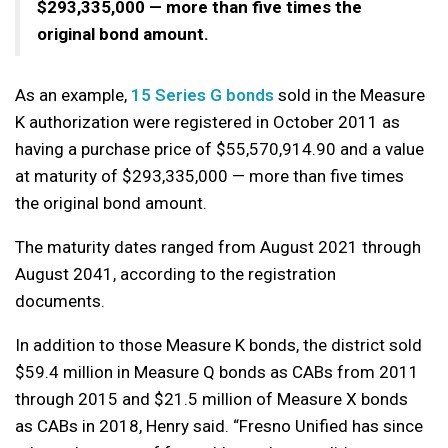
$293,335,000 — more than five times the
original bond amount.
As an example,
15 Series G bonds
sold in the Measure
K authorization were registered in October 2011 as
having a purchase price of $55,570,914.90 and a value
at maturity of $293,335,000 — more than five times
the original bond amount.
The maturity dates ranged from August 2021 through
August 2041, according to the registration
documents.
In addition to those Measure K bonds, the district sold
$59.4 million in Measure Q bonds as CABs from 2011
through 2015 and $21.5 million of Measure X bonds
as CABs in 2018, Henry said. “Fresno Unified has since