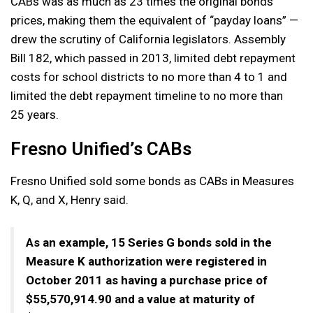
CABs was as much as 23 times the original bonds’
prices, making them the equivalent of “payday loans” —
drew the scrutiny of California legislators. Assembly
Bill 182, which passed in 2013, limited debt repayment
costs for school districts to no more than 4 to 1 and
limited the debt repayment timeline to no more than
25 years.
Fresno Unified’s CABs
Fresno Unified sold some bonds as CABs in Measures
K, Q, and X, Henry said.
As an example, 15 Series G bonds sold in the
Measure K authorization were registered in
October 2011 as having a purchase price of
$55,570,914.90 and a value at maturity of