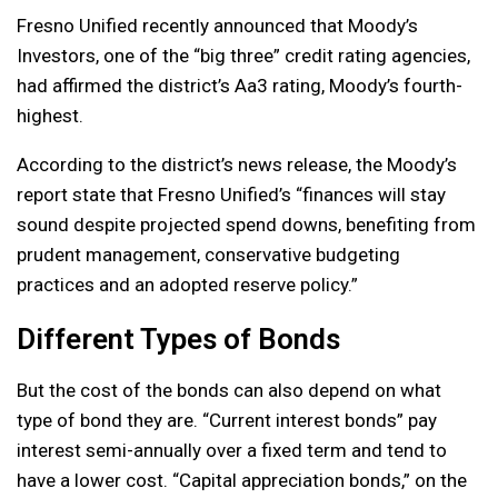
Fresno Unified recently announced that Moody’s
Investors, one of the “big three” credit rating agencies,
had affirmed the district’s Aa3 rating, Moody’s fourth-
highest.
According to the district’s news release, the Moody’s
report state that Fresno Unified’s “finances will stay
sound despite projected spend downs, benefiting from
prudent management, conservative budgeting
practices and an adopted reserve policy.”
Different Types of Bonds
But the cost of the bonds can also depend on what
type of bond they are. “Current interest bonds” pay
interest semi-annually over a fixed term and tend to
have a lower cost. “Capital appreciation bonds,” on the