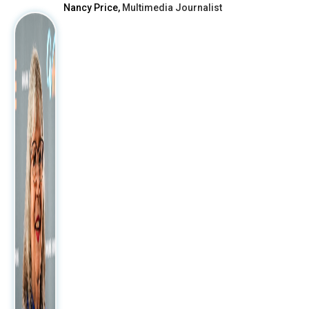
Nancy Price,
Multimedia Journalist