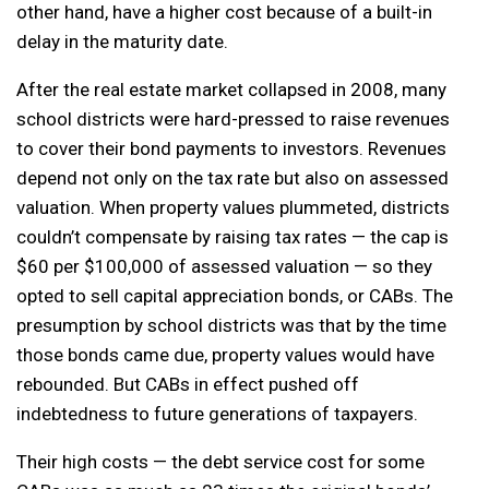
other hand, have a higher cost because of a built-in
delay in the maturity date.
After the real estate market collapsed in 2008, many
school districts were hard-pressed to raise revenues
to cover their bond payments to investors. Revenues
depend not only on the tax rate but also on assessed
valuation. When property values plummeted, districts
couldn’t compensate by raising tax rates — the cap is
$60 per $100,000 of assessed valuation — so they
opted to sell capital appreciation bonds, or CABs. The
presumption by school districts was that by the time
those bonds came due, property values would have
rebounded. But CABs in effect pushed off
indebtedness to future generations of taxpayers.
Their high costs — the debt service cost for some