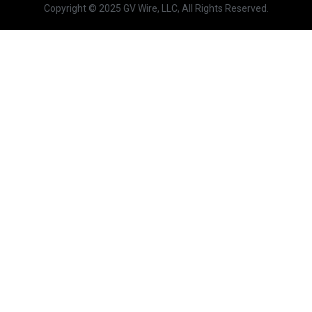
Copyright © 2025 GV Wire, LLC, All Rights Reserved.