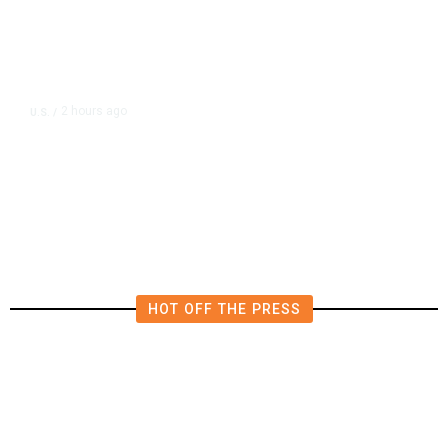
2 hours ago
U.S.
/
Senate Republicans Narrowly
Confirm Todd Blanche as Attorney
General
HOT OFF THE PRESS