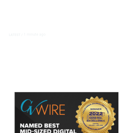
1 minute ago
LATEST
/
‘Mom, Don’t Call Me’: Inside
Thailand’s Deadly School Shooting