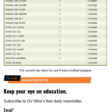
The current tax rates for one Fresno Unified taxpayer.