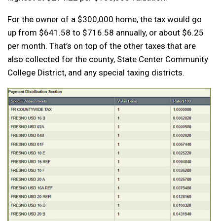
For the owner of a $300,000 home, the tax would go
up from $641.58 to $716.58 annually, or about $6.25
per month. That’s on top of the other taxes that are
also collected for the county, State Center Community
College District, and any special taxing districts.