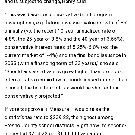
and is subject to change, Henry said.
“This was based on conservative bond program
assumptions, e.g. future assessed value growth of 3%
annually (vs. the recent 10-year annualized rate of
4.8%, the 25-year of 3.8% and the 40-year of 3.65%),
conservative interest rates of 5.25%-6.0% (vs. the
current market of ~4%) and the final bond issuance in
2033 (with a financing term of 33 years),” she said.
“Should assessed values grow higher than projected,
interest rates remain low or bonds issued sooner than
planned, the final term of tax would be shorter than
conservatively projected.”
If voters approve it, Measure H would raise the
district’s tax rate to $239.22, the highest among
Fresno County school districts. Right now it’s second-
highest at $214.22 per $100,000 valuation.