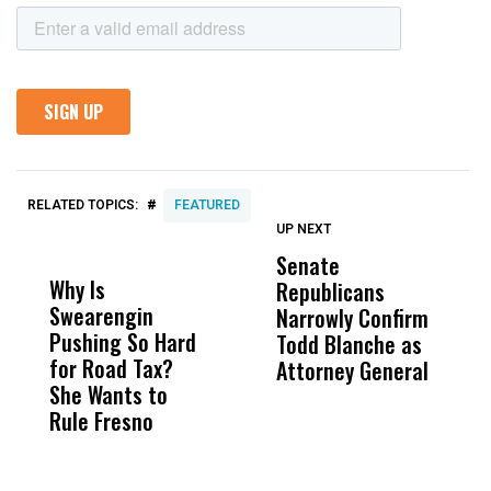
#
RELATED TOPICS:
FEATURED
UP NEXT
UP
DON'T
DON'T
MISS
MISS
Senate
M
Why Is
Wittrup: Fresno
ABC
Republicans
W
Swearengin
Unified’s Failure
Alv
Narrowly Confirm
b
Pushing So Hard
Was Not Just
Abo
Todd Blanche as
K
for Road Tax?
What Happened
His
Attorney General
a
She Wants to
to a Child, It Was
FCO
E
Rule Fresno
What Happened
After