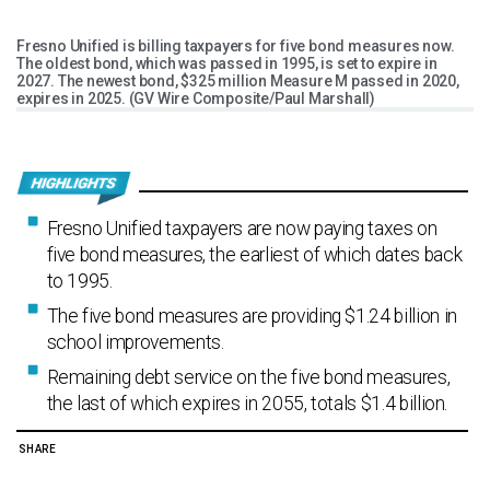
Fresno Unified is billing taxpayers for five bond measures now.
The oldest bond, which was passed in 1995, is set to expire in
2027. The newest bond, $325 million Measure M passed in 2020,
expires in 2025. (GV Wire Composite/Paul Marshall)
Fresno Unified taxpayers are now paying taxes on
five bond measures, the earliest of which dates back
to 1995.
The five bond measures are providing $1.24 billion in
school improvements.
Remaining debt service on the five bond measures,
the last of which expires in 2055, totals $1.4 billion.
SHARE