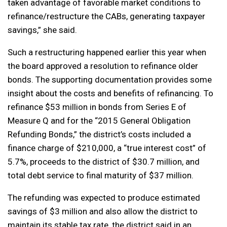
taken advantage of favorable market conditions to
refinance/restructure the CABs, generating taxpayer
savings,” she said.
Such a restructuring happened earlier this year when
the board approved a resolution to refinance older
bonds. The supporting documentation provides some
insight about the costs and benefits of refinancing. To
refinance $53 million in bonds from Series E of
Measure Q and for the “2015 General Obligation
Refunding Bonds,” the district’s costs included a
finance charge of $210,000, a “true interest cost” of
5.7%, proceeds to the district of $30.7 million, and
total debt service to final maturity of $37 million.
The refunding was expected to produce estimated
savings of $3 million and also allow the district to
maintain its stable tax rate, the district said in an