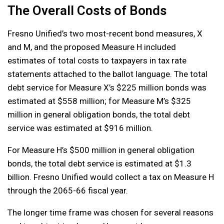
The Overall Costs of Bonds
Fresno Unified’s two most-recent bond measures, X
and M, and the proposed Measure H included
estimates of total costs to taxpayers in tax rate
statements attached to the ballot language. The total
debt service for Measure X’s $225 million bonds was
estimated at $558 million; for Measure M’s $325
million in general obligation bonds, the total debt
service was estimated at $916 million.
For Measure H’s $500 million in general obligation
bonds, the total debt service is estimated at $1.3
billion. Fresno Unified would collect a tax on Measure H
through the 2065-66 fiscal year.
The longer time frame was chosen for several reasons