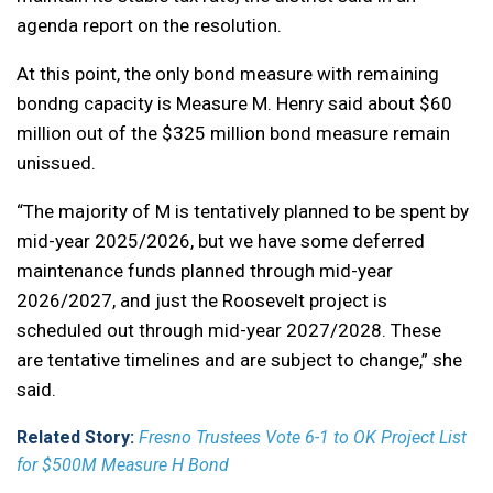
agenda report on the resolution.
At this point, the only bond measure with remaining
bondng capacity is Measure M. Henry said about $60
million out of the $325 million bond measure remain
unissued.
“The majority of M is tentatively planned to be spent by
mid-year 2025/2026, but we have some deferred
maintenance funds planned through mid-year
2026/2027, and just the Roosevelt project is
scheduled out through mid-year 2027/2028. These
are tentative timelines and are subject to change,” she
said.
Related Story:
Fresno Trustees Vote 6-1 to OK Project List
for $500M Measure H Bond