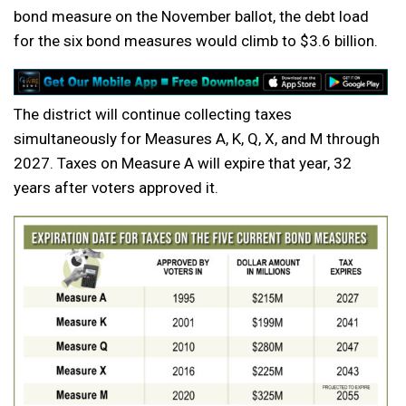
bond measure on the November ballot, the debt load
for the six bond measures would climb to $3.6 billion.
The district will continue collecting taxes
simultaneously for Measures A, K, Q, X, and M through
2027. Taxes on Measure A will expire that year, 32
years after voters approved it.