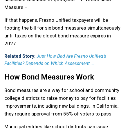
Measure H.
If that happens, Fresno Unified taxpayers will be
footing the bill for six bond measures simultaneously
until taxes on the oldest bond measure expires in
2027.
Related Story:
Just How Bad Are Fresno Unified’s
Facilities? Depends on Which Assessment ...
How Bond Measures Work
Bond measures are a way for school and community
college districts to raise money to pay for facilities
improvements, including new buildings. In California,
they require approval from 55% of voters to pass.
Municipal entities like school districts can issue