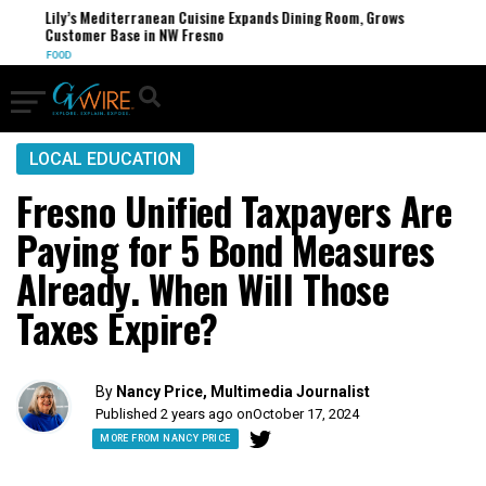
Lily’s Mediterranean Cuisine Expands Dining Room, Grows
Customer Base in NW Fresno
FOOD
LOCAL EDUCATION
Fresno Unified Taxpayers Are
Paying for 5 Bond Measures
Already. When Will Those
Taxes Expire?
By
Nancy Price, Multimedia Journalist
Published 2 years ago on
October 17, 2024
MORE FROM NANCY PRICE