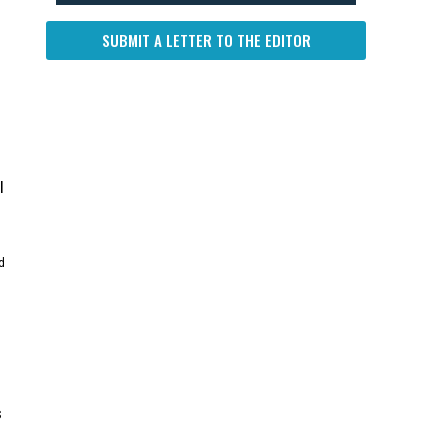
SUBMIT A LETTER TO THE EDITOR
l
d
s