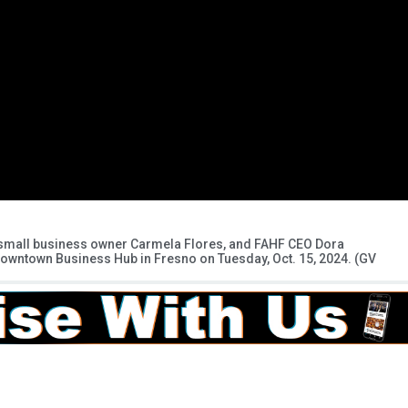
, small business owner Carmela Flores, and FAHF CEO Dora
Downtown Business Hub in Fresno on Tuesday, Oct. 15, 2024. (GV