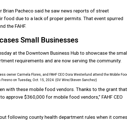
r Brian Pacheco said he saw news reports of street
r food due to a lack of proper permits. That event spurred
and the FAHF.
cases Small Businesses
esday at the Downtown Business Hub to showcase the smal
partment requirements and are now serving the community.
siness owner Carmela Flores, and FAHF CEO Dora Westerlund attend the Mobile Foo
 Fresno on Tuesday, Oct. 15, 2024. (GV Wire/Steven Sanchez)
aken with these mobile food vendors. Thanks to the grant that
 to approve $360,000 for mobile food vendors,” FAHF CEO
ut following county health department rules when it come