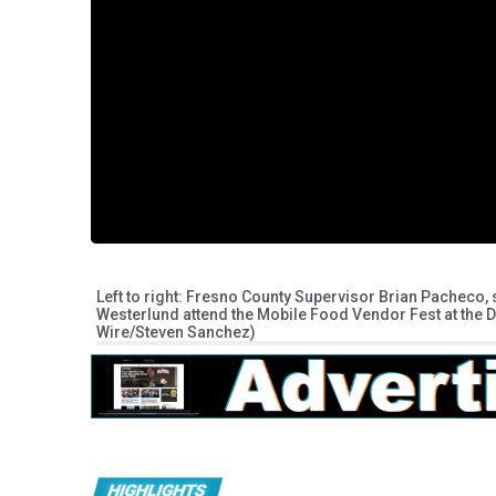
Left to right: Fresno County Supervisor Brian Pacheco
Westerlund attend the Mobile Food Vendor Fest at the 
Wire/Steven Sanchez)