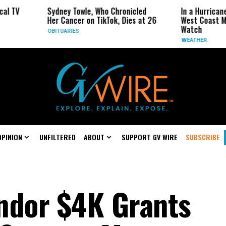
ydney Towle, Who Chronicled
In a Hurricane-Season Twist, 
er Cancer on TikTok, Dies at 26
West Coast May Be the One t
Watch
BITUARIES
WEATHER
OPINION
UNFILTERED
ABOUT
SUPPORT GV WIRE
SUBSCRIBE
ndor $4K Grants