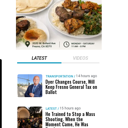
LATEST
VIDEOS
14 hours ago
TRANSPORTATION
/
Dyer Changes Course, Will
Keep Fresno General Tax on
Ballot
15 hours ago
LATEST
/
He Trained to Stop a Mass
Shooting. When the
Moment Came, He Was