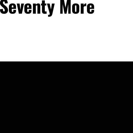
 Seventy More