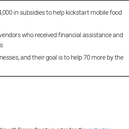
,000 in subsidies to help kickstart mobile food
l vendors who received financial assistance and
s.
esses, and their goal is to help 70 more by the