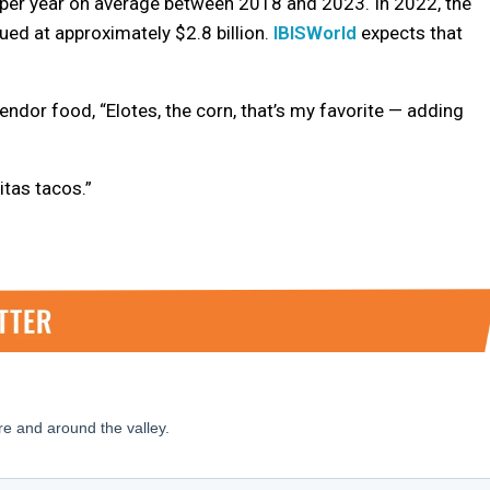
 per year on average between 2018 and 2023. In 2022, the
ued at approximately $2.8 billion.
IBISWorld
expects that
ndor food, “Elotes, the corn, that’s my favorite — adding
itas tacos.”