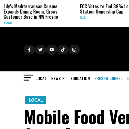
ranean Cuisine
FCC Votes to End 39% Local TV
S
g Room, Grows
Station Ownership Cap
H
 in NW Fresno
U.S.
O
LOCAL
NEWS
EDUCATION
FRESNO UNIFIED
LOCAL
Mobile Food Ve