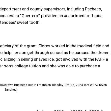
department and county supervisors, including Pacheco,
acos estilo “Guerrero”‘ provided an assortment of tacos.
ttendees’ sweet tooth.
ficiary of the grant. Flores worked in the medical field and
 help her son get through school as he pursues the dream
ializing in selling shaved ice, got involved with the FAHF a
er son’s college tuition and she was able to purchase a
e Downtown Business Hub in Fresno on Tuesday, Oct. 15, 2024. (GV Wire/Steven
Sanchez)