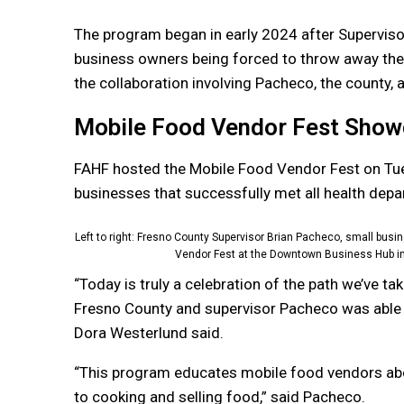
The program began in early 2024 after Superviso
business owners being forced to throw away thei
the collaboration involving Pacheco, the county, 
Mobile Food Vendor Fest Show
FAHF hosted the Mobile Food Vendor Fest on Tu
businesses that successfully met all health de
Left to right: Fresno County Supervisor Brian Pacheco, small bu
Vendor Fest at the Downtown Business Hub in
“Today is truly a celebration of the path we’ve t
Fresno County and supervisor Pacheco was able
Dora Westerlund said.
“This program educates mobile food vendors abo
to cooking and selling food,” said Pacheco.