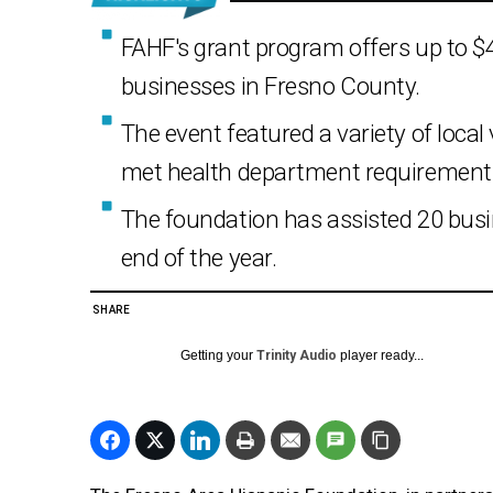
FAHF's grant program offers up to $4
businesses in Fresno County.
The event featured a variety of loca
met health department requirement
The foundation has assisted 20 busin
end of the year.
SHARE
Getting your
Trinity Audio
player ready...