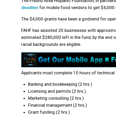
The Fresno Area Hispanic Foundation, in partners
deadline
for mobile food vendors to get $4,000 
The $4,000 grants have been a godsend for oper
FAHF has assisted 20 businesses with approximate
estimated $280,000 left in the fund, by the end of
racial backgrounds are eligible.
Applicants must complete 10 hours of technical 
Banking and bookkeeping (2 hrs.)
Licensing and permits (2 hrs.)
Marketing consulting (2 hrs.)
Financial management (2 hrs.)
Grant funding (2 hrs.)