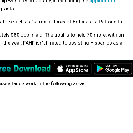
hip with Fresno County, is extending the
application
grants.
ators such as Carmela Flores of Botanas La Patroncita.
ly $80,ooo in aid. The goal is to help 70 more, with an
 the year. FAHF isn’t limited to assisting Hispanics as all
assistance work in the following areas: