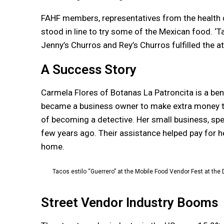
FAHF members, representatives from the health 
stood in line to try some of the Mexican food. ‘T
Jenny’s Churros and Rey’s Churros fulfilled the a
A Success Story
Carmela Flores of Botanas La Patroncita is a bene
became a business owner to make extra money to
of becoming a detective. Her small business, spec
few years ago. Their assistance helped pay for h
home.
Tacos estilo “Guerrero” at the Mobile Food Vendor Fest at th
Street Vendor Industry Booms