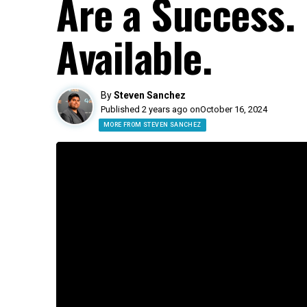
Are a Success.
Available.
By
Steven Sanchez
Published 2 years ago on
October 16, 2024
MORE FROM STEVEN SANCHEZ