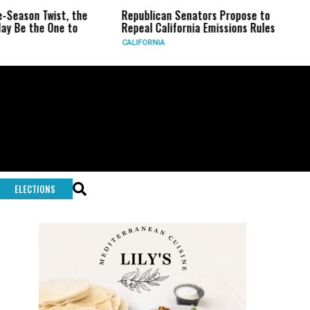
the
Republican Senators Propose to
CIA Sets Up Secr
o
Repeal California Emissions Rules
Force as Trump P
CALIFORNIA
U.S.
ELECTIONS