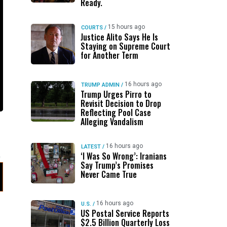
Ready.
15 hours ago
COURTS
/
Justice Alito Says He Is
Staying on Supreme Court
for Another Term
16 hours ago
TRUMP ADMIN
/
Trump Urges Pirro to
Revisit Decision to Drop
Reflecting Pool Case
Alleging Vandalism
16 hours ago
LATEST
/
‘I Was So Wrong’: Iranians
Say Trump’s Promises
Never Came True
16 hours ago
U.S.
/
US Postal Service Reports
$2.5 Billion Quarterly Loss