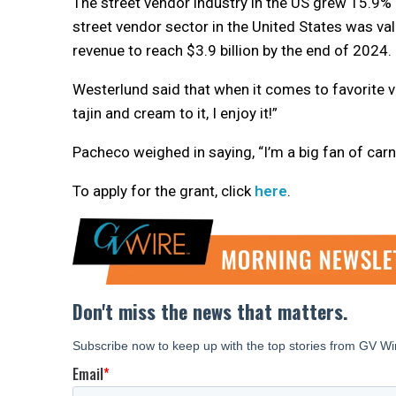
The street vendor industry in the US grew 15.9%
street vendor sector in the United States was val
revenue to reach $3.9 billion by the end of 2024.
Westerlund said that when it comes to favorite ve
tajin and cream to it, I enjoy it!”
Pacheco weighed in saying, “I’m a big fan of carn
To apply for the grant, click
here
.