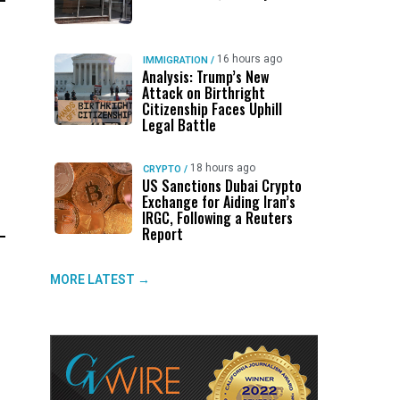
16 hours ago
IMMIGRATION
/
Analysis: Trump’s New
Attack on Birthright
Citizenship Faces Uphill
Legal Battle
18 hours ago
CRYPTO
/
US Sanctions Dubai Crypto
Exchange for Aiding Iran’s
IRGC, Following a Reuters
Report
MORE LATEST →