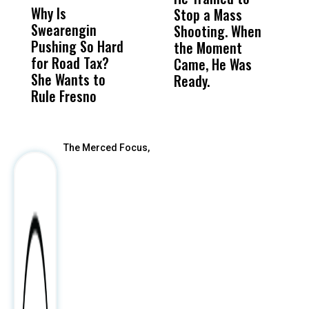
Why Is
Wittrup: Fresno
ABC
Stop a Mass
S
Swearengin
Unified’s Failure
Alv
Shooting. When
S
Pushing So Hard
Was Not Just
Abo
the Moment
S
for Road Tax?
What Happened
His
Came, He Was
f
She Wants to
to a Child, It Was
FCO
Ready.
Rule Fresno
What Happened
After
The Merced Focus,