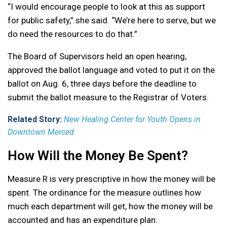
“I would encourage people to look at this as support
for public safety,” she said. “We’re here to serve, but we
do need the resources to do that.”
The Board of Supervisors held an open hearing,
approved the ballot language and voted to put it on the
ballot on Aug. 6, three days before the deadline to
submit the ballot measure to the Registrar of Voters.
Related Story:
New Healing Center for Youth Opens in
Downtown Merced
How Will the Money Be Spent?
Measure R is very prescriptive in how the money will be
spent. The ordinance for the measure outlines how
much each department will get, how the money will be
accounted and has an expenditure plan.