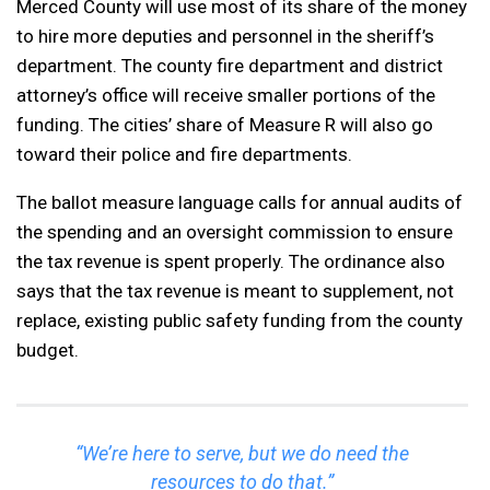
Merced County will use most of its share of the money
to hire more deputies and personnel in the sheriff’s
department. The county fire department and district
attorney’s office will receive smaller portions of the
funding. The cities’ share of Measure R will also go
toward their police and fire departments.
The ballot measure language calls for annual audits of
the spending and an oversight commission to ensure
the tax revenue is spent properly. The ordinance also
says that the tax revenue is meant to supplement, not
replace, existing public safety funding from the county
budget.
“We’re here to serve, but we do need the
resources to do that.”