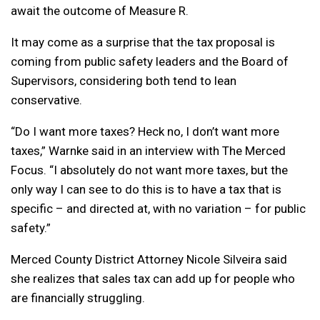
await the outcome of Measure R.
It may come as a surprise that the tax proposal is
coming from public safety leaders and the Board of
Supervisors, considering both tend to lean
conservative.
“Do I want more taxes? Heck no, I don’t want more
taxes,” Warnke said in an interview with The Merced
Focus. “I absolutely do not want more taxes, but the
only way I can see to do this is to have a tax that is
specific – and directed at, with no variation – for public
safety.”
Merced County District Attorney Nicole Silveira said
she realizes that sales tax can add up for people who
are financially struggling.