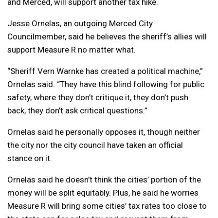
and Merced, will support another tax hike.
Jesse Ornelas, an outgoing Merced City
Councilmember, said he believes the sheriff’s allies will
support Measure R no matter what.
“Sheriff Vern Warnke has created a political machine,”
Ornelas said. “They have this blind following for public
safety, where they don’t critique it, they don’t push
back, they don’t ask critical questions.”
Ornelas said he personally opposes it, though neither
the city nor the city council have taken an official
stance on it.
Ornelas said he doesn’t think the cities’ portion of the
money will be split equitably. Plus, he said he worries
Measure R will bring some cities’ tax rates too close to