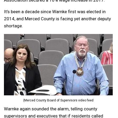
Association secured a 10% wage increase in 2017.
It’s been a decade since Warnke first was elected in
2014, and Merced County is facing yet another deputy
shortage.
(Merced County Board of Supervisors video feed
Warnke again sounded the alarm, telling county
supervisors and executives that if residents called