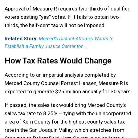
Approval of Measure R requires two-thirds of qualified
voters casting “yes” votes. If it fails to obtain two-
thirds, the half-cent tax will not be imposed.
Related Story:
Merced’s District Attorney Wants to
Establish a Family Justice Center for ...
How Tax Rates Would Change
According to an impartial analysis completed by
Merced County Counsel Forrest Hansen, Measure R is
expected to generate $25 million annually for 30 years.
If passed, the sales tax would bring Merced County’s
sales tax rate to 8.25% – tying with the unincorporated
area of Kern County for the highest county sales tax
rate in the San Joaquin Valley, which stretches from