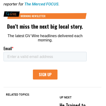
reporter for
The Merced FOCUS
.
RELATED TOPICS:
UP NEXT
UP
DON'T
DON'T
MISS
MISS
He Trained to
J