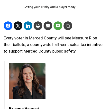
Getting your
Trinity Audio
player ready...
Every voter in Merced County will see Measure R on
their ballots, a countywide half-cent sales tax initiative
to support Merced County public safety.
Brianna Vaccari