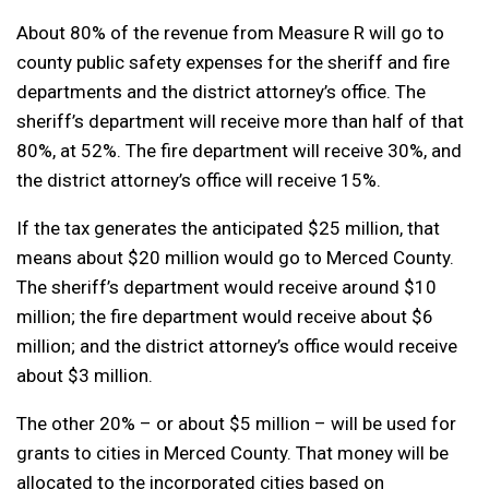
About 80% of the revenue from Measure R will go to
county public safety expenses for the sheriff and fire
departments and the district attorney’s office. The
sheriff’s department will receive more than half of that
80%, at 52%. The fire department will receive 30%, and
the district attorney’s office will receive 15%.
If the tax generates the anticipated $25 million, that
means about $20 million would go to Merced County.
The sheriff’s department would receive around $10
million; the fire department would receive about $6
million; and the district attorney’s office would receive
about $3 million.
The other 20% – or about $5 million – will be used for
grants to cities in Merced County. That money will be
allocated to the incorporated cities based on