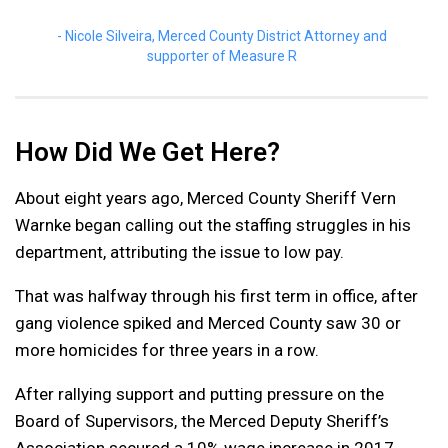
Nicole Silveira, Merced County District Attorney and
supporter of Measure R
How Did We Get Here?
About eight years ago, Merced County Sheriff Vern
Warnke began calling out the staffing struggles in his
department, attributing the issue to low pay.
That was halfway through his first term in office, after
gang violence spiked and Merced County saw 30 or
more homicides for three years in a row.
After rallying support and putting pressure on the
Board of Supervisors, the Merced Deputy Sheriff’s