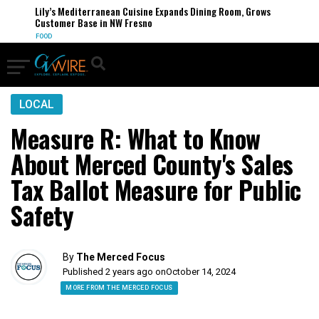
Lily’s Mediterranean Cuisine Expands Dining Room, Grows
Customer Base in NW Fresno
FOOD
LOCAL
Measure R: What to Know
About Merced County's Sales
Tax Ballot Measure for Public
Safety
By
The Merced Focus
Published 2 years ago on
October 14, 2024
MORE FROM THE MERCED FOCUS