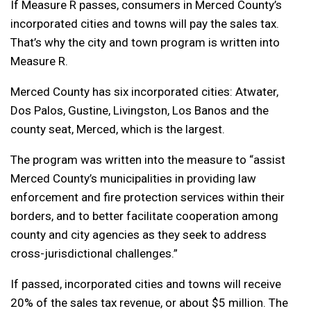
If Measure R passes, consumers in Merced County’s
incorporated cities and towns will pay the sales tax.
That’s why the city and town program is written into
Measure R.
Merced County has six incorporated cities: Atwater,
Dos Palos, Gustine, Livingston, Los Banos and the
county seat, Merced, which is the largest.
The program was written into the measure to “assist
Merced County’s municipalities in providing law
enforcement and fire protection services within their
borders, and to better facilitate cooperation among
county and city agencies as they seek to address
cross-jurisdictional challenges.”
If passed, incorporated cities and towns will receive
20% of the sales tax revenue, or about $5 million. The