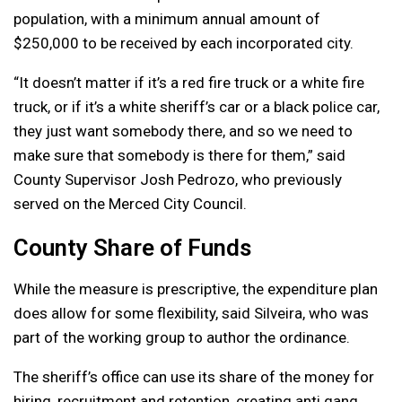
population, with a minimum annual amount of
$250,000 to be received by each incorporated city.
“It doesn’t matter if it’s a red fire truck or a white fire
truck, or if it’s a white sheriff’s car or a black police car,
they just want somebody there, and so we need to
make sure that somebody is there for them,” said
County Supervisor Josh Pedrozo, who previously
served on the Merced City Council.
County Share of Funds
While the measure is prescriptive, the expenditure plan
does allow for some flexibility, said Silveira, who was
part of the working group to author the ordinance.
The sheriff’s office can use its share of the money for
hiring, recruitment and retention, creating anti gang