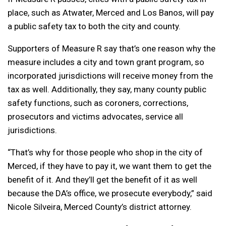
place, such as Atwater, Merced and Los Banos, will pay
a public safety tax to both the city and county.
Supporters of Measure R say that’s one reason why the
measure includes a city and town grant program, so
incorporated jurisdictions will receive money from the
tax as well. Additionally, they say, many county public
safety functions, such as coroners, corrections,
prosecutors and victims advocates, service all
jurisdictions.
“That’s why for those people who shop in the city of
Merced, if they have to pay it, we want them to get the
benefit of it. And they’ll get the benefit of it as well
because the DA’s office, we prosecute everybody,” said
Nicole Silveira, Merced County’s district attorney.