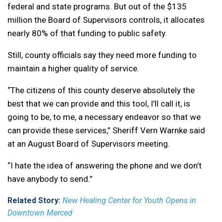
federal and state programs. But out of the $135
million the Board of Supervisors controls, it allocates
nearly 80% of that funding to public safety.
Still, county officials say they need more funding to
maintain a higher quality of service.
“The citizens of this county deserve absolutely the
best that we can provide and this tool, I’ll call it, is
going to be, to me, a necessary endeavor so that we
can provide these services,” Sheriff Vern Warnke said
at an August Board of Supervisors meeting.
“I hate the idea of answering the phone and we don’t
have anybody to send.”
Related Story:
New Healing Center for Youth Opens in
Downtown Merced