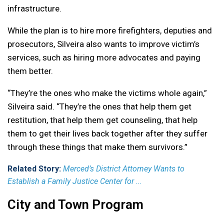
infrastructure.
While the plan is to hire more firefighters, deputies and
prosecutors, Silveira also wants to improve victim’s
services, such as hiring more advocates and paying
them better.
“They’re the ones who make the victims whole again,”
Silveira said. “They’re the ones that help them get
restitution, that help them get counseling, that help
them to get their lives back together after they suffer
through these things that make them survivors.”
Related Story:
Merced’s District Attorney Wants to
Establish a Family Justice Center for ...
City and Town Program