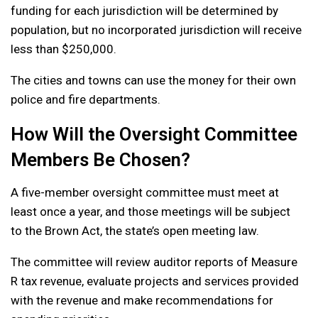
funding for each jurisdiction will be determined by
population, but no incorporated jurisdiction will receive
less than $250,000.
The cities and towns can use the money for their own
police and fire departments.
How Will the Oversight Committee
Members Be Chosen?
A five-member oversight committee must meet at
least once a year, and those meetings will be subject
to the Brown Act, the state’s open meeting law.
The committee will review auditor reports of Measure
R tax revenue, evaluate projects and services provided
with the revenue and make recommendations for