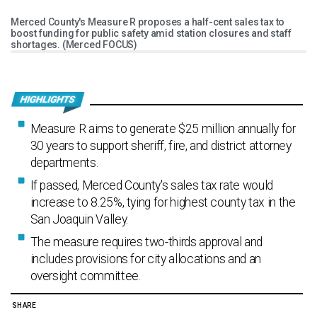
Merced County's Measure R proposes a half-cent sales tax to
boost funding for public safety amid station closures and staff
shortages. (Merced FOCUS)
Measure R aims to generate $25 million annually for
30 years to support sheriff, fire, and district attorney
departments.
If passed, Merced County's sales tax rate would
increase to 8.25%, tying for highest county tax in the
San Joaquin Valley.
The measure requires two-thirds approval and
includes provisions for city allocations and an
oversight committee.
SHARE