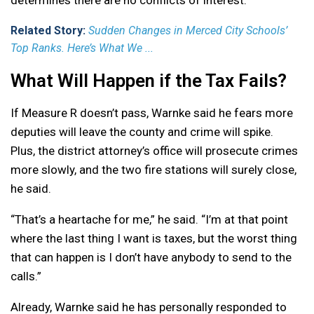
determines there are no conflicts of interest.
Related Story:
Sudden Changes in Merced City Schools’
Top Ranks. Here’s What We ...
What Will Happen if the Tax Fails?
If Measure R doesn’t pass, Warnke said he fears more
deputies will leave the county and crime will spike.
Plus, the district attorney’s office will prosecute crimes
more slowly, and the two fire stations will surely close,
he said.
“That’s a heartache for me,” he said. “I’m at that point
where the last thing I want is taxes, but the worst thing
that can happen is I don’t have anybody to send to the
calls.”
Already, Warnke said he has personally responded to