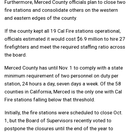
Furthermore, Merced County officials plan to close two
fire stations and consolidate others on the western
and eastern edges of the county.
If the county kept all 19 Cal Fire stations operational,
officials estimated it would cost $6.9 million to hire 27
firefighters and meet the required staffing ratio across
the board.
Merced County has until Nov. 1 to comply with a state
minimum requirement of two personnel on duty per
station, 24 hours a day, seven days a week. Of the 58
counties in California, Merced is the only one with Cal
Fire stations falling below that threshold.
Initially, the fire stations were scheduled to close Oct.
1, but the Board of Supervisors recently voted to
postpone the closures until the end of the year to