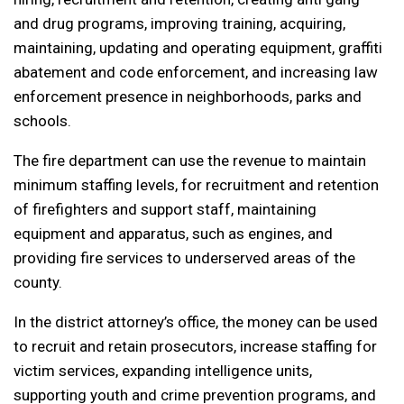
and drug programs, improving training, acquiring,
maintaining, updating and operating equipment, graffiti
abatement and code enforcement, and increasing law
enforcement presence in neighborhoods, parks and
schools.
The fire department can use the revenue to maintain
minimum staffing levels, for recruitment and retention
of firefighters and support staff, maintaining
equipment and apparatus, such as engines, and
providing fire services to underserved areas of the
county.
In the district attorney’s office, the money can be used
to recruit and retain prosecutors, increase staffing for
victim services, expanding intelligence units,
supporting youth and crime prevention programs, and