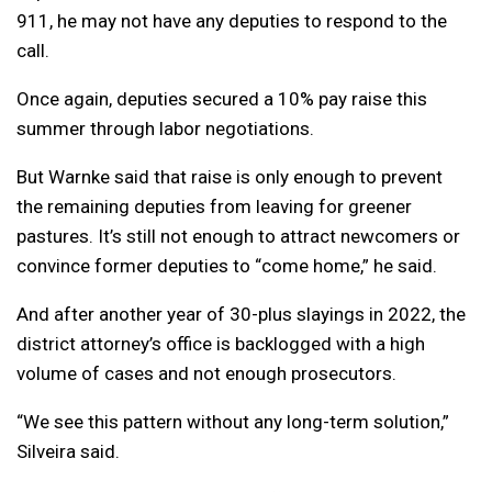
911, he may not have any deputies to respond to the
call.
Once again, deputies secured a 10% pay raise this
summer through labor negotiations.
But Warnke said that raise is only enough to prevent
the remaining deputies from leaving for greener
pastures. It’s still not enough to attract newcomers or
convince former deputies to “come home,” he said.
And after another year of 30-plus slayings in 2022, the
district attorney’s office is backlogged with a high
volume of cases and not enough prosecutors.
“We see this pattern without any long-term solution,”
Silveira said.