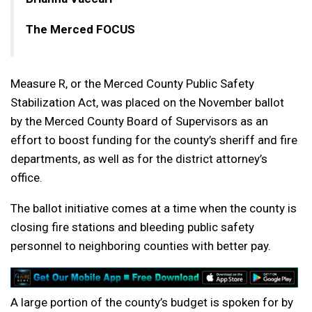
The Merced FOCUS
Measure R, or the Merced County Public Safety
Stabilization Act, was placed on the November ballot
by the Merced County Board of Supervisors as an
effort to boost funding for the county’s sheriff and fire
departments, as well as for the district attorney’s
office.
The ballot initiative comes at a time when the county is
closing fire stations and bleeding public safety
personnel to neighboring counties with better pay.
A large portion of the county’s budget is spoken for by