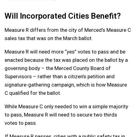
Will Incorporated Cities Benefit?
Measure R differs from the city of Merced’s Measure C
sales tax that was on the March ballot.
Measure R will need more “yes” votes to pass and be
enacted because the tax was placed on the ballot by a
governing body – the Merced County Board of
Supervisors – rather than a citizen’s petition and
signature-gathering campaign, which is how Measure
C qualified for the ballot.
While Measure C only needed to win a simple majority
to pass, Measure R will need to secure two thirds
votes to pass.
If Measure R passes, cities with a public safety tax in