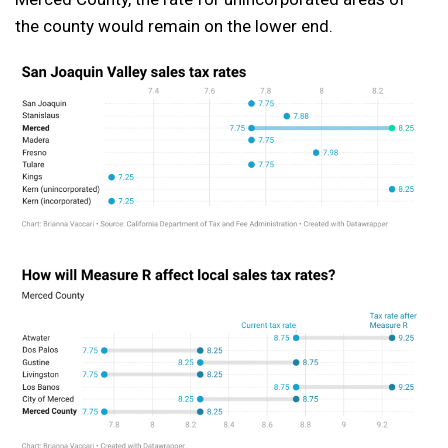
the county would remain on the lower end.