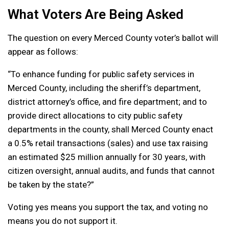
What Voters Are Being Asked
The question on every Merced County voter’s ballot will
appear as follows:
“To enhance funding for public safety services in
Merced County, including the sheriff’s department,
district attorney’s office, and fire department; and to
provide direct allocations to city public safety
departments in the county, shall Merced County enact
a 0.5% retail transactions (sales) and use tax raising
an estimated $25 million annually for 30 years, with
citizen oversight, annual audits, and funds that cannot
be taken by the state?”
Voting yes means you support the tax, and voting no
means you do not support it.