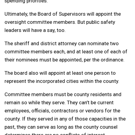
spending priorities.
Ultimately, the Board of Supervisors will appoint the
oversight committee members. But public safety
leaders will have a say, too.
The sheriff and district attorney can nominate two
committee members each, and at least one of each of
their nominees must be appointed, per the ordinance.
The board also will appoint at least one person to
represent the incorporated cities within the county.
Committee members must be county residents and
remain so while they serve. They can’t be current
employees, officials, contractors or vendors for the
county. If they served in any of those capacities in the
past, they can serve as long as the county counsel