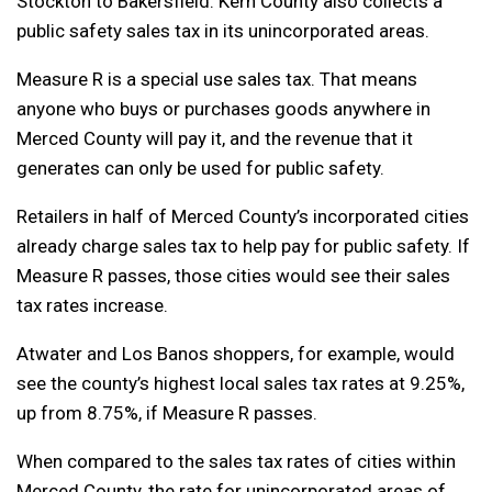
Stockton to Bakersfield. Kern County also collects a
public safety sales tax in its unincorporated areas.
Measure R is a special use sales tax. That means
anyone who buys or purchases goods anywhere in
Merced County will pay it, and the revenue that it
generates can only be used for public safety.
Retailers in half of Merced County’s incorporated cities
already charge sales tax to help pay for public safety. If
Measure R passes, those cities would see their sales
tax rates increase.
Atwater and Los Banos shoppers, for example, would
see the county’s highest local sales tax rates at 9.25%,
up from 8.75%, if Measure R passes.
When compared to the sales tax rates of cities within
Merced County, the rate for unincorporated areas of