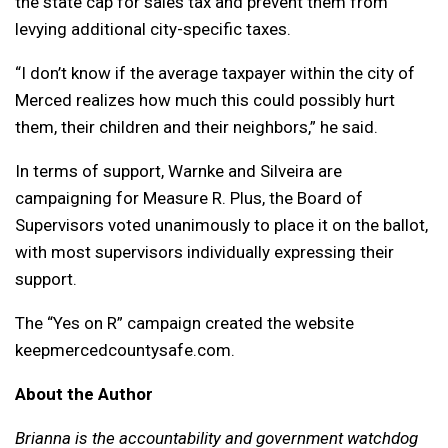
the state cap for sales tax and prevent them from
levying additional city-specific taxes.
“I don’t know if the average taxpayer within the city of
Merced realizes how much this could possibly hurt
them, their children and their neighbors,” he said.
In terms of support, Warnke and Silveira are
campaigning for Measure R. Plus, the Board of
Supervisors voted unanimously to place it on the ballot,
with most supervisors individually expressing their
support.
The “Yes on R” campaign created the website
keepmercedcountysafe.com.
About the Author
Brianna is the accountability and government watchdog