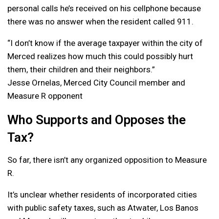
personal calls he’s received on his cellphone because
there was no answer when the resident called 911.
“I don’t know if the average taxpayer within the city of
Merced realizes how much this could possibly hurt
them, their children and their neighbors.”
Jesse Ornelas, Merced City Council member and
Measure R opponent
Who Supports and Opposes the
Tax?
So far, there isn’t any organized opposition to Measure
R.
It’s unclear whether residents of incorporated cities
with public safety taxes, such as Atwater, Los Banos