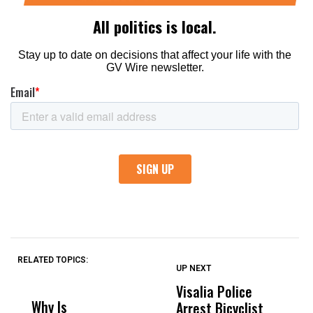
RELATED TOPICS:
UP NEXT
UP
DON'T
DON'T
MISS
MISS
Visalia Police
I
Why Is
Wittrup: Fresno
ABC
Arrest Bicyclist
De