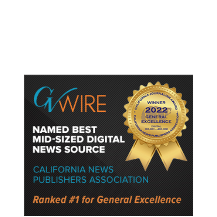
Watched Violent Content Online,
Police Say