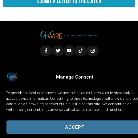
SUBMIT A LETTER TO THE EDITOR
LOCAL
WORLD
CALIFORNIA
OPINION
Manage Consent
PRIVACY POLICY
TERMS OF USE
COOKIE NOTICE
To provide the best experiences, we use technologies like cookies to store and/or
Copyright © 2025 GV Wire, LLC, All Rights Reserved.
access device information. Consenting to these technologies will allow us to proc
data such as browsing behavior or unique IDs on this site. Not consenting or
withdrawing consent, may adversely affect certain features and functions.
ACCEPT