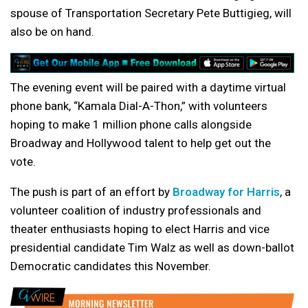
spouse of Transportation Secretary Pete Buttigieg, will
also be on hand.
The evening event will be paired with a daytime virtual
phone bank, “Kamala Dial-A-Thon,” with volunteers
hoping to make 1 million phone calls alongside
Broadway and Hollywood talent to help get out the
vote.
The push is part of an effort by
Broadway for Harris
, a
volunteer coalition of industry professionals and
theater enthusiasts hoping to elect Harris and vice
presidential candidate Tim Walz as well as down-ballot
Democratic candidates this November.