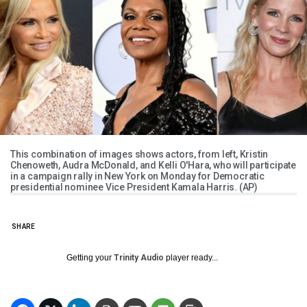
This combination of images shows actors, from left, Kristin
Chenoweth, Audra McDonald, and Kelli O'Hara, who will participate
in a campaign rally in New York on Monday for Democratic
presidential nominee Vice President Kamala Harris. (AP)
SHARE
Getting your
Trinity Audio
player ready...