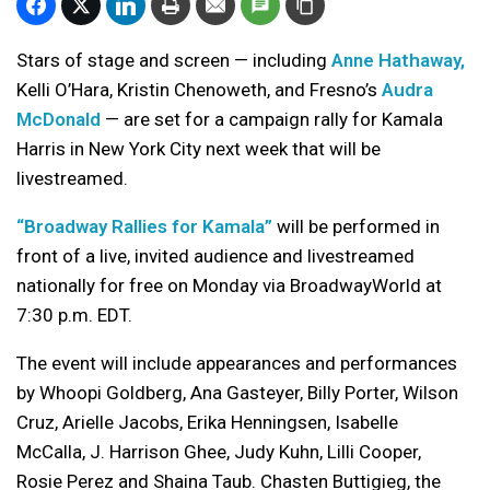
Stars of stage and screen — including
Anne Hathaway,
Kelli O’Hara, Kristin Chenoweth, and Fresno’s
Audra
McDonald
— are set for a campaign rally for Kamala
Harris in New York City next week that will be
livestreamed.
“Broadway Rallies for Kamala”
will be performed in
front of a live, invited audience and livestreamed
nationally for free on Monday via BroadwayWorld at
7:30 p.m. EDT.
The event will include appearances and performances
by Whoopi Goldberg, Ana Gasteyer, Billy Porter, Wilson
Cruz, Arielle Jacobs, Erika Henningsen, Isabelle
McCalla, J. Harrison Ghee, Judy Kuhn, Lilli Cooper,
Rosie Perez and Shaina Taub. Chasten Buttigieg, the