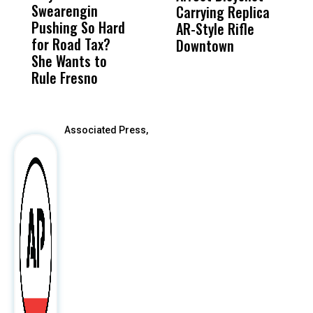
Swearengin
Unified’s Failure
Alv
Carrying Replica
S
Pushing So Hard
Was Not Just
Abo
AR-Style Rifle
M
for Road Tax?
What Happened
His
Downtown
H
She Wants to
to a Child, It Was
FCO
Rule Fresno
What Happened
After
Associated Press,