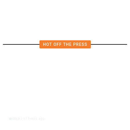
Polluting Power Plant in the US
HOT OFF THE PRESS
11 hours ago
WORLD
/
Accused Thai School Shooter Had