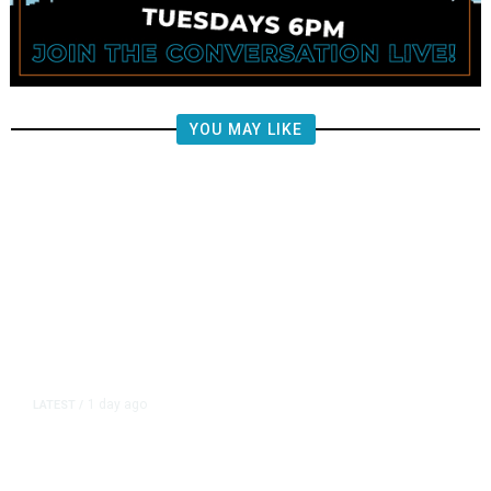
YOU MAY LIKE
1 day ago
LATEST
/
New Amazon Data Center Stokes
Worry It Would Be the Most