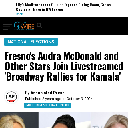
Lily’s Mediterranean Cuisine Expands Dining Room, Grows
Customer Base in NW Fresno
FOOD
NATIONAL ELECTIONS
Fresno's Audra McDonald and
Other Stars Join Livestreamed
'Broadway Rallies for Kamala'
By
Associated Press
Published 2 years ago on
October 9, 2024
MORE FROM ASSOCIATED PRESS