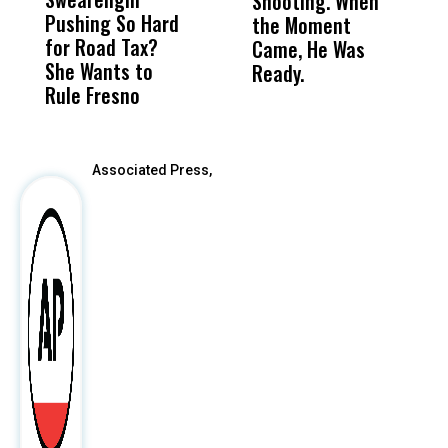
Shooting. When
S
Pushing So Hard
Was Not Just
Abo
the Moment
S
for Road Tax?
What Happened
His
Came, He Was
f
She Wants to
to a Child, It Was
FCO
Ready.
Rule Fresno
What Happened
After
Associated Press,