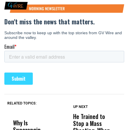
RELATED TOPICS:
UP NEXT
UP
DON'T
DON'T
MISS
MISS
He Trained to
J
Why Is
Wittrup: Fresno
ABC
Stop a Mass
S
Swearengin
Unified’s Failure
Alv