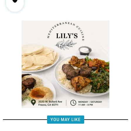
YOU MAY LIKE