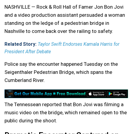
NASHVILLE — Rock & Roll Hall of Famer Jon Bon Jovi
and a video production assistant persuaded a woman
standing on the ledge of a pedestrian bridge in
Nashville to come back over the railing to safety.
Related Story:
Taylor Swift Endorses Kamala Harris for
President After Debate
Police say the encounter happened Tuesday on the
Seigenthaler Pedestrian Bridge, which spans the
Cumberland River.
The Tennessean reported that Bon Jovi was filming a
music video on the bridge, which remained open to the
public during the shoot.