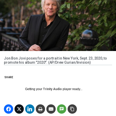
Jon Bon Jovi poses for a portrait in New York, Sept. 23, 2020, to
promote his album "2020". (AP/Drew Gurian/Invision)
SHARE
Getting your
Trinity Audio
player ready...