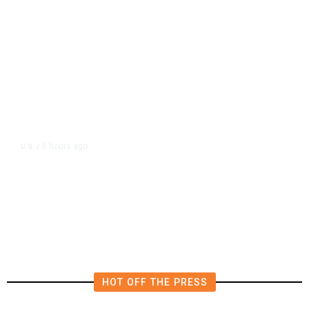
6 hours ago
U.S.
/
US Postal Service Reports $2.5
Billion Quarterly Loss
HOT OFF THE PRESS