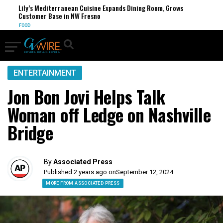
Lily’s Mediterranean Cuisine Expands Dining Room, Grows
Customer Base in NW Fresno
FOOD
ENTERTAINMENT
Jon Bon Jovi Helps Talk
Woman off Ledge on Nashville
Bridge
By
Associated Press
Published 2 years ago on
September 12, 2024
MORE FROM ASSOCIATED PRESS