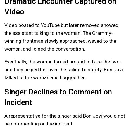
Dramatic Encounter Captured on
Video
Video posted to YouTube but later removed showed
the assistant talking to the woman. The Grammy-
winning frontman slowly approached, waved to the
woman, and joined the conversation.
Eventually, the woman turned around to face the two,
and they helped her over the railing to safety. Bon Jovi
talked to the woman and hugged her.
Singer Declines to Comment on
Incident
A representative for the singer said Bon Jovi would not
be commenting on the incident.