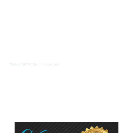
4 hours ago
TRANSPORTATION
/
Dyer Changes Course, Will Keep
Fresno General Tax on Ballot