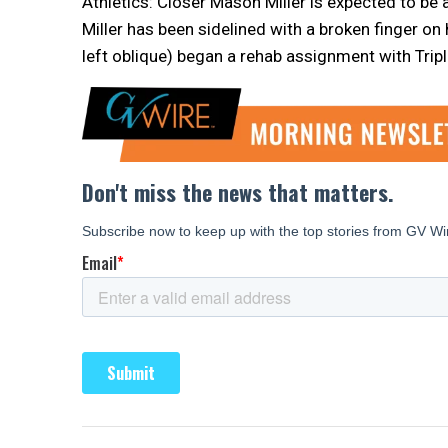
Athletics: Closer Mason Miller is expected to b
Miller has been sidelined with a broken finger on
left oblique) began a rehab assignment with Trip