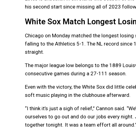
his second start since missing all of 2023 foll
White Sox Match Longest Losin
Chicago on Monday matched the longest losing st
falling to the Athletics 5-1. The NL record since 
straight.
The major league low belongs to the 1889 Louisv
consecutive games during a 27-111 season.
Even with the victory, the White Sox did little ce
soft music playing in the clubhouse afterward.
“I think it’s just a sigh of relief,” Cannon said. “
ourselves to go out and do our jobs every night. 
together tonight. It was a team effort all around.