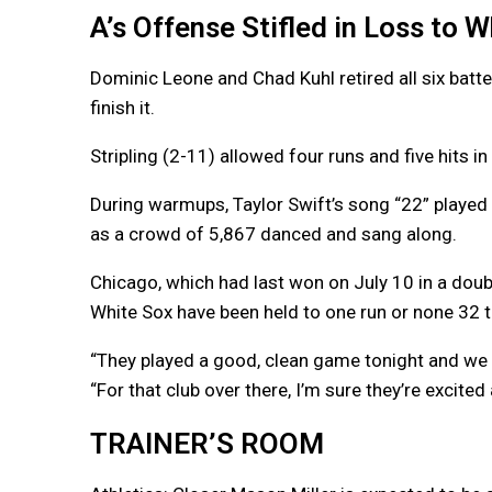
A’s Offense Stifled in Loss to 
Dominic Leone and Chad Kuhl retired all six batte
finish it.
Stripling (2-11) allowed four runs and five hits in
During warmups, Taylor Swift’s song “22” played 
as a crowd of 5,867 danced and sang along.
Chicago, which had last won on July 10 in a do
White Sox have been held to one run or none 32 
“They played a good, clean game tonight and we 
“For that club over there, I’m sure they’re excited
TRAINER’S ROOM