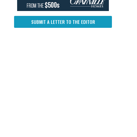
SUBMIT A LETTER TO THE EDITOR
d