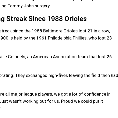
owing Tommy John surgery.
g Streak Since 1988 Orioles
reak since the 1988 Baltimore Orioles lost 21 in a row,
1900 is held by the 1961 Philadelphia Phillies, who lost 23
ille Colonels, an American Association team that lost 26
lebrating. They exchanged high-fives leaving the field then ha
We’re all major league players, we got a lot of confidence in
Just wasn’t working out for us. Proud we could put it
”