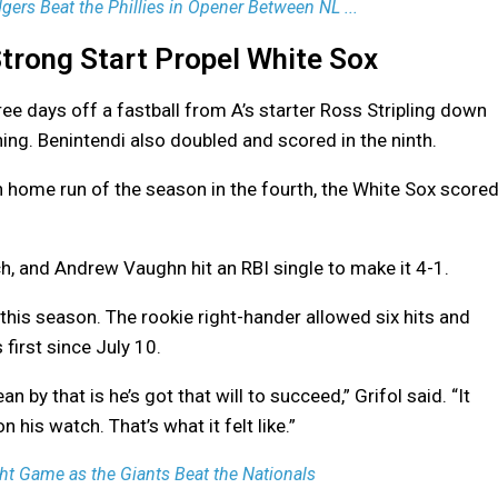
ers Beat the Phillies in Opener Between NL ...
trong Start Propel White Sox
ee days off a fastball from A’s starter Ross Stripling down
inning. Benintendi also doubled and scored in the ninth.
th home run of the season in the fourth, the White Sox score
h, and Andrew Vaughn hit an RBI single to make it 4-1.
this season. The rookie right-hander allowed six hits and
 first since July 10.
an by that is he’s got that will to succeed,” Grifol said. “It
 his watch. That’s what it felt like.”
t Game as the Giants Beat the Nationals