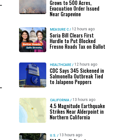
Grows to 500 Acres,
Evacuation Order Issued
Near Grapevine
12 hours ago
MEASURE C
/
Soria Bill Clears First
Hurdle to Put Blocked
Fresno Roads Tax on Ballot
12 hours ago
HEALTHCARE
/
CDC Says 345 Sickened in
Salmonella Outbreak Tied
to Jalapeno Peppers
13 hours ago
CALIFORNIA
/
4.5 Magnitude Earthquake
Strikes Near Alderpoint in
Northern California
13 hours ago
U.S.
/