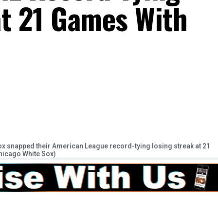
at 21 Games With
ox snapped their American League record-tying losing streak at 21
Chicago White Sox)