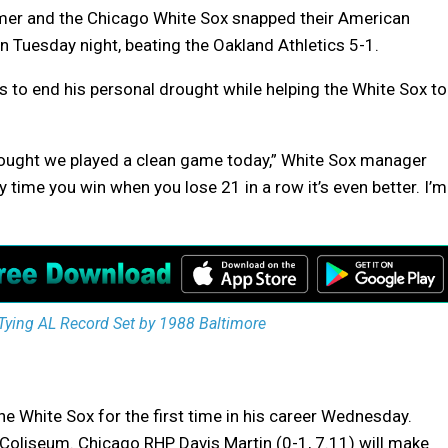
er and the Chicago White Sox snapped their American
 Tuesday night, beating the Oakland Athletics 5-1.
 to end his personal drought while helping the White Sox to
I thought we played a clean game today,” White Sox manager
ny time you win when you lose 21 in a row it’s even better. I’m
Tying AL Record Set by 1988 Baltimore
he White Sox for the first time in his career Wednesday.
e Coliseum. Chicago RHP Davis Martin (0-1, 7.11) will make