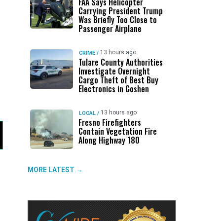
FAA Says Helicopter
Carrying President Trump
Was Briefly Too Close to
Passenger Airplane
13 hours ago
CRIME
/
Tulare County Authorities
Investigate Overnight
Cargo Theft of Best Buy
Electronics in Goshen
13 hours ago
LOCAL
/
Fresno Firefighters
Contain Vegetation Fire
Along Highway 180
MORE LATEST →