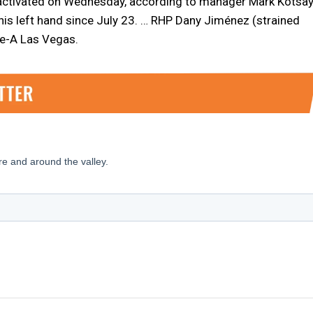
e activated on Wednesday, according to manager Mark Kotsay
 his left hand since July 23. … RHP Dany Jiménez (strained
le-A Las Vegas.