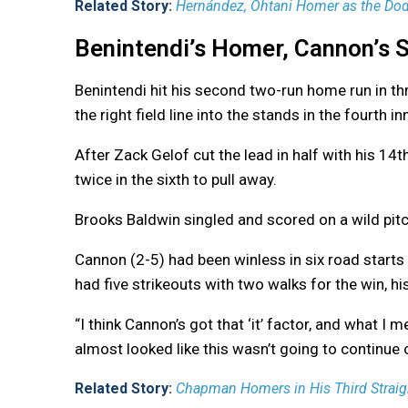
Related Story:
Hernández, Ohtani Homer as the Dodg
Benintendi’s Homer, Cannon’s S
Benintendi hit his second two-run home run in thr
the right field line into the stands in the fourth 
After Zack Gelof cut the lead in half with his 14
twice in the sixth to pull away.
Brooks Baldwin singled and scored on a wild pitc
Cannon (2-5) had been winless in six road starts 
had five strikeouts with two walks for the win, his
“I think Cannon’s got that ‘it’ factor, and what I me
almost looked like this wasn’t going to continue on
Related Story:
Chapman Homers in His Third Straigh