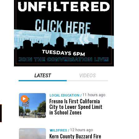
LATEST
VIDEOS
11 hours ago
LOCAL EDUCATION
/
Fresno Is First California
City to Lower Speed Limit
in School Zones
12 hours ago
WILDFIRES
/
Kern County Buzzard Fire