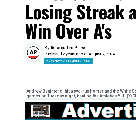
Losing Streak 
Win Over A's
By
Associated Press
Published 2 years ago on
August 7, 2024
MORE FROM ASSOCIATED PRESS
Andrew Benintendi hit a two-run homer and the White S
games on Tuesday night, beating the Athletics 5-1. (X/