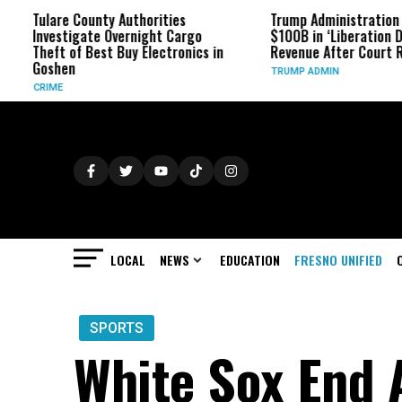
ulare County Authorities
Trump Administration Refund
nvestigate Overnight Cargo
$100B in ‘Liberation Day’ Tari
heft of Best Buy Electronics in
Revenue After Court Rulings
oshen
TRUMP ADMIN
RIME
LOCAL
NEWS
EDUCATION
FRESNO UNIFIED
SPORTS
White Sox End 