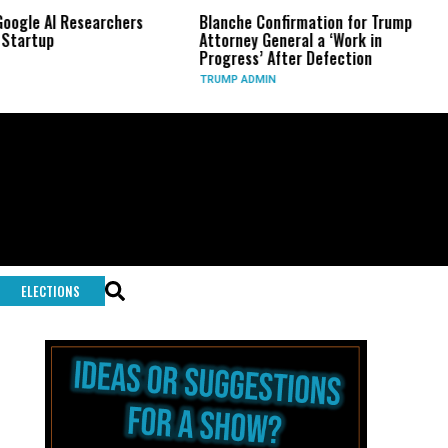
AI Researchers
Blanche Confirmation for Trump
US Ha
p
Attorney General a ‘Work in
Long
Progress’ After Defection
Duri
TRUMP ADMIN
GLOB
ELECTIONS