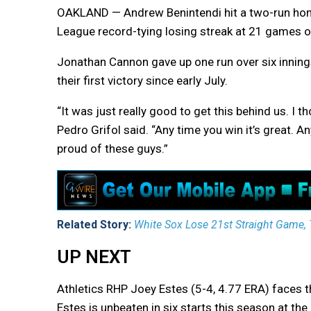
OAKLAND — Andrew Benintendi hit a two-run hom
League record-tying losing streak at 21 games on
Jonathan Cannon gave up one run over six innings
their first victory since early July.
“It was just really good to get this behind us. 
Pedro Grifol said. “Any time you win it’s great. A
proud of these guys.”
Related Story:
White Sox Lose 21st Straight Game, 
UP NEXT
Athletics RHP Joey Estes (5-4, 4.77 ERA) faces t
Estes is unbeaten in six starts this season at th