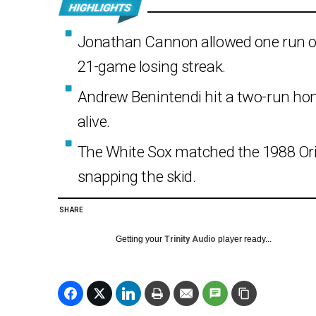
Jonathan Cannon allowed one run ove
21-game losing streak.
Andrew Benintendi hit a two-run ho
alive.
The White Sox matched the 1988 Oriol
snapping the skid.
SHARE
Getting your
Trinity Audio
player ready...