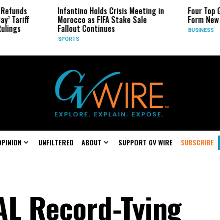
s
Infantino Holds Crisis Meeting in
Four Top Google 
ff
Morocco as FIFA Stake Sale
Form New Startu
Fallout Continues
BUSINESS
SPORTS
OPINION
UNFILTERED
ABOUT
SUPPORT GV WIRE
SUBSCRIBE
AL Record-Tying