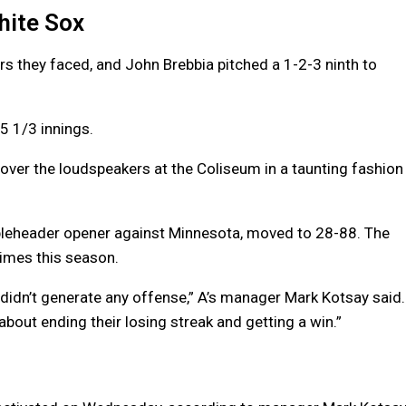
White Sox
rs they faced, and John Brebbia pitched a 1-2-3 ninth to
 5 1/3 innings.
over the loudspeakers at the Coliseum in a taunting fashion
ubleheader opener against Minnesota, moved to 28-88. The
times this season.
didn’t generate any offense,” A’s manager Mark Kotsay said.
 about ending their losing streak and getting a win.”