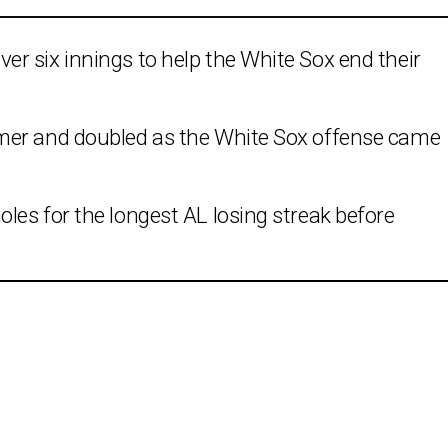
r six innings to help the White Sox end their
mer and doubled as the White Sox offense came
es for the longest AL losing streak before