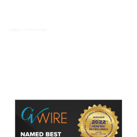
14 hours ago
LATEST
/
As Thailand Gets Known for Mass
Shootings, Fresh Pledges to Fix
Gun Laws