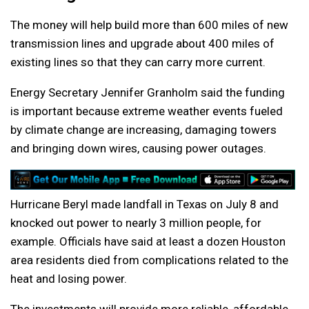
The money will help build more than 600 miles of new
transmission lines and upgrade about 400 miles of
existing lines so that they can carry more current.
Energy Secretary Jennifer Granholm said the funding
is important because extreme weather events fueled
by climate change are increasing, damaging towers
and bringing down wires, causing power outages.
Hurricane Beryl made landfall in Texas on July 8 and
knocked out power to nearly 3 million people, for
example. Officials have said at least a dozen Houston
area residents died from complications related to the
heat and losing power.