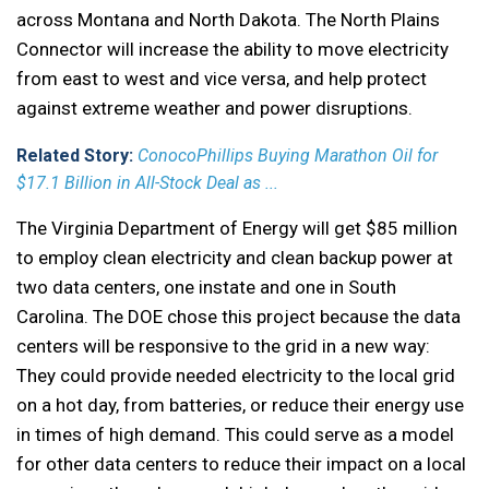
across Montana and North Dakota. The North Plains
Connector will increase the ability to move electricity
from east to west and vice versa, and help protect
against extreme weather and power disruptions.
Related Story:
ConocoPhillips Buying Marathon Oil for
$17.1 Billion in All-Stock Deal as ...
The Virginia Department of Energy will get $85 million
to employ clean electricity and clean backup power at
two data centers, one instate and one in South
Carolina. The DOE chose this project because the data
centers will be responsive to the grid in a new way:
They could provide needed electricity to the local grid
on a hot day, from batteries, or reduce their energy use
in times of high demand. This could serve as a model
for other data centers to reduce their impact on a local