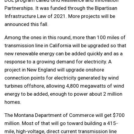
DOE program called Grid Resilience and Innovation
Partnerships. It was funded through the Bipartisan
Infrastructure Law of 2021. More projects will be
announced this fall.
Among the ones in this round, more than 100 miles of
transmission line in California will be upgraded so that
new renewable energy can be added quickly and as a
response to a growing demand for electricity. A
project in New England will upgrade onshore
connection points for electricity generated by wind
turbines offshore, allowing 4,800 megawatts of wind
energy to be added, enough to power about 2 million
homes.
The Montana Department of Commerce will get $700
million. Most of that will go toward building a 415-
mile, high-voltage, direct current transmission line