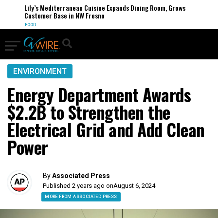
Lily’s Mediterranean Cuisine Expands Dining Room, Grows
Customer Base in NW Fresno
FOOD
ENVIRONMENT
Energy Department Awards
$2.2B to Strengthen the
Electrical Grid and Add Clean
Power
By
Associated Press
Published 2 years ago on
August 6, 2024
MORE FROM ASSOCIATED PRESS