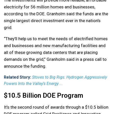
The investments will provide more reliable, affordable
electricity for 56 million homes and businesses,
according to the DOE. Granholm said the funds are the
single largest direct investment ever in the nation’s
grid.
“They’ll help us to meet the needs of electrified homes
and businesses and new manufacturing facilities and
all of these growing data centers that are placing
demands on the grid,” Granholm said in a press call to
announce the funding.
Related Story:
Stoves to Big Rigs: Hydrogen Aggressively
Powers Into the Valley’s Energy ...
$10.5 Billion DOE Program
It’s the second round of awards through a $10.5 billion