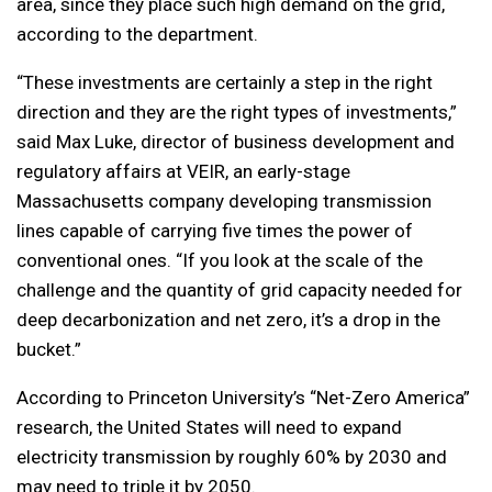
area, since they place such high demand on the grid,
according to the department.
“These investments are certainly a step in the right
direction and they are the right types of investments,”
said Max Luke, director of business development and
regulatory affairs at VEIR, an early-stage
Massachusetts company developing transmission
lines capable of carrying five times the power of
conventional ones. “If you look at the scale of the
challenge and the quantity of grid capacity needed for
deep decarbonization and net zero, it’s a drop in the
bucket.”
According to Princeton University’s “Net-Zero America”
research, the United States will need to expand
electricity transmission by roughly 60% by 2030 and
may need to triple it by 2050.