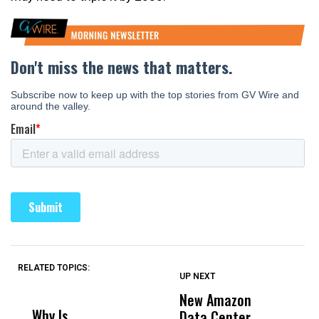
RELATED TOPICS:
UP NEXT
UP
DON'T
DON'T
MISS
MISS
New Amazon
C
Why Is
Wittrup: Fresno
ABC
Data Center
a