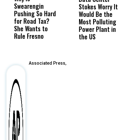
Swearengin
Unified’s Failure
Alv
Stokes Worry It
W
Pushing So Hard
Was Not Just
Abo
Would Be the
S
for Road Tax?
What Happened
His
Most Polluting
B
She Wants to
to a Child, It Was
FCO
Power Plant in
Rule Fresno
What Happened
the US
After
Associated Press,