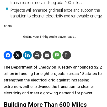
transmission lines and upgrade 400 miles.
Projects will enhance grid resilience and support the
transition to cleaner electricity and renewable energy.
SHARE
Getting your
Trinity Audio
player ready...
The Department of Energy on Tuesday announced $2.2
billion in funding for eight projects across 18 states to
strengthen the electrical grid against increasing
extreme weather, advance the transition to cleaner
electricity and meet a growing demand for power.
Building More Than 600 Miles