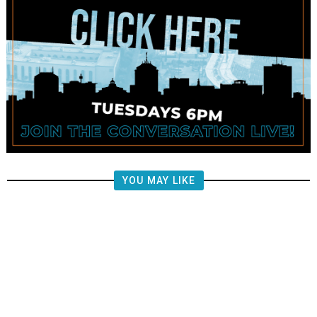
YOU MAY LIKE