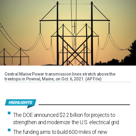
Central Maine Power transmission lines stretch above the
treetops in Pownal, Maine, on Oct. 6, 2021. (AP File)
The DOE announced $2.2 billion for projects to
strengthen and modernize the U.S. electrical grid.
The funding aims to build 600 miles of new