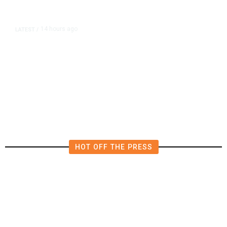
14 hours ago
LATEST
/
The Impending, Inescapable
Deluge of AI
HOT OFF THE PRESS