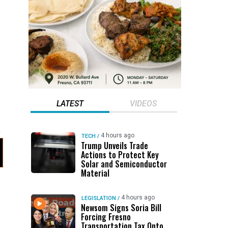
LATEST
VIDEOS
4 hours ago
TECH
/
Trump Unveils Trade
Actions to Protect Key
Solar and Semiconductor
Material
4 hours ago
LEGISLATION
/
Newsom Signs Soria Bill
Forcing Fresno
Transportation Tax Onto