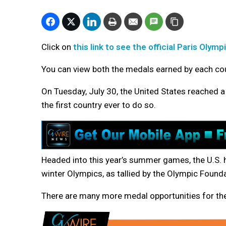
Click on
this link to see the official Paris Oly
You can view both the medals earned by each cou
On Tuesday, July 30, the United States reached 
the first country ever to do so.
Headed into this year’s summer games, the U.S
winter Olympics, as tallied by the Olympic Founda
There are
many more medal opportunities for th