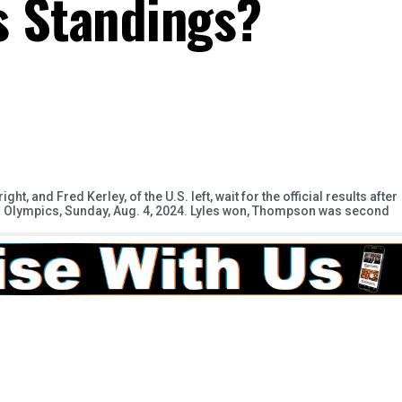
s Standings?
t, and Fred Kerley, of the U.S. left, wait for the official results after
er Olympics, Sunday, Aug. 4, 2024. Lyles won, Thompson was second