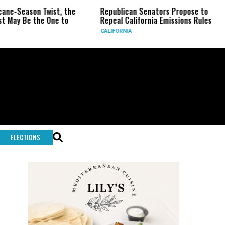
e-Season Twist, the
Republican Senators Propose to
C
ay Be the One to
Repeal California Emissions Rules
F
CALIFORNIA
U
ELECTIONS