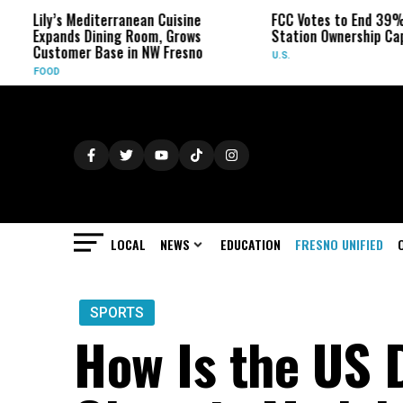
Lily’s Mediterranean Cuisine
FCC Votes to End 39% Lo
Expands Dining Room, Grows
Station Ownership Cap
Customer Base in NW Fresno
U.S.
FOOD
LOCAL
NEWS
EDUCATION
FRESNO UNIFIED
SPORTS
How Is the US D