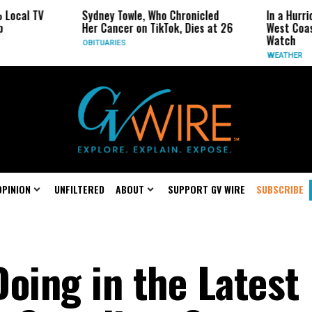
cal TV
Sydney Towle, Who Chronicled
In a Hurrican
Her Cancer on TikTok, Dies at 26
West Coast M
Watch
OBITUARIES
WEATHER
OPINION
UNFILTERED
ABOUT
SUPPORT GV WIRE
SUBSCRIBE
oing in the Latest