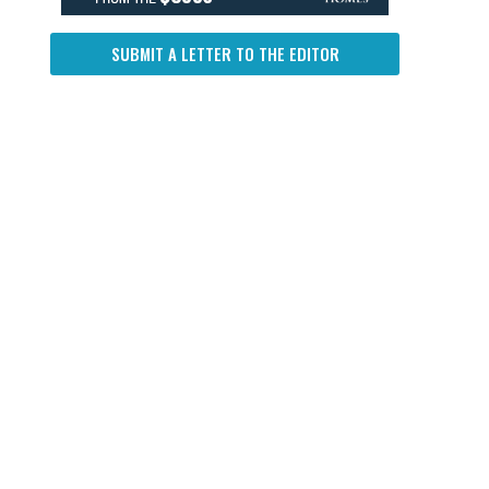
SUBMIT A LETTER TO THE EDITOR