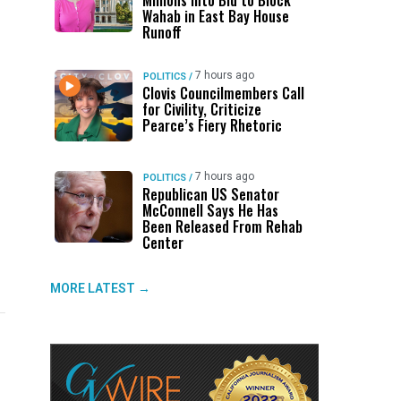
Millions Into Bid to Block
Wahab in East Bay House
Runoff
7 hours ago
POLITICS
/
Clovis Councilmembers Call
for Civility, Criticize
Pearce’s Fiery Rhetoric
7 hours ago
POLITICS
/
Republican US Senator
McConnell Says He Has
Been Released From Rehab
Center
MORE LATEST →
UP NEXT
DON'T MISS
UP NEXT
DON'T 
Host Cities Claim FIFA Still Owes
ABC30 Exposes Alvarado’s Lies
Trump 
Ge