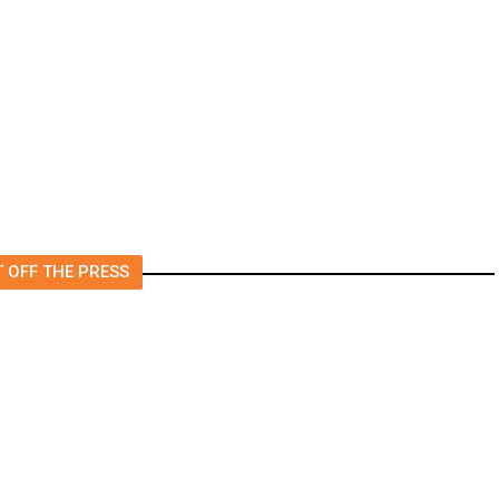
Foreign Journalists Applying
for Visas, Report Says
 OFF THE PRESS