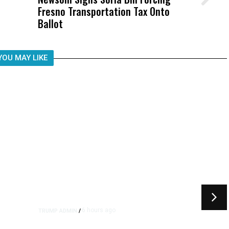
Fresno Transportation Tax Onto
Was Not Just What Happened to a
Ballot
Child, It Was What Happened After
YOU MAY LIKE
6 hours ago
TRUMP ADMIN
/
rs
US to Vet Social Media of