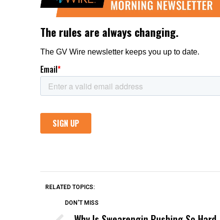
RELATED TOPICS:
DON'T MISS
Why Is Swearengin Pushing So Hard