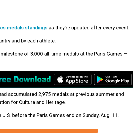
mpics medals standings
as they’re updated after every event.
ntry and by each athlete.
a milestone of 3,000 all-time medals at the Paris Games —
. had accumulated 2,975 medals at previous summer and
tion for Culture and Heritage.
e U.S.
before the Paris Games end on Sunday, Aug. 11.