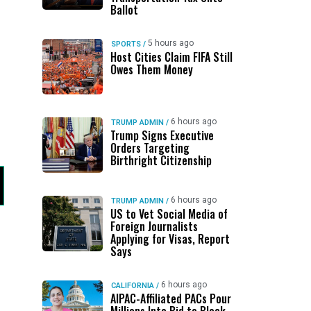
Ballot
5 hours ago
SPORTS
/
Host Cities Claim FIFA Still
Owes Them Money
6 hours ago
TRUMP ADMIN
/
Trump Signs Executive
Orders Targeting
Birthright Citizenship
6 hours ago
TRUMP ADMIN
/
US to Vet Social Media of
Foreign Journalists
Applying for Visas, Report
Says
6 hours ago
CALIFORNIA
/
AIPAC-Affiliated PACs Pour