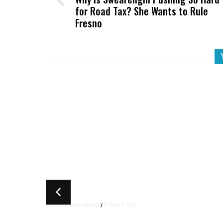
for Road Tax? She Wants to Rule
Fresno
6 hours ago
TRUMP ADMIN
/
Trump Signs Executive Orde