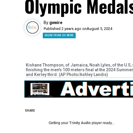
Olympic Medal
By
gvwire
Published 2 years ago on
August 5, 2024
MORE FROM GV WIRE
Kishane Thompson, of Jamaica, Noah Lyles, of the U.S, righ
finishing the men's 100 meters final at the 2024 Summ
and Kerley third. (AP Photo/Ashley Landis)
SHARE
Getting your
Trinity Audio
player ready...