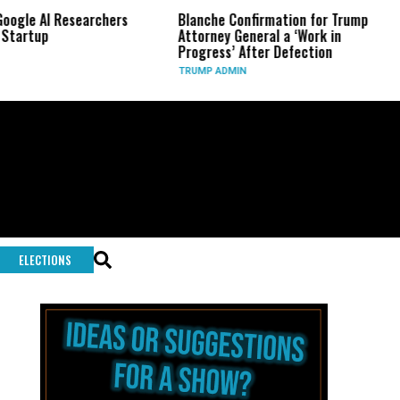
 AI Researchers
Blanche Confirmation for Trump
US 
up
Attorney General a ‘Work in
Lon
Progress’ After Defection
Dur
TRUMP ADMIN
GLO
ELECTIONS