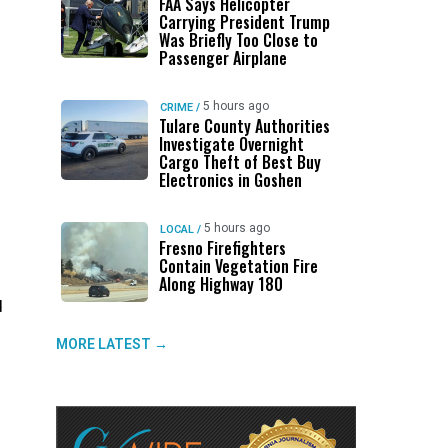
FAA Says Helicopter
Carrying President Trump
Was Briefly Too Close to
Passenger Airplane
5 hours ago
CRIME
/
Tulare County Authorities
Investigate Overnight
Cargo Theft of Best Buy
Electronics in Goshen
5 hours ago
LOCAL
/
Fresno Firefighters
Contain Vegetation Fire
Along Highway 180
d
MORE LATEST →