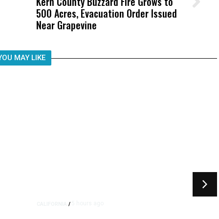
Kern County Buzzard Fire Grows to
Wittrup: Fresno Unified’s Failure
500 Acres, Evacuation Order Issued
Was Not Just What Happened to a
Near Grapevine
Child, It Was What Happened After
YOU MAY LIKE
5 hours ago
CALIFORNIA
/