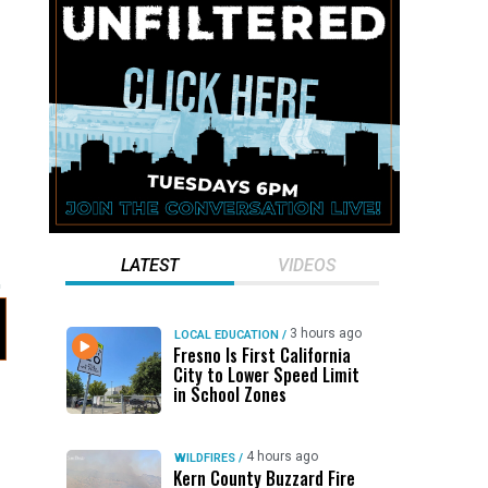
LATEST
VIDEOS
3 hours ago
LOCAL EDUCATION
/
Fresno Is First California
City to Lower Speed Limit
in School Zones
4 hours ago
WILDFIRES
/
Kern County Buzzard Fire