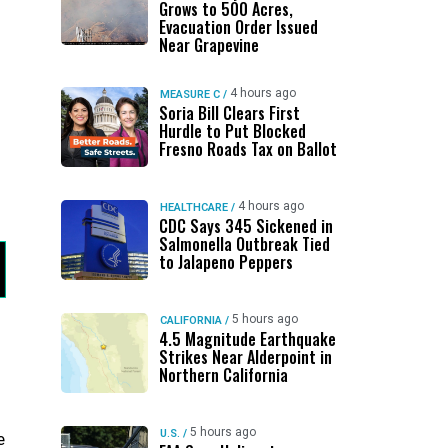
Grows to 500 Acres,
Evacuation Order Issued
Near Grapevine
4 hours ago
MEASURE C
/
Soria Bill Clears First
Hurdle to Put Blocked
Fresno Roads Tax on Ballot
4 hours ago
HEALTHCARE
/
CDC Says 345 Sickened in
Salmonella Outbreak Tied
to Jalapeno Peppers
5 hours ago
CALIFORNIA
/
4.5 Magnitude Earthquake
Strikes Near Alderpoint in
Northern California
5 hours ago
U.S.
/
e