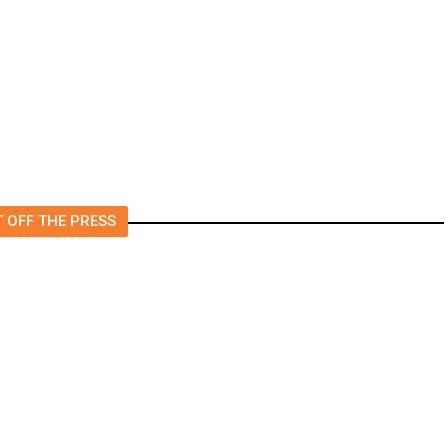
4.5 Magnitude Earthquake
Strikes Near Alderpoint in
Northern California
 OFF THE PRESS