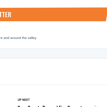
DON'T MISS
UP NEXT