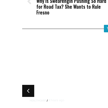
Why Is Swearengin Pushing So Hard
for Road Tax? She Wants to Rule
Fresno
4 hours ago
HEALTHCARE
/