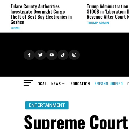
Tulare County Authorities
Trump Administration Refun
Investigate Overnight Cargo
$100B in ‘Liberation Day’ Ta
Theft of Best Buy Electronics in
Revenue After Court Ruling
Goshen
TRUMP ADMIN
CRIME
LOCAL
NEWS
EDUCATION
FRESNO UNIFIED
ENTERTAINMENT
Supreme Court