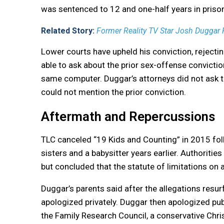
was sentenced to 12 and one-half years in priso
Related Story:
Former Reality TV Star Josh Duggar
Lower courts have upheld his conviction, rejecti
able to ask about the prior sex-offense convict
same computer. Duggar’s attorneys did not ask th
could not mention the prior conviction.
Aftermath and Repercussions
TLC canceled “19 Kids and Counting” in 2015 fol
sisters and a babysitter years earlier. Authorities
but concluded that the statute of limitations on 
Duggar’s parents said after the allegations resu
apologized privately. Duggar then apologized publ
the Family Research Council, a conservative Chri