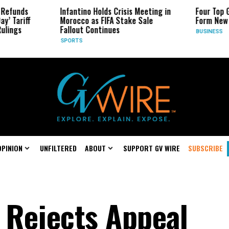
ds
Infantino Holds Crisis Meeting in
Four Top Google
riff
Morocco as FIFA Stake Sale
Form New Start
s
Fallout Continues
BUSINESS
SPORTS
OPINION
UNFILTERED
ABOUT
SUPPORT GV WIRE
SUBSCRIBE
 Rejects Appeal