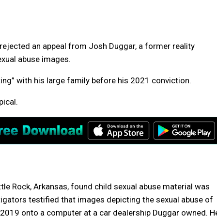
ected an appeal from Josh Duggar, a former reality
sexual abuse images.
g” with his large family before his 2021 conviction.
pical.
Little Rock, Arkansas, found child sexual abuse material was
igators testified that images depicting the sexual abuse of
n 2019 onto a computer at a car dealership Duggar owned. H