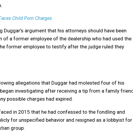
n.
 Faces Child Porn Charges
ng Duggar’s argument that his attorneys should have been
ion of a former employee of the dealership who had used the
e former employee to testify after the judge ruled they
lowing allegations that Duggar had molested four of his
 began investigating after receiving a tip from a family frien
any possible charges had expired.
rfaced in 2015 that he had confessed to the fondling and
icly for unspecified behavior and resigned as a lobbyist for
stian group.