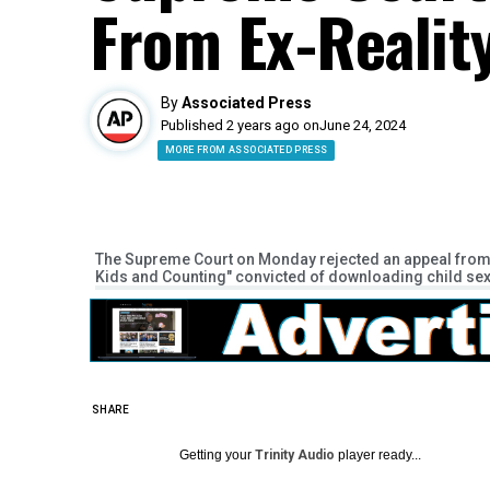
From Ex-Realit
By
Associated Press
Published 2 years ago on
June 24, 2024
MORE FROM ASSOCIATED PRESS
The Supreme Court on Monday rejected an appeal from J
Kids and Counting" convicted of downloading child se
SHARE
Getting your
Trinity Audio
player ready...