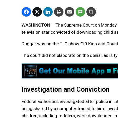
WASHINGTON — The Supreme Court on Monday rej
television star convicted of downloading child 
Duggar was on the TLC show “19 Kids and Countin
The court did not elaborate on the denial, as is ty
Investigation and Conviction
Federal authorities investigated after police in 
being shared by a computer traced to him. Invest
children, including toddlers, were downloaded i