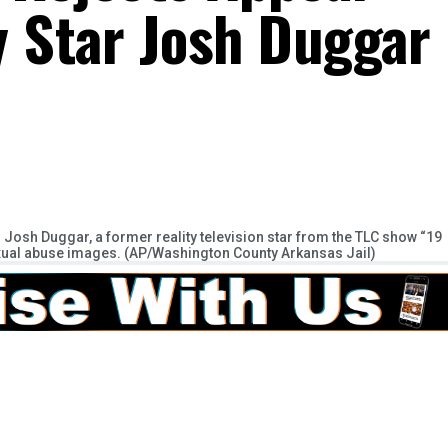
y Star Josh Duggar
osh Duggar, a former reality television star from the TLC show “19
xual abuse images. (AP/Washington County Arkansas Jail)