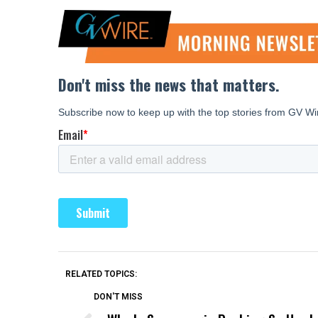
RELATED TOPICS:
DON'T MISS