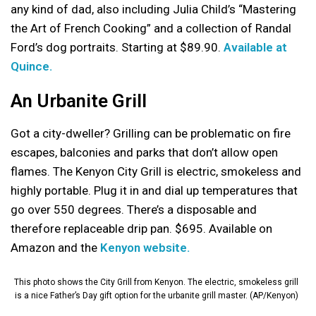
any kind of dad, also including Julia Child’s “Mastering
the Art of French Cooking” and a collection of Randal
Ford’s dog portraits. Starting at $89.90.
Available at
Quince.
An Urbanite Grill
Got a city-dweller? Grilling can be problematic on fire
escapes, balconies and parks that don’t allow open
flames. The Kenyon City Grill is electric, smokeless and
highly portable. Plug it in and dial up temperatures that
go over 550 degrees. There’s a disposable and
therefore replaceable drip pan. $695. Available on
Amazon and the
Kenyon website.
This photo shows the City Grill from Kenyon. The electric, smokeless grill
is a nice Father’s Day gift option for the urbanite grill master. (AP/Kenyon)