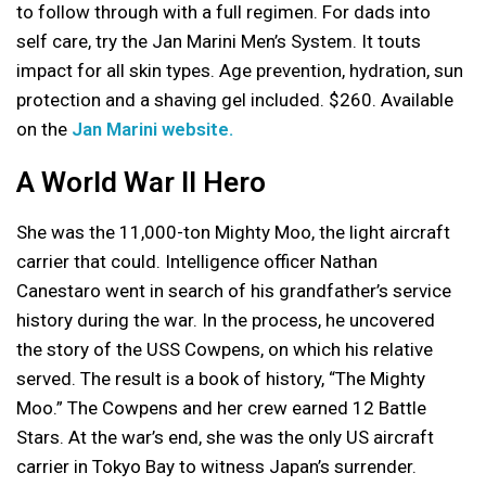
to follow through with a full regimen. For dads into
self care, try the Jan Marini Men’s System. It touts
impact for all skin types. Age prevention, hydration, sun
protection and a shaving gel included. $260. Available
on the
Jan Marini website.
A World War II Hero
She was the 11,000-ton Mighty Moo, the light aircraft
carrier that could. Intelligence officer Nathan
Canestaro went in search of his grandfather’s service
history during the war. In the process, he uncovered
the story of the USS Cowpens, on which his relative
served. The result is a book of history, “The Mighty
Moo.” The Cowpens and her crew earned 12 Battle
Stars. At the war’s end, she was the only US aircraft
carrier in Tokyo Bay to witness Japan’s surrender.