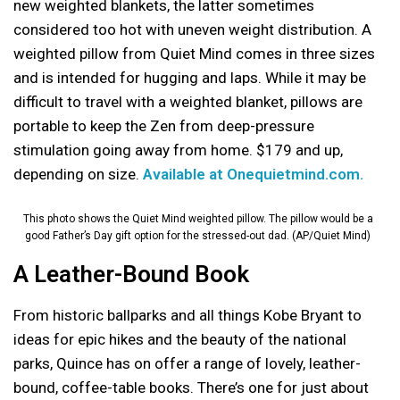
new weighted blankets, the latter sometimes
considered too hot with uneven weight distribution. A
weighted pillow from Quiet Mind comes in three sizes
and is intended for hugging and laps. While it may be
difficult to travel with a weighted blanket, pillows are
portable to keep the Zen from deep-pressure
stimulation going away from home. $179 and up,
depending on size.
Available at Onequietmind.com.
This photo shows the Quiet Mind weighted pillow. The pillow would be a
good Father’s Day gift option for the stressed-out dad. (AP/Quiet Mind)
A Leather-Bound Book
From historic ballparks and all things Kobe Bryant to
ideas for epic hikes and the beauty of the national
parks, Quince has on offer a range of lovely, leather-
bound, coffee-table books. There’s one for just about