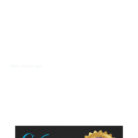
9 hours ago
TECH
/
Trump Unveils Trade Actions to
Protect Key Solar and
Semiconductor Material