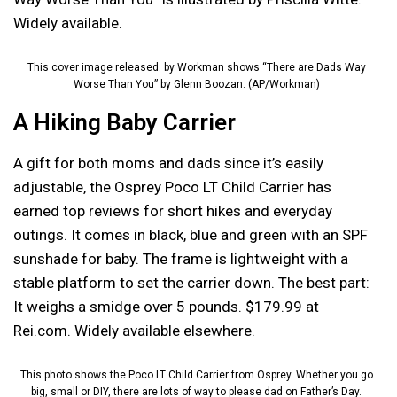
Widely available.
This cover image released. by Workman shows “There are Dads Way
Worse Than You” by Glenn Boozan. (AP/Workman)
A Hiking Baby Carrier
A gift for both moms and dads since it’s easily
adjustable, the Osprey Poco LT Child Carrier has
earned top reviews for short hikes and everyday
outings. It comes in black, blue and green with an SPF
sunshade for baby. The frame is lightweight with a
stable platform to set the carrier down. The best part:
It weighs a smidge over 5 pounds. $179.99 at
Rei.com. Widely available elsewhere.
This photo shows the Poco LT Child Carrier from Osprey. Whether you go
big, small or DIY, there are lots of way to please dad on Father’s Day.