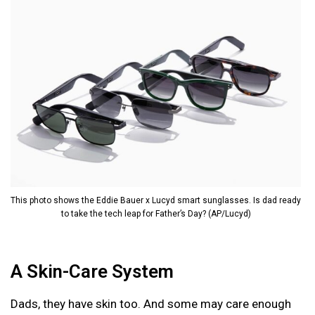
This photo shows the Eddie Bauer x Lucyd smart sunglasses. Is dad ready
to take the tech leap for Father’s Day? (AP/Lucyd)
A Skin-Care System
Dads, they have skin too. And some may care enough