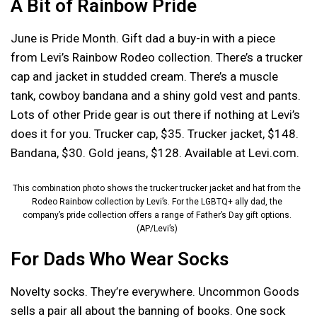
A Bit of Rainbow Pride
June is Pride Month. Gift dad a buy-in with a piece
from Levi’s Rainbow Rodeo collection. There’s a trucker
cap and jacket in studded cream. There’s a muscle
tank, cowboy bandana and a shiny gold vest and pants.
Lots of other Pride gear is out there if nothing at Levi’s
does it for you. Trucker cap, $35. Trucker jacket, $148.
Bandana, $30. Gold jeans, $128. Available at Levi.com.
This combination photo shows the trucker trucker jacket and hat from the
Rodeo Rainbow collection by Levi’s. For the LGBTQ+ ally dad, the
company’s pride collection offers a range of Father’s Day gift options.
(AP/Levi’s)
For Dads Who Wear Socks
Novelty socks. They’re everywhere. Uncommon Goods
sells a pair all about the banning of books. One sock