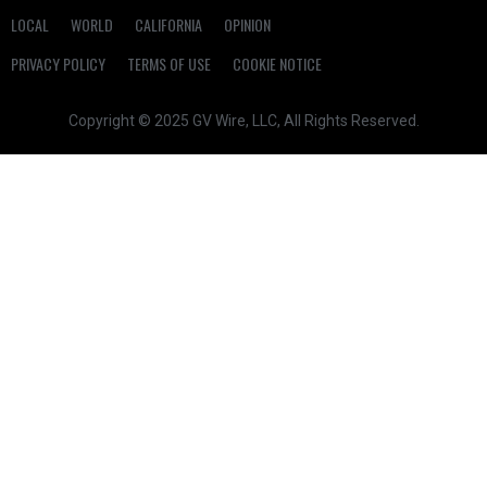
LOCAL
WORLD
CALIFORNIA
OPINION
PRIVACY POLICY
TERMS OF USE
COOKIE NOTICE
Copyright © 2025 GV Wire, LLC, All Rights Reserved.