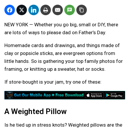
NEW YORK — Whether you go big, small or DIY, there
are lots of ways to please dad on Father’s Day.
Homemade cards and drawings, and things made of
clay or popsicle sticks, are evergreen options from
little hands. So is gathering your top family photos for
framing, or knitting up a sweater, hat or socks.
If store-bought is your jam, try one of these:
A Weighted Pillow
Is he tied up in stress knots? Weighted pillows are the