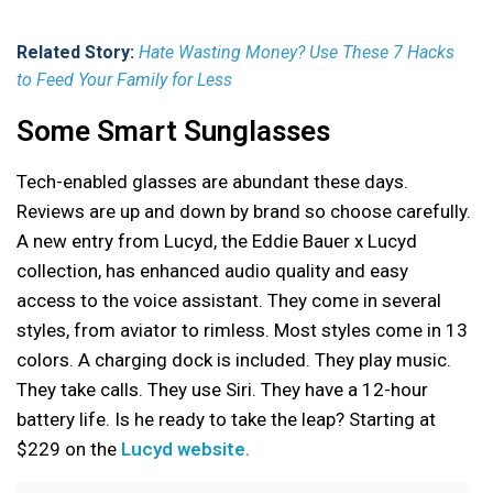
Related Story:
Hate Wasting Money? Use These 7 Hacks
to Feed Your Family for Less
Some Smart Sunglasses
Tech-enabled glasses are abundant these days.
Reviews are up and down by brand so choose carefully.
A new entry from Lucyd, the Eddie Bauer x Lucyd
collection, has enhanced audio quality and easy
access to the voice assistant. They come in several
styles, from aviator to rimless. Most styles come in 13
colors. A charging dock is included. They play music.
They take calls. They use Siri. They have a 12-hour
battery life. Is he ready to take the leap? Starting at
$229 on the
Lucyd website.