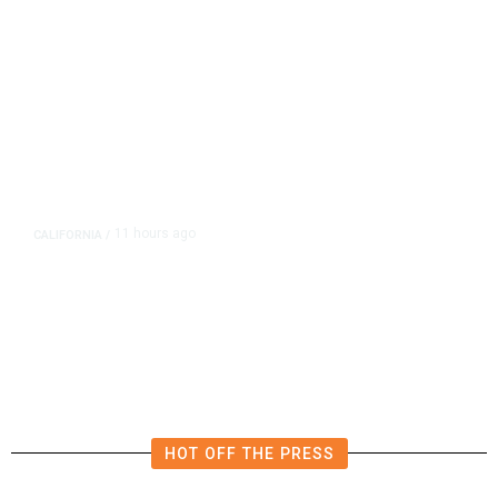
11 hours ago
CALIFORNIA
/
AIPAC-Affiliated PACs Pour
Millions Into Bid to Block Wahab
in East Bay House Runoff
HOT OFF THE PRESS