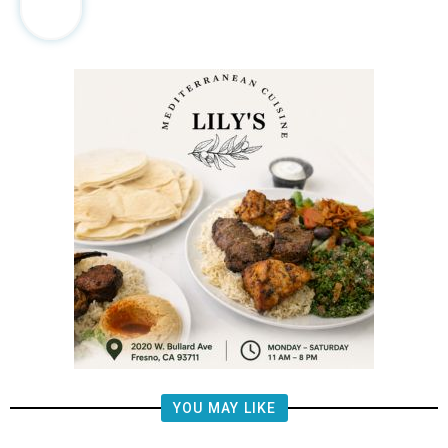
YOU MAY LIKE