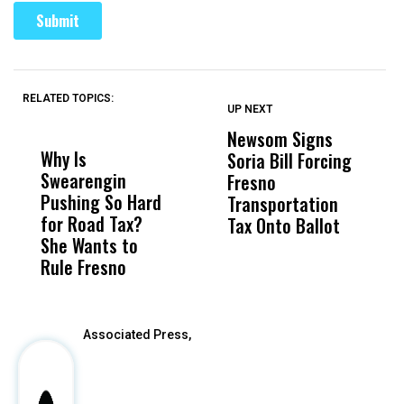
RELATED TOPICS:
UP NEXT
UP
DON'T
DON'T
MISS
MISS
Newsom Signs
H
Why Is
Wittrup: Fresno
ABC
Soria Bill Forcing
Cl
Swearengin
Unified’s Failure
Alv
Fresno
O
Pushing So Hard
Was Not Just
Abo
Transportation
M
for Road Tax?
What Happened
His
Tax Onto Ballot
She Wants to
to a Child, It Was
FCO
Rule Fresno
What Happened
After
Associated Press,