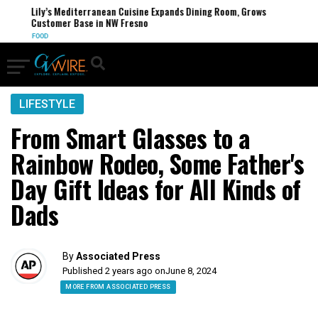
Lily’s Mediterranean Cuisine Expands Dining Room, Grows
Customer Base in NW Fresno
FOOD
LIFESTYLE
From Smart Glasses to a
Rainbow Rodeo, Some Father's
Day Gift Ideas for All Kinds of
Dads
By
Associated Press
Published 2 years ago on
June 8, 2024
MORE FROM ASSOCIATED PRESS