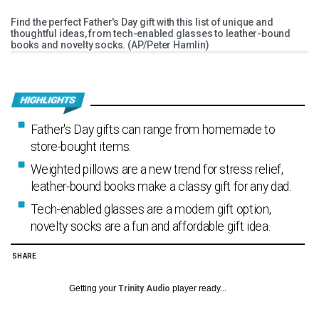
Find the perfect Father's Day gift with this list of unique and
thoughtful ideas, from tech-enabled glasses to leather-bound
books and novelty socks. (AP/Peter Hamlin)
Father's Day gifts can range from homemade to
store-bought items.
Weighted pillows are a new trend for stress relief,
leather-bound books make a classy gift for any dad.
Tech-enabled glasses are a modern gift option,
novelty socks are a fun and affordable gift idea.
SHARE
Getting your
Trinity Audio
player ready...