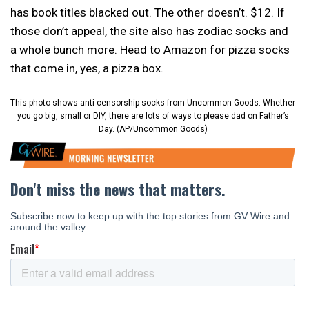
has book titles blacked out. The other doesn’t. $12. If
those don’t appeal, the site also has zodiac socks and
a whole bunch more. Head to Amazon for pizza socks
that come in, yes, a pizza box.
This photo shows anti-censorship socks from Uncommon Goods. Whether
you go big, small or DIY, there are lots of ways to please dad on Father’s
Day. (AP/Uncommon Goods)