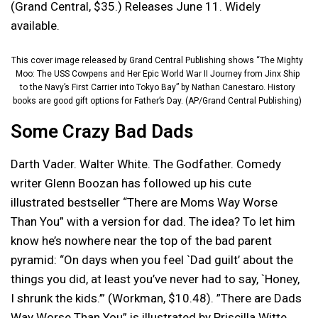
(Grand Central, $35.) Releases June 11. Widely
available.
This cover image released by Grand Central Publishing shows “The Mighty
Moo: The USS Cowpens and Her Epic World War II Journey from Jinx Ship
to the Navy’s First Carrier into Tokyo Bay” by Nathan Canestaro. History
books are good gift options for Father’s Day. (AP/Grand Central Publishing)
Some Crazy Bad Dads
Darth Vader. Walter White. The Godfather. Comedy
writer Glenn Boozan has followed up his cute
illustrated bestseller “There are Moms Way Worse
Than You” with a version for dad. The idea? To let him
know he’s nowhere near the top of the bad parent
pyramid: “On days when you feel `Dad guilt’ about the
things you did, at least you’ve never had to say, `Honey,
I shrunk the kids.’” (Workman, $10.48). ”There are Dads
Way Worse Than You” is illustrated by Priscilla Witte.