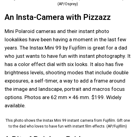
(AP/Osprey)
An Insta-Camera with Pizzazz
Mini Polaroid cameras and their instant photo
lookalikes have been having a moment in the last few
years. The Instax Mini 99 by Fujifilm is great for a dad
who just wants to have fun with instant photography. It
has a color effect dial with six looks. It also has five
brightness levels, shooting modes that include double
exposures, a self-timer, a way to add a frame around
the image and landscape, portrait and macros focus
options. Photos are 62 mm × 46 mm. $199. Widely
available.
This photo shows the Instax Mini 99 instant camera from Fujifilm. Gift one
to the dad who loves to have fun with instant film effects. (AP/Fujifilm)