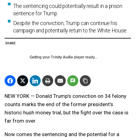
The sentencing could potentially result in a prison
sentence for Trump.
Despite the conviction, Trump can continue his
campaign and potentially return to the White House.
SHARE
Getting your
Trinity Audio
player ready...
NEW YORK — Donald Trump’s conviction on 34 felony
counts marks the end of the former president’s
historic hush money trial, but the fight over the case is
far from over.
Now comes the sentencing and the potential for a