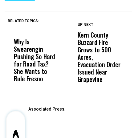
RELATED TOPICS:
UP NEXT
UP
DON'T
DON'T
MISS
MISS
Kern County
S
Why Is
Wittrup: Fresno
ABC
Buzzard Fire
F
Swearengin
Unified’s Failure
Alv
Grows to 500
P
Pushing So Hard
Was Not Just
Abo
Acres,
F
for Road Tax?
What Happened
His
Evacuation Order
o
She Wants to
to a Child, It Was
FCO
Issued Near
Rule Fresno
What Happened
Grapevine
After
Associated Press,