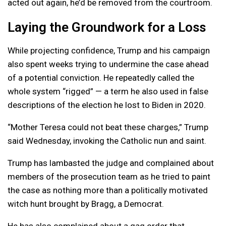
acted out again, he’d be removed from the courtroom.
Laying the Groundwork for a Loss
While projecting confidence, Trump and his campaign
also spent weeks trying to undermine the case ahead
of a potential conviction. He repeatedly called the
whole system “rigged” — a term he also used in false
descriptions of the election he lost to Biden in 2020.
“Mother Teresa could not beat these charges,” Trump
said Wednesday, invoking the Catholic nun and saint.
Trump has lambasted the judge and complained about
members of the prosecution team as he tried to paint
the case as nothing more than a politically motivated
witch hunt brought by Bragg, a Democrat.