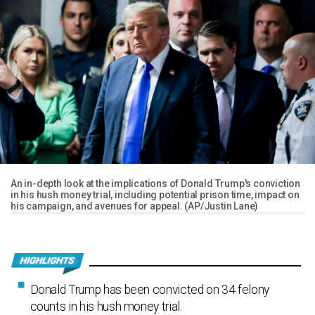
An in-depth look at the implications of Donald Trump's conviction
in his hush money trial, including potential prison time, impact on
his campaign, and avenues for appeal. (AP/Justin Lane)
Donald Trump has been convicted on 34 felony
counts in his hush money trial.