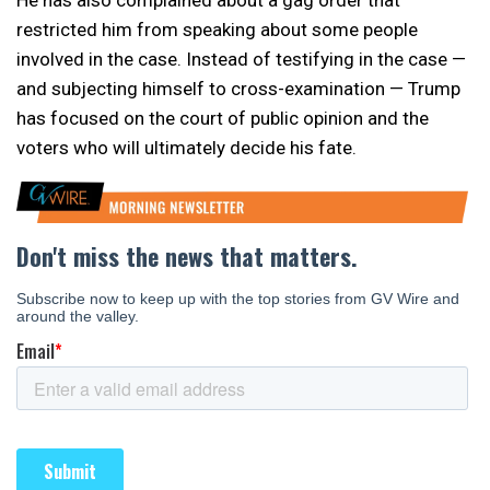
He has also complained about a gag order that
restricted him from speaking about some people
involved in the case. Instead of testifying in the case —
and subjecting himself to cross-examination — Trump
has focused on the court of public opinion and the
voters who will ultimately decide his fate.