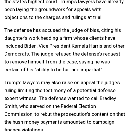
the state’s highest court. Trump’s lawyers have already
been laying the groundwork for appeals with
objections to the charges and rulings at trial.
The defense has accused the judge of bias, citing his
daughter’s work heading a firm whose clients have
included Biden, Vice President Kamala Harris and other
Democrats. The judge refused the defense’s request
to remove himself from the case, saying he was
certain of his “ability to be fair and impartial.”
Trump’s lawyers may also raise on appeal the judge’s
ruling limiting the testimony of a potential defense
expert witness. The defense wanted to call Bradley
Smith, who served on the Federal Election
Commission, to rebut the prosecution’s contention that
the hush money payments amounted to campaign
finance violations.