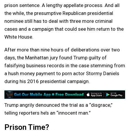
prison sentence. A lengthy appellate process. And all
the while, the presumptive Republican presidential
nominee still has to deal with three more criminal
cases and a campaign that could see him return to the
White House.
After more than nine hours of deliberations over two
days, the Manhattan jury found Trump guilty of
falsifying business records in the case stemming from
a hush money payment to porn actor Stormy Daniels
during his 2016 presidential campaign.
Trump angrily denounced the trial as a “disgrace,”
telling reporters he’s an “innocent man.”
Prison Time?