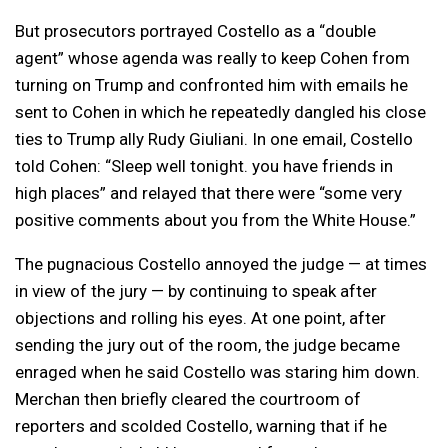
But prosecutors portrayed Costello as a “double
agent” whose agenda was really to keep Cohen from
turning on Trump and confronted him with emails he
sent to Cohen in which he repeatedly dangled his close
ties to Trump ally Rudy Giuliani. In one email, Costello
told Cohen: “Sleep well tonight. you have friends in
high places” and relayed that there were “some very
positive comments about you from the White House.”
The pugnacious Costello annoyed the judge — at times
in view of the jury — by continuing to speak after
objections and rolling his eyes. At one point, after
sending the jury out of the room, the judge became
enraged when he said Costello was staring him down.
Merchan then briefly cleared the courtroom of
reporters and scolded Costello, warning that if he