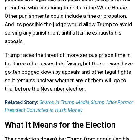
president who is running to reclaim the White House.
Other punishments could include a fine or probation.
And it’s possible the judge would allow Trump to avoid
serving any punishment until after he exhausts his
appeals.
Trump faces the threat of more serious prison time in
the three other cases he’s facing, but those cases have
gotten bogged down by appeals and other legal fights,
so it remains unclear whether any of them will go to
trial before the November election.
Related Story:
Shares in Trump Media Slump After Former
President Convicted in Hush Money
What It Means for the Election
The conviction doesn’t bar Trump from continuing his