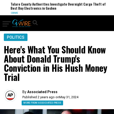
Tulare County Authorities Investigate Overnight Cargo Theft of
Best Buy Electronics in Goshen
CRIME
POLITICS
Here's What You Should Know
About Donald Trump's
Conviction in His Hush Money
Trial
By
Associated Press
Published 2 years ago on
May 31, 2024
MORE FROM ASSOCIATED PRESS