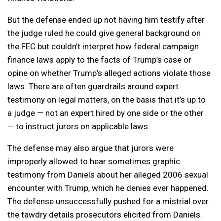
But the defense ended up not having him testify after
the judge ruled he could give general background on
the FEC but couldn’t interpret how federal campaign
finance laws apply to the facts of Trump’s case or
opine on whether Trump’s alleged actions violate those
laws. There are often guardrails around expert
testimony on legal matters, on the basis that it’s up to
a judge — not an expert hired by one side or the other
— to instruct jurors on applicable laws.
The defense may also argue that jurors were
improperly allowed to hear sometimes graphic
testimony from Daniels about her alleged 2006 sexual
encounter with Trump, which he denies ever happened.
The defense unsuccessfully pushed for a mistrial over
the tawdry details prosecutors elicited from Daniels.