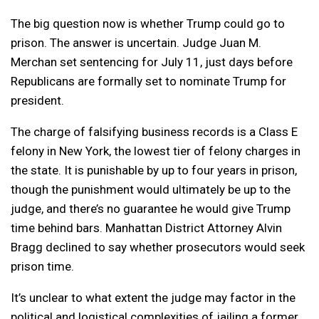
The big question now is whether Trump could go to
prison. The answer is uncertain. Judge Juan M.
Merchan set sentencing for July 11, just days before
Republicans are formally set to nominate Trump for
president.
The charge of falsifying business records is a Class E
felony in New York, the lowest tier of felony charges in
the state. It is punishable by up to four years in prison,
though the punishment would ultimately be up to the
judge, and there’s no guarantee he would give Trump
time behind bars. Manhattan District Attorney Alvin
Bragg declined to say whether prosecutors would seek
prison time.
It’s unclear to what extent the judge may factor in the
political and logistical complexities of jailing a former