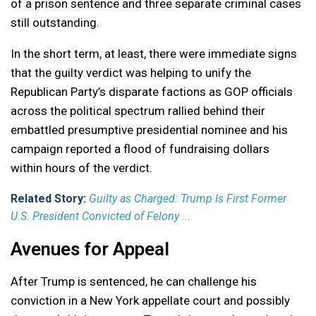
of a prison sentence and three separate criminal cases
still outstanding.
In the short term, at least, there were immediate signs
that the guilty verdict was helping to unify the
Republican Party’s disparate factions as GOP officials
across the political spectrum rallied behind their
embattled presumptive presidential nominee and his
campaign reported a flood of fundraising dollars
within hours of the verdict.
Related Story:
Guilty as Charged: Trump Is First Former
U.S. President Convicted of Felony ...
Avenues for Appeal
After Trump is sentenced, he can challenge his
conviction in a New York appellate court and possibly