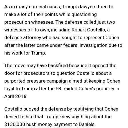
As in many criminal cases, Trump’s lawyers tried to
make a lot of their points while questioning
prosecution witnesses. The defense called just two
witnesses of its own, including Robert Costello, a
defense attorney who had sought to represent Cohen
after the latter came under federal investigation due to
his work for Trump.
The move may have backfired because it opened the
door for prosecutors to question Costello about a
purported pressure campaign aimed at keeping Cohen
loyal to Trump after the FBI raided Cohen’s property in
April 2018.
Costello buoyed the defense by testifying that Cohen
denied to him that Trump knew anything about the
$130,000 hush money payment to Daniels.