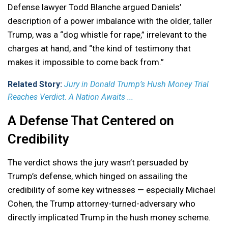
Defense lawyer Todd Blanche argued Daniels’
description of a power imbalance with the older, taller
Trump, was a “dog whistle for rape,” irrelevant to the
charges at hand, and “the kind of testimony that
makes it impossible to come back from.”
Related Story:
Jury in Donald Trump’s Hush Money Trial
Reaches Verdict. A Nation Awaits ...
A Defense That Centered on
Credibility
The verdict shows the jury wasn’t persuaded by
Trump’s defense, which hinged on assailing the
credibility of some key witnesses — especially Michael
Cohen, the Trump attorney-turned-adversary who
directly implicated Trump in the hush money scheme.