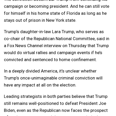
campaign or becoming president. And he can still vote
for himself in his home state of Florida as long as he
stays out of prison in New York state.
Trump’s daughter-in-law Lara Trump, who serves as
co-chair of the Republican National Committee, said in
a Fox News Channel interview on Thursday that Trump
would do virtual rallies and campaign events if he’s
convicted and sentenced to home confinement.
In a deeply divided America, it’s unclear whether
Trump’s once-unimaginable criminal conviction will
have any impact at all on the election.
Leading strategists in both parties believe that Trump
still remains well-positioned to defeat President Joe
Biden, even as the Republican now faces the prospect