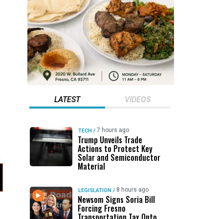
LATEST
VIDEOS
7 hours ago
TECH
/
Trump Unveils Trade
Actions to Protect Key
Solar and Semiconductor
Material
8 hours ago
LEGISLATION
/
Newsom Signs Soria Bill
Forcing Fresno
Transportation Tax Onto