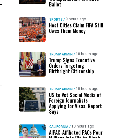
Ballot
9 hours ago
SPORTS
/
Host Cities Claim FIFA Still
Owes Them Money
10 hours ago
TRUMP ADMIN
/
Trump Signs Executive
Orders Targeting
Birthright Citizenship
10 hours ago
TRUMP ADMIN
/
US to Vet Social Media of
Foreign Journalists
Applying for Visas, Report
Says
10 hours ago
CALIFORNIA
/
AIPAC-Affiliated PACs Pour