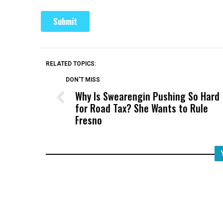
RELATED TOPICS:
DON'T MISS
Why Is Swearengin Pushing So Hard
for Road Tax? She Wants to Rule
Fresno