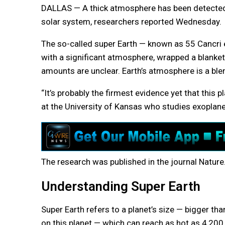
DALLAS — A thick atmosphere has been detected a
solar system, researchers reported Wednesday.
The so-called super Earth — known as 55 Cancri 
with a significant atmosphere, wrapped a blanke
amounts are unclear. Earth’s atmosphere is a ble
“It’s probably the firmest evidence yet that this
at the University of Kansas who studies exoplane
The research was published in the journal Nature
Understanding Super Earth
Super Earth refers to a planet’s size — bigger th
on this planet — which can reach as hot as 4,200