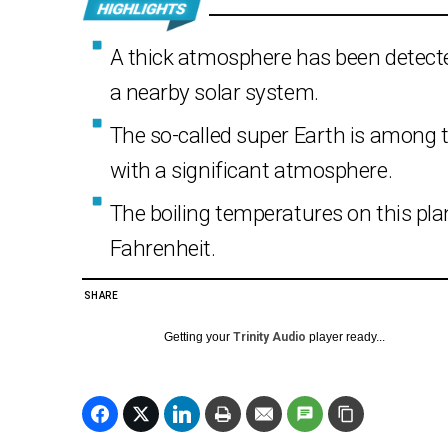
A thick atmosphere has been detected
a nearby solar system.
The so-called super Earth is among 
with a significant atmosphere.
The boiling temperatures on this pla
Fahrenheit.
SHARE
Getting your
Trinity Audio
player ready...