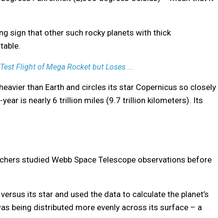
ng sign that other such rocky planets with thick
table.
st Flight of Mega Rocket but Loses ...
heavier than Earth and circles its star Copernicus so closely
ear is nearly 6 trillion miles (9.7 trillion kilometers). Its
archers studied Webb Space Telescope observations before
versus its star and used the data to calculate the planet’s
was being distributed more evenly across its surface – a