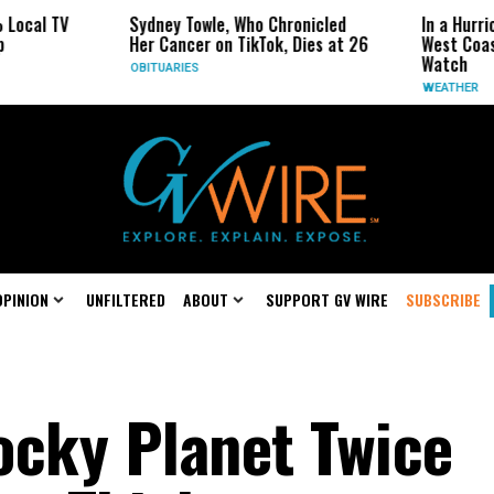
 TV
Sydney Towle, Who Chronicled
In a Hurricane-S
Her Cancer on TikTok, Dies at 26
West Coast May 
Watch
OBITUARIES
WEATHER
OPINION
UNFILTERED
ABOUT
SUPPORT GV WIRE
SUBSCRIBE
ocky Planet Twice