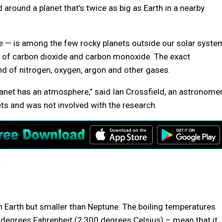
round a planet that’s twice as big as Earth in a nearby
e — is among the few rocky planets outside our solar syste
t of carbon dioxide and carbon monoxide. The exact
nd of nitrogen, oxygen, argon and other gases.
 planet has an atmosphere,” said Ian Crossfield, an astronome
ts and was not involved with the research.
.
an Earth but smaller than Neptune. The boiling temperatures
 degrees Fahrenheit (2,300 degrees Celsius) – mean that it