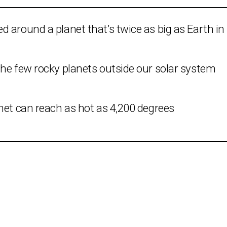
 around a planet that’s twice as big as Earth in
the few rocky planets outside our solar system
net can reach as hot as 4,200 degrees