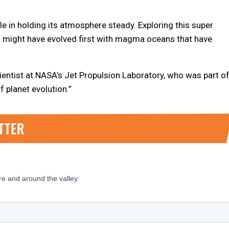
 in holding its atmosphere steady. Exploring this super
s might have evolved first with magma oceans that have
scientist at NASA’s Jet Propulsion Laboratory, who was part o
f planet evolution.”