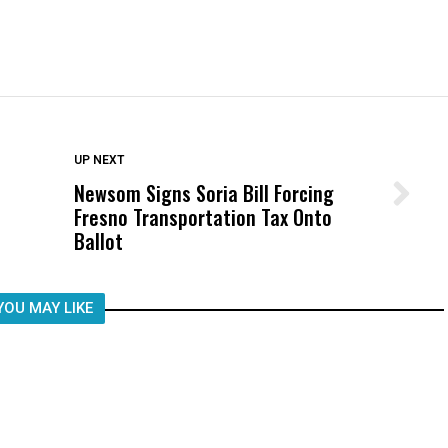
DON'T MISS
UP NEXT
Newsom Signs Soria Bill Forcing
Wittrup: Fresno Unified’s Failure
Fresno Transportation Tax Onto
Was Not Just What Happened to a
Ballot
Child, It Was What Happened After
YOU MAY LIKE