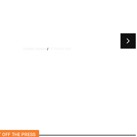
10 hours ago
TRUMP ADMIN
/
rs
US to Vet Social Media of
Foreign Journalists Applying
for Visas, Report Says
 OFF THE PRESS