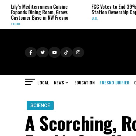
ily’s Mediterranean Cuisine
FCC Votes to End 39% Local
xpands Dining Room, Grows
Station Ownership Cap
ustomer Base in NW Fresno
U.S.
OOD
LOCAL
NEWS
EDUCATION
FRESNO UNIFIED
SCIENCE
A Scorching, R