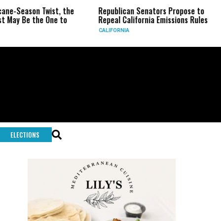
eason Twist, the
Republican Senators Propose to
CIA 
Be the One to
Repeal California Emissions Rules
Forc
CALIFORNIA
U.S.
ELECTIONS