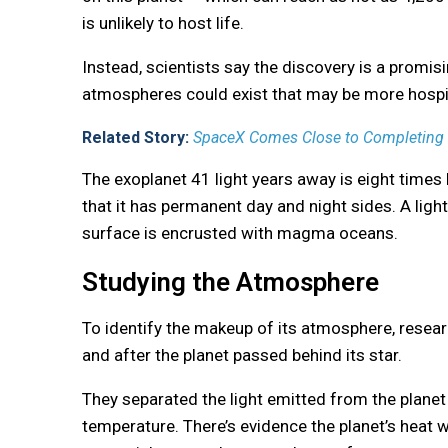
is unlikely to host life.
Instead, scientists say the discovery is a promisi
atmospheres could exist that may be more hospi
Related Story:
SpaceX Comes Close to Completing Te
The exoplanet 41 light years away is eight times 
that it has permanent day and night sides. A light-y
surface is encrusted with magma oceans.
Studying the Atmosphere
To identify the makeup of its atmosphere, rese
and after the planet passed behind its star.
They separated the light emitted from the planet 
temperature. There’s evidence the planet’s heat 