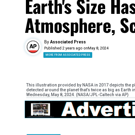
Earth's Size Ha
Atmosphere, Sc
By
Associated Press
Published 2 years ago on
May 8, 2024
MORE FROM ASSOCIATED PRESS
This illustration provided by NASA in 2017 depicts the pl
detected around the planet that’s twice as big as Earth 
Wednesday, May 8, 2024. (NASA/JPL-Caltech via AP)