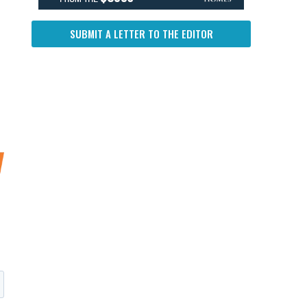
SUBMIT A LETTER TO THE EDITOR
f