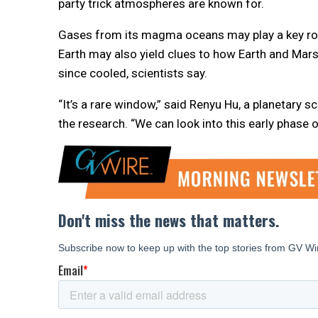
party trick atmospheres are known for.
Gases from its magma oceans may play a key role
Earth may also yield clues to how Earth and Mar
since cooled, scientists say.
“It’s a rare window,” said Renyu Hu, a planetary 
the research. “We can look into this early phase o