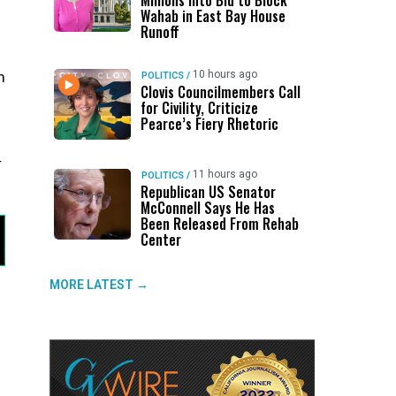
Millions Into Bid to Block
Wahab in East Bay House
Runoff
10 hours ago
m
POLITICS
/
Clovis Councilmembers Call
for Civility, Criticize
Pearce’s Fiery Rhetoric
r
11 hours ago
POLITICS
/
Republican US Senator
McConnell Says He Has
Been Released From Rehab
Center
MORE LATEST →