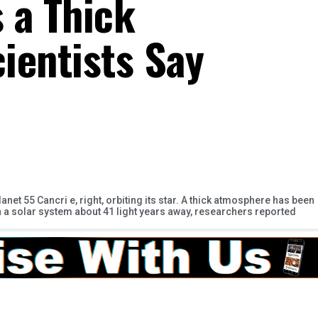
s a Thick
ientists Say
anet 55 Cancri e, right, orbiting its star. A thick atmosphere has been
in a solar system about 41 light years away, researchers reported