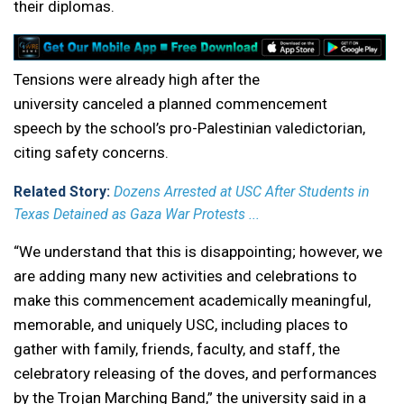
their diplomas.
Tensions were already high after the
university canceled a planned commencement
speech by the school’s pro-Palestinian valedictorian,
citing safety concerns.
Related Story:
Dozens Arrested at USC After Students in
Texas Detained as Gaza War Protests ...
“We understand that this is disappointing; however, we
are adding many new activities and celebrations to
make this commencement academically meaningful,
memorable, and uniquely USC, including places to
gather with family, friends, faculty, and staff, the
celebratory releasing of the doves, and performances
by the Trojan Marching Band,” the university said in a