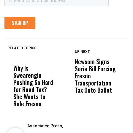
RELATED TOPICS:
UP NEXT
UP
DON'T
DON'T
MISS
MISS
Newsom Signs
H
Why Is
Wittrup: Fresno
ABC
Soria Bill Forcing
Cl
Swearengin
Unified’s Failure
Alv
Fresno
O
Pushing So Hard
Was Not Just
Abo
Transportation
M
for Road Tax?
What Happened
His
Tax Onto Ballot
She Wants to
to a Child, It Was
FCO
Rule Fresno
What Happened
After
Associated Press,