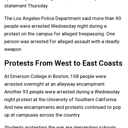
statement Thursday.
The Los Angeles Police Department said more than 90
people were arrested Wednesday night during a
protest on the campus for alleged trespassing. One
person was arrested for alleged assault with a deadly
weapon.
Protests From West to East Coasts
At Emerson College in Boston, 108 people were
arrested overnight at an alleyway encampment.
Another 93 people were arrested during a Wednesday
night protest at the University of Southern California.
And new encampments and protests continued to pop
up at campuses across the country.
Students protesting the war are demanding schools