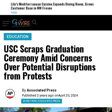
Lily’s Mediterranean Cuisine Expands Dining Room, Grows
Customer Base in NW Fresno
FOOD
EDUCATION
USC Scraps Graduation
Ceremony Amid Concerns
Over Potential Disruptions
from Protests
By
Associated Press
Published 2 years ago on
April 25, 2024
MORE FROM ASSOCIATED PRESS