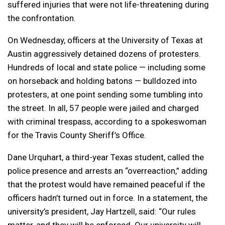
suffered injuries that were not life-threatening during
the confrontation.
On Wednesday, officers at the University of Texas at
Austin aggressively detained dozens of protesters.
Hundreds of local and state police — including some
on horseback and holding batons — bulldozed into
protesters, at one point sending some tumbling into
the street. In all, 57 people were jailed and charged
with criminal trespass, according to a spokeswoman
for the Travis County Sheriff’s Office.
Dane Urquhart, a third-year Texas student, called the
police presence and arrests an “overreaction,” adding
that the protest would have remained peaceful if the
officers hadn’t turned out in force. In a statement, the
university’s president, Jay Hartzell, said: “Our rules