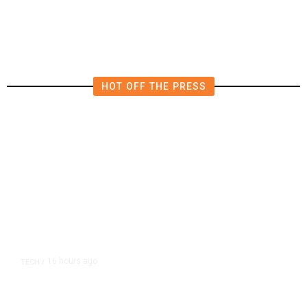
in East Bay House Runoff
HOT OFF THE PRESS
16 hours ago
TECH
/
Trump Unveils Trade Actions to