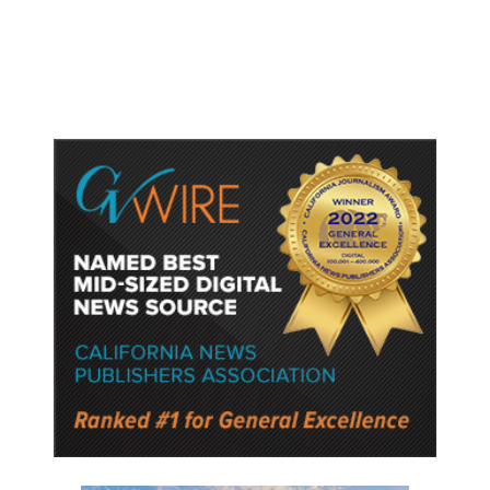
Protect Key Solar and
Semiconductor Material