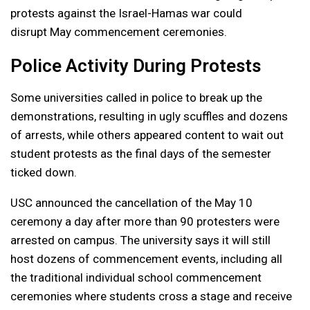
protests against the Israel-Hamas war could
disrupt May commencement ceremonies.
Police Activity During Protests
Some universities called in police to break up the
demonstrations, resulting in ugly scuffles and dozens
of arrests, while others appeared content to wait out
student protests as the final days of the semester
ticked down.
USC announced the cancellation of the May 10
ceremony a day after more than 90 protesters were
arrested on campus. The university says it will still
host dozens of commencement events, including all
the traditional individual school commencement
ceremonies where students cross a stage and receive