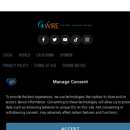
LOCAL
WORLD
CALIFORNIA
OPINION
PRIVACY POLICY
TERMS OF USE
COOKIE NOTICE
Copyright © 2025 GV Wire, LLC, All Rights Reserved.
Manage Consent
To provide the best experiences, we use technologies like cookies to store and/or
access device information. Consenting to these technologies will allow us to proc
data such as browsing behavior or unique IDs on this site. Not consenting or
withdrawing consent, may adversely affect certain features and functions.
ACCEPT