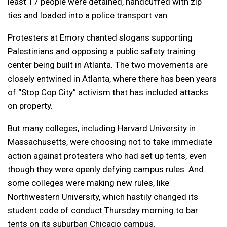
least 17 people were detained, handcuffed with zip
ties and loaded into a police transport van.
Protesters at Emory chanted slogans supporting
Palestinians and opposing a public safety training
center being built in Atlanta. The two movements are
closely entwined in Atlanta, where there has been years
of “Stop Cop City” activism that has included attacks
on property.
But many colleges, including Harvard University in
Massachusetts, were choosing not to take immediate
action against protesters who had set up tents, even
though they were openly defying campus rules. And
some colleges were making new rules, like
Northwestern University, which hastily changed its
student code of conduct Thursday morning to bar
tents on its suburban Chicago campus.