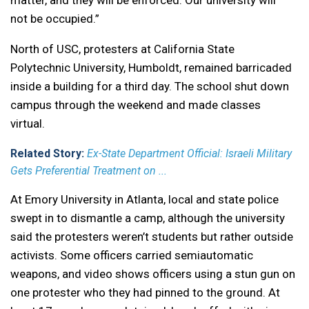
matter, and they will be enforced. Our university will
not be occupied.”
North of USC, protesters at California State
Polytechnic University, Humboldt, remained barricaded
inside a building for a third day. The school shut down
campus through the weekend and made classes
virtual.
Related Story:
Ex-State Department Official: Israeli Military
Gets Preferential Treatment on ...
At Emory University in Atlanta, local and state police
swept in to dismantle a camp, although the university
said the protesters weren’t students but rather outside
activists. Some officers carried semiautomatic
weapons, and video shows officers using a stun gun on
one protester who they had pinned to the ground. At