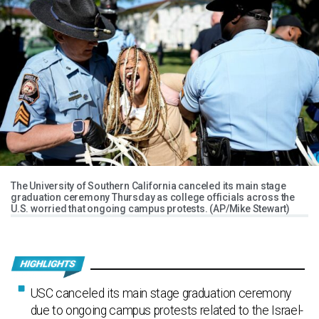
The University of Southern California canceled its main stage
graduation ceremony Thursday as college officials across the
U.S. worried that ongoing campus protests. (AP/Mike Stewart)
USC canceled its main stage graduation ceremony
due to ongoing campus protests related to the Israel-