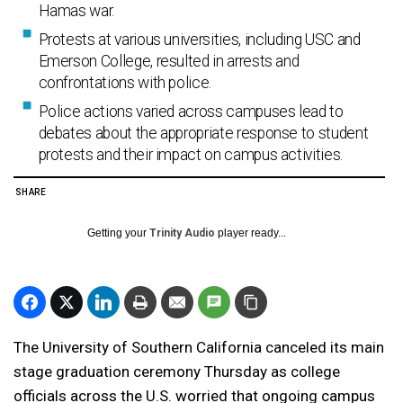
Hamas war.
Protests at various universities, including USC and
Emerson College, resulted in arrests and
confrontations with police.
Police actions varied across campuses lead to
debates about the appropriate response to student
protests and their impact on campus activities.
SHARE
Getting your
Trinity Audio
player ready...
The University of Southern California canceled its main
stage graduation ceremony Thursday as college
officials across the U.S. worried that ongoing campus