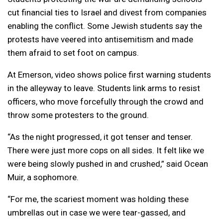
cut financial ties to Israel and divest from companies
enabling the conflict. Some Jewish students say the
protests have veered into antisemitism and made
them afraid to set foot on campus.
At Emerson, video shows police first warning students
in the alleyway to leave. Students link arms to resist
officers, who move forcefully through the crowd and
throw some protesters to the ground.
“As the night progressed, it got tenser and tenser.
There were just more cops on all sides. It felt like we
were being slowly pushed in and crushed,” said Ocean
Muir, a sophomore.
“For me, the scariest moment was holding these
umbrellas out in case we were tear-gassed, and