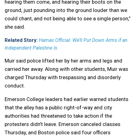
hearing them come, and hearing their boots on the
ground, just pounding into the ground louder than we
could chant, and not being able to see a single person,”
she said.
Related Story:
Hamas Official: We’ll Put Down Arms if an
Independent Palestine Is
Muir said police lifted her by her arms and legs and
carried her away. Along with other students, Muir was
charged Thursday with trespassing and disorderly
conduct.
Emerson College leaders had earlier warned students
that the alley has a public right-of-way and city
authorities had threatened to take action if the
protesters didn’t leave. Emerson canceled classes
Thursday, and Boston police said four officers