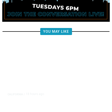
YOU MAY LIKE
18 hours ago
CALIFORNIA
/
AIPAC-Affiliated PACs Pour
Millions Into Bid to Block Wahab