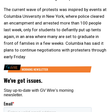
The current wave of protests was inspired by events at
Columbia University in New York, where police cleared
an encampment and arrested more than 100 people
last week, only for students to defiantly put up tents
again, in an area where many are set to graduate in
front of families in a few weeks. Columbia has said it
plans to continue negotiations with protesters through
early Friday.