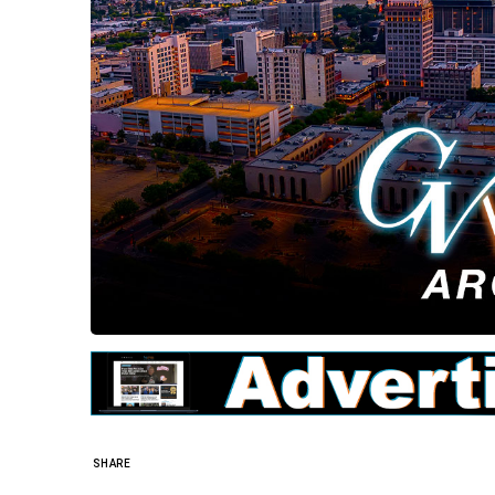
SHARE