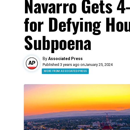
Navarro Gets 4
for Defying Hou
Subpoena
By
Associated Press
Published 3 years ago on
January 25, 2024
MORE FROM ASSOCIATED PRESS