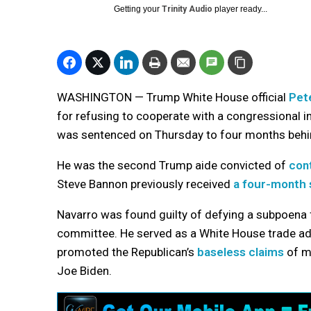
Getting your
Trinity Audio
player ready...
WASHINGTON — Trump White House official
Pet
for refusing to cooperate with a congressional i
was sentenced on Thursday to four months behi
He was the second Trump aide convicted of
con
Steve Bannon previously received
a four-month
Navarro was found guilty of defying a subpoena
committee. He served as a White House trade ad
promoted the Republican’s
baseless claims
of ma
Joe Biden.