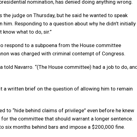
presidential nomination, has denied doing anything wrong.
s the judge on Thursday, but he said he wanted to speak
 him. Responding to a question about why he didn’t initially
’t know what to do, sir.”
to respond to a subpoena from the House committee
nnon was charged with criminal contempt of Congress.
ehta told Navarro. “(The House committee) had a job to do, an
t a written brief on the question of allowing him to remain
d to “hide behind claims of privilege” even before he knew
for the committee that should warrant a longer sentence.
to six months behind bars and impose a $200,000 fine.