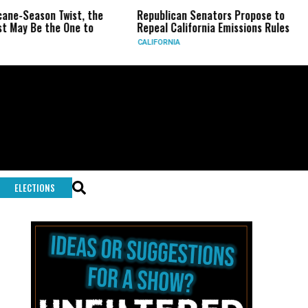
wist, the
Republican Senators Propose to
CIA Sets U
 One to
Repeal California Emissions Rules
Force as T
CALIFORNIA
U.S.
ELECTIONS