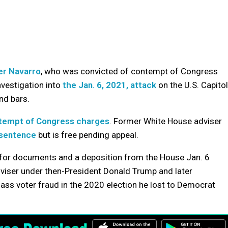
er Navarro
, who was convicted of contempt of Congress
nvestigation into
the Jan. 6, 2021, attack
on the U.S. Capitol
nd bars.
tempt of Congress charges
. Former White House adviser
 sentence
but is free pending appeal.
 for documents and a deposition from the House Jan. 6
viser under then-President Donald Trump and later
ss voter fraud in the 2020 election he lost to Democrat