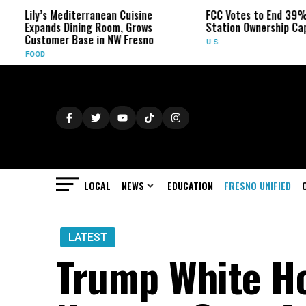
editerranean Cuisine
FCC Votes to End 39% Local TV
 Dining Room, Grows
Station Ownership Cap
r Base in NW Fresno
U.S.
LOCAL
NEWS
EDUCATION
FRESNO UNIFIED
LATEST
Trump White Ho