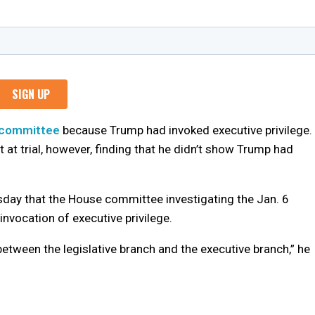
 committee
because Trump had invoked executive privilege.
t trial, however, finding that he didn’t show Trump had
sday that the House committee investigating the Jan. 6
 invocation of executive privilege.
between the legislative branch and the executive branch,” he