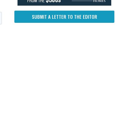
SUBMIT A LETTER TO THE EDITOR