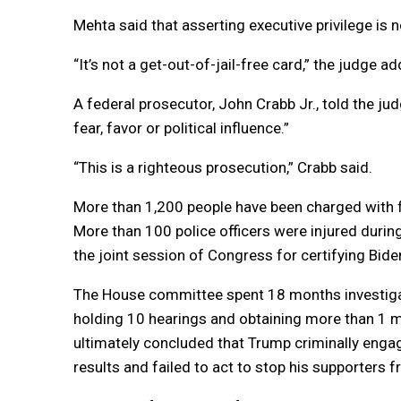
Mehta said that asserting executive privilege is n
“It’s not a get-out-of-jail-free card,” the judge a
A federal prosecutor, John Crabb Jr., told the j
fear, favor or political influence.”
“This is a righteous prosecution,” Crabb said.
More than 1,200 people have been charged with fe
More than 100 police officers were injured durin
the joint session of Congress for certifying Bide
The House committee spent 18 months investigati
holding 10 hearings and obtaining more than 1 
ultimately concluded that Trump criminally engage
results and failed to act to stop his supporters 