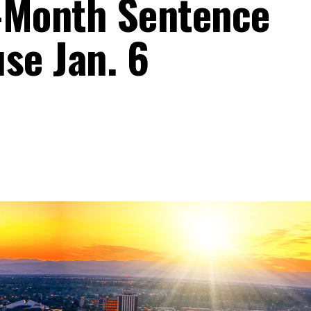
-Month Sentence
se Jan. 6