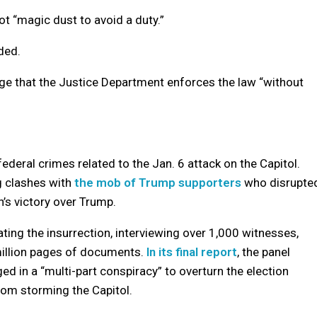
ot “magic dust to avoid a duty.”
dded.
udge that the Justice Department enforces the law “without
deral crimes related to the Jan. 6 attack on the Capitol.
g clashes with
the mob of Trump supporters
who disrupte
n’s victory over Trump.
ng the insurrection, interviewing over 1,000 witnesses,
million pages of documents.
In its final report
, the panel
d in a “multi-part conspiracy” to overturn the election
from storming the Capitol.