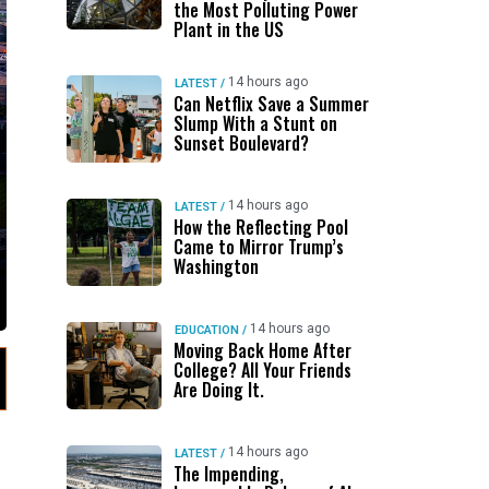
the Most Polluting Power
Plant in the US
14 hours ago
LATEST
/
Can Netflix Save a Summer
Slump With a Stunt on
Sunset Boulevard?
14 hours ago
LATEST
/
How the Reflecting Pool
Came to Mirror Trump’s
Washington
14 hours ago
EDUCATION
/
Moving Back Home After
College? All Your Friends
Are Doing It.
14 hours ago
LATEST
/
The Impending,