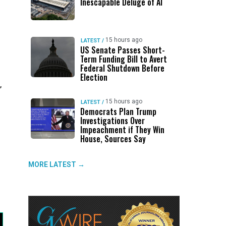
Inescapable Deluge of AI
15 hours ago
LATEST
/
US Senate Passes Short-
Term Funding Bill to Avert
Federal Shutdown Before
Election
,
15 hours ago
LATEST
/
Democrats Plan Trump
Investigations Over
Impeachment if They Win
House, Sources Say
MORE LATEST →