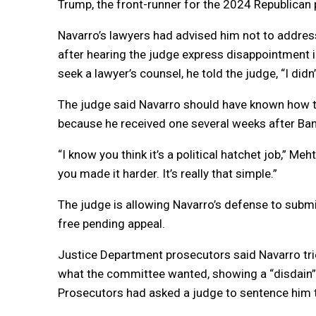
Trump, the front-runner for the 2024 Republican 
Navarro’s lawyers had advised him not to addres
after hearing the judge express disappointment in
seek a lawyer’s counsel, he told the judge, “I didn
The judge said Navarro should have known how 
because he received one several weeks after Ba
“I know you think it’s a political hatchet job,” M
you made it harder. It’s really that simple.”
The judge is allowing Navarro’s defense to submi
free pending appeal.
Justice Department prosecutors said Navarro trie
what the committee wanted, showing a “disdain” 
Prosecutors had asked a judge to sentence him 