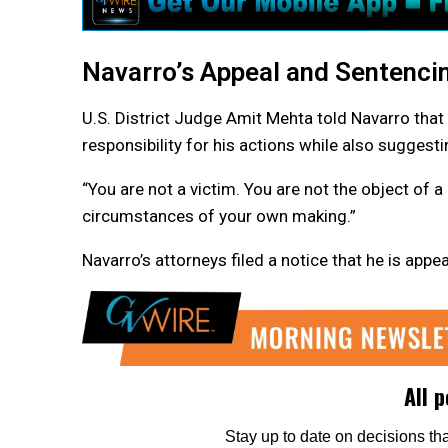
Navarro’s Appeal and Sentenci
U.S. District Judge Amit Mehta told Navarro that 
responsibility for his actions while also suggesti
“You are not a victim. You are not the object of a
circumstances of your own making.”
Navarro’s attorneys filed a notice that he is appe