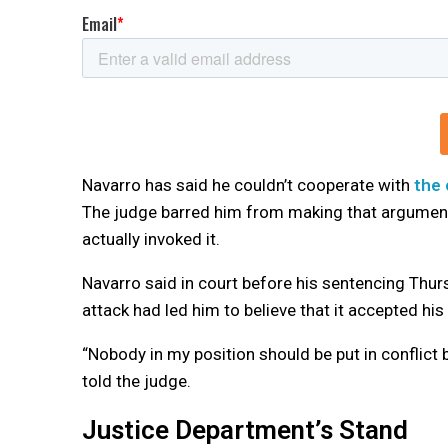
Navarro has said he couldn’t cooperate with
the
The judge barred him from making that argument a
actually invoked it.
Navarro said in court before his sentencing Thur
attack had led him to believe that it accepted his
“Nobody in my position should be put in conflict 
told the judge.
Justice Department’s Stand