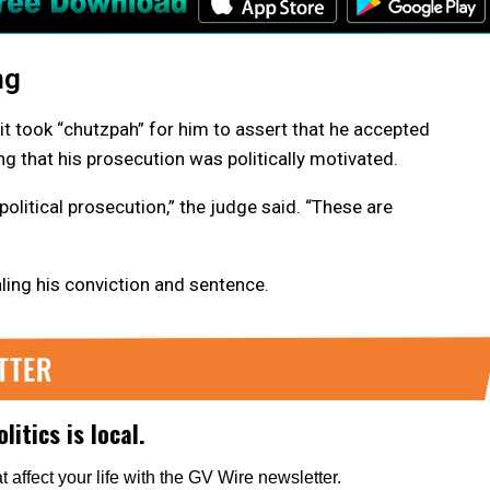
ng
it took “chutzpah” for him to assert that he accepted
ng that his prosecution was politically motivated.
 political prosecution,” the judge said. “These are
aling his conviction and sentence.