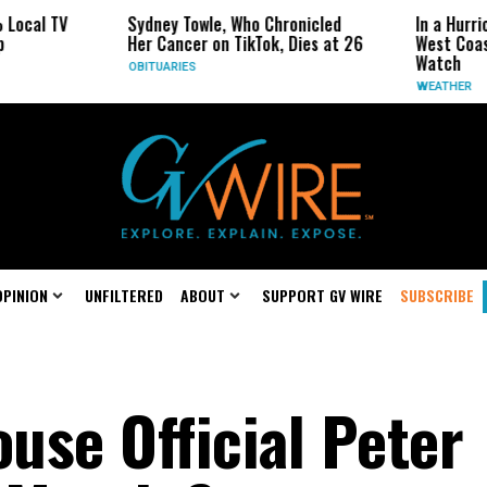
Sydney Towle, Who Chronicled
In a Hurricane-Season T
Her Cancer on TikTok, Dies at 26
West Coast May Be the
Watch
OBITUARIES
WEATHER
OPINION
UNFILTERED
ABOUT
SUPPORT GV WIRE
SUBSCRIBE
use Official Peter