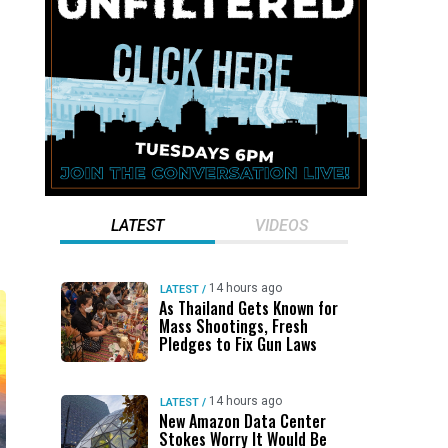
LATEST
VIDEOS
14 hours ago
LATEST
/
As Thailand Gets Known for
Mass Shootings, Fresh
Pledges to Fix Gun Laws
14 hours ago
LATEST
/
New Amazon Data Center
Stokes Worry It Would Be