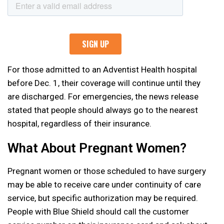
For those admitted to an Adventist Health hospital
before Dec. 1, their coverage will continue until they
are discharged. For emergencies, the news release
stated that people should always go to the nearest
hospital, regardless of their insurance.
What About Pregnant Women?
Pregnant women or those scheduled to have surgery
may be able to receive care under continuity of care
service, but specific authorization may be required.
People with Blue Shield should call the customer