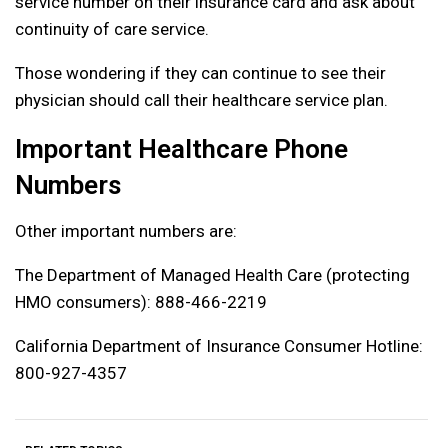
service number on their insurance card and ask about
continuity of care service.
Those wondering if they can continue to see their
physician should call their healthcare service plan.
Important Healthcare Phone
Numbers
Other important numbers are:
The Department of Managed Health Care (protecting
HMO consumers): 888-466-2219
California Department of Insurance Consumer Hotline:
800-927-4357