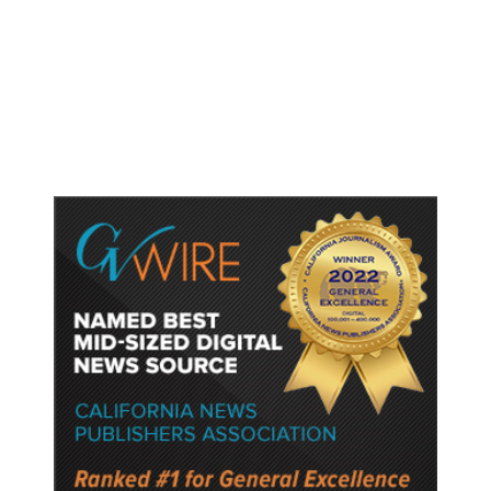
Shootings, Fresh Pledges to Fix
Gun Laws