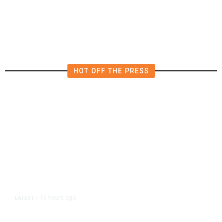
HOT OFF THE PRESS
16 hours ago
LATEST
/
As Thailand Gets Known for Mass