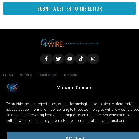
SUBMIT A LETTER TO THE EDITOR
LOCAL
WORLD
CALIFORNIA
OPINION
PRIVACY POLICY
TERMS OF USE
COOKIE NOTICE
Manage Consent
Copyright © 2025 GV Wire, LLC, All Rights Reserved.
To provide the best experiences, we use technologies like cookies to store and/or
access device information. Consenting to these technologies will allow us to proc
data such as browsing behavior or unique IDs on this site. Not consenting or
withdrawing consent, may adversely affect certain features and functions.
ACCEPT