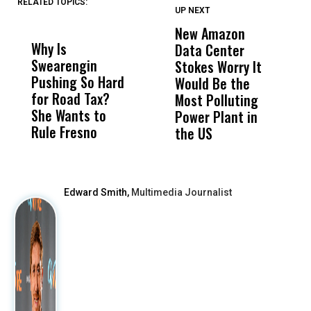
RELATED TOPICS:
UP NEXT
UP
DON'T
DON'T
MISS
MISS
New Amazon
C
Why Is
Wittrup: Fresno
ABC
Data Center
a
Swearengin
Unified’s Failure
Alv
Stokes Worry It
W
Pushing So Hard
Was Not Just
Abo
Would Be the
S
for Road Tax?
What Happened
His
Most Polluting
B
She Wants to
to a Child, It Was
FCO
Power Plant in
Rule Fresno
What Happened
the US
After
Edward Smith,
Multimedia Journalist