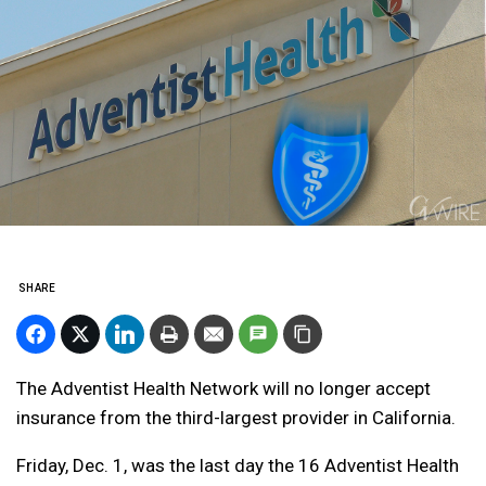
SHARE
The Adventist Health Network will no longer accept
insurance from the third-largest provider in California.
Friday, Dec. 1, was the last day the 16 Adventist Health