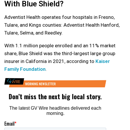
With Blue Shield?
Adventist Health operates four hospitals in Fresno,
Tulare, and Kings counties: Adventist Health Hanford,
Tulare, Selma, and Reedley.
With 1.1 million people enrolled and an 11% market
share, Blue Shield was the third-largest large group
insurer in California in 2021, according to
Kaiser
Family Foundation
.