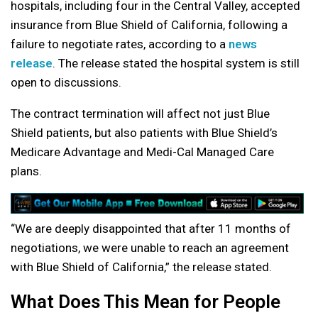
hospitals, including four in the Central Valley, accepted
insurance from Blue Shield of California, following a
failure to negotiate rates, according to a
news
release
. The release stated the hospital system is still
open to discussions.
The contract termination will affect not just Blue
Shield patients, but also patients with Blue Shield’s
Medicare Advantage and Medi-Cal Managed Care
plans.
“We are deeply disappointed that after 11 months of
negotiations, we were unable to reach an agreement
with Blue Shield of California,” the release stated.
What Does This Mean for People