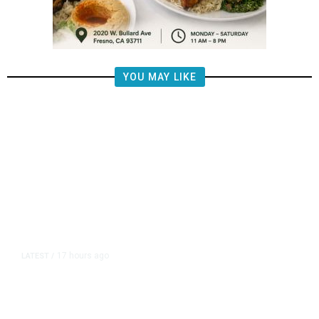
YOU MAY LIKE
17 hours ago
LATEST
/
The Impending, Inescapable
Deluge of AI