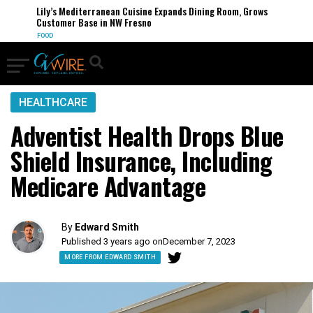
Lily’s Mediterranean Cuisine Expands Dining Room, Grows
Customer Base in NW Fresno
FOOD
HEALTHCARE
Adventist Health Drops Blue
Shield Insurance, Including
Medicare Advantage
By
Edward Smith
Published 3 years ago on
December 7, 2023
MORE FROM EDWARD SMITH