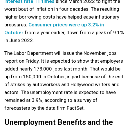
interest rate 11 times
since March 2022 to fight the
worst bout of inflation in four decades. The resulting
higher borrowing costs have helped ease inflationary
pressures.
Consumer prices were up 3.2% in
October
from a year earlier, down from a peak of 9.1%
in June 2022.
The Labor Department will issue the November jobs
report on Friday. It is expected to show that employers
added nearly 173,000 jobs last month. That would be
up from 150,000 in October, in part because of the end
of strikes by autoworkers and Hollywood writers and
actors. The unemployment rate is expected to have
remained at 3.9%, according to a survey of
forecasters by the data firm FactSet.
Unemployment Benefits and the