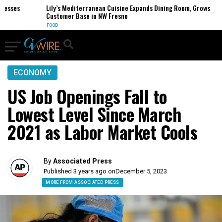
ses
Lily’s Mediterranean Cuisine Expands Dining Room, Grows
Customer Base in NW Fresno
FOOD
ECONOMY
US Job Openings Fall to
Lowest Level Since March
2021 as Labor Market Cools
By
Associated Press
Published 3 years ago on
December 5, 2023
MORE FROM ASSOCIATED PRESS