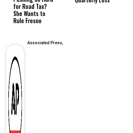
for Road Tax?
What Happened
His
I
She Wants to
to a Child, It Was
FCO
R
Rule Fresno
What Happened
After
Associated Press,