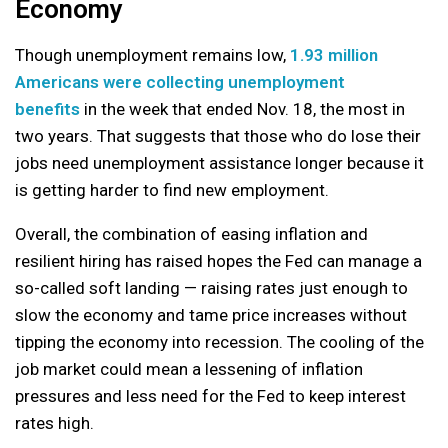
Economy
Though unemployment remains low,
1.93 million
Americans were collecting unemployment
benefits
in the week that ended Nov. 18, the most in
two years. That suggests that those who do lose their
jobs need unemployment assistance longer because it
is getting harder to find new employment.
Overall, the combination of easing inflation and
resilient hiring has raised hopes the Fed can manage a
so-called soft landing — raising rates just enough to
slow the economy and tame price increases without
tipping the economy into recession. The cooling of the
job market could mean a lessening of inflation
pressures and less need for the Fed to keep interest
rates high.