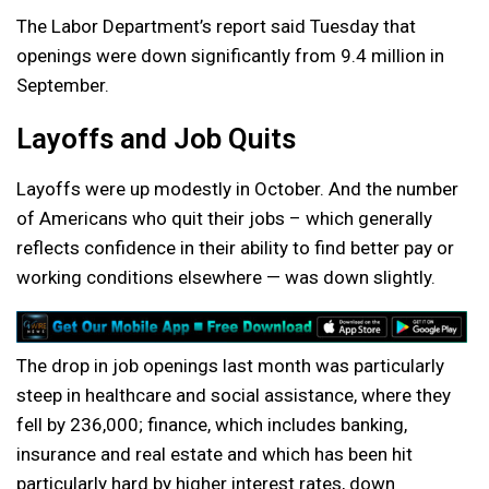
The Labor Department’s report said Tuesday that
openings were down significantly from 9.4 million in
September.
Layoffs and Job Quits
Layoffs were up modestly in October. And the number
of Americans who quit their jobs – which generally
reflects confidence in their ability to find better pay or
working conditions elsewhere — was down slightly.
The drop in job openings last month was particularly
steep in healthcare and social assistance, where they
fell by 236,000; finance, which includes banking,
insurance and real estate and which has been hit
particularly hard by higher interest rates, down