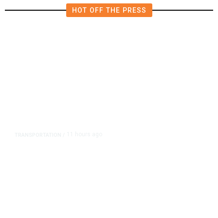
HOT OFF THE PRESS
11 hours ago
TRANSPORTATION
/
Dyer Changes Course, Will Keep
Fresno General Tax on Ballot