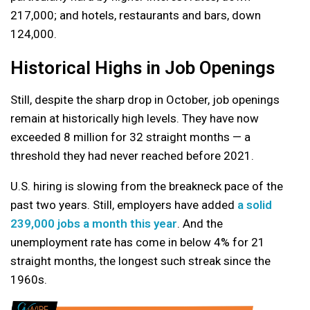
217,000; and hotels, restaurants and bars, down
124,000.
Historical Highs in Job Openings
Still, despite the sharp drop in October, job openings
remain at historically high levels. They have now
exceeded 8 million for 32 straight months — a
threshold they had never reached before 2021.
U.S. hiring is slowing from the breakneck pace of the
past two years. Still, employers have added
a solid
239,000 jobs a month this year
. And the
unemployment rate has come in below 4% for 21
straight months, the longest such streak since the
1960s.