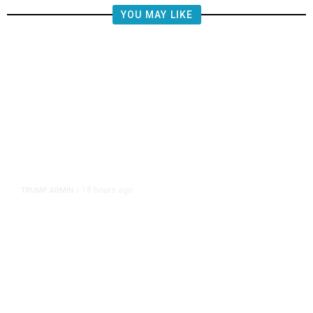
YOU MAY LIKE
18 hours ago
TRUMP ADMIN
/
Prosecutor Sues Justice Dept. Over
Dismissal After Right-Wing
Influencer’s Claim