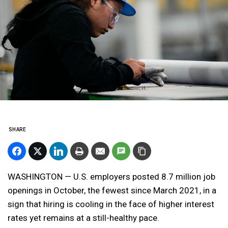
SHARE
WASHINGTON — U.S. employers posted 8.7 million job
openings in October, the fewest since March 2021, in a
sign that hiring is cooling in the face of higher interest
rates yet remains at a still-healthy pace.