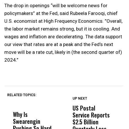
The drop in openings “will be welcome news for
policymakers” at the Fed, said Rubeela Farooqi, chief
U.S. economist at High Frequency Economics. ”Overall,
the labor market remains strong, but it is cooling. And
wages and inflation are decelerating. The data support
our view that rates are at a peak and the Fed’s next
move will be a rate cut, likely in (the second quarter of)
2024.”
RELATED TOPICS:
UP NEXT
UP
DON'T
DON'T
MISS
MISS
US Postal
U
Why Is
Wittrup: Fresno
ABC
Service Reports
D
Swearengin
Unified’s Failure
Alv
$2.5 Billion
E
Pushing So Hard
Was Not Just
Abo
Quarterly Loss
A