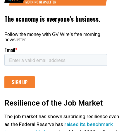
Resilience of the Job Market
The job market has shown surprising resilience even
as the Federal Reserve has
raised its benchmark