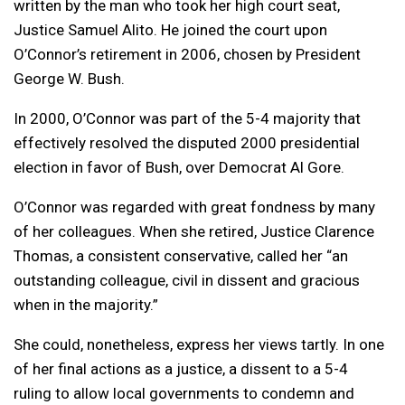
written by the man who took her high court seat,
Justice Samuel Alito. He joined the court upon
O’Connor’s retirement in 2006, chosen by President
George W. Bush.
In 2000, O’Connor was part of the 5-4 majority that
effectively resolved the disputed 2000 presidential
election in favor of Bush, over Democrat Al Gore.
O’Connor was regarded with great fondness by many
of her colleagues. When she retired, Justice Clarence
Thomas, a consistent conservative, called her “an
outstanding colleague, civil in dissent and gracious
when in the majority.”
She could, nonetheless, express her views tartly. In one
of her final actions as a justice, a dissent to a 5-4
ruling to allow local governments to condemn and