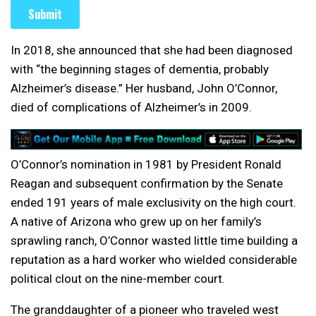
In 2018, she announced that she had been diagnosed
with “the beginning stages of dementia, probably
Alzheimer’s disease.” Her husband, John O’Connor,
died of complications of Alzheimer’s in 2009.
O’Connor’s nomination in 1981 by President Ronald
Reagan and subsequent confirmation by the Senate
ended 191 years of male exclusivity on the high court.
A native of Arizona who grew up on her family’s
sprawling ranch, O’Connor wasted little time building a
reputation as a hard worker who wielded considerable
political clout on the nine-member court.
The granddaughter of a pioneer who traveled west