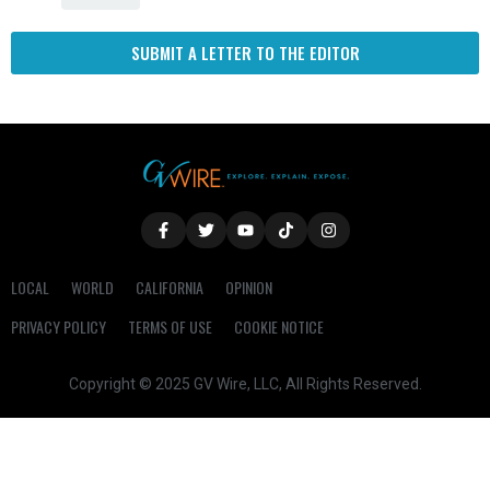
SUBMIT A LETTER TO THE EDITOR
LOCAL
WORLD
CALIFORNIA
OPINION
PRIVACY POLICY
TERMS OF USE
COOKIE NOTICE
Copyright © 2025 GV Wire, LLC, All Rights Reserved.