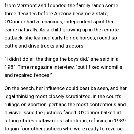
from Vermont and founded the family ranch some
three decades before Arizona became a state,
O’Connor had a tenacious, independent spirit that
came naturally. As a child growing up in the remote
outback, she learned early to ride horses, round up
cattle and drive trucks and tractors.
“I didn’t do all the things the boys did,” she said in a
1981 Time magazine interview, “but I fixed windmills
and repaired fences.”
On the bench, her influence could best be seen, and her
legal thinking most closely scrutinized, in the court’s
rulings on abortion, perhaps the most contentious and
divisive issue the justices faced. O’Connor balked at
letting states outlaw most abortions, refusing in 1989
to join four other justices who were ready to reverse