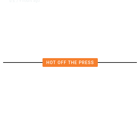
9 hours ago
U.S.
/
US Postal Service Reports $2.5
Billion Quarterly Loss
HOT OFF THE PRESS