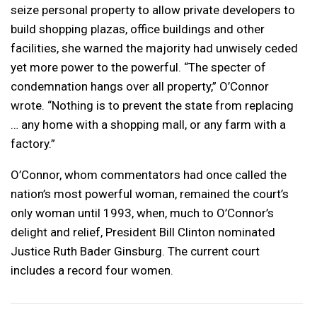
seize personal property to allow private developers to
build shopping plazas, office buildings and other
facilities, she warned the majority had unwisely ceded
yet more power to the powerful. “The specter of
condemnation hangs over all property,” O’Connor
wrote. “Nothing is to prevent the state from replacing
… any home with a shopping mall, or any farm with a
factory.”
O’Connor, whom commentators had once called the
nation’s most powerful woman, remained the court’s
only woman until 1993, when, much to O’Connor’s
delight and relief, President Bill Clinton nominated
Justice Ruth Bader Ginsburg. The current court
includes a record four women.