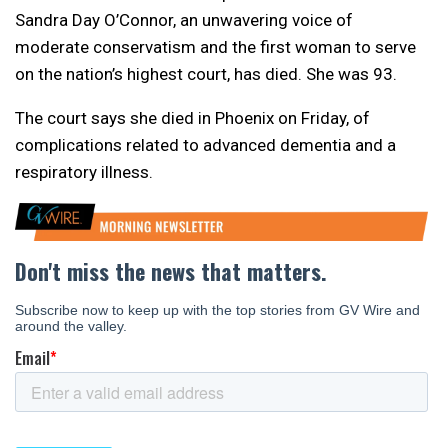
Sandra Day O’Connor, an unwavering voice of
moderate conservatism and the first woman to serve
on the nation’s highest court, has died. She was 93.
The court says she died in Phoenix on Friday, of
complications related to advanced dementia and a
respiratory illness.