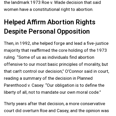
the landmark 1973 Roe v. Wade decision that said
women have a constitutional right to abortion.
Helped Affirm Abortion Rights
Despite Personal Opposition
Then, in 1992, she helped forge and lead a five-justice
majority that reaffirmed the core holding of the 1973
ruling. “Some of us as individuals find abortion
offensive to our most basic principles of morality, but
that can’t control our decision,” O’Connor said in court,
reading a summary of the decision in Planned
Parenthood v. Casey. “Our obligation is to define the
liberty of all, not to mandate our own moral code.”
Thirty years after that decision, a more conservative
court did overturn Roe and Casey, and the opinion was