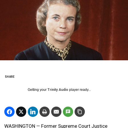
SHARE
Getting your
Trinity Audio
player ready...
WASHINGTON — Former Supreme Court Justice