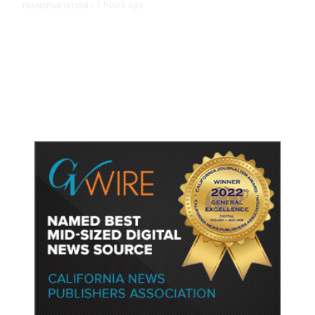
7 hours ago
TRANSPORTATION
/
Dyer Changes Course, Will Keep
Fresno General Tax on Ballot