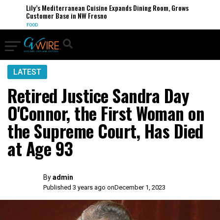
Lily’s Mediterranean Cuisine Expands Dining Room, Grows
Customer Base in NW Fresno
FOOD
LATEST
Retired Justice Sandra Day
O'Connor, the First Woman on
the Supreme Court, Has Died
at Age 93
By
admin
Published 3 years ago on
December 1, 2023