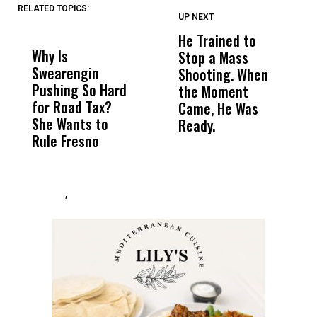
RELATED TOPICS:
UP NEXT
UP
DON'T
DON'T
MISS
MISS
He Trained to
J
Why Is
Wittrup: Fresno
ABC
Stop a Mass
S
Swearengin
Unified’s Failure
Alv
Shooting. When
S
Pushing So Hard
Was Not Just
Abo
the Moment
S
for Road Tax?
What Happened
His
Came, He Was
f
She Wants to
to a Child, It Was
FCO
Ready.
Rule Fresno
What Happened
After
,