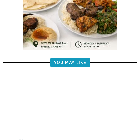
YOU MAY LIKE