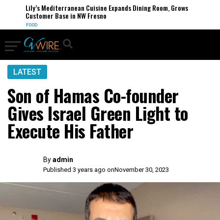
Lily’s Mediterranean Cuisine Expands Dining Room, Grows
Customer Base in NW Fresno
FOOD
LATEST
Son of Hamas Co-founder
Gives Israel Green Light to
Execute His Father
By
admin
Published 3 years ago on
November 30, 2023