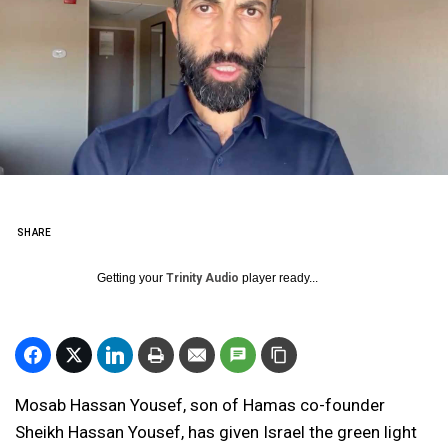
SHARE
Getting your
Trinity Audio
player ready...
Mosab Hassan Yousef, son of Hamas co-founder
Sheikh Hassan Yousef, has given Israel the green light