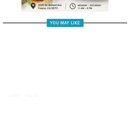
YOU MAY LIKE
1 day ago
LATEST
/
New Amazon Data Center Stokes
Worry It Would Be the Most
Polluting Power Plant in the US