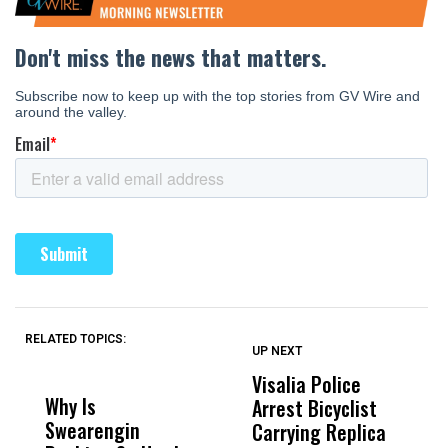
RELATED TOPICS:
UP NEXT
UP
DON'T
DON'T
MISS
MISS
Visalia Police
I
Why Is
Wittrup: Fresno
ABC
Arrest Bicyclist
De
Swearengin
Unified’s Failure
Alv
Carrying Replica
S