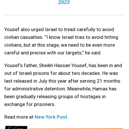
2023
Yousef also urged Israel to tread carefully to avoid
civilian casualties. “I know Israel tries to avoid hitting
civilians, but at this stage, we need to be even more
careful and precise with our targets,” he said.
Yousef’s father, Sheikh Hassan Yousef, has been in and
out of Israeli prisons for about two decades. He was
last released in July this year after serving 21 months
for administrative detention. Meanwhile, Hamas has
been gradually releasing groups of hostages in
exchange for prisoners.
Read more at
New York Post
.