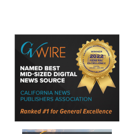
Police Say