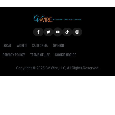
LOCAL
WORLD
CALIFORNIA
OPINION
PRIVACY POLICY
TERMS OF USE
COOKIE NOTICE
Copyright © 2025 GV Wire, LLC, All Rights Reserved.