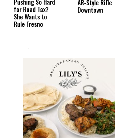
Pushing So Hard
Was Not Just
Abo
AR-Style Rifle
M
for Road Tax?
What Happened
His
Downtown
H
She Wants to
to a Child, It Was
FCO
Rule Fresno
What Happened
After
,