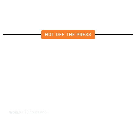
HOT OFF THE PRESS
13 hours ago
WORLD
/
Accused Thai School Shooter Had
Watched Violent Content Online,