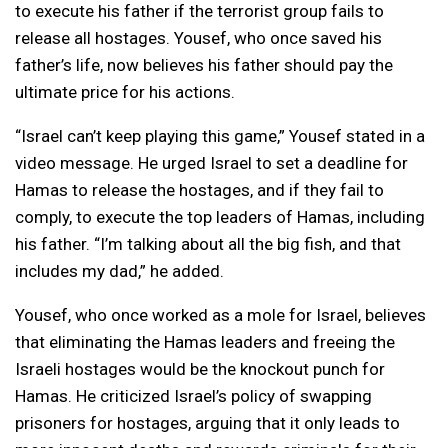
to execute his father if the terrorist group fails to
release all hostages. Yousef, who once saved his
father’s life, now believes his father should pay the
ultimate price for his actions.
“Israel can’t keep playing this game,” Yousef stated in a
video message. He urged Israel to set a deadline for
Hamas to release the hostages, and if they fail to
comply, to execute the top leaders of Hamas, including
his father. “I’m talking about all the big fish, and that
includes my dad,” he added.
Yousef, who once worked as a mole for Israel, believes
that eliminating the Hamas leaders and freeing the
Israeli hostages would be the knockout punch for
Hamas. He criticized Israel’s policy of swapping
prisoners for hostages, arguing that it only leads to