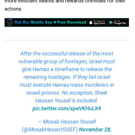
more innocent deaths and rewards criminals for their
actions.
After the successful release of the most
vulnerable group of hostages, Israel must
give Hamas a timeframe to release the
remaining hostages. If they fail Israel
must execute Hamas mass murderers in
Israeli prisons. No exception, Sheik
Hassan Yousef is included.
pic.twitter.com/xpeVKHuLX4
— Mosab Hassan Yousef
(@MosabHasanYOSEF)
November 28,